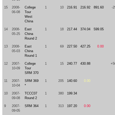
15
2008-
College
1
10
216.91
216.92
891.60
-2
06-08
Tour
West
China
14
2008-
East
1
18
217.44
374.04
599.05
05-25
China
Round 2
13
2008-
East
1
69
227.50
427.25
0.00
05-03
China
Round 1
12
2007-
College
1
15
240.77
430.88
+5
10-09
Tour
SRM 370
11
2007-
SRM 369
1
205
140.60
0.00
10-04
*
10
2007-
TCCC07
1
380
199.34
09-08
Round 2
9
2007-
SRM 364
1
313
197.20
0.00
09-05