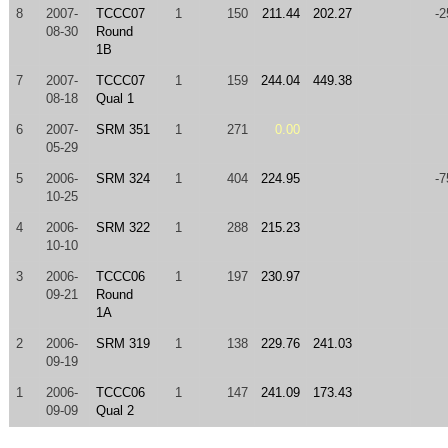
8
2007-
TCCC07
1
150
211.44
202.27
-2
08-30
Round
1B
7
2007-
TCCC07
1
159
244.04
449.38
08-18
Qual 1
6
2007-
SRM 351
1
271
0.00
05-29
5
2006-
SRM 324
1
404
224.95
-7
10-25
4
2006-
SRM 322
1
288
215.23
10-10
3
2006-
TCCC06
1
197
230.97
09-21
Round
1A
2
2006-
SRM 319
1
138
229.76
241.03
09-19
1
2006-
TCCC06
1
147
241.09
173.43
09-09
Qual 2