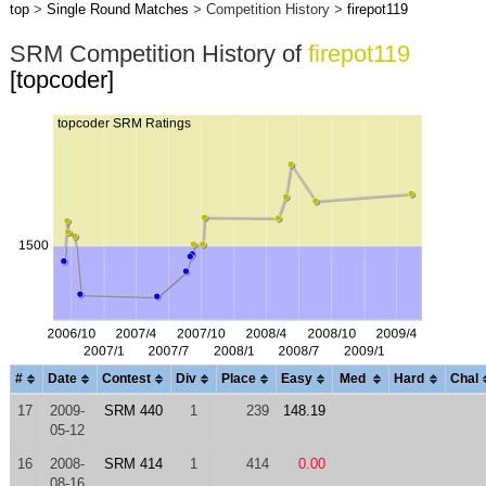
top
>
Single Round Matches
> Competition History >
firepot119
SRM Competition History of
firepot119
[topcoder]
#
Date
Contest
Div
Place
Easy
Med
Hard
Chal
17
2009-
SRM 440
1
239
148.19
05-12
16
2008-
SRM 414
1
414
0.00
08-16