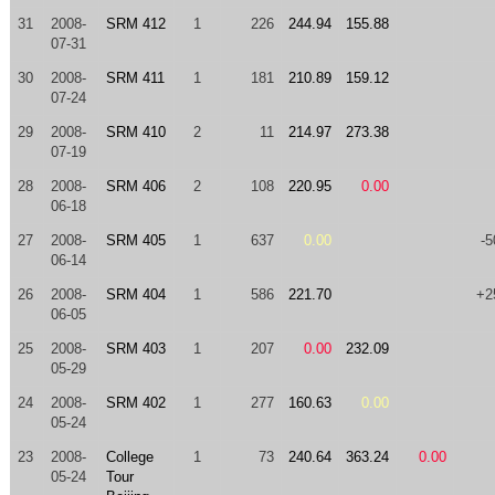
31
2008-
SRM 412
1
226
244.94
155.88
07-31
30
2008-
SRM 411
1
181
210.89
159.12
07-24
29
2008-
SRM 410
2
11
214.97
273.38
07-19
28
2008-
SRM 406
2
108
220.95
0.00
06-18
27
2008-
SRM 405
1
637
0.00
-5
06-14
26
2008-
SRM 404
1
586
221.70
+2
06-05
25
2008-
SRM 403
1
207
0.00
232.09
05-29
24
2008-
SRM 402
1
277
160.63
0.00
05-24
23
2008-
College
1
73
240.64
363.24
0.00
05-24
Tour