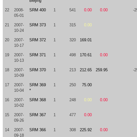
Beijing
22
2008-
SRM 400
1
541
0.00
0.00
-2
05-01
21
2007-
SRM 373
1
315
0.00
10-24
20
2007-
SRM 372
1
320
169.01
10-17
19
2007-
SRM 371
1
498
170.61
0.00
10-13
18
2007-
SRM 370
1
213
212.65
259.95
-2
10-09
17
2007-
SRM 369
1
250
75.00
10-04
*
16
2007-
SRM 368
1
248
0.00
0.00
10-02
15
2007-
SRM 367
1
477
0.00
09-26
14
2007-
SRM 366
1
308
225.92
0.00
09-18