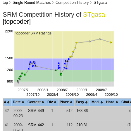
top
>
Single Round Matches
> Competition History >
STgasa
SRM Competition History of
STgasa
[topcoder]
#
Date
Contest
Div
Place
Easy
Med
Hard
Chal
42
2009-
SRM 449
1
512
163.86
-7
09-23
41
2009-
SRM 442
1
112
210.31
+7
06-13