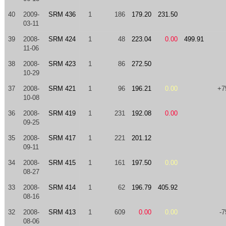
40
2009-
SRM 436
1
186
179.20
231.50
03-11
39
2008-
SRM 424
1
48
223.04
0.00
499.91
11-06
38
2008-
SRM 423
1
86
272.50
10-29
37
2008-
SRM 421
1
96
196.21
0.00
+7
10-08
36
2008-
SRM 419
1
231
192.08
0.00
09-25
35
2008-
SRM 417
1
221
201.12
09-11
34
2008-
SRM 415
1
161
197.50
0.00
08-27
33
2008-
SRM 414
1
62
196.79
405.92
08-16
32
2008-
SRM 413
1
609
0.00
0.00
-7
08-06