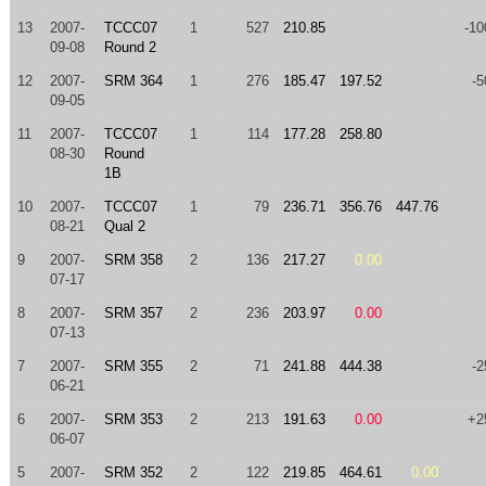
13
2007-
TCCC07
1
527
210.85
-10
09-08
Round 2
12
2007-
SRM 364
1
276
185.47
197.52
-5
09-05
11
2007-
TCCC07
1
114
177.28
258.80
08-30
Round
1B
10
2007-
TCCC07
1
79
236.71
356.76
447.76
08-21
Qual 2
9
2007-
SRM 358
2
136
217.27
0.00
07-17
8
2007-
SRM 357
2
236
203.97
0.00
07-13
7
2007-
SRM 355
2
71
241.88
444.38
-2
06-21
6
2007-
SRM 353
2
213
191.63
0.00
+2
06-07
5
2007-
SRM 352
2
122
219.85
464.61
0.00