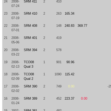
24
2008-
SRM 411
2
410
07-24
23
2008-
SRM 410
2
263
165.34
07-19
22
2008-
SRM 408
2
148
240.83
369.77
07-01
21
2008-
SRM 401
2
419
05-06
20
2008-
SRM 394
2
578
03-22
19
2008-
TCO08
1
901
90.96
02-13
Qual 3
18
2008-
TCO08
1
1090
115.42
02-09
Qual 2
17
2008-
SRM 390
2
749
0.00
-2
02-02
16
2008-
SRM 389
2
452
223.37
0.00
01-24
15
2007-
SRM 381
2
482