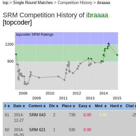
top
>
Single Round Matches
> Competition History >
ibraaaa
SRM Competition History of
ibraaaa
[topcoder]
#
Date
Contest
Div
Place
Easy
Med
Hard
Chal
61
2014-
SRM 643
2
738
0.00
0.00
-2
12-27
60
2014-
SRM 621
1
535
0.00
05-20