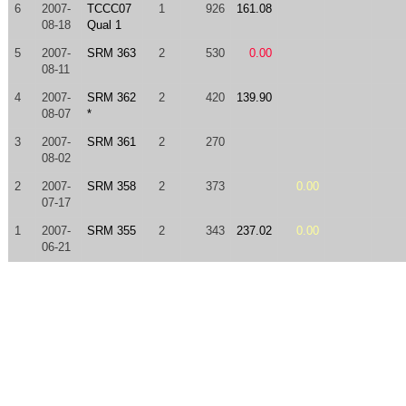
6
2007-
TCCC07
1
926
161.08
08-18
Qual 1
5
2007-
SRM 363
2
530
0.00
08-11
4
2007-
SRM 362
2
420
139.90
08-07
*
3
2007-
SRM 361
2
270
08-02
2
2007-
SRM 358
2
373
0.00
07-17
1
2007-
SRM 355
2
343
237.02
0.00
06-21