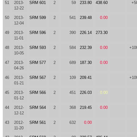
51
2013-
SRM 601
2
59
233.80
438.60
+5
12-22
50
2013-
SRM 599
2
541
239.48
0.00
12-04
49
2013-
SRM 596
2
390
226.14
273.30
11-01
48
2013-
SRM 593
2
584
232.39
0.00
+10
10-05
47
2013-
SRM 577
2
689
187.30
0.00
04-26
46
2013-
SRM 567
2
109
209.41
+10
01-21
45
2013-
SRM 566
2
451
226.03
0.00
01-12
44
2012-
SRM 564
2
368
219.45
0.00
12-12
43
2012-
SRM 561
2
632
0.00
11-20