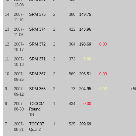
12-08
14
2007-
SRM 375
2
380
149.75
11-10
13
2007-
SRM 374
2
422
143.96
11-06
12
2007-
SRM 372
2
364
198.69
0.00
10-17
11
2007-
SRM 371
2
372
0.00
10-13
10
2007-
SRM 367
2
569
205.51
0.00
09-26
9
2007-
SRM 365
2
73
204.95
0.00
+5
09-12
8
2007-
TCCC07
1
434
0.00
08-30
Round
1B
7
2007-
TCCC07
1
525
209.69
08-21
Qual 2