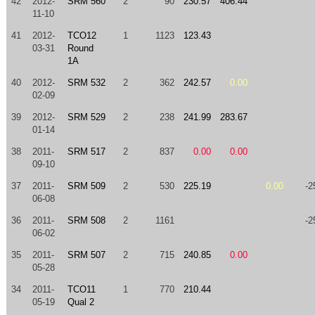
42
2012-
SRM 560
2
90
230.57
406.44
11-10
41
2012-
TCO12
1
1123
123.43
03-31
Round
1A
40
2012-
SRM 532
2
362
242.57
0.00
02-09
39
2012-
SRM 529
2
238
241.99
283.67
01-14
38
2011-
SRM 517
2
837
0.00
0.00
09-10
37
2011-
SRM 509
2
530
225.19
0.00
-2
06-08
36
2011-
SRM 508
2
1161
-2
06-02
35
2011-
SRM 507
2
715
240.85
0.00
05-28
34
2011-
TCO11
1
770
210.44
05-19
Qual 2