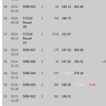
59
2014-
SRM 620
2
84
240.12
455.46
05-10
58
2014-
TCO14
1
764
196.75
04-19
Round
1B
57
2014-
TCO14
1
1218
211.87
04-12
Round
1A
56
2014-
SRM 607
2
175
247.52
300.09
02-03
55
2014-
SRM 605
2
43
247.82
330.31
+2
01-21
54
2014-
SRM 604
2
547
0.00
279.29
01-11
53
2014-
SRM 603
2
380
240.30
0.00
0.00
01-06
52
2013-
SRM 602
2
362
246.01
12-28