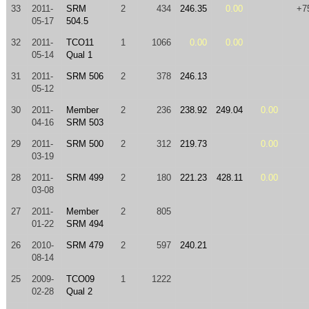
33
2011-
SRM
2
434
246.35
0.00
+7
05-17
504.5
32
2011-
TCO11
1
1066
0.00
0.00
05-14
Qual 1
31
2011-
SRM 506
2
378
246.13
05-12
30
2011-
Member
2
236
238.92
249.04
0.00
04-16
SRM 503
29
2011-
SRM 500
2
312
219.73
0.00
03-19
28
2011-
SRM 499
2
180
221.23
428.11
0.00
03-08
27
2011-
Member
2
805
01-22
SRM 494
26
2010-
SRM 479
2
597
240.21
08-14
25
2009-
TCO09
1
1222
02-28
Qual 2