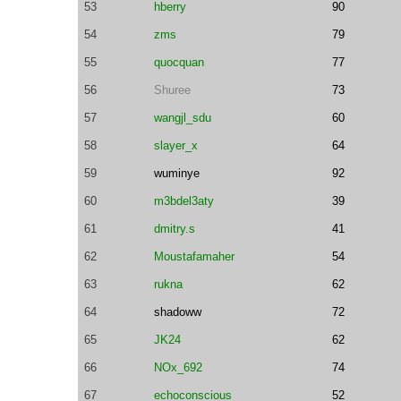
53
hberry
90
54
zms
79
55
quocquan
77
56
Shuree
73
57
wangjl_sdu
60
58
slayer_x
64
59
wuminye
92
60
m3bdel3aty
39
61
dmitry.s
41
62
Moustafamaher
54
63
rukna
62
64
shadoww
72
65
JK24
62
66
NOx_692
74
67
echoconscious
52