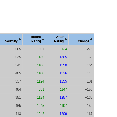
Before
After
Vola
tility
Rating
Rating
Change
565
851
1124
+273
535
1136
1305
+169
541
1186
1350
+164
485
1180
1326
+146
337
1124
1255
+131
484
991
1147
+156
351
1124
1257
+133
465
1045
1197
+152
413
1042
1209
+167