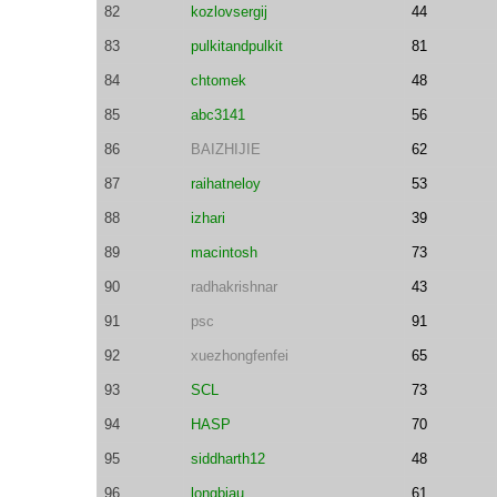
82
kozlovsergij
44
83
pulkitandpulkit
81
84
chtomek
48
85
abc3141
56
86
BAIZHIJIE
62
87
raihatneloy
53
88
izhari
39
89
macintosh
73
90
radhakrishnar
43
91
psc
91
92
xuezhongfenfei
65
93
SCL
73
94
HASP
70
95
siddharth12
48
96
longbiau
61