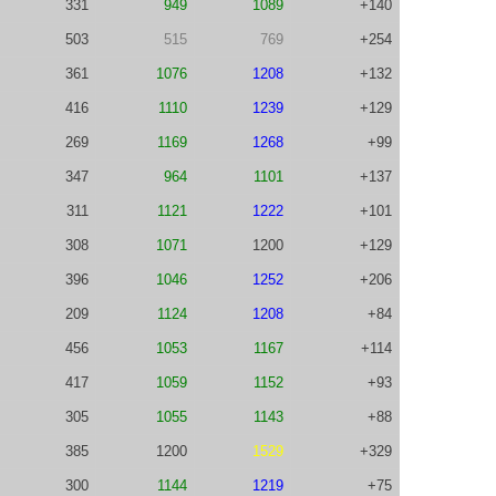
331
949
1089
+140
503
515
769
+254
361
1076
1208
+132
416
1110
1239
+129
269
1169
1268
+99
347
964
1101
+137
311
1121
1222
+101
308
1071
1200
+129
396
1046
1252
+206
209
1124
1208
+84
456
1053
1167
+114
417
1059
1152
+93
305
1055
1143
+88
385
1200
1529
+329
300
1144
1219
+75