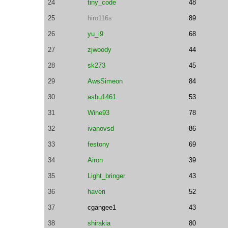
24
tiny_code
48
25
hiro116s
89
26
yu_i9
68
27
zjwoody
44
28
sk273
45
29
AwsSimeon
84
30
ashu1461
53
31
Wine93
78
32
ivanovsd
86
33
festony
69
34
Airon
39
35
Light_bringer
43
36
haveri
52
37
cgangee1
43
38
shirakia
80