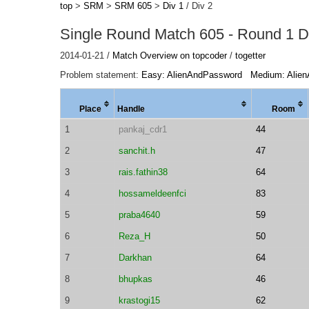
top
>
SRM
>
SRM 605
>
Div 1
/ Div 2
Single Round Match 605 - Round 1 Di
2014-01-21 /
Match Overview on topcoder
/
togetter
Problem statement:
Easy: AlienAndPassword
Medium: Alie
Place
Handle
Room
1
pankaj_cdr1
44
2
sanchit.h
47
3
rais.fathin38
64
4
hossameldeenfci
83
5
praba4640
59
6
Reza_H
50
7
Darkhan
64
8
bhupkas
46
9
krastogi15
62