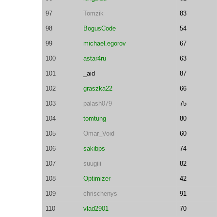
97
Tomzik
83
98
BogusCode
54
99
michael.egorov
67
100
astar4ru
63
101
_aid
87
102
graszka22
66
103
palash079
75
104
tomtung
80
105
Omar_Void
60
106
sakibps
74
107
suugiii
82
108
Optimizer
42
109
chrischenys
91
110
vlad2901
70