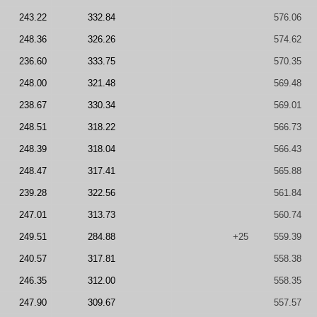
243.22
332.84
576.06
248.36
326.26
574.62
236.60
333.75
570.35
248.00
321.48
569.48
238.67
330.34
569.01
248.51
318.22
566.73
248.39
318.04
566.43
248.47
317.41
565.88
239.28
322.56
561.84
247.01
313.73
560.74
249.51
284.88
+25
559.39
240.57
317.81
558.38
246.35
312.00
558.35
247.90
309.67
557.57