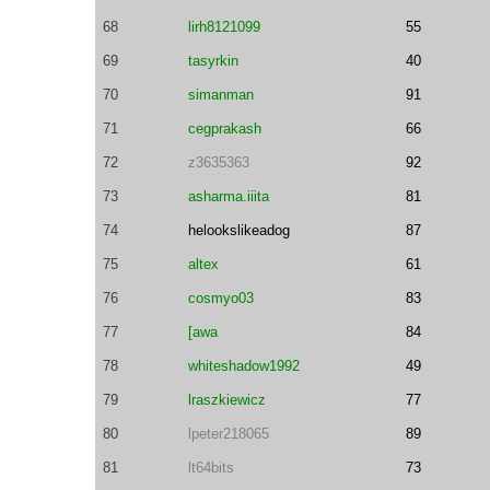
68
lirh8121099
55
69
tasyrkin
40
70
simanman
91
71
cegprakash
66
72
z3635363
92
73
asharma.iiita
81
74
helookslikeadog
87
75
altex
61
76
cosmyo03
83
77
[awa
84
78
whiteshadow1992
49
79
lraszkiewicz
77
80
lpeter218065
89
81
lt64bits
73