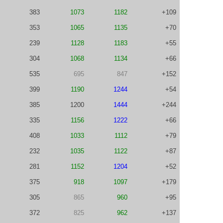
383
1073
1182
+109
353
1065
1135
+70
239
1128
1183
+55
304
1068
1134
+66
535
695
847
+152
399
1190
1244
+54
385
1200
1444
+244
335
1156
1222
+66
408
1033
1112
+79
232
1035
1122
+87
281
1152
1204
+52
375
918
1097
+179
305
865
960
+95
372
825
962
+137