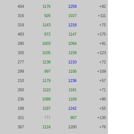
404
1176
1258
+82
316
926
1037
+111
319
1143
1218
+75
483
972
1147
+175
280
1003
1094
+91
320
1035
1158
+123
277
1138
1210
+72
299
997
1106
+109
210
1179
1236
+57
260
1110
1181
+71
236
1089
1169
+80
188
1187
1242
+55
321
777
907
+130
367
1124
1200
+76