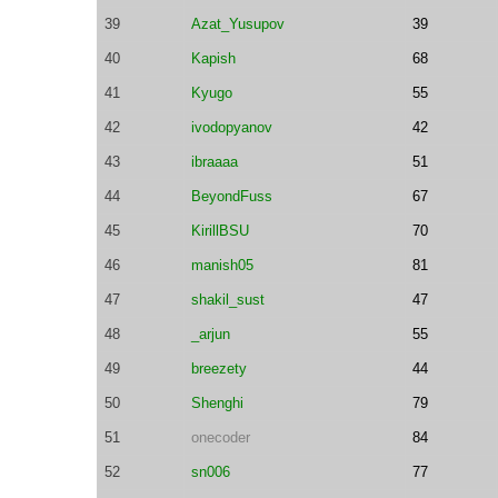
39
Azat_Yusupov
39
40
Kapish
68
41
Kyugo
55
42
ivodopyanov
42
43
ibraaaa
51
44
BeyondFuss
67
45
KirillBSU
70
46
manish05
81
47
shakil_sust
47
48
_arjun
55
49
breezety
44
50
Shenghi
79
51
onecoder
84
52
sn006
77