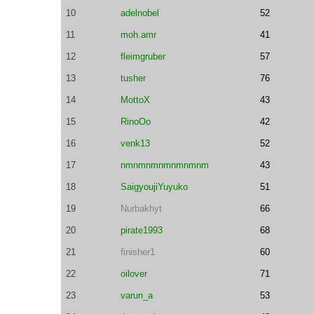
10
adelnobel
52
11
moh.amr
41
12
fleimgruber
57
13
tusher
76
14
MottoX
43
15
RinoOo
42
16
venk13
52
17
nmnmnmnmnmnmnm
43
18
SaigyoujiYuyuko
51
19
Nurbakhyt
66
20
pirate1993
68
21
finisher1
60
22
oilover
71
23
varun_a
53