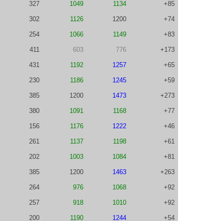
327
1049
1134
+85
302
1126
1200
+74
254
1066
1149
+83
411
603
776
+173
431
1192
1257
+65
230
1186
1245
+59
385
1200
1473
+273
380
1091
1168
+77
156
1176
1222
+46
261
1137
1198
+61
202
1003
1084
+81
385
1200
1463
+263
264
976
1068
+92
257
918
1010
+92
200
1190
1244
+54