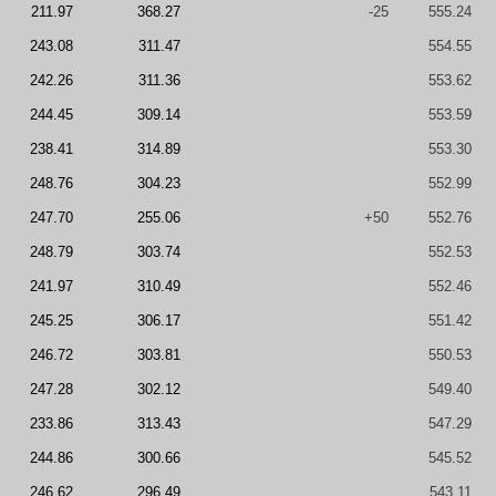
211.97
368.27
-25
555.24
243.08
311.47
554.55
242.26
311.36
553.62
244.45
309.14
553.59
238.41
314.89
553.30
248.76
304.23
552.99
247.70
255.06
+50
552.76
248.79
303.74
552.53
241.97
310.49
552.46
245.25
306.17
551.42
246.72
303.81
550.53
247.28
302.12
549.40
233.86
313.43
547.29
244.86
300.66
545.52
246.62
296.49
543.11