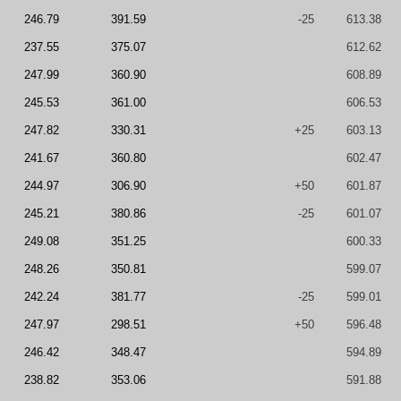
246.79
391.59
-25
613.38
237.55
375.07
612.62
247.99
360.90
608.89
245.53
361.00
606.53
247.82
330.31
+25
603.13
241.67
360.80
602.47
244.97
306.90
+50
601.87
245.21
380.86
-25
601.07
249.08
351.25
600.33
248.26
350.81
599.07
242.24
381.77
-25
599.01
247.97
298.51
+50
596.48
246.42
348.47
594.89
238.82
353.06
591.88