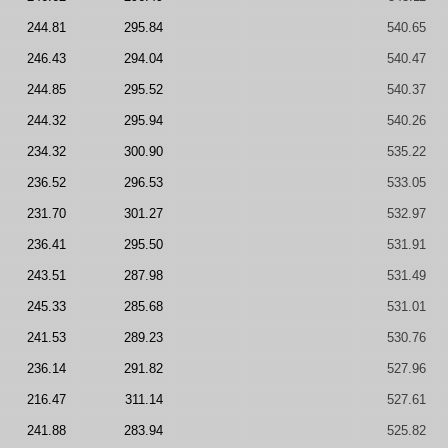
244.81
295.84
540.65
246.43
294.04
540.47
244.85
295.52
540.37
244.32
295.94
540.26
234.32
300.90
535.22
236.52
296.53
533.05
231.70
301.27
532.97
236.41
295.50
531.91
243.51
287.98
531.49
245.33
285.68
531.01
241.53
289.23
530.76
236.14
291.82
527.96
216.47
311.14
527.61
241.88
283.94
525.82