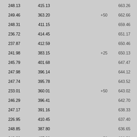
248.13
415.13
663.26
249.46
363.20
+50
662.66
248.31
411.15
659.46
236.72
414.45
651.17
237.87
412.59
650.46
241.98
383.15
+25
650.13
245.79
401.68
647.47
247.98
396.14
644.12
247.74
395.78
643.52
233.01
360.01
+50
643.02
246.29
396.41
642.70
247.17
391.16
638.33
226.95
410.45
637.40
248.85
387.80
636.65