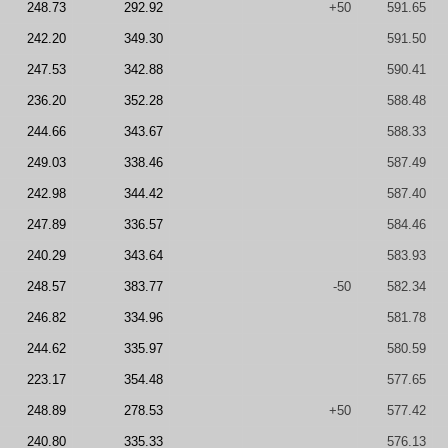
248.73
292.92
+50
591.65
242.20
349.30
591.50
247.53
342.88
590.41
236.20
352.28
588.48
244.66
343.67
588.33
249.03
338.46
587.49
242.98
344.42
587.40
247.89
336.57
584.46
240.29
343.64
583.93
248.57
383.77
-50
582.34
246.82
334.96
581.78
244.62
335.97
580.59
223.17
354.48
577.65
248.89
278.53
+50
577.42
240.80
335.33
576.13