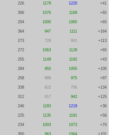
226
1179
1220
+41
306
1076
1168
+92
204
1000
1065
+65
364
947
1111
+164
273
728
841
+113
272
1063
1128
+65
255
1149
1192
+43
284
950
1055
+105
258
888
975
+87
338
622
756
+134
312
817
942
+125
246
1183
1219
+36
225
1135
1191
+56
234
1003
1073
+70
350
963
1064
+101