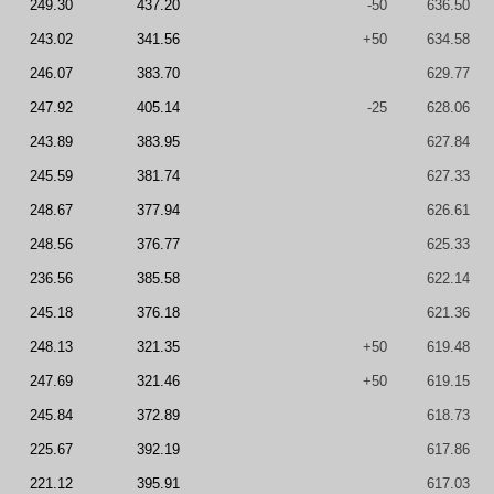
249.30
437.20
-50
636.50
243.02
341.56
+50
634.58
246.07
383.70
629.77
247.92
405.14
-25
628.06
243.89
383.95
627.84
245.59
381.74
627.33
248.67
377.94
626.61
248.56
376.77
625.33
236.56
385.58
622.14
245.18
376.18
621.36
248.13
321.35
+50
619.48
247.69
321.46
+50
619.15
245.84
372.89
618.73
225.67
392.19
617.86
221.12
395.91
617.03