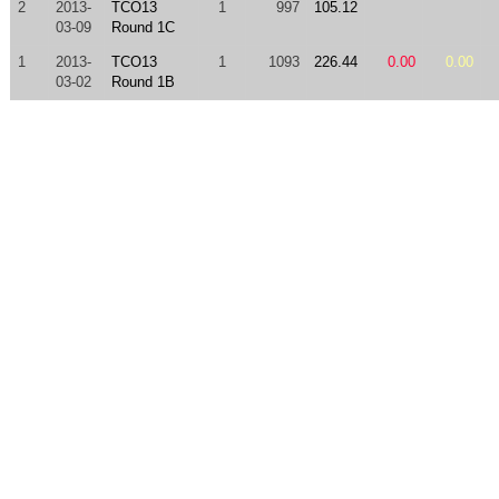
2
2013-
TCO13
1
997
105.12
03-09
Round 1C
1
2013-
TCO13
1
1093
226.44
0.00
0.00
03-02
Round 1B