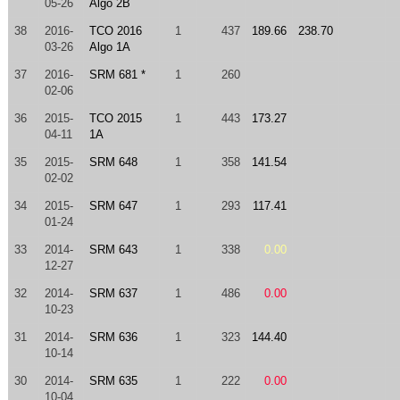
05-26
Algo 2B
38
2016-
TCO 2016
1
437
189.66
238.70
03-26
Algo 1A
37
2016-
SRM 681 *
1
260
02-06
36
2015-
TCO 2015
1
443
173.27
04-11
1A
35
2015-
SRM 648
1
358
141.54
02-02
34
2015-
SRM 647
1
293
117.41
01-24
33
2014-
SRM 643
1
338
0.00
12-27
32
2014-
SRM 637
1
486
0.00
10-23
31
2014-
SRM 636
1
323
144.40
10-14
30
2014-
SRM 635
1
222
0.00
10-04