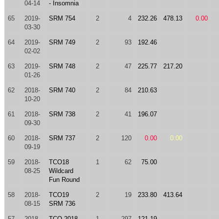
04-14
- Insomnia
65
2019-
SRM 754
2
4
232.26
478.13
0.00
03-30
64
2019-
SRM 749
2
93
192.46
02-02
63
2019-
SRM 748
2
47
225.77
217.20
01-26
62
2018-
SRM 740
2
84
210.63
10-20
61
2018-
SRM 738
2
41
196.07
09-30
60
2018-
SRM 737
2
120
0.00
0.00
09-19
59
2018-
TCO18
1
62
75.00
08-25
Wildcard
Fun Round
58
2018-
TCO19
2
19
233.80
413.64
08-15
SRM 736
57
2018-
TCO 2018
1
297
121.19