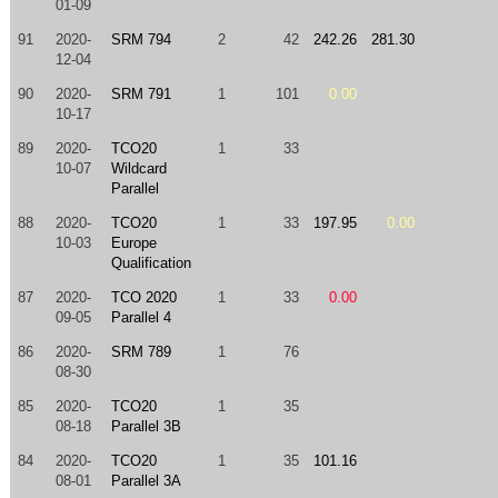
01-09
91
2020-
SRM 794
2
42
242.26
281.30
12-04
90
2020-
SRM 791
1
101
0.00
10-17
89
2020-
TCO20
1
33
10-07
Wildcard
Parallel
88
2020-
TCO20
1
33
197.95
0.00
10-03
Europe
Qualification
87
2020-
TCO 2020
1
33
0.00
09-05
Parallel 4
86
2020-
SRM 789
1
76
08-30
85
2020-
TCO20
1
35
08-18
Parallel 3B
84
2020-
TCO20
1
35
101.16
08-01
Parallel 3A