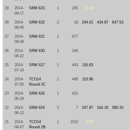
29
2014-
SRM 633
1
245
0.00
09-17
28
2014-
SRM 632
2
10
244.01
434.97
647.53
09-05
27
2014-
SRM 631
1
677
08-30
26
2014-
SRM 630
1
245
08-22
25
2014-
SRM 627
1
443
116.83
07-10
24
2014-
TCO14
1
488
110.96
07-05
Round 2C
23
2014-
SRM 626
1
421
06-28
22
2014-
SRM 624
2
7
247.87
164.10
580.33
06-12
21
2014-
TCO14
1
1152
0.00
06-07
Round 2B