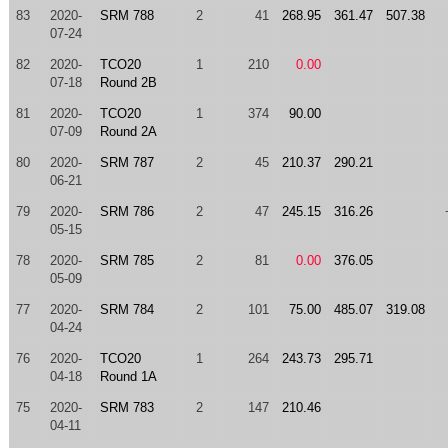
83
2020-
SRM 788
2
41
268.95
361.47
507.38
07-24
82
2020-
TCO20
1
210
0.00
07-18
Round 2B
81
2020-
TCO20
1
374
90.00
07-09
Round 2A
80
2020-
SRM 787
2
45
210.37
290.21
06-21
79
2020-
SRM 786
2
47
245.15
316.26
05-15
78
2020-
SRM 785
2
81
0.00
376.05
05-09
77
2020-
SRM 784
2
101
75.00
485.07
319.08
04-24
76
2020-
TCO20
1
264
243.73
295.71
04-18
Round 1A
75
2020-
SRM 783
2
147
210.46
04-11