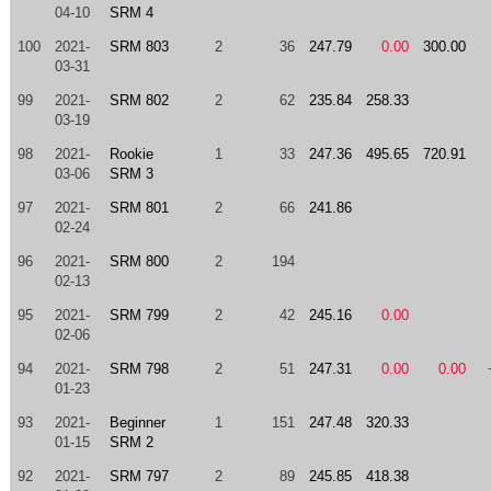
04-10
SRM 4
100
2021-
SRM 803
2
36
247.79
0.00
300.00
03-31
99
2021-
SRM 802
2
62
235.84
258.33
03-19
98
2021-
Rookie
1
33
247.36
495.65
720.91
03-06
SRM 3
97
2021-
SRM 801
2
66
241.86
02-24
96
2021-
SRM 800
2
194
02-13
95
2021-
SRM 799
2
42
245.16
0.00
02-06
94
2021-
SRM 798
2
51
247.31
0.00
0.00
01-23
93
2021-
Beginner
1
151
247.48
320.33
01-15
SRM 2
92
2021-
SRM 797
2
89
245.85
418.38