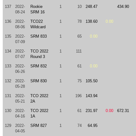
137
2022-
Rookie
1
10
248.47
434.90
08-24
SRM 16
136
2022-
TCO22
1
78
138.60
0.00
08-06
Wildcard
135
2022-
SRM 833
1
65
0.00
07-09
134
2022-
TCO 2022
1
111
07-07
Round 3
133
2022-
SRM 832
1
61
0.00
06-26
132
2022-
SRM 830
1
75
105.50
05-28
131
2022-
TCO 2022
1
196
143.94
05-21
2A
130
2022-
TCO 2022
1
61
231.97
0.00
672.31
04-16
1A
129
2022-
SRM 827
1
74
64.95
04-05