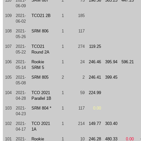
110
2021-
SRM 807
2
75
196.36
363.23
447.25
06-09
109
2021-
TCO21 2B
1
185
06-02
108
2021-
SRM 806
1
117
05-26
107
2021-
TCO21
1
274
119.25
05-22
Round 2A
106
2021-
Rookie
1
24
246.46
395.94
596.21
05-14
SRM 5
105
2021-
SRM 805
2
2
246.41
399.45
05-08
104
2021-
TCO 2021
1
59
224.99
04-28
Parallel 1B
103
2021-
SRM 804 *
1
117
0.00
04-23
102
2021-
TCO 2021
1
214
149.77
303.40
04-17
1A
101
2021-
Rookie
1
10
246.28
480.33
0.00