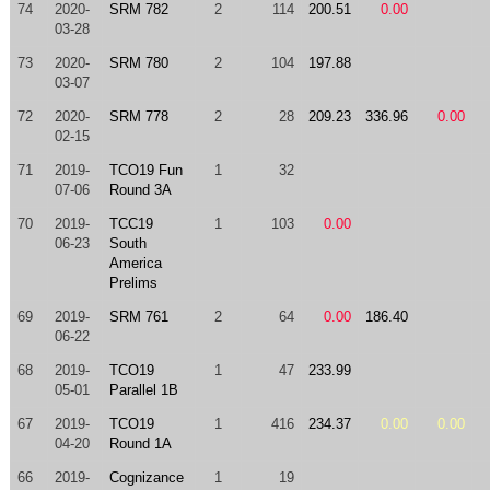
74
2020-
SRM 782
2
114
200.51
0.00
03-28
73
2020-
SRM 780
2
104
197.88
03-07
72
2020-
SRM 778
2
28
209.23
336.96
0.00
02-15
71
2019-
TCO19 Fun
1
32
07-06
Round 3A
70
2019-
TCC19
1
103
0.00
06-23
South
America
Prelims
69
2019-
SRM 761
2
64
0.00
186.40
06-22
68
2019-
TCO19
1
47
233.99
05-01
Parallel 1B
67
2019-
TCO19
1
416
234.37
0.00
0.00
04-20
Round 1A
66
2019-
Cognizance
1
19