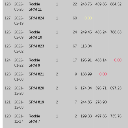
128
2022-
Rookie
1
22
248.76
469.85
884.52
03-26
SRM 11
127
2022-
SRM 824
1
60
0.00
02-19
126
2022-
Rookie
1
24
249.45
485.24
788.63
02-09
SRM 10
125
2022-
SRM 823
1
67
113.04
02-02
124
2022-
Rookie
1
17
195.91
483.14
0.00
01-22
SRM 9
123
2022-
SRM 821
2
9
188.99
0.00
01-08
122
2021-
SRM 820
2
6
174.04
396.71
697.23
12-28
121
2021-
SRM 819
2
7
244.85
278.90
12-03
120
2021-
Rookie
1
2
199.33
497.85
735.76
11-27
SRM 7