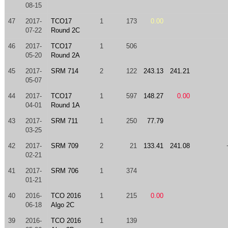
08-15
47
2017-
TCO17
1
173
0.00
07-22
Round 2C
46
2017-
TCO17
1
506
05-20
Round 2A
45
2017-
SRM 714
2
122
243.13
241.21
05-07
44
2017-
TCO17
1
597
148.27
0.00
04-01
Round 1A
43
2017-
SRM 711
1
250
77.79
03-25
42
2017-
SRM 709
2
21
133.41
241.08
02-21
41
2017-
SRM 706
1
374
01-21
40
2016-
TCO 2016
1
215
0.00
06-18
Algo 2C
39
2016-
TCO 2016
1
139