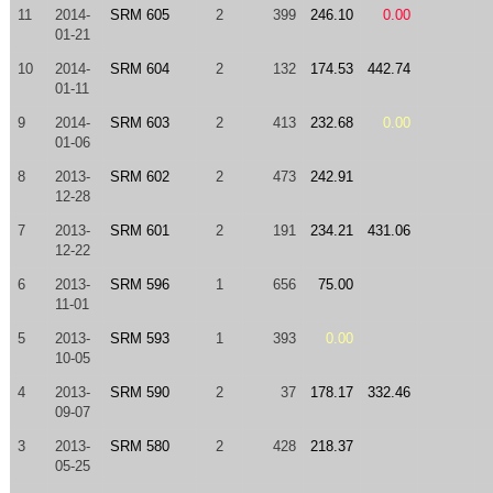
11
2014-
SRM 605
2
399
246.10
0.00
01-21
10
2014-
SRM 604
2
132
174.53
442.74
01-11
9
2014-
SRM 603
2
413
232.68
0.00
01-06
8
2013-
SRM 602
2
473
242.91
12-28
7
2013-
SRM 601
2
191
234.21
431.06
12-22
6
2013-
SRM 596
1
656
75.00
11-01
5
2013-
SRM 593
1
393
0.00
10-05
4
2013-
SRM 590
2
37
178.17
332.46
09-07
3
2013-
SRM 580
2
428
218.37
05-25