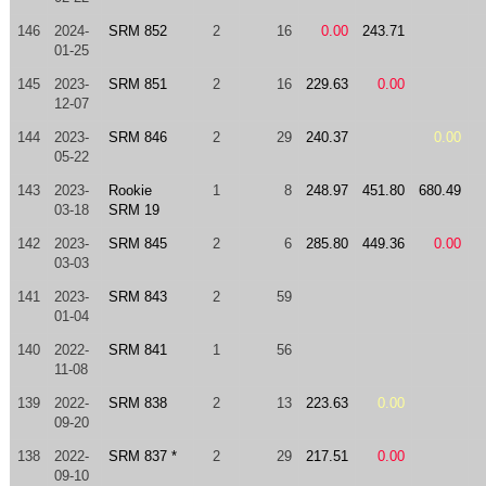
146
2024-
SRM 852
2
16
0.00
243.71
01-25
145
2023-
SRM 851
2
16
229.63
0.00
12-07
144
2023-
SRM 846
2
29
240.37
0.00
05-22
143
2023-
Rookie
1
8
248.97
451.80
680.49
03-18
SRM 19
142
2023-
SRM 845
2
6
285.80
449.36
0.00
03-03
141
2023-
SRM 843
2
59
01-04
140
2022-
SRM 841
1
56
11-08
139
2022-
SRM 838
2
13
223.63
0.00
09-20
138
2022-
SRM 837 *
2
29
217.51
0.00
09-10