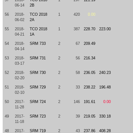
06-14
2B
56
2018-
TCO 2018
1
420
0.00
06-02
2A
55
2018-
TCO 2018
1
387
228.70
223.00
04-21
1A
54
2018-
SRM 733
2
67
209.49
04-14
53
2018-
SRM 731
2
56
216.34
03-17
52
2018-
SRM 730
2
58
236.05
240.23
02-20
51
2018-
SRM 729
2
33
238.22
196.48
02-10
50
2017-
SRM 724
2
146
191.61
0.00
11-28
49
2017-
SRM 723
2
39
219.05
330.18
11-18
48
2017-
SRM 719
2
43
237.86
408.28