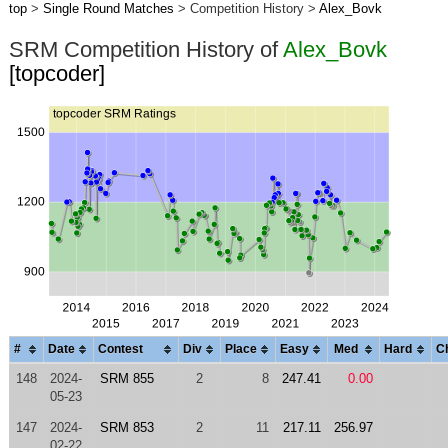
top
>
Single Round Matches
> Competition History >
Alex_Bovk
SRM Competition History of
Alex_Bovk
[topcoder]
#
Date
Contest
Div
Place
Easy
Med
Hard
C
148
2024-
SRM 855
2
8
247.41
0.00
05-23
147
2024-
SRM 853
2
11
217.11
256.97
02-22