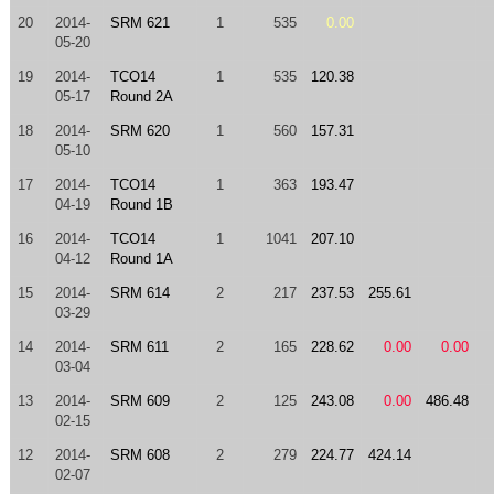
20
2014-
SRM 621
1
535
0.00
05-20
19
2014-
TCO14
1
535
120.38
05-17
Round 2A
18
2014-
SRM 620
1
560
157.31
05-10
17
2014-
TCO14
1
363
193.47
04-19
Round 1B
16
2014-
TCO14
1
1041
207.10
04-12
Round 1A
15
2014-
SRM 614
2
217
237.53
255.61
03-29
14
2014-
SRM 611
2
165
228.62
0.00
0.00
03-04
13
2014-
SRM 609
2
125
243.08
0.00
486.48
02-15
12
2014-
SRM 608
2
279
224.77
424.14
02-07