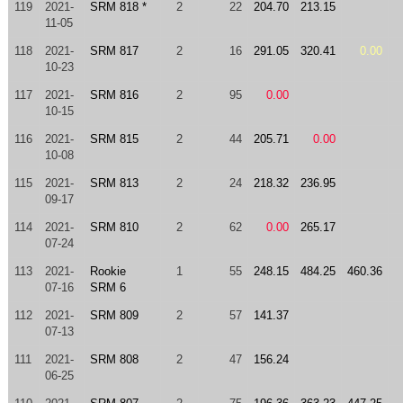
119
2021-
SRM 818 *
2
22
204.70
213.15
11-05
118
2021-
SRM 817
2
16
291.05
320.41
0.00
10-23
117
2021-
SRM 816
2
95
0.00
10-15
116
2021-
SRM 815
2
44
205.71
0.00
10-08
115
2021-
SRM 813
2
24
218.32
236.95
09-17
114
2021-
SRM 810
2
62
0.00
265.17
07-24
113
2021-
Rookie
1
55
248.15
484.25
460.36
07-16
SRM 6
112
2021-
SRM 809
2
57
141.37
07-13
111
2021-
SRM 808
2
47
156.24
06-25