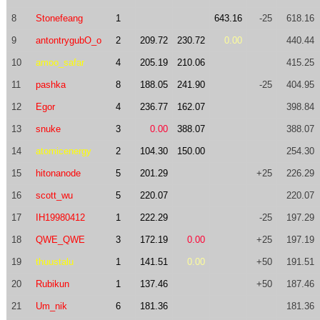
8
Stonefeang
1
643.16
-25
618.16
9
antontrygubO_o
2
209.72
230.72
0.00
440.44
10
amoo_safar
4
205.19
210.06
415.25
11
pashka
8
188.05
241.90
-25
404.95
12
Egor
4
236.77
162.07
398.84
13
snuke
3
0.00
388.07
388.07
14
atomicenergy
2
104.30
150.00
254.30
15
hitonanode
5
201.29
+25
226.29
16
scott_wu
5
220.07
220.07
17
IH19980412
1
222.29
-25
197.29
18
QWE_QWE
3
172.19
0.00
+25
197.19
19
thuustalu
1
141.51
0.00
+50
191.51
20
Rubikun
1
137.46
+50
187.46
21
Um_nik
6
181.36
181.36