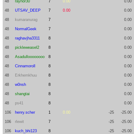
48
raynor30
7
0.00
0.00
48
UTSAV_DEEP
7
0.00
0.00
48
kumaranurag
7
0.00
48
NormalGeek
7
0.00
48
raghavjha3311
8
0.00
48
pickleweasel2
8
0.00
48
Asadulloooooooo
8
0.00
48
Cinnamoroll
8
0.00
48
Erkhemkhuu
8
0.00
48
w0nsh
8
0.00
48
shangtai
8
0.00
48
ps41
8
0.00
106
henry.scher
1
0.00
-25
-25.00
106
rlewit
7
-25
-25.00
106
kuch_bhi123
8
-25
-25.00