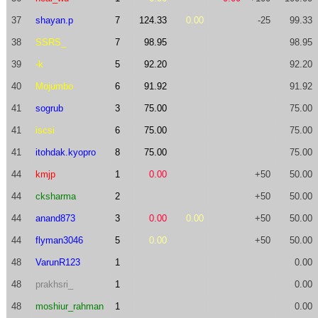
37
shayan.p
7
124.33
0.00
-25
99.33
38
SSRS_
7
98.95
98.95
39
-k
5
92.20
92.20
40
Mojumbo
6
91.92
91.92
41
sogrub
3
75.00
75.00
41
iscsi
6
75.00
75.00
41
itohdak.kyopro
8
75.00
75.00
44
kmjp
1
0.00
+50
50.00
44
cksharma
2
+50
50.00
44
anand873
3
0.00
0.00
+50
50.00
44
flyman3046
5
0.00
+50
50.00
48
VarunR123
1
0.00
48
prakhsri_
1
0.00
48
moshiur_rahman
1
0.00