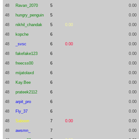
48
Ravan_2070
5
0.00
48
hungry_penguin
5
0.00
48
nikhil_chandak
5
0.00
0.00
48
kopche
6
0.00
48
_svsc
6
0.00
0.00
48
fakefake123
6
0.00
48
freecss00
6
0.00
48
mijatolaxd
6
0.00
48
Kay.Bee
6
0.00
48
prateek2112
6
0.00
48
arpit_pro
6
0.00
48
Fly_37
6
0.00
48
Saboon
7
0.00
0.00
48
awsmn_
7
0.00