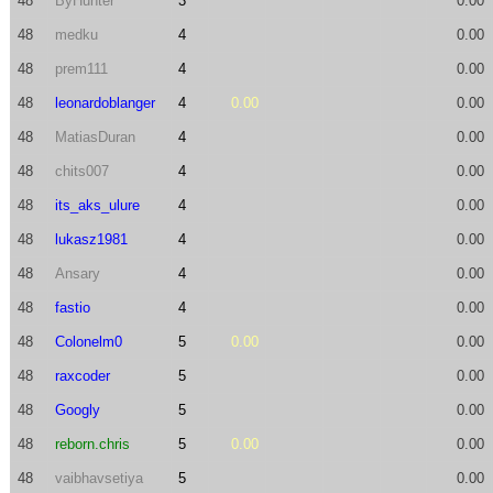
48
ByHunter
3
0.00
48
medku
4
0.00
48
prem111
4
0.00
48
leonardoblanger
4
0.00
0.00
48
MatiasDuran
4
0.00
48
chits007
4
0.00
48
its_aks_ulure
4
0.00
48
lukasz1981
4
0.00
48
Ansary
4
0.00
48
fastio
4
0.00
48
Colonelm0
5
0.00
0.00
48
raxcoder
5
0.00
48
Googly
5
0.00
48
reborn.chris
5
0.00
0.00
48
vaibhavsetiya
5
0.00