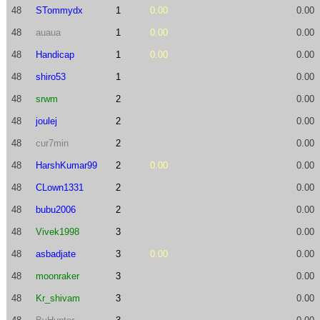
48
STommydx
1
0.00
0.00
48
auaua
1
0.00
0.00
48
Handicap
1
0.00
0.00
48
shiro53
1
0.00
48
srwm
2
0.00
48
joulej
2
0.00
48
cur7min
2
0.00
48
HarshKumar99
2
0.00
0.00
48
CLown1331
2
0.00
48
bubu2006
2
0.00
48
Vivek1998
3
0.00
48
asbadjate
3
0.00
0.00
48
moonraker
3
0.00
48
Kr_shivam
3
0.00