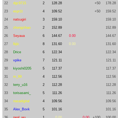
22
dgc9715
2
128.28
+50
178.28
23
espr1t
4
109.52
+50
159.52
24
natsugiri
3
159.10
159.10
25
zhongzihao
2
152.89
152.89
26
Seyaua
6
144.67
0.00
144.67
27
lbjlc
8
131.60
0.00
131.60
28
Drice
6
122.34
122.34
29
vpike
7
121.11
121.11
30
kiyoshi0205
5
117.37
117.37
31
m_99
4
112.56
112.56
32
terry_u16
2
112.28
112.28
33
torisasami_
5
111.26
111.26
34
nasadigital
4
109.56
109.56
35
Alex_Bovk
5
101.16
101.16
36
neal_wu
1
0.00
0.00
+100
100.00