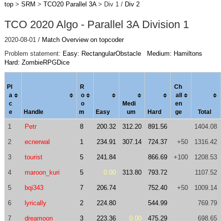
top
>
SRM
>
TCO20 Parallel 3A
> Div 1 /
Div 2
TCO 2020 Algo - Parallel 3A Division 1
2020-08-01 /
Match Overview on topcoder
Problem statement:
Easy: RectangularObstacle
Medium: Hamiltons
Hard: ZombieRPGDice
Pl
R
Ch
a
o
al
l
c
o
Medi
en
e
Handle
m
Easy
um
Hard
ge
Total
1
Petr
8
200.32
312.20
891.56
1404.08
2
ecnerwal
1
234.91
307.14
724.37
+50
1316.42
3
tourist
5
241.84
866.69
+100
1208.53
4
maroon_kuri
5
0.00
313.80
793.72
1107.52
5
bqi343
7
206.74
752.40
+50
1009.14
6
lyrically
2
224.80
544.99
769.79
7
dreamoon
3
223.36
0.00
475.29
698.65