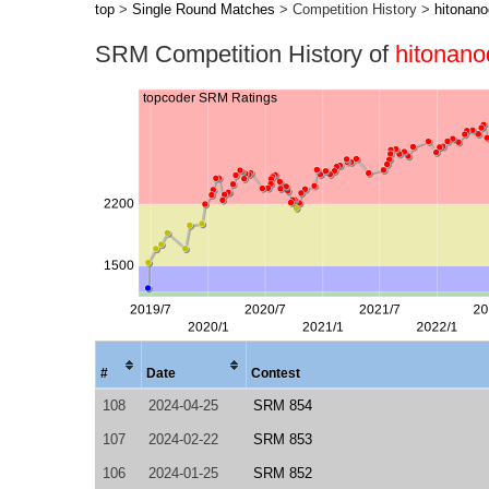
top
>
Single Round Matches
> Competition History >
hitonan
SRM Competition History of
hitonano
#
Date
Contest
108
2024-04-25
SRM 854
107
2024-02-22
SRM 853
106
2024-01-25
SRM 852