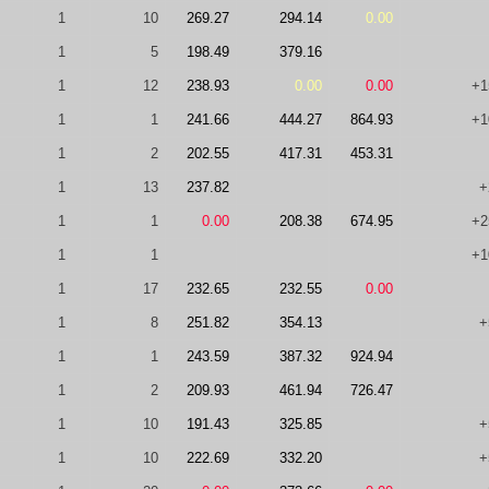
1
10
269.27
294.14
0.00
1
5
198.49
379.16
1
12
238.93
0.00
0.00
+1
1
1
241.66
444.27
864.93
+1
1
2
202.55
417.31
453.31
1
13
237.82
+
1
1
0.00
208.38
674.95
+2
1
1
+1
1
17
232.65
232.55
0.00
1
8
251.82
354.13
+
1
1
243.59
387.32
924.94
1
2
209.93
461.94
726.47
1
10
191.43
325.85
+
1
10
222.69
332.20
+