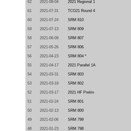
62
2021-08-04
2021 Regional 1
61
2021-07-31
TCO21 Round 4
60
2021-07-24
SRM 810
59
2021-07-13
SRM 809
58
2021-06-09
SRM 807
57
2021-05-26
SRM 806
56
2021-04-23
SRM 804 *
55
2021-04-17
2021 Parallel 1A
54
2021-03-31
SRM 803
53
2021-03-19
SRM 802
52
2021-03-17
2021 HF Prelim
51
2021-02-24
SRM 801
50
2021-02-13
SRM 800
49
2021-02-06
SRM 799
48
2021-01-23
SRM 798