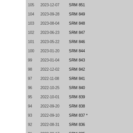
105
2023-12-07
SRM 851
104
2023-09-28
SRM 849
103
2023-08-04
SRM 848
102
2023-06-23
SRM 847
101
2023-05-22
SRM 846
100
2023-01-20
SRM 844
99
2023-01-04
SRM 843
98
2022-12-02
SRM 842
97
2022-11-08
SRM 841
96
2022-10-25
SRM 840
95
2022-10-01
SRM 839
94
2022-09-20
SRM 838
93
2022-09-10
SRM 837 *
92
2022-08-31
SRM 836