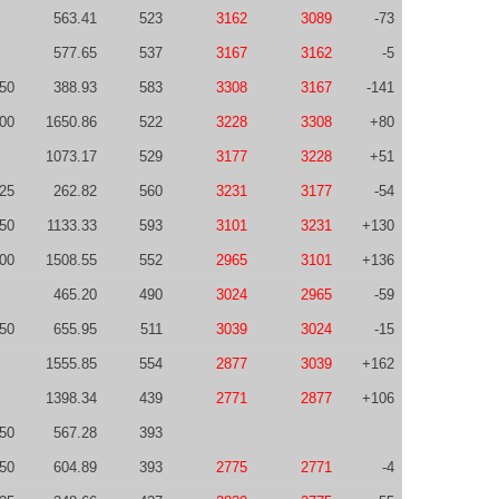
563.41
523
3162
3089
-73
577.65
537
3167
3162
-5
50
388.93
583
3308
3167
-141
00
1650.86
522
3228
3308
+80
1073.17
529
3177
3228
+51
25
262.82
560
3231
3177
-54
50
1133.33
593
3101
3231
+130
00
1508.55
552
2965
3101
+136
465.20
490
3024
2965
-59
50
655.95
511
3039
3024
-15
1555.85
554
2877
3039
+162
1398.34
439
2771
2877
+106
50
567.28
393
50
604.89
393
2775
2771
-4