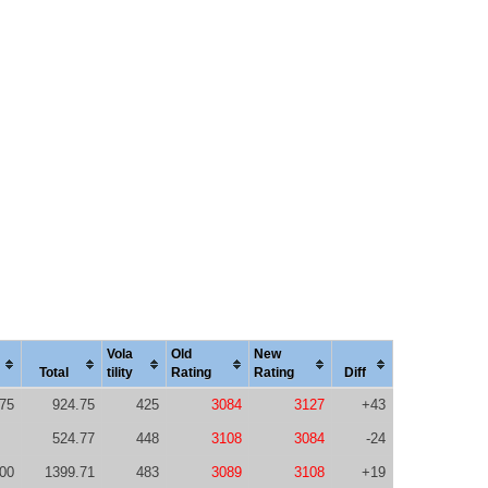
Vola
Old
New
Total
tility
Rating
Rating
Diff
75
924.75
425
3084
3127
+43
524.77
448
3108
3084
-24
00
1399.71
483
3089
3108
+19