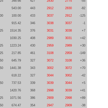
-25
348.66
427
2830
2775
-55
543.00
443
2912
2830
-82
00
100.00
433
3037
2912
-125
915.42
346
3038
3037
-1
-25
1514.35
376
3031
3038
+7
1030.25
408
2989
3031
+42
-25
1223.24
430
2959
2989
+30
-25
217.85
461
3108
2959
-149
50
645.79
327
3072
3108
+36
50
1441.38
343
3002
3072
+70
618.22
327
3044
3002
-42
50
737.53
339
3039
3044
+5
1420.76
368
2998
3039
+41
-25
1071.56
386
2909
2998
+89
50
674.47
354
2947
2909
-38