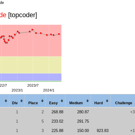
ode
de
[topcoder]
Div
Place
Easy
Med
ium
Hard
Chal
lenge
1
2
268.88
280.87
+3
1
5
233.02
291.75
1
3
225.88
150.00
923.83
+1