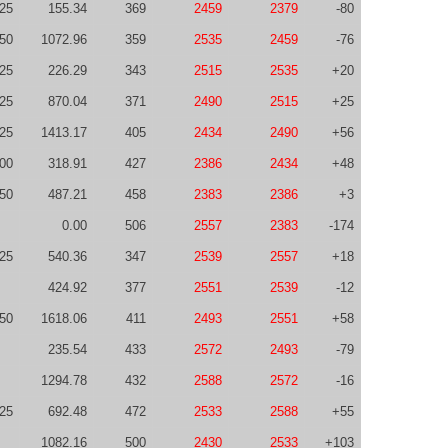
-25
155.34
369
2459
2379
-80
50
1072.96
359
2535
2459
-76
25
226.29
343
2515
2535
+20
-25
870.04
371
2490
2515
+25
-25
1413.17
405
2434
2490
+56
00
318.91
427
2386
2434
+48
50
487.21
458
2383
2386
+3
0.00
506
2557
2383
-174
-25
540.36
347
2539
2557
+18
424.92
377
2551
2539
-12
50
1618.06
411
2493
2551
+58
235.54
433
2572
2493
-79
1294.78
432
2588
2572
-16
25
692.48
472
2533
2588
+55
1082.16
500
2430
2533
+103