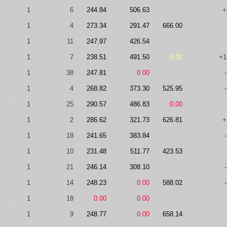
1
6
244.84
506.63
+
1
4
273.34
291.47
666.00
1
11
247.97
426.54
1
7
238.51
491.50
0.00
+1
1
38
247.81
0.00
1
4
268.82
373.30
525.95
1
25
290.57
486.83
0.00
1
2
286.62
321.73
626.81
+
1
18
241.65
383.84
1
10
231.48
511.77
423.53
1
21
246.14
308.10
1
14
248.23
0.00
588.02
1
18
0.00
0.00
1
9
248.77
0.00
658.14