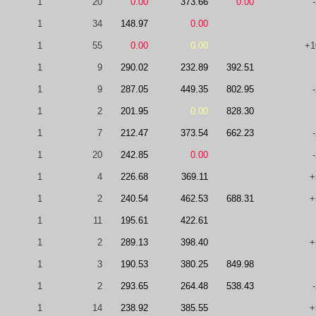
1
20
0.00
373.66
0.00
1
34
148.97
0.00
1
55
0.00
0.00
+1
1
9
290.02
232.89
392.51
1
9
287.05
449.35
802.95
1
2
201.95
0.00
828.30
1
7
212.47
373.54
662.23
1
20
242.85
0.00
1
4
226.68
369.11
+
1
2
240.54
462.53
688.31
+
1
11
195.61
422.61
1
2
289.13
398.40
+
1
3
190.53
380.25
849.98
1
2
293.65
264.48
538.43
1
14
238.92
385.55
+