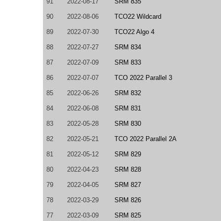
91
2022-08-17
SRM 835
90
2022-08-06
TCO22 Wildcard
89
2022-07-30
TCO22 Algo 4
88
2022-07-27
SRM 834
87
2022-07-09
SRM 833
86
2022-07-07
TCO 2022 Parallel 3
85
2022-06-26
SRM 832
84
2022-06-08
SRM 831
83
2022-05-28
SRM 830
82
2022-05-21
TCO 2022 Parallel 2A
81
2022-05-12
SRM 829
80
2022-04-23
SRM 828
79
2022-04-05
SRM 827
78
2022-03-29
SRM 826
77
2022-03-09
SRM 825