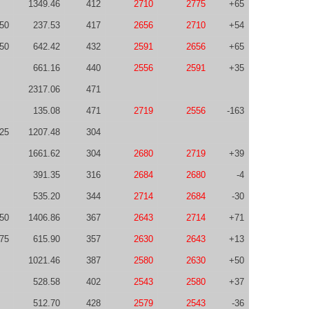
1349.46
412
2710
2775
+65
50
237.53
417
2656
2710
+54
50
642.42
432
2591
2656
+65
661.16
440
2556
2591
+35
2317.06
471
135.08
471
2719
2556
-163
-25
1207.48
304
1661.62
304
2680
2719
+39
391.35
316
2684
2680
-4
535.20
344
2714
2684
-30
50
1406.86
367
2643
2714
+71
75
615.90
357
2630
2643
+13
1021.46
387
2580
2630
+50
528.58
402
2543
2580
+37
512.70
428
2579
2543
-36