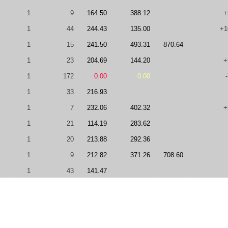
1
9
164.50
388.12
+
1
44
244.43
135.00
+1
1
15
241.50
493.31
870.64
1
23
204.69
144.20
+
1
172
0.00
0.00
1
33
216.93
1
7
232.06
402.32
+
1
21
114.19
283.62
1
20
213.88
292.36
1
9
212.82
371.26
708.60
1
43
141.47
1
9
183.11
0.00
680.18
1
80
0.00
0.00
0.00
1
24
0.00
328.11