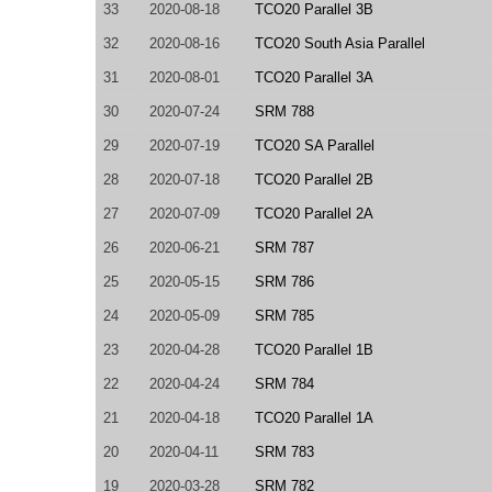
33
2020-08-18
TCO20 Parallel 3B
32
2020-08-16
TCO20 South Asia Parallel
31
2020-08-01
TCO20 Parallel 3A
30
2020-07-24
SRM 788
29
2020-07-19
TCO20 SA Parallel
28
2020-07-18
TCO20 Parallel 2B
27
2020-07-09
TCO20 Parallel 2A
26
2020-06-21
SRM 787
25
2020-05-15
SRM 786
24
2020-05-09
SRM 785
23
2020-04-28
TCO20 Parallel 1B
22
2020-04-24
SRM 784
21
2020-04-18
TCO20 Parallel 1A
20
2020-04-11
SRM 783
19
2020-03-28
SRM 782