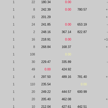
1
22
180.34
0.00
1
8
242.39
0.00
780.57
+
1
15
201.29
+
1
24
241.85
0.00
653.19
1
2
248.16
367.14
822.87
1
16
218.91
0.00
+1
1
8
268.84
168.37
+
1
108
0.00
1
30
229.47
335.89
1
49
0.00
424.92
1
4
297.50
489.16
781.40
+
1
110
235.54
0.00
1
20
249.22
444.57
600.99
1
20
205.40
462.08
+
1
10
212.04
427.61
442.51