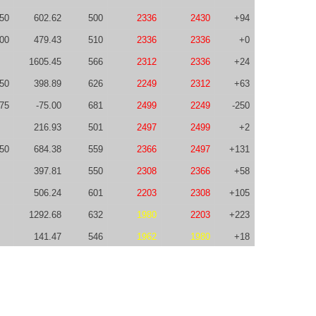
50
602.62
500
2336
2430
+94
00
479.43
510
2336
2336
+0
1605.45
566
2312
2336
+24
50
398.89
626
2249
2312
+63
-75
-75.00
681
2499
2249
-250
216.93
501
2497
2499
+2
50
684.38
559
2366
2497
+131
397.81
550
2308
2366
+58
506.24
601
2203
2308
+105
1292.68
632
1980
2203
+223
141.47
546
1962
1980
+18
-25
838.29
622
1697
1962
+265
0.00
464
1875
1697
-178
328.11
400
1744
1875
+131