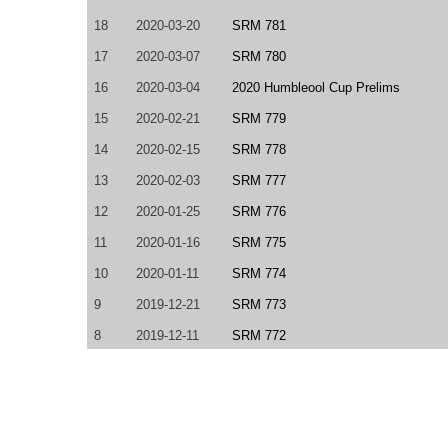
18
2020-03-20
SRM 781
17
2020-03-07
SRM 780
16
2020-03-04
2020 Humbleool Cup Prelims
15
2020-02-21
SRM 779
14
2020-02-15
SRM 778
13
2020-02-03
SRM 777
12
2020-01-25
SRM 776
11
2020-01-16
SRM 775
10
2020-01-11
SRM 774
9
2019-12-21
SRM 773
8
2019-12-11
SRM 772
7
2019-11-02
SRM 770
6
2019-10-19
SRM 769
5
2019-08-23
SRM 765