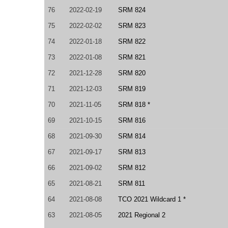
76
2022-02-19
SRM 824
75
2022-02-02
SRM 823
74
2022-01-18
SRM 822
73
2022-01-08
SRM 821
72
2021-12-28
SRM 820
71
2021-12-03
SRM 819
70
2021-11-05
SRM 818 *
69
2021-10-15
SRM 816
68
2021-09-30
SRM 814
67
2021-09-17
SRM 813
66
2021-09-02
SRM 812
65
2021-08-21
SRM 811
64
2021-08-08
TCO 2021 Wildcard 1 *
63
2021-08-05
2021 Regional 2