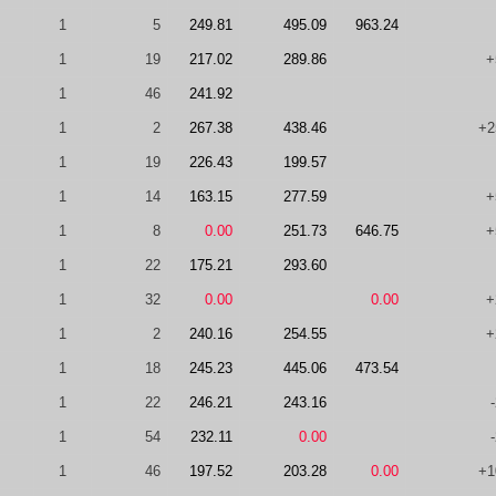
1
5
249.81
495.09
963.24
1
19
217.02
289.86
+
1
46
241.92
1
2
267.38
438.46
+2
1
19
226.43
199.57
1
14
163.15
277.59
+
1
8
0.00
251.73
646.75
+
1
22
175.21
293.60
1
32
0.00
0.00
+
1
2
240.16
254.55
+
1
18
245.23
445.06
473.54
1
22
246.21
243.16
1
54
232.11
0.00
1
46
197.52
203.28
0.00
+1