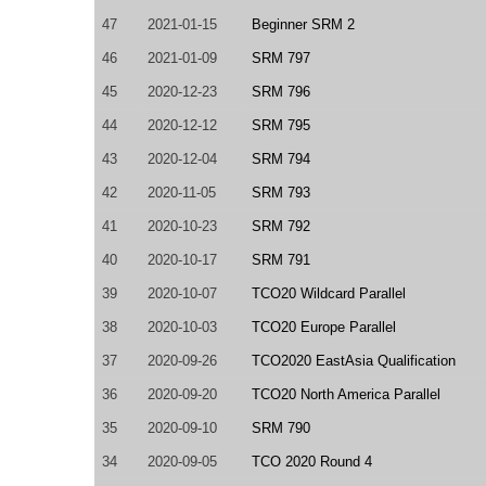
47
2021-01-15
Beginner SRM 2
46
2021-01-09
SRM 797
45
2020-12-23
SRM 796
44
2020-12-12
SRM 795
43
2020-12-04
SRM 794
42
2020-11-05
SRM 793
41
2020-10-23
SRM 792
40
2020-10-17
SRM 791
39
2020-10-07
TCO20 Wildcard Parallel
38
2020-10-03
TCO20 Europe Parallel
37
2020-09-26
TCO2020 EastAsia Qualification
36
2020-09-20
TCO20 North America Parallel
35
2020-09-10
SRM 790
34
2020-09-05
TCO 2020 Round 4