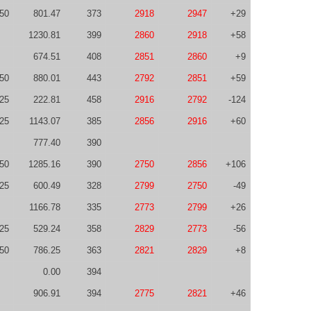
50
801.47
373
2918
2947
+29
1230.81
399
2860
2918
+58
674.51
408
2851
2860
+9
50
880.01
443
2792
2851
+59
-25
222.81
458
2916
2792
-124
-25
1143.07
385
2856
2916
+60
777.40
390
50
1285.16
390
2750
2856
+106
-25
600.49
328
2799
2750
-49
1166.78
335
2773
2799
+26
-25
529.24
358
2829
2773
-56
-50
786.25
363
2821
2829
+8
0.00
394
906.91
394
2775
2821
+46