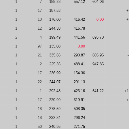
1
7
188.28
557.12
604.06
1
17
187.53
+
1
10
176.00
416.42
0.00
+
1
12
244.38
416.78
2
4
199.49
441.56
695.70
1
97
135.08
0.00
1
21
335.66
290.87
605.95
1
2
225.36
488.41
947.85
1
17
236.99
154.36
1
22
244.07
291.13
1
1
292.48
423.16
541.22
+1
1
17
220.99
319.91
+
1
18
278.59
508.35
1
18
232.34
296.24
1
50
240.95
271.75