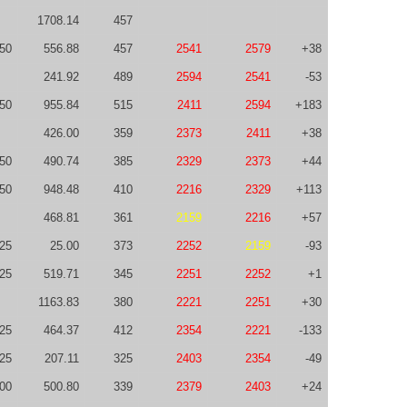
1708.14
457
50
556.88
457
2541
2579
+38
241.92
489
2594
2541
-53
50
955.84
515
2411
2594
+183
426.00
359
2373
2411
+38
50
490.74
385
2329
2373
+44
50
948.48
410
2216
2329
+113
468.81
361
2159
2216
+57
25
25.00
373
2252
2159
-93
25
519.71
345
2251
2252
+1
1163.83
380
2221
2251
+30
-25
464.37
412
2354
2221
-133
-25
207.11
325
2403
2354
-49
00
500.80
339
2379
2403
+24