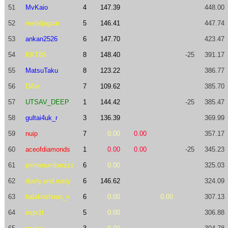
51
MvKaio
4
147.39
448.00
52
metaljaguar
5
146.41
447.74
53
ankan2526
6
147.70
423.47
54
KKT89
8
148.40
-25
391.17
55
MatsuTaku
8
123.22
386.77
56
DAle
7
109.62
385.70
57
UTSAV_DEEP
1
144.42
-25
385.47
58
gultai4uk_r
3
136.39
369.99
59
nuip
7
0.00
0.00
357.17
60
aceofdiamonds
1
0.00
0.00
-25
345.23
61
primenumberzzz
6
0.00
325.03
62
dusty.and.rusty
6
146.62
324.09
63
balakrishnan_v
6
0.00
0.00
307.13
64
espr1t
5
0.00
306.88