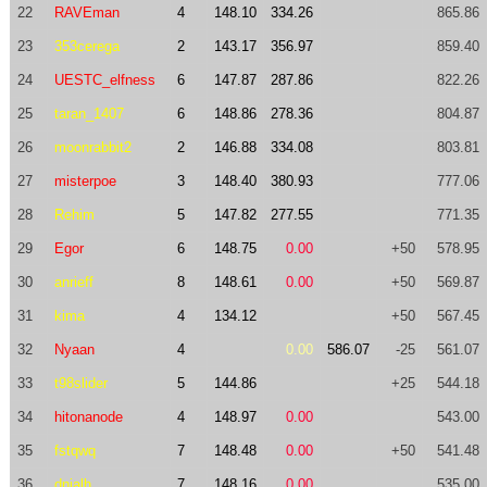
22
RAVEman
4
148.10
334.26
865.86
23
353cerega
2
143.17
356.97
859.40
24
UESTC_elfness
6
147.87
287.86
822.26
25
taran_1407
6
148.86
278.36
804.87
26
moonrabbit2
2
146.88
334.08
803.81
27
misterpoe
3
148.40
380.93
777.06
28
Rehim
5
147.82
277.55
771.35
29
Egor
6
148.75
0.00
+50
578.95
30
anrieff
8
148.61
0.00
+50
569.87
31
kima
4
134.12
+50
567.45
32
Nyaan
4
0.00
586.07
-25
561.07
33
t98slider
5
144.86
+25
544.18
34
hitonanode
4
148.97
0.00
543.00
35
fstqwq
7
148.48
0.00
+50
541.48
36
dnialh
7
148.16
0.00
535.00