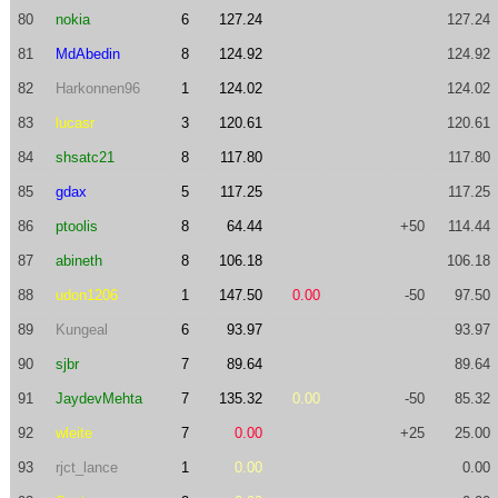
80
nokia
6
127.24
127.24
81
MdAbedin
8
124.92
124.92
82
Harkonnen96
1
124.02
124.02
83
lucasr
3
120.61
120.61
84
shsatc21
8
117.80
117.80
85
gdax
5
117.25
117.25
86
ptoolis
8
64.44
+50
114.44
87
abineth
8
106.18
106.18
88
udon1206
1
147.50
0.00
-50
97.50
89
Kungeal
6
93.97
93.97
90
sjbr
7
89.64
89.64
91
JaydevMehta
7
135.32
0.00
-50
85.32
92
wleite
7
0.00
+25
25.00
93
rjct_lance
1
0.00
0.00