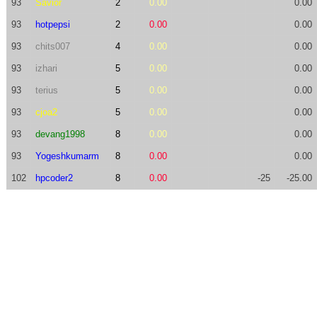
93
Savior
2
0.00
0.00
93
hotpepsi
2
0.00
0.00
93
chits007
4
0.00
0.00
93
izhari
5
0.00
0.00
93
terius
5
0.00
0.00
93
cjoa2
5
0.00
0.00
93
devang1998
8
0.00
0.00
93
Yogeshkumarm
8
0.00
0.00
102
hpcoder2
8
0.00
-25
-25.00