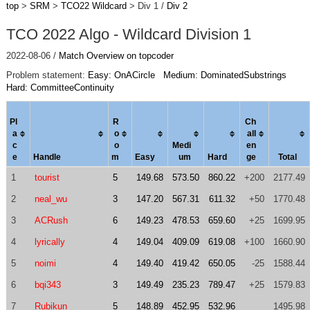
top
>
SRM
>
TCO22 Wildcard
> Div 1 /
Div 2
TCO 2022 Algo - Wildcard Division 1
2022-08-06 /
Match Overview on topcoder
Problem statement:
Easy: OnACircle
Medium: DominatedSubstrings
Hard: CommitteeContinuity
Pl
R
Ch
a
o
al
l
c
o
Medi
en
e
Handle
m
Easy
um
Hard
ge
Total
1
tourist
5
149.68
573.50
860.22
+200
2177.49
2
neal_wu
3
147.20
567.31
611.32
+50
1770.48
3
ACRush
6
149.23
478.53
659.60
+25
1699.95
4
lyrically
4
149.04
409.09
619.08
+100
1660.90
5
noimi
4
149.40
419.42
650.05
-25
1588.44
6
bqi343
3
149.49
235.23
789.47
+25
1579.83
7
Rubikun
5
148.89
452.95
532.96
1495.98