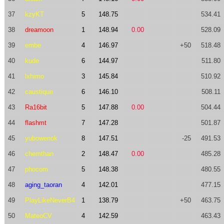
37
kzyKT
5
148.75
534.41
38
dreamoon
1
148.94
0.00
528.09
39
embe
4
146.97
+50
518.48
40
kude
6
144.97
511.80
41
lxhimo
3
145.84
510.92
42
caustique
6
146.10
508.11
43
Ra16bit
5
147.88
0.00
504.44
44
flashmt
7
147.28
501.87
45
yubowenok
8
147.51
-25
491.53
46
chemthan
2
148.47
0.00
485.28
47
phocom
5
148.38
480.55
48
aging_taoran
4
142.01
477.15
49
PlayLikeNeverB4
1
138.79
+50
463.75
50
MateoCV
4
142.59
463.43