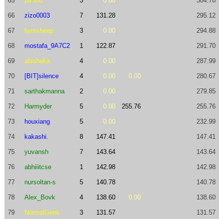
65
pa.tou
3
0.00
304.78
66
zizo0003
7
131.28
295.12
67
liymsheep
3
0.00
294.88
68
mostafa_9A7C2
1
122.87
291.70
69
abisheka
4
0.00
287.99
70
[BIT]silence
4
0.00
0.00
280.67
71
sarthakmanna
2
0.00
279.85
72
Harmyder
5
0.00
255.76
255.76
73
houxiang
5
0.00
232.99
74
kakashi.
8
147.41
147.41
75
yuvansh
7
143.64
143.64
76
abhiiitcse
1
142.98
142.98
77
nursoltan-s
5
140.78
140.78
78
Alex_Bovk
4
138.60
0.00
138.60
79
NormalGeek
3
131.57
131.57