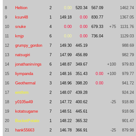
8
Heltion
2
0.00
520.34
567.09
1462.74
9
ksun48
1
149.18
0.00
830.77
1367.05
10
snuke
4
0.00
0.00
679.33
+75
1131.76
11
kmjp
6
0.00
0.00
736.04
1129.03
12
grumpy_gordon
7
149.30
445.19
988.69
13
natsugiri
7
147.99
456.89
982.79
14
jonathanirvings
6
148.87
349.67
+100
979.83
15
liympanda
2
148.16
351.43
0.00
+100
979.77
16
Geothermal
3
148.96
398.20
0.00
941.72
17
emthrm
2
148.07
439.28
924.24
18
y0105w49
2
147.72
400.62
-25
918.80
19
kotatsugame
7
148.51
445.61
918.06
20
BucketPotato
1
148.22
365.32
901.47
21
hank55663
2
146.78
366.91
-25
879.98