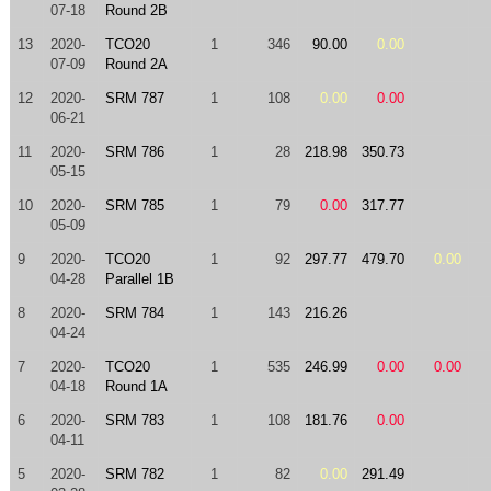
07-18
Round 2B
13
2020-
TCO20
1
346
90.00
0.00
07-09
Round 2A
12
2020-
SRM 787
1
108
0.00
0.00
06-21
11
2020-
SRM 786
1
28
218.98
350.73
05-15
10
2020-
SRM 785
1
79
0.00
317.77
05-09
9
2020-
TCO20
1
92
297.77
479.70
0.00
04-28
Parallel 1B
8
2020-
SRM 784
1
143
216.26
04-24
7
2020-
TCO20
1
535
246.99
0.00
0.00
04-18
Round 1A
6
2020-
SRM 783
1
108
181.76
0.00
04-11
5
2020-
SRM 782
1
82
0.00
291.49