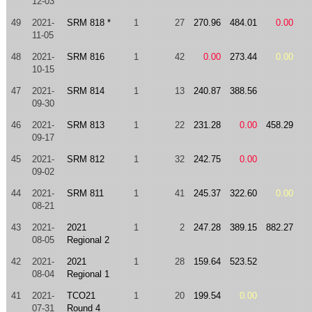
12-03
49
2021-
SRM 818 *
1
27
270.96
484.01
0.00
11-05
48
2021-
SRM 816
1
42
0.00
273.44
0.00
10-15
47
2021-
SRM 814
1
13
240.87
388.56
09-30
46
2021-
SRM 813
1
22
231.28
0.00
458.29
09-17
45
2021-
SRM 812
1
32
242.75
0.00
09-02
44
2021-
SRM 811
1
41
245.37
322.60
0.00
08-21
43
2021-
2021
1
2
247.28
389.15
882.27
08-05
Regional 2
42
2021-
2021
1
28
159.64
523.52
08-04
Regional 1
41
2021-
TCO21
1
20
199.54
0.00
07-31
Round 4