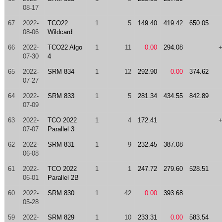
08-17
67
2022-
TCO22
1
5
149.40
419.42
650.05
08-06
Wildcard
66
2022-
TCO22 Algo
1
11
0.00
294.08
07-30
4
65
2022-
SRM 834
1
12
292.90
0.00
374.62
07-27
64
2022-
SRM 833
1
5
281.34
434.55
842.89
07-09
63
2022-
TCO 2022
1
4
172.41
07-07
Parallel 3
62
2022-
SRM 831
1
9
232.45
387.08
06-08
61
2022-
TCO 2022
1
1
247.72
279.60
528.51
06-01
Parallel 2B
60
2022-
SRM 830
1
42
0.00
393.68
05-28
59
2022-
SRM 829
1
10
233.31
0.00
583.54