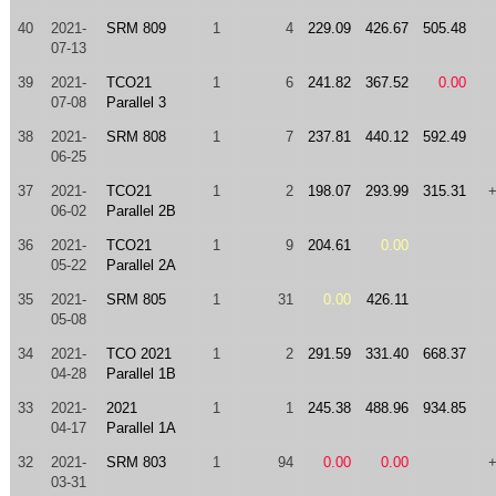
40
2021-
SRM 809
1
4
229.09
426.67
505.48
07-13
39
2021-
TCO21
1
6
241.82
367.52
0.00
07-08
Parallel 3
38
2021-
SRM 808
1
7
237.81
440.12
592.49
06-25
37
2021-
TCO21
1
2
198.07
293.99
315.31
06-02
Parallel 2B
36
2021-
TCO21
1
9
204.61
0.00
05-22
Parallel 2A
35
2021-
SRM 805
1
31
0.00
426.11
05-08
34
2021-
TCO 2021
1
2
291.59
331.40
668.37
04-28
Parallel 1B
33
2021-
2021
1
1
245.38
488.96
934.85
04-17
Parallel 1A
32
2021-
SRM 803
1
94
0.00
0.00
03-31