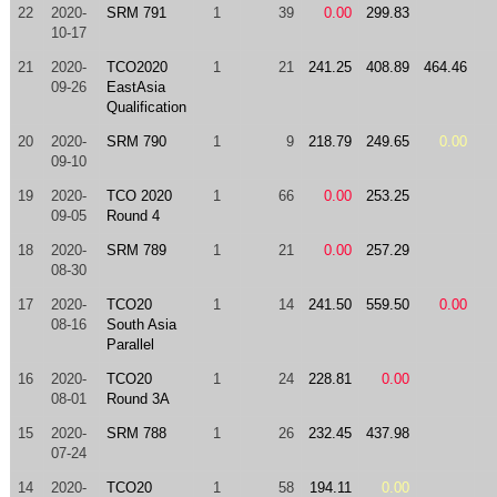
22
2020-
SRM 791
1
39
0.00
299.83
10-17
21
2020-
TCO2020
1
21
241.25
408.89
464.46
09-26
EastAsia
Qualification
20
2020-
SRM 790
1
9
218.79
249.65
0.00
09-10
19
2020-
TCO 2020
1
66
0.00
253.25
09-05
Round 4
18
2020-
SRM 789
1
21
0.00
257.29
08-30
17
2020-
TCO20
1
14
241.50
559.50
0.00
08-16
South Asia
Parallel
16
2020-
TCO20
1
24
228.81
0.00
08-01
Round 3A
15
2020-
SRM 788
1
26
232.45
437.98
07-24
14
2020-
TCO20
1
58
194.11
0.00