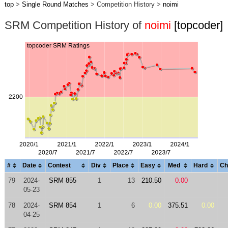
top
>
Single Round Matches
> Competition History >
noimi
SRM Competition History of
noimi
[topcoder]
#
Date
Contest
Div
Place
Easy
Med
Hard
Ch
79
2024-
SRM 855
1
13
210.50
0.00
05-23
78
2024-
SRM 854
1
6
0.00
375.51
0.00
04-25