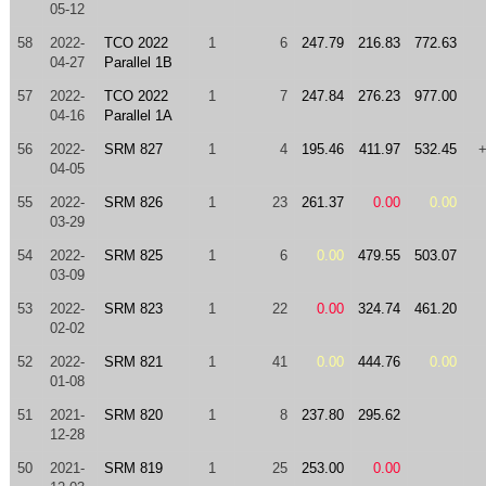
05-12
58
2022-
TCO 2022
1
6
247.79
216.83
772.63
04-27
Parallel 1B
57
2022-
TCO 2022
1
7
247.84
276.23
977.00
04-16
Parallel 1A
56
2022-
SRM 827
1
4
195.46
411.97
532.45
04-05
55
2022-
SRM 826
1
23
261.37
0.00
0.00
03-29
54
2022-
SRM 825
1
6
0.00
479.55
503.07
03-09
53
2022-
SRM 823
1
22
0.00
324.74
461.20
02-02
52
2022-
SRM 821
1
41
0.00
444.76
0.00
01-08
51
2021-
SRM 820
1
8
237.80
295.62
12-28
50
2021-
SRM 819
1
25
253.00
0.00