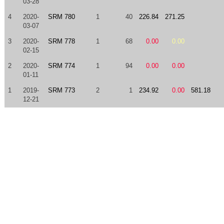
03-28
4
2020-
SRM 780
1
40
226.84
271.25
03-07
3
2020-
SRM 778
1
68
0.00
0.00
02-15
2
2020-
SRM 774
1
94
0.00
0.00
01-11
1
2019-
SRM 773
2
1
234.92
0.00
581.18
12-21