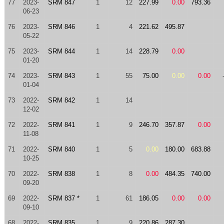
77
2023-
SRM 847
1
12
227.99
0.00
793.36
06-23
76
2023-
SRM 846
1
4
221.62
495.87
05-22
75
2023-
SRM 844
1
14
228.79
0.00
01-20
74
2023-
SRM 843
1
55
75.00
0.00
0.00
01-04
73
2022-
SRM 842
1
14
12-02
72
2022-
SRM 841
1
9
246.70
357.87
0.00
11-08
71
2022-
SRM 840
1
5
0.00
180.00
683.88
10-25
70
2022-
SRM 838
1
8
0.00
484.35
740.00
09-20
69
2022-
SRM 837 *
1
61
186.05
0.00
0.00
09-10
68
2022-
SRM 835
1
9
220.86
287.30