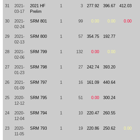
31
2021-
2021 HF
1
3
277.92
396.67
412.03
03-17
Prelim
30
2021-
SRM 801
1
99
0.00
0.00
0.00
02-24
29
2021-
SRM 800
1
57
354.75
192.77
02-13
28
2021-
SRM 799
1
132
0.00
0.00
02-06
27
2021-
SRM 798
1
27
242.74
393.20
01-23
26
2021-
SRM 797
1
16
161.09
440.64
01-09
25
2020-
SRM 795
1
51
0.00
300.24
12-12
24
2020-
SRM 794
1
10
220.47
260.55
12-04
23
2020-
SRM 793
1
19
220.86
250.62
0.00
11-05