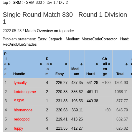
top
>
SRM
>
SRM 830
> Div 1 /
Div 2
Single Round Match 830 - Round 1 Division
1
2022-05-28 /
Match Overview on topcoder
Problem statement:
Easy: Jetpack
Medium: MorseCodeCorrector
Hard:
RedAndBlueShades
P
l
R
Ch
a
o
al
l
c
o
Medi
en
e
Handle
m
Easy
um
Hard
ge
Total
1
lyrically
4
226.27
437.35
541.28
+100
1304.90
2
kotatsugame
2
220.38
386.62
461.11
1068.11
3
SSRS_
1
231.83
196.56
449.38
877.77
4
hitonanode
2
226.68
369.11
+50
645.79
5
redocpod
5
219.41
413.26
632.67
6
fuppy
4
213.55
412.27
625.82