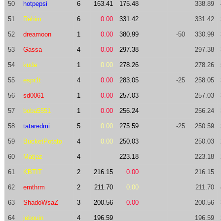
50
hotpepsi
6
163.41
175.48
338.89
51
Rehim
6
0.00
331.42
331.42
52
dreamoon
1
0.00
380.99
-50
330.99
53
Gassa
4
0.00
297.38
297.38
54
kude
1
0.00
278.26
278.26
55
espr1t
4
0.00
283.05
-25
258.05
56
sd0061
1
0.00
257.03
257.03
57
boba5551
1
0.00
256.24
256.24
58
tataredmi
5
0.00
275.59
-25
250.59
59
BucketPotato
4
0.00
250.03
250.03
60
Matjaz
4
223.18
223.18
61
KBTIT
2
216.15
0.00
216.15
62
emthrm
2
211.70
0.00
211.70
63
ShadoWsaZ
3
200.56
0.00
200.56
64
jebouin
4
196.59
196.59