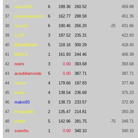
36
udon1206
6
199.36
260.52
459.88
37
primenumberzzz
6
162.77
288.58
451.35
38
IvayloS
6
190.46
266.20
-25
431.66
39
CLDP
3
187.52
235.31
422.83
40
[Dead]Rabbit
5
118.16
300.29
418.45
41
MKLOL
1
161.93
244.46
406.39
42
noimi
3
0.00
393.68
393.68
43
aceofdiamonds
5
0.00
387.71
387.71
44
Savior
4
179.66
197.83
377.49
45
murat
4
138.54
236.69
375.23
46
makio93
6
138.73
233.57
372.30
47
Pasqual45
2
135.47
214.81
350.28
48
phtniit
5
142.96
281.75
-75
349.71
49
sserxhs
1
0.00
340.10
340.10