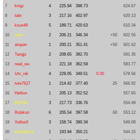
7
kmjp
4
225.94
398.73
624.67
8
tabr
3
217.16
402.97
620.13
9
ksun48
5
189.71
420.63
610.34
10
nwin
2
206.21
346.34
+50
602.55
11
aropan
1
200.21
351.41
+50
601.62
12
Tangjz
2
208.65
382.70
591.35
13
neal_wu
1
221.18
362.59
583.77
14
Um_nik
4
229.05
349.51
0.00
578.56
15
tute7627
1
214.42
377.40
-25
566.82
16
Heltion
1
205.13
352.52
557.65
17
KKT89
3
217.73
336.76
554.49
18
Rubikun
6
205.54
397.58
-50
553.12
19
Xellos0
3
158.74
390.34
549.08
20
AnandOza
1
193.94
350.21
544.15