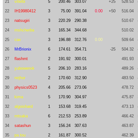
21
viterbi
5
200.46
303.07
+25
528.53
22
IH19980412
3
75.00
391.04
0.00
+50
516.04
23
natsugiri
3
220.29
290.38
510.67
24
mshcherba
3
165.34
344.68
510.02
25
cax
3
196.88
312.76
0.00
509.64
26
MrBrionix
6
174.61
354.71
-25
504.32
27
flashmt
2
191.92
300.01
491.93
28
yubowenok
5
206.10
283.16
489.26
29
nirjhor
2
170.60
312.90
483.50
30
physics0523
4
205.66
273.06
478.72
31
kima
5
170.90
304.97
475.87
32
algoishard
1
153.68
319.45
473.13
33
mtsaka
6
212.53
253.89
466.42
34
satashun
3
156.24
307.63
463.87
35
pa.tou
2
161.87
300.52
462.39