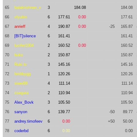
65
balakrishnan_v
3
184.08
184.08
66
vlyubin
6
177.61
0.00
177.61
67
anrieff
4
190.87
0.00
-25
165.87
68
[BIT]silence
6
161.41
161.41
69
lucifer1004
2
160.52
0.00
160.52
70
buko
2
150.87
150.87
71
Ruki.tc
3
145.16
145.16
72
hmbbygg
1
120.26
120.26
73
siwei88
4
111.14
111.14
74
csegura
2
110.94
110.94
75
Alex_Bovk
3
105.50
105.50
76
sanyon
6
139.77
-50
89.77
77
andrey.timofeev
6
0.00
+50
50.00
78
coderbd
6
0.00
0.00