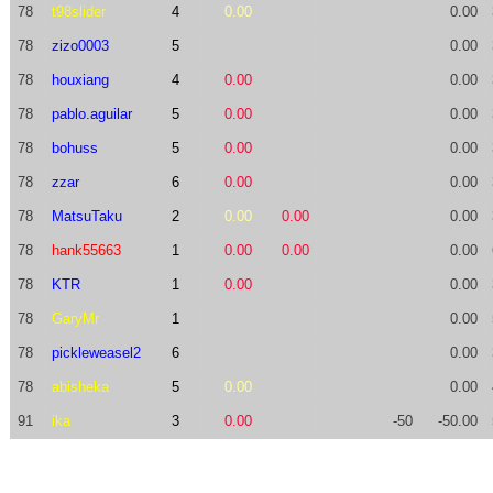
78
t98slider
4
0.00
0.00
78
zizo0003
5
0.00
78
houxiang
4
0.00
0.00
78
pablo.aguilar
5
0.00
0.00
78
bohuss
5
0.00
0.00
78
zzar
6
0.00
0.00
78
MatsuTaku
2
0.00
0.00
0.00
78
hank55663
1
0.00
0.00
0.00
78
KTR
1
0.00
0.00
78
GaryMr
1
0.00
78
pickleweasel2
6
0.00
78
abisheka
5
0.00
0.00
91
ika
3
0.00
-50
-50.00