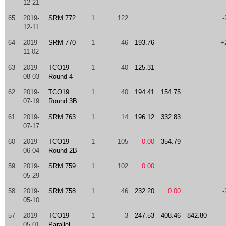
12-21
65
2019-
SRM 772
1
122
-
12-11
64
2019-
SRM 770
1
46
193.76
+
11-02
63
2019-
TCO19
1
40
125.31
08-03
Round 4
62
2019-
TCO19
1
40
194.41
154.75
07-19
Round 3B
61
2019-
SRM 763
1
14
196.12
332.83
07-17
60
2019-
TCO19
1
105
0.00
354.79
06-04
Round 2B
59
2019-
SRM 759
1
102
0.00
05-29
58
2019-
SRM 758
1
46
232.20
0.00
-
05-10
57
2019-
TCO19
1
3
247.53
408.46
842.80
05-01
Parallel