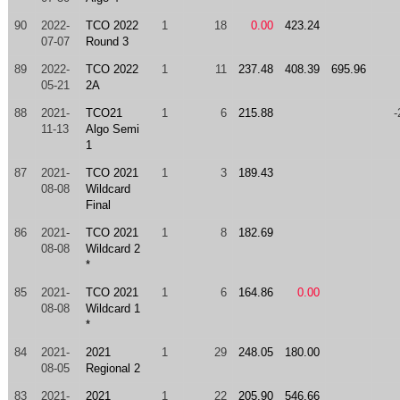
90
2022-
TCO 2022
1
18
0.00
423.24
07-07
Round 3
89
2022-
TCO 2022
1
11
237.48
408.39
695.96
05-21
2A
88
2021-
TCO21
1
6
215.88
-
11-13
Algo Semi
1
87
2021-
TCO 2021
1
3
189.43
08-08
Wildcard
Final
86
2021-
TCO 2021
1
8
182.69
08-08
Wildcard 2
*
85
2021-
TCO 2021
1
6
164.86
0.00
08-08
Wildcard 1
*
84
2021-
2021
1
29
248.05
180.00
08-05
Regional 2
83
2021-
2021
1
22
205.90
546.66