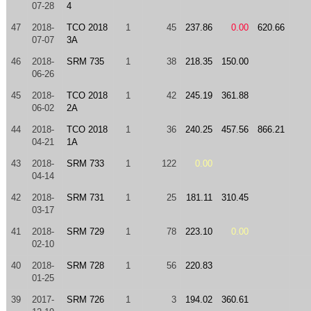
07-28
4
47
2018-
TCO 2018
1
45
237.86
0.00
620.66
07-07
3A
46
2018-
SRM 735
1
38
218.35
150.00
06-26
45
2018-
TCO 2018
1
42
245.19
361.88
06-02
2A
44
2018-
TCO 2018
1
36
240.25
457.56
866.21
04-21
1A
43
2018-
SRM 733
1
122
0.00
04-14
42
2018-
SRM 731
1
25
181.11
310.45
03-17
41
2018-
SRM 729
1
78
223.10
0.00
02-10
40
2018-
SRM 728
1
56
220.83
01-25
39
2017-
SRM 726
1
3
194.02
360.61