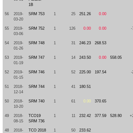
1B
56
2019-
SRM 753
1
25
251.26
0.00
03-20
55
2019-
SRM 752
1
126
0.00
0.00
-
03-06
54
2019-
SRM 748
1
31
246.23
268.53
01-26
53
2019-
SRM 747
1
14
243.50
0.00
558.05
01-19
52
2019-
SRM 746
1
52
225.00
197.54
-
01-15
51
2018-
SRM 744
1
41
180.51
12-14
50
2018-
SRM 740
1
61
0.00
370.65
10-20
49
2018-
TCO19
1
11
232.42
377.59
528.80
+
08-15
SRM 736
48
2018-
TCO 2018
1
50
233.62