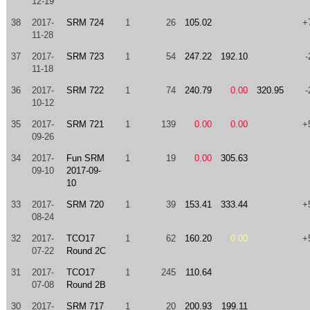
12-19
38
2017-
SRM 724
1
26
105.02
+
11-28
37
2017-
SRM 723
1
54
247.22
192.10
-
11-18
36
2017-
SRM 722
1
74
240.79
0.00
320.95
-
10-12
35
2017-
SRM 721
1
139
0.00
0.00
+
09-26
34
2017-
Fun SRM
1
19
0.00
305.63
09-10
2017-09-
10
33
2017-
SRM 720
1
39
153.41
333.44
+
08-24
32
2017-
TCO17
1
62
160.20
0.00
+
07-22
Round 2C
31
2017-
TCO17
1
245
110.64
07-08
Round 2B
30
2017-
SRM 717
1
20
200.93
199.11