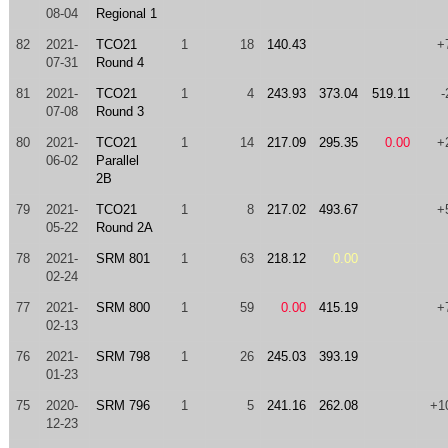
08-04
Regional 1
82
2021-
TCO21
1
18
140.43
+
07-31
Round 4
81
2021-
TCO21
1
4
243.93
373.04
519.11
-
07-08
Round 3
80
2021-
TCO21
1
14
217.09
295.35
0.00
+
06-02
Parallel
2B
79
2021-
TCO21
1
8
217.02
493.67
+
05-22
Round 2A
78
2021-
SRM 801
1
63
218.12
0.00
02-24
77
2021-
SRM 800
1
59
0.00
415.19
+
02-13
76
2021-
SRM 798
1
26
245.03
393.19
01-23
75
2020-
SRM 796
1
5
241.16
262.08
+1
12-23