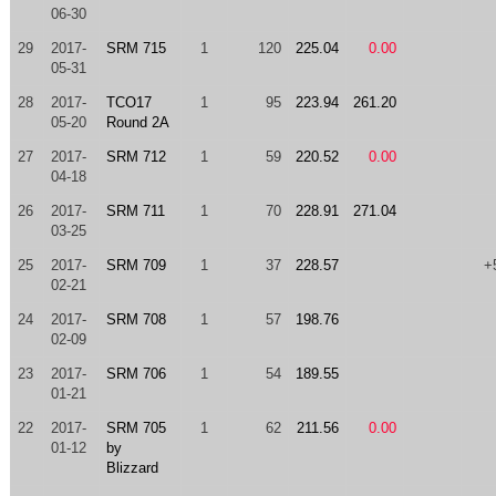
06-30
29
2017-
SRM 715
1
120
225.04
0.00
05-31
28
2017-
TCO17
1
95
223.94
261.20
05-20
Round 2A
27
2017-
SRM 712
1
59
220.52
0.00
04-18
26
2017-
SRM 711
1
70
228.91
271.04
03-25
25
2017-
SRM 709
1
37
228.57
+
02-21
24
2017-
SRM 708
1
57
198.76
02-09
23
2017-
SRM 706
1
54
189.55
01-21
22
2017-
SRM 705
1
62
211.56
0.00
01-12
by
Blizzard