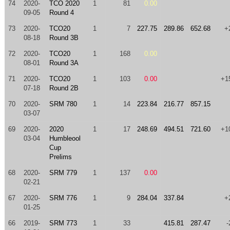
74
2020-
TCO 2020
1
81
0.00
09-05
Round 4
73
2020-
TCO20
1
7
227.75
289.86
652.68
+
08-18
Round 3B
72
2020-
TCO20
1
168
0.00
08-01
Round 3A
71
2020-
TCO20
1
103
0.00
+1
07-18
Round 2B
70
2020-
SRM 780
1
14
223.84
216.77
857.15
03-07
69
2020-
2020
1
17
248.69
494.51
721.60
+1
03-04
Humbleool
Cup
Prelims
68
2020-
SRM 779
1
137
0.00
02-21
67
2020-
SRM 776
1
9
284.04
337.84
+
01-25
66
2019-
SRM 773
1
33
415.81
287.47
-