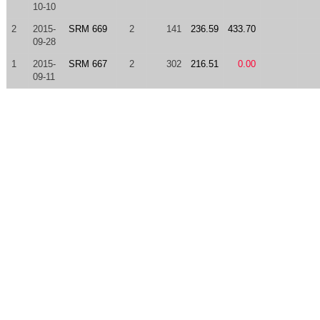
10-10
2
2015-
SRM 669
2
141
236.59
433.70
09-28
1
2015-
SRM 667
2
302
216.51
0.00
09-11