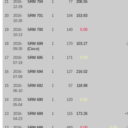
21
2016-
SRM 704
1
77
206.55
12-29
20
2016-
SRM 701
1
104
153.83
10-26
19
2016-
SRM 700
1
140
0.00
10-13
18
2016-
SRM 699
1
170
103.27
-
09-26
(Cisco)
17
2016-
SRM 695
1
171
0.00
07-19
16
2016-
SRM 694
1
127
216.02
07-09
15
2016-
SRM 692
1
57
118.88
06-10
14
2016-
SRM 690
1
120
0.00
05-04
13
2016-
SRM 689
1
115
173.26
+
04-23
12
2016-
SRM 688
1
493
0.00
0.00
-