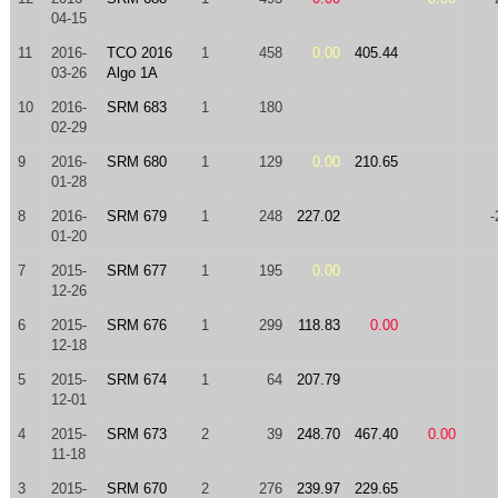
04-15
11
2016-
TCO 2016
1
458
0.00
405.44
03-26
Algo 1A
10
2016-
SRM 683
1
180
02-29
9
2016-
SRM 680
1
129
0.00
210.65
01-28
8
2016-
SRM 679
1
248
227.02
-
01-20
7
2015-
SRM 677
1
195
0.00
12-26
6
2015-
SRM 676
1
299
118.83
0.00
12-18
5
2015-
SRM 674
1
64
207.79
12-01
4
2015-
SRM 673
2
39
248.70
467.40
0.00
11-18
3
2015-
SRM 670
2
276
239.97
229.65