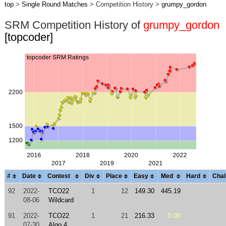
top
>
Single Round Matches
> Competition History >
grumpy_gordon
SRM Competition History of
grumpy_gordon
[topcoder]
#
Date
Contest
Div
Place
Easy
Med
Hard
Chal
92
2022-
TCO22
1
12
149.30
445.19
08-06
Wildcard
91
2022-
TCO22
1
21
216.33
0.00
07-30
Algo 4