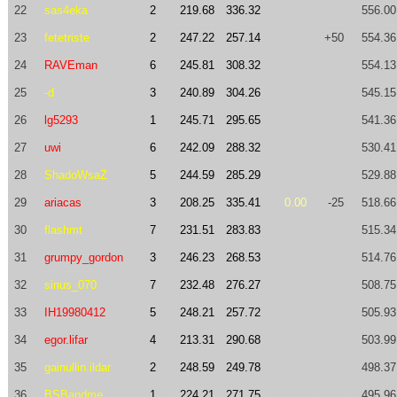
22
sas4eka
2
219.68
336.32
556.00
23
fetetriste
2
247.22
257.14
+50
554.36
24
RAVEman
6
245.81
308.32
554.13
25
-d
3
240.89
304.26
545.15
26
lg5293
1
245.71
295.65
541.36
27
uwi
6
242.09
288.32
530.41
28
ShadoWsaZ
5
244.59
285.29
529.88
29
ariacas
3
208.25
335.41
0.00
-25
518.66
30
flashmt
7
231.51
283.83
515.34
31
grumpy_gordon
3
246.23
268.53
514.76
32
sinus_070
7
232.48
276.27
508.75
33
IH19980412
5
248.21
257.72
505.93
34
egor.lifar
4
213.31
290.68
503.99
35
gainullin.ildar
2
248.59
249.78
498.37
36
BSBandme
1
224.21
271.75
495.96