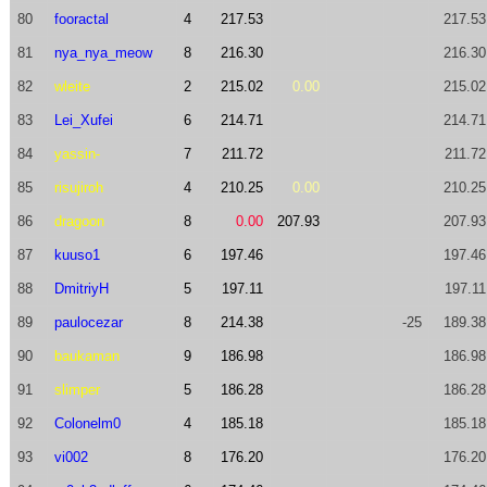
80
fooractal
4
217.53
217.53
81
nya_nya_meow
8
216.30
216.30
82
wleite
2
215.02
0.00
215.02
83
Lei_Xufei
6
214.71
214.71
84
yassin-
7
211.72
211.72
85
risujiroh
4
210.25
0.00
210.25
86
dragoon
8
0.00
207.93
207.93
87
kuuso1
6
197.46
197.46
88
DmitriyH
5
197.11
197.11
89
paulocezar
8
214.38
-25
189.38
90
baukaman
9
186.98
186.98
91
slimper
5
186.28
186.28
92
Colonelm0
4
185.18
185.18
93
vi002
8
176.20
176.20