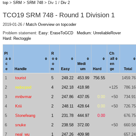
top
>
SRM
>
SRM 748
> Div 1 /
Div 2
TCO19 SRM 748 - Round 1 Division 1
2019-01-26 /
Match Overview on topcoder
Problem statement:
Easy: EraseToGCD
Medium: UnreliableRover
Hard: Rectoggle
Pl
R
Ch
a
o
al
l
c
o
Medi
en
e
Handle
m
Easy
um
Hard
ge
Total
1
tourist
5
249.22
453.99
756.55
1459.76
2
redocpod
4
242.18
418.98
+125
786.16
3
mnbvmar
2
247.86
437.05
0.00
+50
734.91
4
Kriii
2
248.11
428.64
0.00
+50
726.75
5
Stonefeang
1
231.78
444.97
0.00
676.75
6
snuke
2
238.58
372.00
+50
660.58
7
neal_wu
1
247.26
409.98
657.24