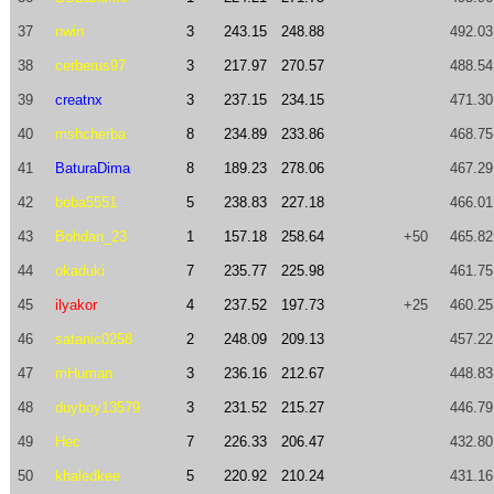
37
nwin
3
243.15
248.88
492.03
38
cerberus97
3
217.97
270.57
488.54
39
creatnx
3
237.15
234.15
471.30
40
mshcherba
8
234.89
233.86
468.75
41
BaturaDima
8
189.23
278.06
467.29
42
boba5551
5
238.83
227.18
466.01
43
Bohdan_23
1
157.18
258.64
+50
465.82
44
okaduki
7
235.77
225.98
461.75
45
ilyakor
4
237.52
197.73
+25
460.25
46
satanic0258
2
248.09
209.13
457.22
47
mHuman
3
236.16
212.67
448.83
48
duyboy13579
3
231.52
215.27
446.79
49
Hec
7
226.33
206.47
432.80
50
khaledkee
5
220.92
210.24
431.16