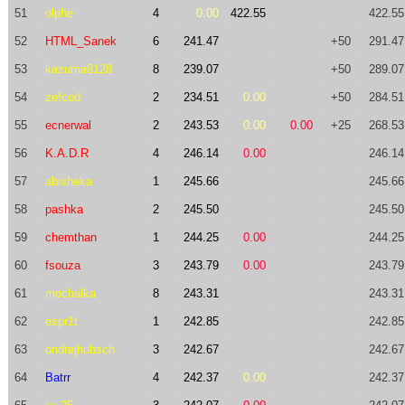
51
olphe
4
0.00
422.55
422.55
52
HTML_Sanek
6
241.47
+50
291.47
53
kazuma8128
8
239.07
+50
289.07
54
zefcod
2
234.51
0.00
+50
284.51
55
ecnerwal
2
243.53
0.00
0.00
+25
268.53
56
K.A.D.R
4
246.14
0.00
246.14
57
abisheka
1
245.66
245.66
58
pashka
2
245.50
245.50
59
chemthan
1
244.25
0.00
244.25
60
fsouza
3
243.79
0.00
243.79
61
mochalka
8
243.31
243.31
62
espr1t
1
242.85
242.85
63
ondrejhubsch
3
242.67
242.67
64
Batrr
4
242.37
0.00
242.37