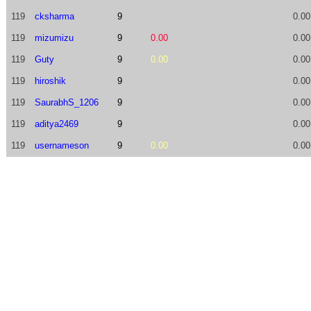
119
cksharma
9
0.00
119
mizumizu
9
0.00
0.00
119
Guty
9
0.00
0.00
119
hiroshik
9
0.00
119
SaurabhS_1206
9
0.00
119
aditya2469
9
0.00
119
usernameson
9
0.00
0.00