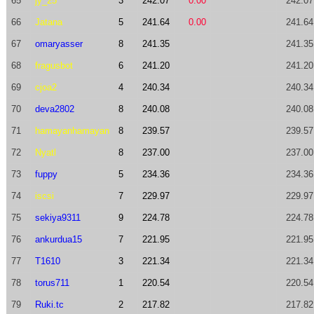
65
jy_25
3
242.07
0.00
242.07
66
Jatana
5
241.64
0.00
241.64
67
omaryasser
8
241.35
241.35
68
fragusbot
6
241.20
241.20
69
cjoa2
4
240.34
240.34
70
deva2802
8
240.08
240.08
71
hamayanhamayan
8
239.57
239.57
72
Nyatl
8
237.00
237.00
73
fuppy
5
234.36
234.36
74
iscsi
7
229.97
229.97
75
sekiya9311
9
224.78
224.78
76
ankurdua15
7
221.95
221.95
77
T1610
3
221.34
221.34
78
torus711
1
220.54
220.54
79
Ruki.tc
2
217.82
217.82