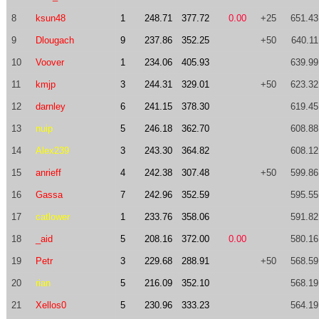
8
ksun48
1
248.71
377.72
0.00
+25
651.43
9
Dlougach
9
237.86
352.25
+50
640.11
10
Voover
1
234.06
405.93
639.99
11
kmjp
3
244.31
329.01
+50
623.32
12
darnley
6
241.15
378.30
619.45
13
nuip
5
246.18
362.70
608.88
14
Alex239
3
243.30
364.82
608.12
15
anrieff
4
242.38
307.48
+50
599.86
16
Gassa
7
242.96
352.59
595.55
17
catlower
1
233.76
358.06
591.82
18
_aid
5
208.16
372.00
0.00
580.16
19
Petr
3
229.68
288.91
+50
568.59
20
rian
5
216.09
352.10
568.19
21
Xellos0
5
230.96
333.23
564.19