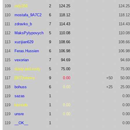
109
indy256
2
124.25
124.25
110
mostafa_9A7C2
6
118.12
118.12
111
zdravko_b
7
114.43
114.43
112
MaksPylypovych
5
110.08
110.08
113
xuzijian629
9
108.66
108.66
114
Feras.Hussien
6
106.98
106.98
115
vexorian
7
94.69
94.69
116
dusty.and.rusty
5
75.00
75.00
117
[BIT]silence
9
0.00
+50
50.00
118
bohuss
6
0.00
+25
25.00
119
sazas
1
0.00
119
kessido
1
0.00
0.00
119
unsre
1
0.00
0.00
119
__OK__
1
0.00