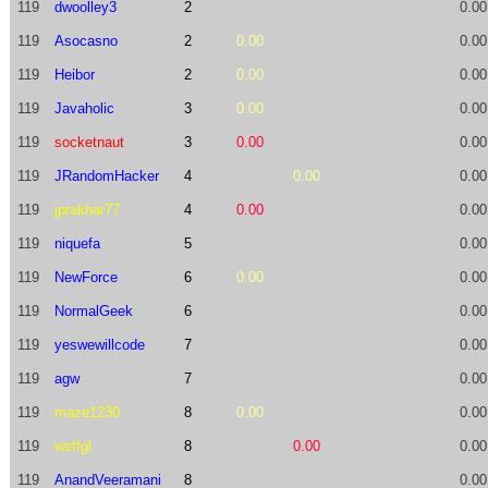
119
dwoolley3
2
0.00
119
Asocasno
2
0.00
0.00
119
Heibor
2
0.00
0.00
119
Javaholic
3
0.00
0.00
119
socketnaut
3
0.00
0.00
119
JRandomHacker
4
0.00
0.00
119
jprakhar77
4
0.00
0.00
119
niquefa
5
0.00
119
NewForce
6
0.00
0.00
119
NormalGeek
6
0.00
119
yeswewillcode
7
0.00
119
agw
7
0.00
119
maze1230
8
0.00
0.00
119
wstfgl
8
0.00
0.00
119
AnandVeeramani
8
0.00