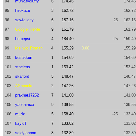
94
m0nk3ydluffy
6
174.46
174.46
95
hirokazu
3
162.72
162.72
96
sowfelicity
6
187.16
-25
162.16
97
GoogleHireMe
9
161.79
161.79
98
hotpepsi
4
184.40
-25
159.40
99
Melnyk_Roman
4
155.29
0.00
155.29
100
kosakkun
1
154.69
154.69
101
sthelens
1
153.42
153.42
102
skarlord
5
148.47
148.47
103
AShponko
2
147.26
147.26
104
prakhar17252
7
141.00
141.00
105
yaoshimax
9
139.55
139.55
106
m_dz
5
158.40
-25
133.40
107
kzyKT
7
133.02
133.02
108
scidylanpno
8
132.89
132.89