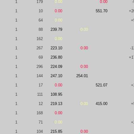
1
179
0.00
0.00
-
1
10
0.00
551.70
+2
1
64
0.00
+
1
88
239.79
0.00
1
162
0.00
1
267
223.10
0.00
-1
1
69
236.80
+1
1
296
224.09
0.00
1
144
247.10
254.01
1
17
0.00
521.07
+
1
111
108.95
1
12
219.13
0.00
415.00
+
1
168
0.00
1
71
0.00
+
1
104
215.85
0.00