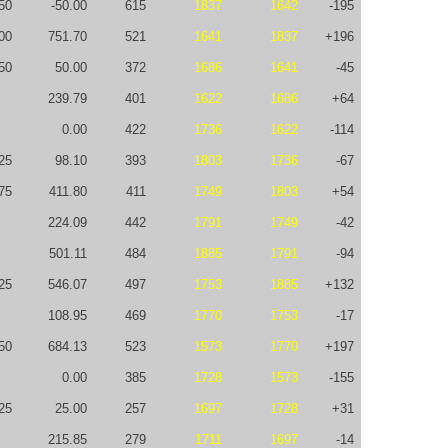
50
-50.00
615
1837
1642
-195
00
751.70
521
1641
1837
+196
50
50.00
372
1686
1641
-45
239.79
401
1622
1686
+64
0.00
422
1736
1622
-114
25
98.10
393
1803
1736
-67
75
411.80
411
1749
1803
+54
224.09
442
1791
1749
-42
501.11
484
1885
1791
-94
25
546.07
497
1753
1885
+132
108.95
469
1770
1753
-17
50
684.13
523
1573
1770
+197
0.00
385
1728
1573
-155
25
25.00
257
1697
1728
+31
215.85
279
1711
1697
-14