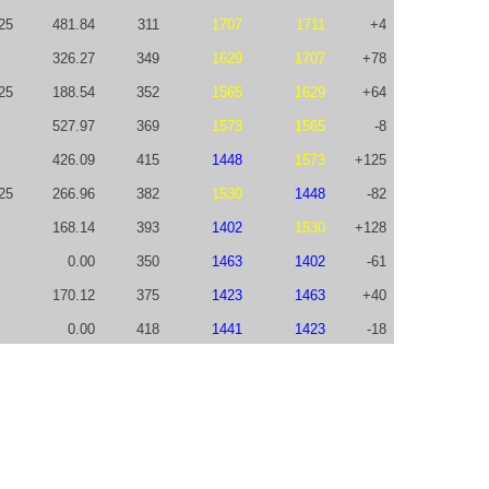
25
481.84
311
1707
1711
+4
326.27
349
1629
1707
+78
25
188.54
352
1565
1629
+64
527.97
369
1573
1565
-8
426.09
415
1448
1573
+125
25
266.96
382
1530
1448
-82
168.14
393
1402
1530
+128
0.00
350
1463
1402
-61
170.12
375
1423
1463
+40
0.00
418
1441
1423
-18
245.63
476
1265
1441
+176
75.00
411
1219
1265
+46
598.88
466
1011
1219
+208
602.36
362
926
1011
+85