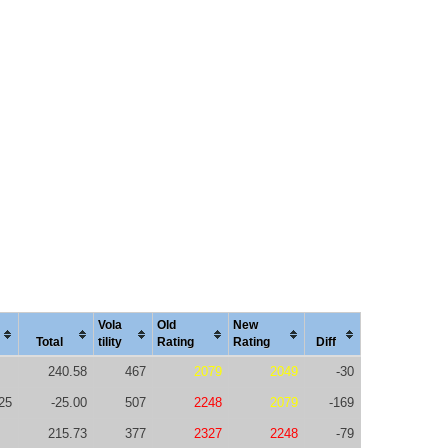
Vola
Old
New
Total
tility
Rating
Rating
Diff
240.58
467
2079
2049
-30
25
-25.00
507
2248
2079
-169
215.73
377
2327
2248
-79