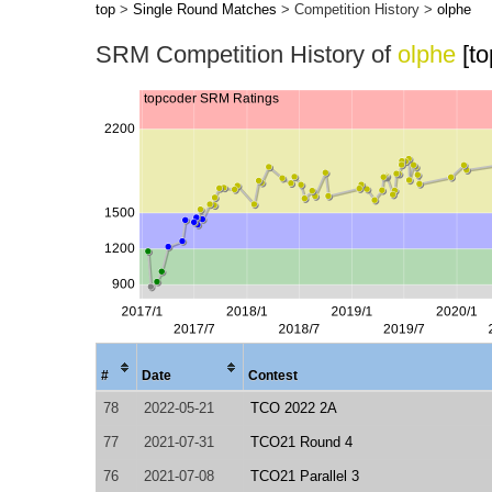
top
>
Single Round Matches
> Competition History >
olphe
SRM Competition History of
olphe
[t
#
Date
Contest
78
2022-05-21
TCO 2022 2A
77
2021-07-31
TCO21 Round 4
76
2021-07-08
TCO21 Parallel 3