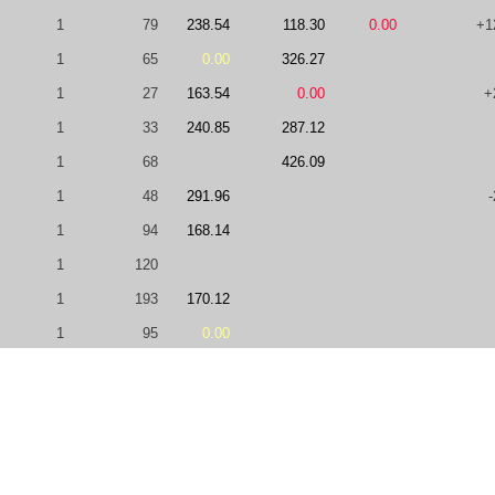
1
79
238.54
118.30
0.00
+1
1
65
0.00
326.27
1
27
163.54
0.00
+
1
33
240.85
287.12
1
68
426.09
1
48
291.96
-
1
94
168.14
1
120
1
193
170.12
1
95
0.00
1
49
245.63
1
327
75.00
0.00
1
134
148.17
450.71
2
49
204.70
397.66