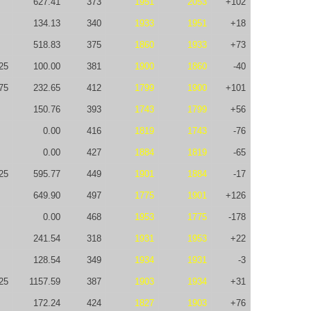
627.41
373
1951
2053
+102
134.13
340
1933
1951
+18
518.83
375
1860
1933
+73
25
100.00
381
1900
1860
-40
75
232.65
412
1799
1900
+101
150.76
393
1743
1799
+56
0.00
416
1819
1743
-76
0.00
427
1884
1819
-65
25
595.77
449
1901
1884
-17
649.90
497
1775
1901
+126
0.00
468
1953
1775
-178
241.54
318
1931
1953
+22
128.54
349
1934
1931
-3
25
1157.59
387
1903
1934
+31
172.24
424
1827
1903
+76