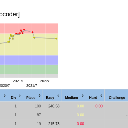
opcoder]
Div
Place
Easy
Med
ium
Hard
Chal
lenge
1
100
240.58
0.00
0.00
1
87
0.00
-
1
19
215.73
0.00