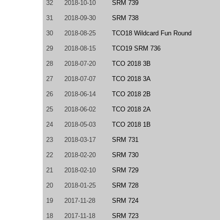
32
2018-10-10
SRM 739
31
2018-09-30
SRM 738
30
2018-08-25
TCO18 Wildcard Fun Round
29
2018-08-15
TCO19 SRM 736
28
2018-07-20
TCO 2018 3B
27
2018-07-07
TCO 2018 3A
26
2018-06-14
TCO 2018 2B
25
2018-06-02
TCO 2018 2A
24
2018-05-03
TCO 2018 1B
23
2018-03-17
SRM 731
22
2018-02-20
SRM 730
21
2018-02-10
SRM 729
20
2018-01-25
SRM 728
19
2017-11-28
SRM 724
18
2017-11-18
SRM 723