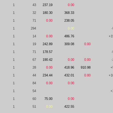
1
43
237.19
0.00
1
32
180.30
368.33
1
71
0.00
238.05
1
294
0.00
-
1
14
0.00
486.76
+1
1
19
242.89
309.08
0.00
1
71
178.57
-
1
67
190.42
0.00
0.00
-
1
28
0.00
418.96
910.98
+
1
44
234.44
432.01
0.00
+1
1
84
0.00
0.00
1
54
+
1
60
75.00
0.00
1
51
0.00
422.55