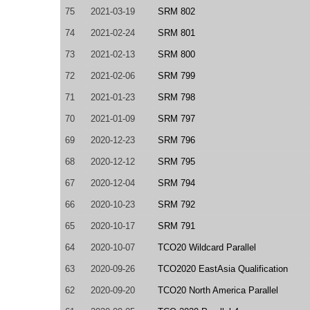
75
2021-03-19
SRM 802
74
2021-02-24
SRM 801
73
2021-02-13
SRM 800
72
2021-02-06
SRM 799
71
2021-01-23
SRM 798
70
2021-01-09
SRM 797
69
2020-12-23
SRM 796
68
2020-12-12
SRM 795
67
2020-12-04
SRM 794
66
2020-10-23
SRM 792
65
2020-10-17
SRM 791
64
2020-10-07
TCO20 Wildcard Parallel
63
2020-09-26
TCO2020 EastAsia Qualification
62
2020-09-20
TCO20 North America Parallel