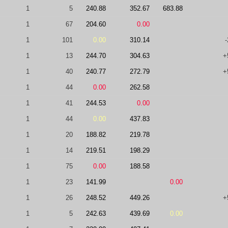
1
5
240.88
352.67
683.88
1
67
204.60
0.00
1
101
0.00
310.14
-
1
13
244.70
304.63
+
1
40
240.77
272.79
+
1
44
0.00
262.58
1
41
244.53
0.00
1
44
0.00
437.83
1
20
188.82
219.78
1
14
219.51
198.29
1
75
0.00
188.58
1
23
141.99
0.00
1
26
248.52
449.26
+
1
5
242.63
439.69
0.00