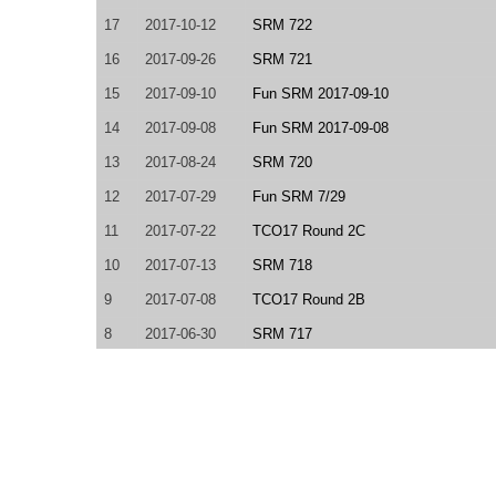
17
2017-10-12
SRM 722
16
2017-09-26
SRM 721
15
2017-09-10
Fun SRM 2017-09-10
14
2017-09-08
Fun SRM 2017-09-08
13
2017-08-24
SRM 720
12
2017-07-29
Fun SRM 7/29
11
2017-07-22
TCO17 Round 2C
10
2017-07-13
SRM 718
9
2017-07-08
TCO17 Round 2B
8
2017-06-30
SRM 717
7
2017-05-31
SRM 715
6
2017-05-20
TCO17 Round 2A
5
2017-04-01
TCO17 Round 1A
4
2017-03-10
SRM 710