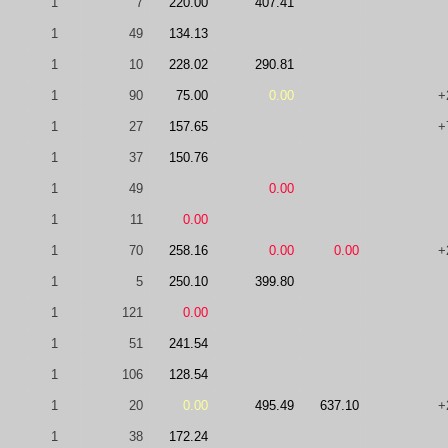
1
7
220.00
407.41
1
49
134.13
1
10
228.02
290.81
1
90
75.00
0.00
+
1
27
157.65
+
1
37
150.76
1
49
0.00
1
11
0.00
1
70
258.16
0.00
0.00
+
1
5
250.10
399.80
1
121
0.00
1
51
241.54
1
106
128.54
1
20
0.00
495.49
637.10
+
1
38
172.24