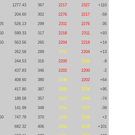
1277.43
367
2217
2327
+110
204.60
302
2276
2217
-59
25
526.13
299
2311
2276
-35
50
599.33
317
2218
2311
+93
50
563.56
265
2204
2218
+14
262.58
289
2191
2204
+13
244.53
316
2200
2191
-9
437.83
346
2202
2200
-2
408.60
380
2138
2202
+64
417.80
387
2043
2138
+95
188.58
357
2117
2043
-74
141.99
348
2156
2117
-39
50
747.78
370
2154
2156
+2
682.32
406
2053
2154
+101