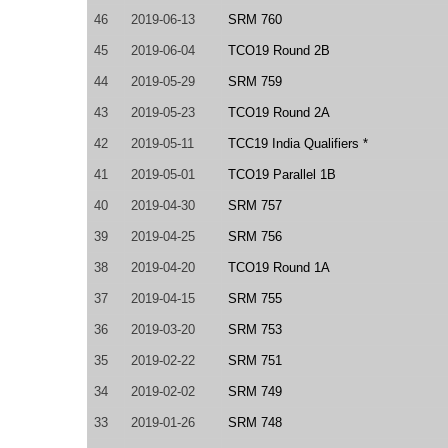
46
2019-06-13
SRM 760
45
2019-06-04
TCO19 Round 2B
44
2019-05-29
SRM 759
43
2019-05-23
TCO19 Round 2A
42
2019-05-11
TCC19 India Qualifiers *
41
2019-05-01
TCO19 Parallel 1B
40
2019-04-30
SRM 757
39
2019-04-25
SRM 756
38
2019-04-20
TCO19 Round 1A
37
2019-04-15
SRM 755
36
2019-03-20
SRM 753
35
2019-02-22
SRM 751
34
2019-02-02
SRM 749
33
2019-01-26
SRM 748