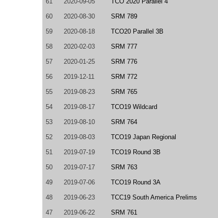
61
2020-09-05
TCO 2020 Parallel 4
60
2020-08-30
SRM 789
59
2020-08-18
TCO20 Parallel 3B
58
2020-02-03
SRM 777
57
2020-01-25
SRM 776
56
2019-12-11
SRM 772
55
2019-08-23
SRM 765
54
2019-08-17
TCO19 Wildcard
53
2019-08-10
SRM 764
52
2019-08-03
TCO19 Japan Regional
51
2019-07-19
TCO19 Round 3B
50
2019-07-17
SRM 763
49
2019-07-06
TCO19 Round 3A
48
2019-06-23
TCC19 South America Prelims
47
2019-06-22
SRM 761