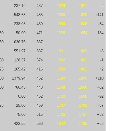
237.19
437
1829
1827
-2
548.63
485
1688
1829
+141
238.05
430
1654
1688
+34
50
-50.00
471
1838
1654
-184
50
636.76
337
551.97
337
1801
1809
+8
50
128.57
374
1802
1801
-1
25
165.42
416
1800
1802
+2
50
1379.94
462
1690
1800
+110
00
766.45
448
1608
1690
+82
0.00
462
1700
1608
-92
25
25.00
469
1737
1700
-37
75.00
515
1705
1737
+32
422.55
568
1642
1705
+63