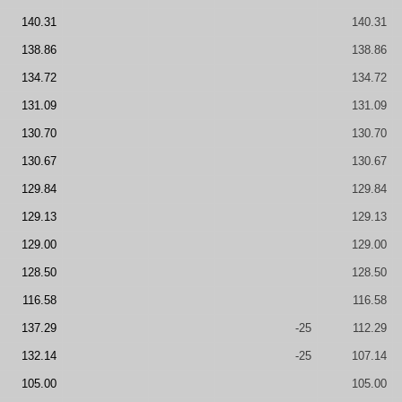
140.31
140.31
138.86
138.86
134.72
134.72
131.09
131.09
130.70
130.70
130.67
130.67
129.84
129.84
129.13
129.13
129.00
129.00
128.50
128.50
116.58
116.58
137.29
-25
112.29
132.14
-25
107.14
105.00
105.00