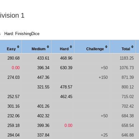
vision 1
s
Hard: FinishingDice
Easy
Medi
um
Hard
Chal
lenge
Total
280.68
433.61
468.96
1183.25
0.00
396.34
630.39
+50
1076.73
274.03
447.36
+150
871.39
321.55
478.57
800.12
252.57
462.45
715.02
301.16
401.26
702.42
232.06
402.32
+50
684.38
259.18
399.36
0.00
658.54
284.04
337.84
+25
646.88