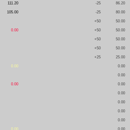
111.20
-25
86.20
105.00
-25
80.00
+50
50.00
0.00
+50
50.00
+50
50.00
+50
50.00
+25
25.00
0.00
0.00
0.00
0.00
0.00
0.00
0.00
0.00
0.00
0.00
0.00