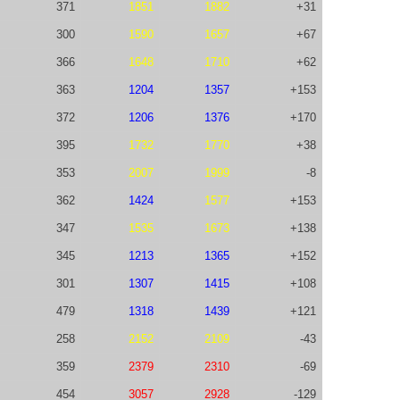
371
1851
1882
+31
300
1590
1657
+67
366
1648
1710
+62
363
1204
1357
+153
372
1206
1376
+170
395
1732
1770
+38
353
2007
1999
-8
362
1424
1577
+153
347
1535
1673
+138
345
1213
1365
+152
301
1307
1415
+108
479
1318
1439
+121
258
2152
2109
-43
359
2379
2310
-69
454
3057
2928
-129