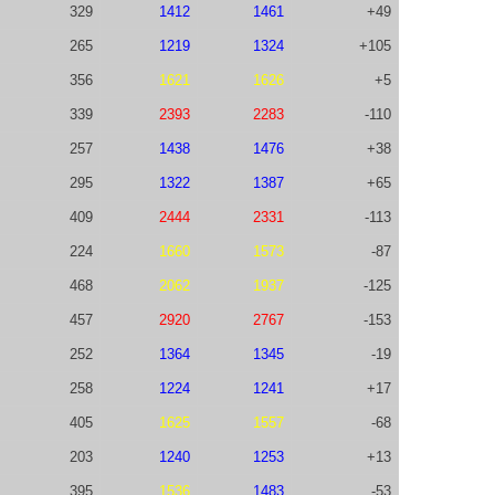
329
1412
1461
+49
265
1219
1324
+105
356
1621
1626
+5
339
2393
2283
-110
257
1438
1476
+38
295
1322
1387
+65
409
2444
2331
-113
224
1660
1573
-87
468
2062
1937
-125
457
2920
2767
-153
252
1364
1345
-19
258
1224
1241
+17
405
1625
1557
-68
203
1240
1253
+13
395
1536
1483
-53