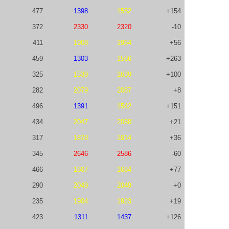
477
1398
1552
+154
372
2330
2320
-10
411
1908
1964
+56
459
1303
1566
+263
325
1539
1639
+100
282
2079
2087
+8
496
1391
1542
+151
434
2047
2068
+21
317
1878
1914
+36
345
2646
2586
-60
466
1607
1684
+77
290
2049
2049
+0
235
1904
1923
+19
423
1311
1437
+126