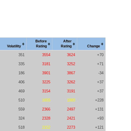
Before
After
Vola
tility
Rating
Rating
Change
351
3554
3624
+70
335
3181
3252
+71
186
3901
3867
-34
406
3225
3262
+37
469
3154
3191
+37
510
1655
1883
+228
559
2366
2497
+131
324
2328
2421
+93
518
2152
2273
+121