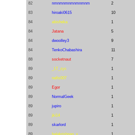
82
nmnmnmnmnmnmnm
2
83
hiroaki0615
10
84
abisheka
1
84
Jatana
5
84
dwoolley3
9
84
TenkoChabashira
11
88
socketnaut
7
89
_LT_zyc
1
89
nafis007
1
89
Egor
1
89
NormalGeek
1
89
jupiro
1
89
jki14
1
89
skarlord
1
89
balakrishnan_v
1