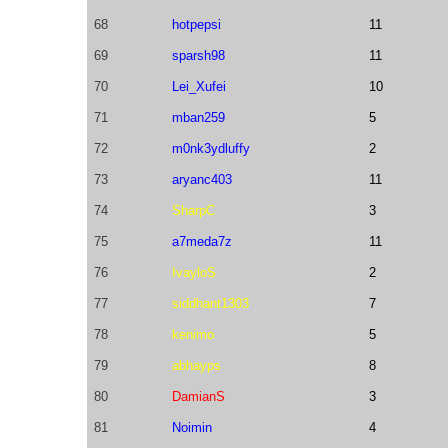
68
hotpepsi
11
69
sparsh98
11
70
Lei_Xufei
10
71
mban259
5
72
m0nk3ydluffy
2
73
aryanc403
11
74
SharpC
3
75
a7meda7z
11
76
IvayloS
2
77
siddhant1303
7
78
kenimo
5
79
abhayps
8
80
DamianS
3
81
Noimin
4