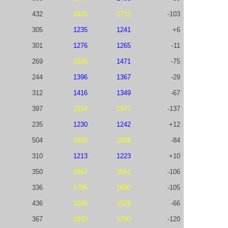
432
1815
1712
-103
305
1235
1241
+6
301
1276
1265
-11
269
1546
1471
-75
244
1396
1367
-29
312
1416
1349
-67
397
2114
1977
-137
235
1230
1242
+12
504
1692
1608
-84
310
1213
1223
+10
350
1667
1561
-106
336
1795
1690
-105
436
1595
1529
-66
367
1910
1790
-120