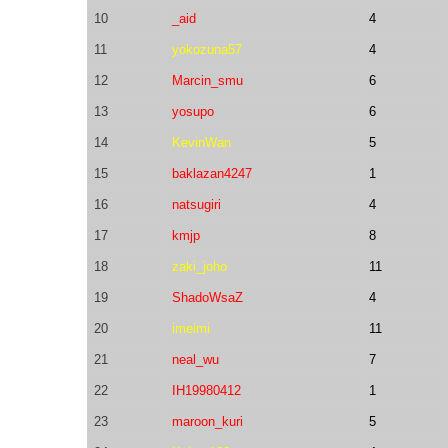
10
_aid
4
11
yokozuna57
4
12
Marcin_smu
6
13
yosupo
6
14
KevinWan
5
15
baklazan4247
1
16
natsugiri
4
17
kmjp
8
18
zaki_joho
11
19
ShadoWsaZ
4
20
imeimi
11
21
neal_wu
7
22
IH19980412
1
23
maroon_kuri
5