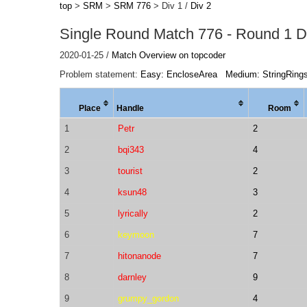
top
>
SRM
>
SRM 776
> Div 1 /
Div 2
Single Round Match 776 - Round 1 Di
2020-01-25 /
Match Overview on topcoder
Problem statement:
Easy: EncloseArea
Medium: StringRing
Place
Handle
Room
1
Petr
2
2
bqi343
4
3
tourist
2
4
ksun48
3
5
lyrically
2
6
keymoon
7
7
hitonanode
7
8
darnley
9
9
grumpy_gordon
4