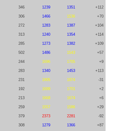
346
1239
1351
+112
306
1466
1536
+70
272
1283
1387
+104
313
1240
1354
+114
285
1273
1382
+109
502
1486
1543
+57
244
1696
1705
+9
283
1340
1453
+113
231
1905
1874
-31
192
1699
1701
+2
213
1668
1674
+6
259
1557
1586
+29
379
2373
2281
-92
308
1279
1366
+87