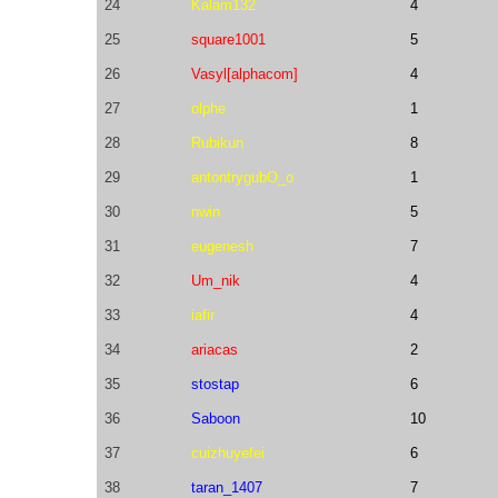
24
Kalam132
4
25
square1001
5
26
Vasyl[alphacom]
4
27
olphe
1
28
Rubikun
8
29
antontrygubO_o
1
30
nwin
5
31
eugenesh
7
32
Um_nik
4
33
iafir
4
34
ariacas
2
35
stostap
6
36
Saboon
10
37
cuizhuyefei
6
38
taran_1407
7