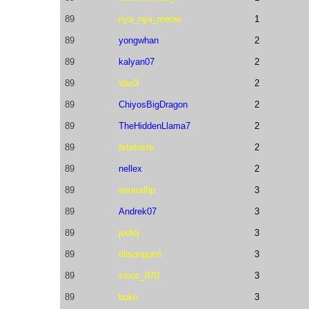
89
nya_nya_meow
1
89
yongwhan
2
89
kalyan07
2
89
Vax3
2
89
ChiyosBigDragon
2
89
TheHiddenLlama7
2
89
fetetriste
2
89
nellex
2
89
anurudhp
3
89
Andrek07
3
89
joulej
3
89
dilsonguim
3
89
sinus_070
3
89
buko
3