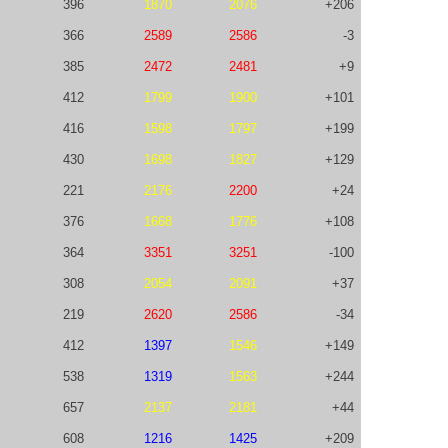
396
1870
2076
+206
366
2589
2586
-3
385
2472
2481
+9
412
1799
1900
+101
416
1598
1797
+199
430
1698
1827
+129
221
2176
2200
+24
376
1668
1776
+108
364
3351
3251
-100
308
2054
2091
+37
219
2620
2586
-34
412
1397
1546
+149
538
1319
1563
+244
657
2137
2181
+44
608
1216
1425
+209