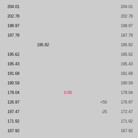
204.01
204.01
202.78
202.78
198.97
198.97
197.78
197.78
195.82
195.82
195.62
195.62
195.43
195.43
191.68
191.68
190.59
190.59
178.04
0.00
178.04
126.97
+50
176.97
197.47
-25
172.47
171.92
171.92
167.92
167.92