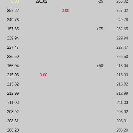
0.00
291.02
-25
266.02
257.32
0.00
257.32
249.78
249.78
157.65
+75
232.65
229.94
229.94
227.47
227.47
226.50
226.50
166.04
+50
216.04
215.03
0.00
215.03
213.82
213.82
212.99
212.99
211.03
211.03
208.92
208.92
208.31
208.31
206.20
206.20