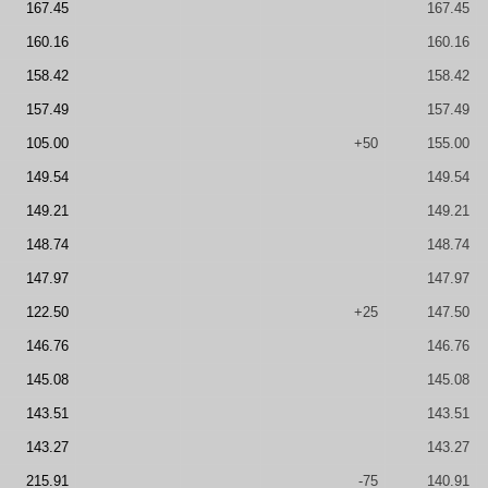
167.45
167.45
160.16
160.16
158.42
158.42
157.49
157.49
105.00
+50
155.00
149.54
149.54
149.21
149.21
148.74
148.74
147.97
147.97
122.50
+25
147.50
146.76
146.76
145.08
145.08
143.51
143.51
143.27
143.27
215.91
-75
140.91