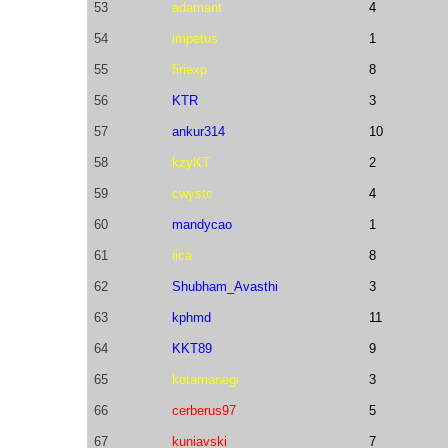
53
adamant
4
54
impetus
1
55
firiexp
8
56
KTR
3
57
ankur314
10
58
kzyKT
2
59
cwystc
4
60
mandycao
1
61
iica
8
62
Shubham_Avasthi
3
63
kphmd
11
64
KKT89
9
65
kotamanegi
3
66
cerberus97
5
67
kuniavski
7