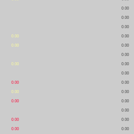
0.00
0.00
0.00
0.00
0.00
0.00
0.00
0.00
0.00
0.00
0.00
0.00
0.00
0.00
0.00
0.00
0.00
0.00
0.00
0.00
0.00
0.00