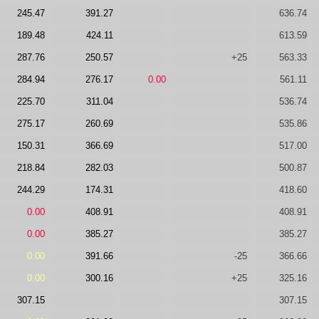
245.47
391.27
636.74
189.48
424.11
613.59
287.76
250.57
+25
563.33
284.94
276.17
0.00
561.11
225.70
311.04
536.74
275.17
260.69
535.86
150.31
366.69
517.00
218.84
282.03
500.87
244.29
174.31
418.60
0.00
408.91
408.91
0.00
385.27
385.27
0.00
391.66
-25
366.66
0.00
300.16
+25
325.16
307.15
307.15