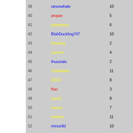
39
ransewhale
10
40
aropan
5
41
prprprpony
6
42
BlahDuckling747
10
43
khanhsp
2
44
sumoru
4
45
thuustalu
2
46
Chandnani
11
47
ADJA
8
48
ffao
3
49
espr1t
8
50
Gassa
7
51
emthrm
11
52
minus9d
10