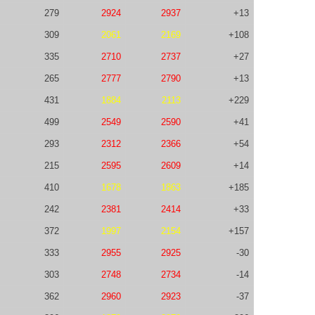
279
2924
2937
+13
309
2061
2169
+108
335
2710
2737
+27
265
2777
2790
+13
431
1884
2113
+229
499
2549
2590
+41
293
2312
2366
+54
215
2595
2609
+14
410
1678
1863
+185
242
2381
2414
+33
372
1997
2154
+157
333
2955
2925
-30
303
2748
2734
-14
362
2960
2923
-37