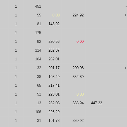
1
451
1
55
0.00
224.92
+
1
81
148.92
1
175
1
92
220.56
0.00
1
124
262.37
1
104
262.01
1
32
201.17
200.08
+
1
38
193.49
352.89
1
65
217.41
1
52
223.01
0.00
1
13
232.05
336.94
447.22
1
106
226.29
1
31
191.78
330.92