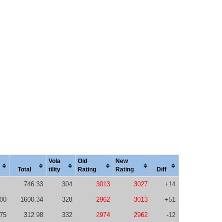
Vola
Old
New
Total
tility
Rating
Rating
Diff
746.33
304
3013
3027
+14
00
1600.34
328
2962
3013
+51
75
312.98
332
2974
2962
-12