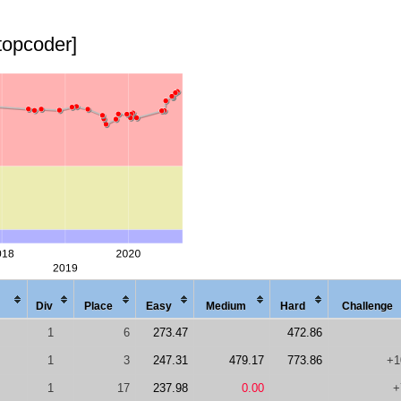
topcoder]
Div
Place
Easy
Med
ium
Hard
Chal
lenge
1
6
273.47
472.86
1
3
247.31
479.17
773.86
+1
1
17
237.98
0.00
+