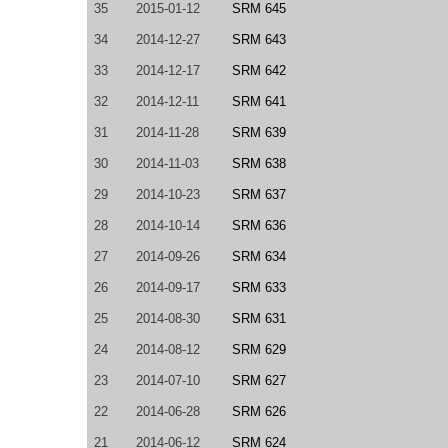
35
2015-01-12
SRM 645
34
2014-12-27
SRM 643
33
2014-12-17
SRM 642
32
2014-12-11
SRM 641
31
2014-11-28
SRM 639
30
2014-11-03
SRM 638
29
2014-10-23
SRM 637
28
2014-10-14
SRM 636
27
2014-09-26
SRM 634
26
2014-09-17
SRM 633
25
2014-08-30
SRM 631
24
2014-08-12
SRM 629
23
2014-07-10
SRM 627
22
2014-06-28
SRM 626
21
2014-06-12
SRM 624