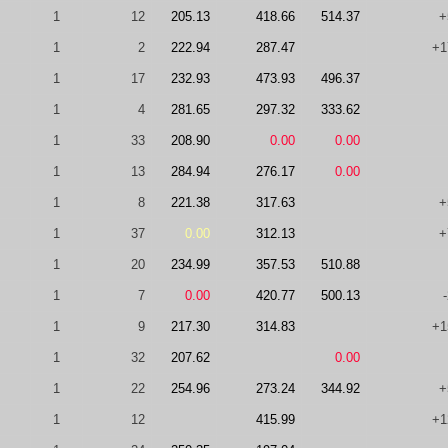
1
12
205.13
418.66
514.37
+
1
2
222.94
287.47
+1
1
17
232.93
473.93
496.37
1
4
281.65
297.32
333.62
1
33
208.90
0.00
0.00
1
13
284.94
276.17
0.00
1
8
221.38
317.63
+
1
37
0.00
312.13
+
1
20
234.99
357.53
510.88
1
7
0.00
420.77
500.13
1
9
217.30
314.83
+1
1
32
207.62
0.00
1
22
254.96
273.24
344.92
+
1
12
415.99
+1