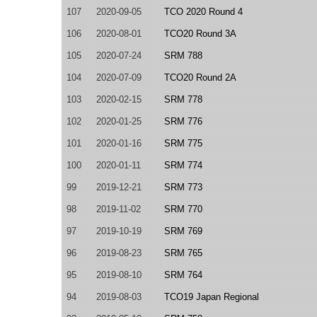
107
2020-09-05
TCO 2020 Round 4
106
2020-08-01
TCO20 Round 3A
105
2020-07-24
SRM 788
104
2020-07-09
TCO20 Round 2A
103
2020-02-15
SRM 778
102
2020-01-25
SRM 776
101
2020-01-16
SRM 775
100
2020-01-11
SRM 774
99
2019-12-21
SRM 773
98
2019-11-02
SRM 770
97
2019-10-19
SRM 769
96
2019-08-23
SRM 765
95
2019-08-10
SRM 764
94
2019-08-03
TCO19 Japan Regional