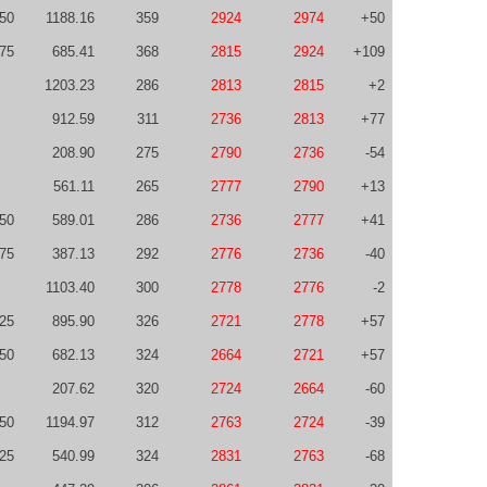
50
1188.16
359
2924
2974
+50
75
685.41
368
2815
2924
+109
1203.23
286
2813
2815
+2
912.59
311
2736
2813
+77
208.90
275
2790
2736
-54
561.11
265
2777
2790
+13
50
589.01
286
2736
2777
+41
75
387.13
292
2776
2736
-40
1103.40
300
2778
2776
-2
-25
895.90
326
2721
2778
+57
50
682.13
324
2664
2721
+57
207.62
320
2724
2664
-60
50
1194.97
312
2763
2724
-39
25
540.99
324
2831
2763
-68