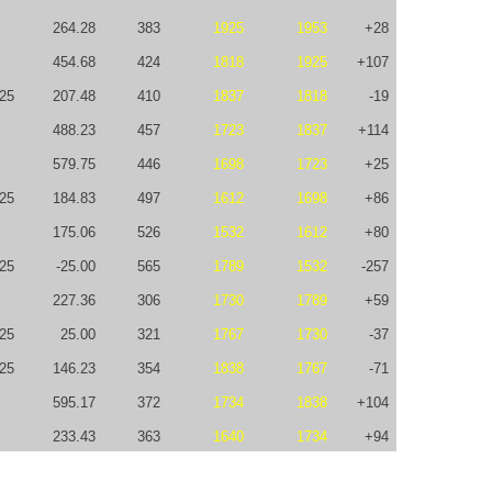
264.28
383
1925
1953
+28
454.68
424
1818
1925
+107
-25
207.48
410
1837
1818
-19
488.23
457
1723
1837
+114
579.75
446
1698
1723
+25
25
184.83
497
1612
1698
+86
175.06
526
1532
1612
+80
-25
-25.00
565
1789
1532
-257
227.36
306
1730
1789
+59
25
25.00
321
1767
1730
-37
-25
146.23
354
1838
1767
-71
595.17
372
1734
1838
+104
233.43
363
1640
1734
+94
112.20
366
1650
1640
-10