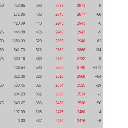
50
453.85
398
2877
2871
-6
171.06
433
2943
2877
-66
420.09
440
2943
2943
+0
-25
444.38
478
2948
2943
-5
50
1289.33
520
2866
2948
+82
50
541.73
526
2732
2866
+134
75
330.16
460
2740
2732
-8
436.54
500
2569
2740
+171
822.36
326
2515
2569
+54
-50
630.46
327
2534
2515
-19
204.23
352
2536
2534
-2
-25
543.27
383
2480
2536
+56
197.99
398
2476
2480
+4
0.00
437
2470
2476
+6