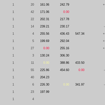
1
20
161.06
242.79
+
1
42
171.06
0.00
1
22
202.31
217.78
1
14
239.21
230.17
1
4
255.56
436.43
547.34
+
1
5
199.69
292.04
+
1
27
0.00
255.16
+
1
3
130.24
306.30
1
11
0.00
388.86
433.50
1
55
225.86
454.60
0.00
1
40
204.23
1
6
226.30
0.00
341.97
1
23
197.99
1
4