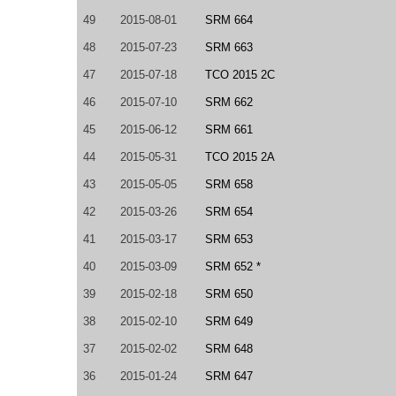
49
2015-08-01
SRM 664
48
2015-07-23
SRM 663
47
2015-07-18
TCO 2015 2C
46
2015-07-10
SRM 662
45
2015-06-12
SRM 661
44
2015-05-31
TCO 2015 2A
43
2015-05-05
SRM 658
42
2015-03-26
SRM 654
41
2015-03-17
SRM 653
40
2015-03-09
SRM 652 *
39
2015-02-18
SRM 650
38
2015-02-10
SRM 649
37
2015-02-02
SRM 648
36
2015-01-24
SRM 647