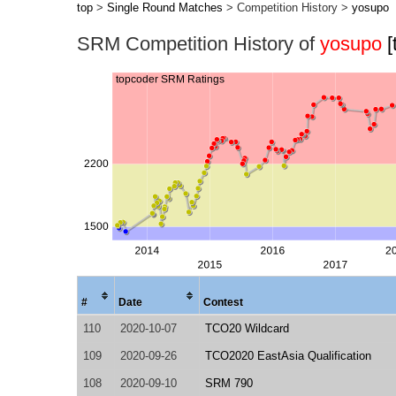
top
>
Single Round Matches
> Competition History >
yosupo
SRM Competition History of
yosupo
[
#
Date
Contest
110
2020-10-07
TCO20 Wildcard
109
2020-09-26
TCO2020 EastAsia Qualification
108
2020-09-10
SRM 790