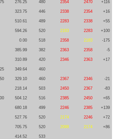
75
276.25
480
2354
2470
+116
323.75
446
2338
2354
+16
510.61
489
2283
2338
+55
594.26
520
2183
2283
+100
0.00
518
2358
2183
-175
385.99
382
2363
2358
-5
310.89
420
2346
2363
+17
125
349.64
460
50
329.10
460
2367
2346
-21
218.14
503
2450
2367
-83
00
504.12
516
2385
2450
+65
680.18
499
2246
2385
+139
527.76
520
2174
2246
+72
705.75
520
2088
2174
+86
414.52
533