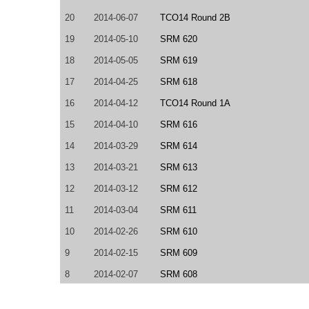
20
2014-06-07
TCO14 Round 2B
19
2014-05-10
SRM 620
18
2014-05-05
SRM 619
17
2014-04-25
SRM 618
16
2014-04-12
TCO14 Round 1A
15
2014-04-10
SRM 616
14
2014-03-29
SRM 614
13
2014-03-21
SRM 613
12
2014-03-12
SRM 612
11
2014-03-04
SRM 611
10
2014-02-26
SRM 610
9
2014-02-15
SRM 609
8
2014-02-07
SRM 608
7
2014-02-03
SRM 607