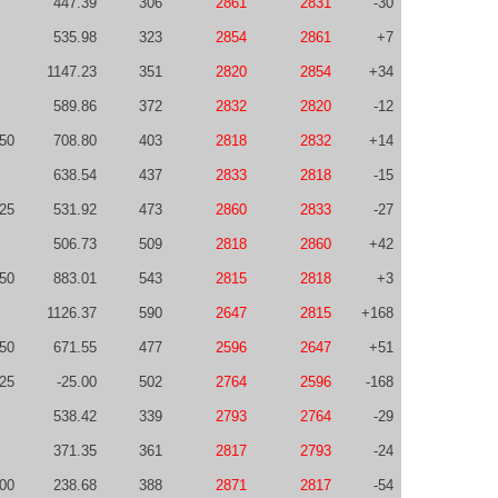
447.39
306
2861
2831
-30
535.98
323
2854
2861
+7
1147.23
351
2820
2854
+34
589.86
372
2832
2820
-12
50
708.80
403
2818
2832
+14
638.54
437
2833
2818
-15
25
531.92
473
2860
2833
-27
506.73
509
2818
2860
+42
50
883.01
543
2815
2818
+3
1126.37
590
2647
2815
+168
50
671.55
477
2596
2647
+51
-25
-25.00
502
2764
2596
-168
538.42
339
2793
2764
-29
371.35
361
2817
2793
-24
00
238.68
388
2871
2817
-54