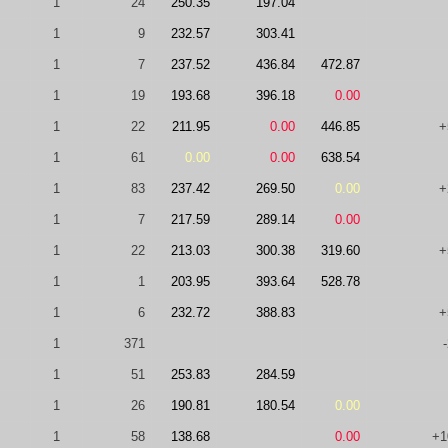
1
24
250.35
197.04
1
9
232.57
303.41
1
7
237.52
436.84
472.87
1
19
193.68
396.18
0.00
1
22
211.95
0.00
446.85
+
1
61
0.00
0.00
638.54
1
83
237.42
269.50
0.00
+
1
7
217.59
289.14
0.00
1
22
213.03
300.38
319.60
+
1
1
203.95
393.64
528.78
1
6
232.72
388.83
+
1
371
1
51
253.83
284.59
1
26
190.81
180.54
0.00
1
58
138.68
0.00
+1