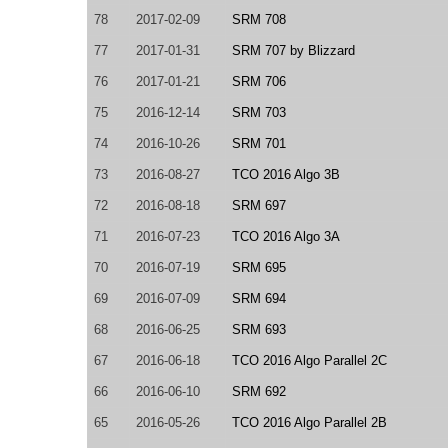
78
2017-02-09
SRM 708
77
2017-01-31
SRM 707 by Blizzard
76
2017-01-21
SRM 706
75
2016-12-14
SRM 703
74
2016-10-26
SRM 701
73
2016-08-27
TCO 2016 Algo 3B
72
2016-08-18
SRM 697
71
2016-07-23
TCO 2016 Algo 3A
70
2016-07-19
SRM 695
69
2016-07-09
SRM 694
68
2016-06-25
SRM 693
67
2016-06-18
TCO 2016 Algo Parallel 2C
66
2016-06-10
SRM 692
65
2016-05-26
TCO 2016 Algo Parallel 2B