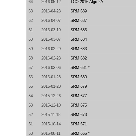
64
2016-05-12
TCO 2016 Algo 2A
63
2016-04-23
SRM 689
62
2016-04-07
SRM 687
61
2016-03-19
SRM 685
60
2016-03-07
SRM 684
59
2016-02-29
SRM 683
58
2016-02-23
SRM 682
57
2016-02-06
SRM 681 *
56
2016-01-28
SRM 680
55
2016-01-20
SRM 679
54
2015-12-26
SRM 677
53
2015-12-10
SRM 675
52
2015-11-18
SRM 673
51
2015-10-14
SRM 671
50
2015-08-11
SRM 665 *