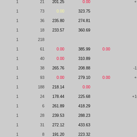
1
21
201.25
0.00
+
1
73
0.00
323.75
1
36
235.80
274.81
1
18
233.57
360.69
1
218
1
61
0.00
385.99
0.00
1
40
0.00
310.89
1
38
265.76
208.88
-
1
93
0.00
279.10
0.00
+
1
188
218.14
0.00
1
24
178.44
225.68
+1
1
6
261.89
418.29
1
28
239.53
288.23
1
31
272.12
433.63
1
8
191.20
223.32