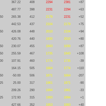
367.22
408
2294
2381
+87
487.77
398
2231
2294
+63
50
265.38
412
2179
2231
+52
442.53
437
2104
2179
+75
50
426.08
448
2010
2104
+94
420.76
440
1930
2010
+80
50
230.07
455
1843
1930
+87
50
255.59
467
1735
1843
+108
100
107.91
460
1774
1735
-39
164.15
505
1664
1774
+110
-50
-50.00
506
1871
1664
-207
25
25.00
317
1961
1871
-90
209.26
290
1994
1961
-33
-25
172.93
315
1993
1994
+1
427.66
352
1953
1993
+40