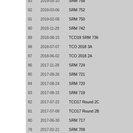
93
2019-05-10
SRM 758
92
2019-03-06
SRM 752
91
2019-02-08
SRM 750
90
2018-11-28
SRM 742
89
2018-08-15
TCO19 SRM 736
88
2018-07-07
TCO 2018 3A
87
2018-06-02
TCO 2018 2A
86
2017-11-28
SRM 724
85
2017-09-26
SRM 721
84
2017-08-24
SRM 720
83
2017-08-15
SRM 719
82
2017-07-22
TCO17 Round 2C
81
2017-07-08
TCO17 Round 2B
80
2017-06-30
SRM 717
79
2017-02-21
SRM 709