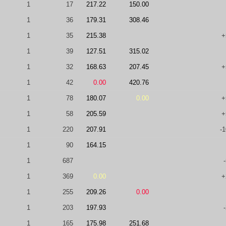
1
17
217.22
150.00
1
36
179.31
308.46
1
35
215.38
+
1
39
127.51
315.02
1
32
168.63
207.45
+
1
42
0.00
420.76
1
78
180.07
0.00
+
1
58
205.59
+
1
220
207.91
-
1
90
164.15
1
687
1
369
0.00
+
1
255
209.26
0.00
1
203
197.93
1
165
175.98
251.68