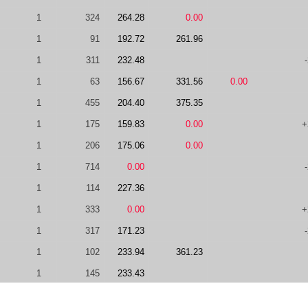
1
324
264.28
0.00
1
91
192.72
261.96
1
311
232.48
1
63
156.67
331.56
0.00
1
455
204.40
375.35
1
175
159.83
0.00
+
1
206
175.06
0.00
1
714
0.00
1
114
227.36
1
333
0.00
+
1
317
171.23
1
102
233.94
361.23
1
145
233.43
1
363
112.20