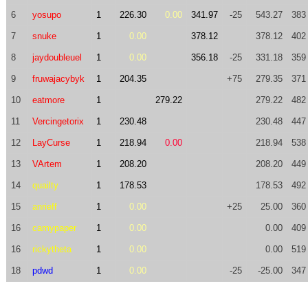
6
yosupo
1
226.30
0.00
341.97
-25
543.27
383
7
snuke
1
0.00
378.12
378.12
402
8
jaydoubleuel
1
0.00
356.18
-25
331.18
359
9
fruwajacybyk
1
204.35
+75
279.35
371
10
eatmore
1
279.22
279.22
482
11
Vercingetorix
1
230.48
230.48
447
12
LayCurse
1
218.94
0.00
218.94
538
13
VArtem
1
208.20
208.20
449
14
quailty
1
178.53
178.53
492
15
anrieff
1
0.00
+25
25.00
360
16
camypaper
1
0.00
0.00
409
16
rickytheta
1
0.00
0.00
519
18
pdwd
1
0.00
-25
-25.00
347