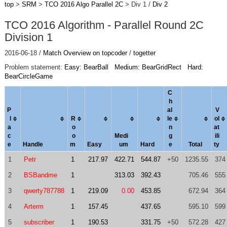
top
>
SRM
>
TCO 2016 Algo Parallel 2C
> Div 1 /
Div 2
TCO 2016 Algorithm - Parallel Round 2C
Division 1
2016-06-18 /
Match Overview on topcoder
/
togetter
Problem statement:
Easy: BearBall
Medium: BearGridRect
Hard:
BearCircleGame
C
h
P
al
V
l
R
le
ol
a
o
n
a
t
c
o
Medi
g
ili
e
Handle
m
Easy
um
Hard
e
Total
ty
1
Petr
1
217.97
422.71
544.87
+50
1235.55
374
2
BSBandme
1
313.03
392.43
705.46
555
3
qwerty787788
1
219.09
0.00
453.85
672.94
364
4
Arterm
1
157.45
437.65
595.10
599
5
subscriber
1
190.53
331.75
+50
572.28
427