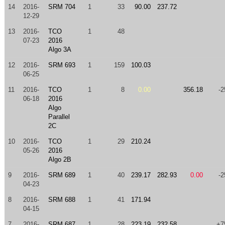
14
2016-
SRM 704
1
33
90.00
237.72
12-29
13
2016-
TCO
1
48
07-23
2016
Algo 3A
12
2016-
SRM 693
1
159
100.03
06-25
11
2016-
TCO
1
8
0.00
356.18
-2
06-18
2016
Algo
Parallel
2C
10
2016-
TCO
1
29
210.24
05-26
2016
Algo 2B
9
2016-
SRM 689
1
40
239.17
282.93
0.00
-2
04-23
8
2016-
SRM 688
1
41
171.94
04-15
7
2016-
SRM 687
1
28
223.19
232.58
+7