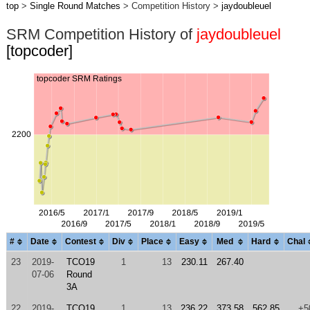
top
>
Single Round Matches
> Competition History >
jaydoubleuel
SRM Competition History of
jaydoubleuel
[topcoder]
#
Date
Contest
Div
Place
Easy
Med
Hard
Chal
23
2019-
TCO19
1
13
230.11
267.40
07-06
Round
3A
22
2019-
TCO19
1
13
236.22
373.58
562.85
+5