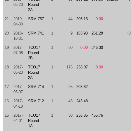
05-23
Round
2A
21
2019-
SRM 757
1
44
206.13
0.00
04-30
20
2018-
SRM 741
1
9
163.93
261.28
+5
10-31
19
2017-
TCO17
1
90
0.00
346.30
07-08
Round
2B
18
2017-
TCO17
1
176
238.07
0.00
05-20
Round
2A
17
2017-
SRM 714
1
95
203.82
05-07
16
2017-
SRM 712
1
43
243.48
04-18
15
2017-
TCO17
1
30
236.85
455.76
04-01
Round
1A