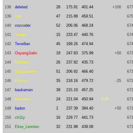
138
deleted
28
175.91
401.44
+100
677
139
riad
47
215.88
459.51
675
140
vozcoder
52
206.06
468.24
674
141
Tangjz
15
233.47
440.76
674
142
Teveillan
45
199.26
474.94
674
143
OuyangJialin
18
247.83
375.99
+50
673
144
DenNed
26
237.82
435.73
673
145
StarCuriosity
51
206.92
466.40
673
146
Flyrise
35
218.16
479.72
-25
672
147
baukaman
38
215.10
457.25
672
148
mHuman
24
221.04
450.94
0.00
671
149
liadon
1
237.39
384.40
+50
671
150
ch11y
16
229.77
441.73
671
151
Elise_Lennion
32
231.98
439.08
671