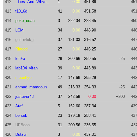
412
_Ties_And_Whys_
1
0.00
451.86
451
413
t1016d
41
0.00
451.58
451
414
poke_odan
3
222.34
228.45
450
415
LCM
34
0.00
448.90
448
416
gultai4uk_r
37
131.03
316.52
447
417
Ringod
27
0.00
446.25
446
418
kit9ra
29
209.66
259.55
-25
444
419
lab104_yifan
39
0.00
443.89
443
420
moonflyer
17
147.68
295.29
442
421
ahmad_mamdouh
49
213.33
254.33
-25
442
422
justever43
37
242.59
0.00
+200
442
423
Atef
5
152.60
287.34
439
424
bersek
23
179.19
258.41
437
425
UFBoon
31
200.56
236.55
437
426
Dutzul
3
0.00
437.01
437