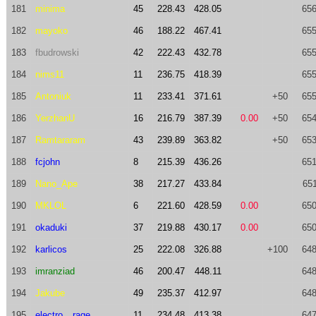
181
minima
45
228.43
428.05
656
182
mayoko
46
188.22
467.41
655
183
fbudrowski
42
222.43
432.78
655
184
nims11
11
236.75
418.39
655
185
Antoniuk
11
233.41
371.61
+50
655
186
YerzhanU
16
216.79
387.39
0.00
+50
654
187
Ramtararam
43
239.89
363.82
+50
653
188
fcjohn
8
215.39
436.26
651
189
Nano_Ape
38
217.27
433.84
651
190
MKLOL
6
221.60
428.59
0.00
650
191
okaduki
37
219.88
430.17
0.00
650
192
karlicos
25
222.08
326.88
+100
648
193
imranziad
46
200.47
448.11
648
194
Jakube
49
235.37
412.97
648
195
electro__rage
11
234.48
413.38
647