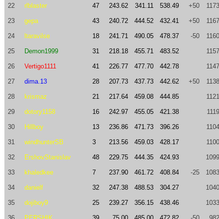
22
rlblaster
47
243.62
341.11
538.49
+50
1173
23
gepa
43
240.72
444.52
432.41
+50
1167
24
ltaravilse
18
241.71
490.05
478.37
-50
1160
25
Demon1999
31
218.18
455.71
483.52
1157
26
Vertigo1111
41
226.77
477.70
442.78
1147
27
dima.13
28
207.73
437.73
442.62
+50
1138
28
krismaz
21
217.64
459.08
444.85
1121
29
dotory1158
16
242.97
455.05
421.38
111
30
Hillboy
13
236.86
471.73
396.26
1104
31
windhunterSB
3
213.56
459.03
428.17
1100
32
ErshovStanislav
48
229.75
444.35
424.93
1099
33
khaledkee
7
237.90
461.72
408.84
-25
1083
34
danielf
32
247.38
488.53
304.27
1040
35
dojiboy9
25
239.27
356.15
438.46
1033
36
PERSHIK
39
75.00
485.00
472.82
-50
982