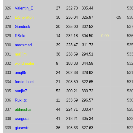
326
Valentin_E
27
232.70
305.44
538
327
LiChenKoh
30
236.04
326.97
-25
538
328
Gandook
30
235.00
302.52
537
329
RSola
14
232.18
304.50
0.00
536
330
madxmad
39
223.47
311.73
535
331
ma}{im
38
238.59
294.51
533
332
worldhealer
9
188.38
344.59
532
333
anuj95
24
202.38
328.92
531
334
farsid_buet
21
208.59
322.65
531
335
sunjie7
52
200.21
330.72
530
336
Ruki.tc
11
233.59
296.57
530
337
abhioshar
44
224.71
300.47
525
338
csegura
41
218.21
305.34
523
339
giusevtr
36
195.33
327.63
522