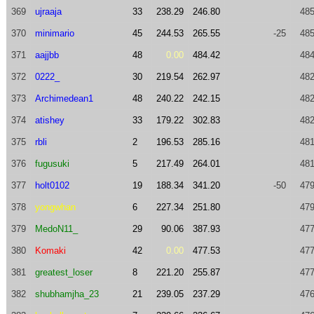
369
ujraaja
33
238.29
246.80
485
370
minimario
45
244.53
265.55
-25
485
371
aajjbb
48
0.00
484.42
484
372
0222_
30
219.54
262.97
482
373
Archimedean1
48
240.22
242.15
482
374
atishey
33
179.22
302.83
482
375
rbli
2
196.53
285.16
481
376
fugusuki
5
217.49
264.01
481
377
holt0102
19
188.34
341.20
-50
479
378
yongwhan
6
227.34
251.80
479
379
MedoN11_
29
90.06
387.93
477
380
Komaki
42
0.00
477.53
477
381
greatest_loser
8
221.20
255.87
477
382
shubhamjha_23
21
239.05
237.29
476