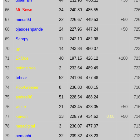
65
dbalmain
44
211.95
465.11
+50
727
66
Mi_Sawa
34
240.89
485.55
726
67
minus9d
22
226.67
449.53
+50
726
68
ojasdeshpande
24
227.96
447.24
+50
725
69
Scorpy
11
242.10
482.98
725
70
gy
14
243.84
480.07
723
71
ExfJoe
40
197.15
426.12
+100
723
72
notime.sea
2
232.64
489.49
722
73
tehnar
52
241.04
477.48
718
74
PoorGreener
8
236.80
480.15
716
75
andres96
51
228.54
488.24
716
76
wleite
21
243.45
423.05
+50
716
77
keivan
33
229.79
434.62
0.00
+50
714
78
nasadigital
3
236.07
477.07
713
79
acmabhi
32
239.32
473.23
712