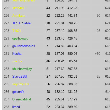
224
yoshiokatsuneo
17
230.50
394.41
624
225
kimiyuki
43
211.98
412.28
624
226
Amylase
22
232.28
441.74
-50
624
227
JUST_SaMer
10
221.81
399.95
621
228
T1024
27
237.10
408.65
-25
620
229
opelhoward
43
193.40
426.45
619
230
gauravbansal20
7
214.89
403.84
618
231
Kesha
28
187.05
380.06
+50
617
232
machy
46
230.94
385.44
616
233
shubhamvijay
51
217.62
397.68
615
234
SlavaSSU
27
207.58
432.51
-25
615
235
koyumeishi
26
226.87
388.03
614
236
goldenfz
48
182.19
431.92
614
237
D_megaMind
45
235.51
377.79
613
238
limed
22
223.37
389.80
613