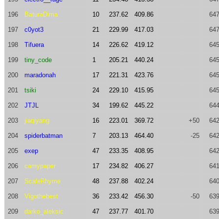
196
BaturaDima
10
237.62
409.86
647
197
c0yot3
21
229.99
417.03
647
198
Tifuera
14
226.62
419.12
645
199
tiny_code
1
205.21
440.24
645
200
maradonah
17
221.31
423.76
645
201
tsiki
24
229.10
415.95
645
202
JTJL
34
199.62
445.22
644
203
jiaqiyang
16
223.01
369.72
+50
642
204
spiderbatman
7
203.13
464.40
-25
642
205
exep
47
233.35
408.95
642
206
camypaper
17
234.82
406.27
641
207
ScaleRhyme
48
237.88
402.24
640
208
Vigothebest
36
233.42
456.30
-50
639
209
darko_aleksic
47
237.77
401.70
639