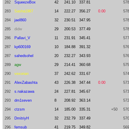
282
SqueezeBox
42
241.10
337.81
578
283
Sasha1987
14
222.27
356.27
0.00
578
284
jael860
32
230.51
347.95
578
285
didw
29
200.53
377.49
578
286
Pallavi_V
11
231.91
345.41
577
287
kp600169
10
184.88
391.32
576
287
sahedsohel
20
232.27
343.93
576
289
agw
29
214.41
360.68
575
290
vexorian
37
242.62
331.67
574
291
AlexZabashta
43
226.38
347.44
0.00
573
292
s.nakazawa
24
227.81
345.67
573
293
dm1seven
8
208.92
363.14
572
294
ctzsm
14
185.00
335.31
+50
570
295
DmitriyH
32
232.79
337.49
570
296
femsub
41
219.75
349.82
569