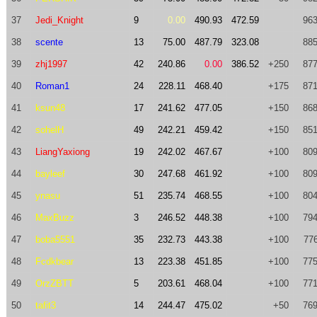
37
Jedi_Knight
9
0.00
490.93
472.59
963
38
scente
13
75.00
487.79
323.08
885
39
zhj1997
42
240.86
0.00
386.52
+250
877
40
Roman1
24
228.11
468.40
+175
871
41
ksun48
17
241.62
477.05
+150
868
42
sohelH
49
242.21
459.42
+150
851
43
LiangYaxiong
19
242.02
467.67
+100
809
44
bayleef
30
247.68
461.92
+100
809
45
ynasu
51
235.74
468.55
+100
804
46
MaxBuzz
3
246.52
448.38
+100
794
47
boba5551
35
232.73
443.38
+100
776
48
Fcdkbear
13
223.38
451.85
+100
775
49
OrzZBTT
5
203.61
468.04
+100
771
50
tafit3
14
244.47
475.02
+50
769