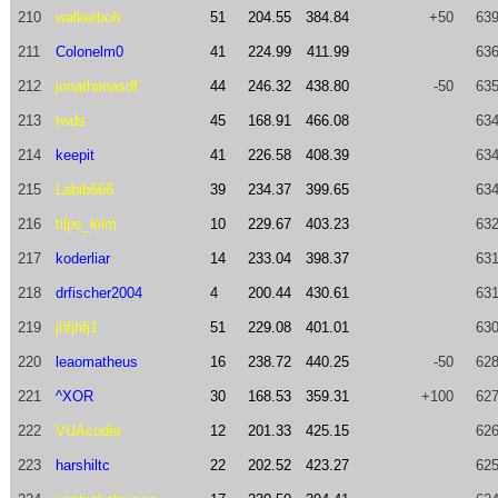
210
walkerboh
51
204.55
384.84
+50
639
211
Colonelm0
41
224.99
411.99
636
212
jonathanasdf
44
246.32
438.80
-50
635
213
twds
45
168.91
466.08
634
214
keepit
41
226.58
408.39
634
215
Labib666
39
234.37
399.65
634
216
tilps_kilm
10
229.67
403.23
632
217
koderliar
14
233.04
398.37
631
218
drfischer2004
4
200.44
430.61
631
219
jhfjhfj1
51
229.08
401.01
630
220
leaomatheus
16
238.72
440.25
-50
628
221
^XOR
30
168.53
359.31
+100
627
222
VUAcoder
12
201.33
425.15
626
223
harshiltc
22
202.52
423.27
625