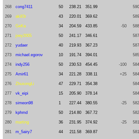
268
cong7411
50
238.21
351.99
590
269
akill3r
43
220.01
369.62
589
270
GeKa
34
204.59
433.85
-50
588
271
joey2005
50
241.17
346.61
587
272
yudaer
40
219.93
367.23
587
273
michael.egorov
10
191.74
394.01
585
274
indy256
50
230.53
454.45
-100
584
275
Amir61
34
221.28
338.11
+25
584
276
ZhusongLi
47
229.71
354.38
584
277
vk_eipi
15
205.90
378.14
584
278
simeon98
1
227.44
380.55
-25
582
279
kphmd
50
214.80
367.72
582
280
marting
36
231.95
374.92
-25
581
281
m_5airy7
44
211.58
369.87
581