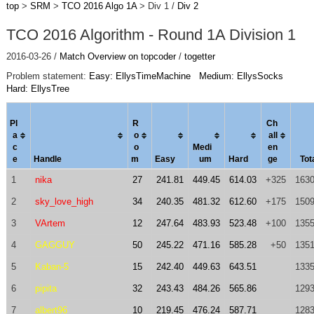
top
>
SRM
>
TCO 2016 Algo 1A
> Div 1 /
Div 2
TCO 2016 Algorithm - Round 1A Division 1
2016-03-26 /
Match Overview on topcoder
/
togetter
Problem statement:
Easy: EllysTimeMachine
Medium: EllysSocks
Hard: EllysTree
Pl
R
Ch
a
o
al
l
c
o
Medi
en
e
Handle
m
Easy
um
Hard
ge
Tot
1
nika
27
241.81
449.45
614.03
+325
1630
2
sky_love_high
34
240.35
481.32
612.60
+175
1509
3
VArtem
12
247.64
483.93
523.48
+100
1355
4
GAGGUY
50
245.22
471.16
585.28
+50
1351
5
Kaban-5
15
242.40
449.63
643.51
1335
6
pipita
32
243.43
484.26
565.86
1293
7
albert96
10
219.45
476.24
587.71
1283