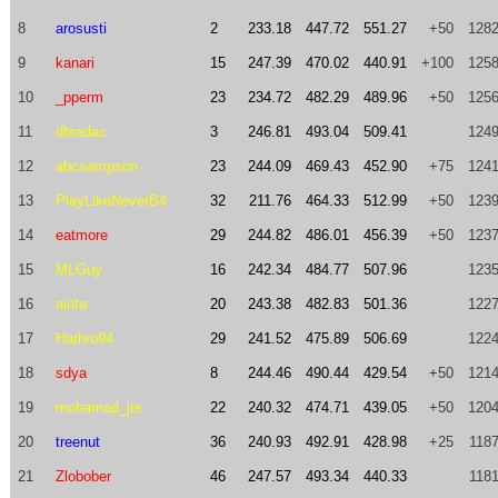
8
arosusti
2
233.18
447.72
551.27
+50
1282
9
kanari
15
247.39
470.02
440.91
+100
1258
10
_pperm
23
234.72
482.29
489.96
+50
1256
11
dbradac
3
246.81
493.04
509.41
1249
12
abcsampson
23
244.09
469.43
452.90
+75
1241
13
PlayLikeNeverB4
32
211.76
464.33
512.99
+50
1239
14
eatmore
29
244.82
486.01
456.39
+50
1237
15
MLGuy
16
242.34
484.77
507.96
1235
16
ainta
20
243.38
482.83
501.36
1227
17
Harhro94
29
241.52
475.89
506.69
1224
18
sdya
8
244.46
490.44
429.54
+50
1214
19
mohamad_jrs
22
240.32
474.71
439.05
+50
1204
20
treenut
36
240.93
492.91
428.98
+25
1187
21
Zlobober
46
247.57
493.34
440.33
1181