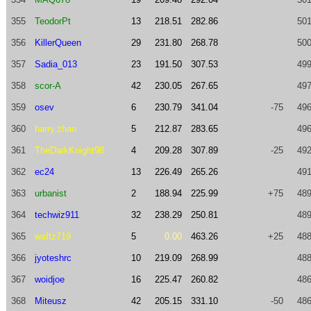
355
TeodorPt
13
218.51
282.86
501
356
KillerQueen
29
231.80
268.78
500
357
Sadia_013
23
191.50
307.53
499
358
scor-A
42
230.05
267.65
497
359
osev
6
230.79
341.04
-75
496
360
harry.zhao
5
212.87
283.65
496
361
TheDarkKnight98
4
209.28
307.89
-25
492
362
ec24
13
226.49
265.26
491
363
urbanist
2
188.94
225.99
+75
489
364
techwiz911
32
238.29
250.81
489
365
waItz719
5
0.00
463.26
+25
488
366
jyoteshrc
10
219.09
268.99
488
367
woidjoe
16
225.47
260.82
486
368
Miteusz
42
205.15
331.10
-50
486