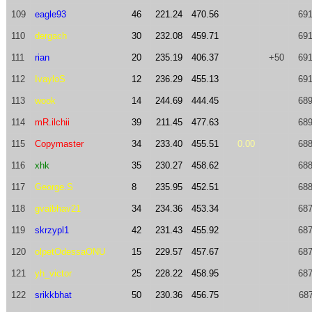
109
eagle93
46
221.24
470.56
691
110
dergach
30
232.08
459.71
691
111
rian
20
235.19
406.37
+50
691
112
IvayloS
12
236.29
455.13
691
113
wook
14
244.69
444.45
689
114
mR.ilchii
39
211.45
477.63
689
115
Copymaster
34
233.40
455.51
0.00
688
116
xhk
35
230.27
458.62
688
117
George.S
8
235.95
452.51
688
118
gvaibhav21
34
234.36
453.34
687
119
skrzypl1
42
231.43
455.92
687
120
olpetOdessaONU
15
229.57
457.67
687
121
yh_victor
25
228.22
458.95
687
122
srikkbhat
50
230.36
456.75
687