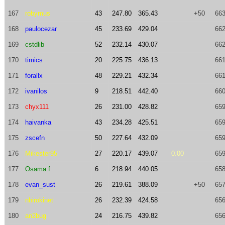
167
robymus
43
247.80
365.43
+50
663
168
paulocezar
45
233.69
429.04
662
169
cstdlib
52
232.14
430.07
662
170
timics
20
225.75
436.13
661
171
forallx
48
229.21
432.34
661
172
ivanilos
9
218.51
442.40
660
173
chyx111
26
231.00
428.82
659
174
haivanka
43
234.28
425.51
659
175
zscefn
50
227.64
432.09
659
176
Mikester95
27
220.17
439.07
0.00
659
177
Osama.f
6
218.94
440.05
658
178
evan_sust
26
219.61
388.09
+50
657
179
nhirokinet
26
232.39
424.58
656
180
an2bug
24
216.75
439.82
656