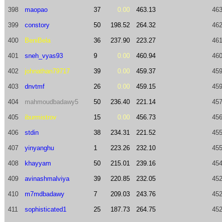
398
maopao
37
0.00
463.13
463
399
constory
50
198.52
264.32
462
400
BeniBela
36
237.90
223.27
461
401
sneh_vyas93
9
0.00
460.94
460
402
johnathan79717
39
0.00
459.37
459
403
dnvtmf
26
0.00
459.15
459
404
mahmoudbadawy5
50
236.40
221.14
457
405
iburmistrov
15
0.00
456.73
456
406
stdin
38
234.31
221.52
455
407
yinyanghu
1
223.26
232.10
455
408
khayyam
50
215.01
239.16
454
409
avinashmalviya
39
220.85
232.05
452
410
m7mdbadawy
7
209.03
243.76
452
411
sophisticated1
25
187.73
264.75
452