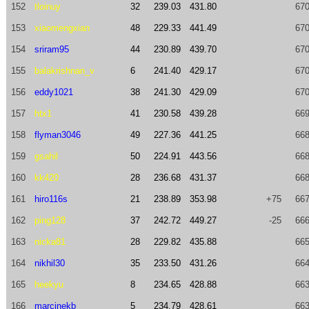
152
tloinuy
32
239.03
431.80
670
153
xiaomengxian
48
229.33
441.49
670
154
sriram95
44
230.89
439.70
670
155
balakrishnan_v
6
241.40
429.17
670
156
eddy1021
38
241.30
429.09
670
157
htx1
41
230.58
439.28
669
158
flyman3046
49
227.36
441.25
668
159
gsahil
50
224.91
443.56
668
160
kk420
28
236.68
431.37
668
161
hiro116s
21
238.89
353.98
+75
667
162
ping128
37
242.72
449.27
-25
666
163
nicka81
28
229.82
435.88
665
164
nikhil30
35
233.50
431.26
664
165
heekyu
8
234.65
428.88
663
166
marcinekb
5
234.79
428.61
663