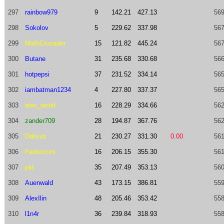
297
rainbow979
9
142.21
427.13
569
298
Sokolov
5
229.62
337.98
567
299
MathCrusader
15
121.82
445.24
567
300
Butane
31
235.68
330.68
566
301
hotpepsi
37
231.52
334.14
565
302
iambatman1234
4
227.80
337.37
565
303
alex_world
16
228.29
334.66
562
304
zander709
28
194.87
367.76
562
305
Delsius
21
230.27
331.30
0.00
561
306
Fantoccini
16
206.15
355.30
561
307
pkt
35
207.49
353.13
560
308
Auenwald
43
173.15
386.81
559
309
AlexIlin
48
205.46
353.42
558
310
l1n4r
36
239.84
318.93
558