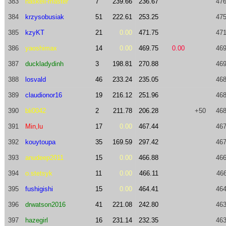
383
haskell-master
7
239.66
236.67
476
384
krzysobusiak
51
222.61
253.25
475
385
kzyKT
21
0.00
471.75
471
386
yaoshimax
14
0.00
469.75
0.00
469
387
duckladydinh
3
198.81
270.88
469
388
losvald
46
233.24
235.05
468
389
claudionor16
19
216.12
251.96
468
390
bli0042
2
211.78
206.28
+50
468
391
Min,lu
17
0.00
467.44
467
392
kouytoupa
35
169.59
297.42
467
393
anudeep2011
15
0.00
466.88
466
394
o.stetsyk
11
0.00
466.11
466
395
fushigishi
15
0.00
464.41
464
396
drwatson2016
41
221.08
242.80
463
397
hazegirl
16
231.14
232.35
463