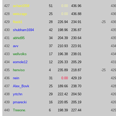
427
achan1058
51
0.00
436.96
436
428
weiszago
25
0.00
436.88
436
429
ftasb1
28
226.94
234.91
-25
436
430
shubham1694
42
198.96
236.87
435
431
abhid95
34
204.39
230.64
435
432
avv
37
210.93
223.91
434
433
wellvolks
17
196.38
238.01
434
434
eomole12
12
226.33
205.29
431
435
henviso
4
235.89
218.87
-25
429
436
nein
31
0.00
429.19
429
437
Alex_Bovk
25
189.66
238.70
428
438
yrtchn
29
222.42
204.50
426
439
pmarecki
16
220.85
205.19
426
440
Treeone.
6
198.39
227.44
425