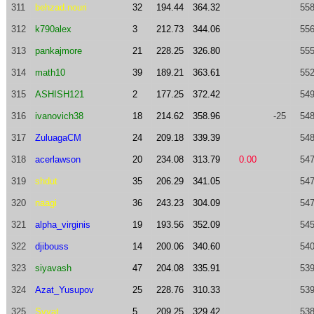
311
behzad.nouri
32
194.44
364.32
558
312
k790alex
3
212.73
344.06
556
313
pankajmore
21
228.25
326.80
555
314
math10
39
189.21
363.61
552
315
ASHISH121
2
177.25
372.42
549
316
ivanovich38
18
214.62
358.96
-25
548
317
ZuluagaCM
24
209.18
339.39
548
318
acerlawson
20
234.08
313.79
0.00
547
319
shdut
35
206.29
341.05
547
320
naagi
36
243.23
304.09
547
321
alpha_virginis
19
193.56
352.09
545
322
djibouss
14
200.06
340.60
540
323
siyavash
47
204.08
335.91
539
324
Azat_Yusupov
25
228.76
310.33
539
325
Svyat
5
209.25
329.42
538