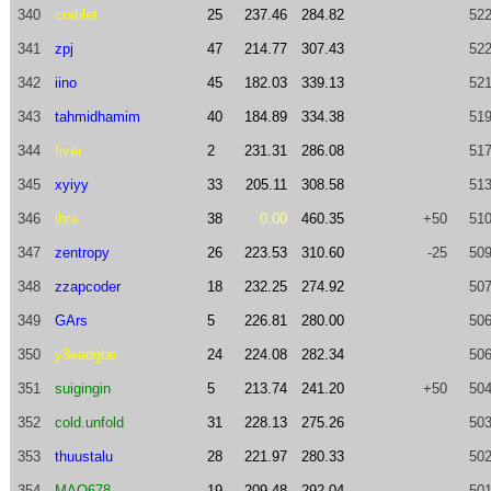
340
crablet
25
237.46
284.82
522
341
zpj
47
214.77
307.43
522
342
iino
45
182.03
339.13
521
343
tahmidhamim
40
184.89
334.38
519
344
fiver
2
231.31
286.08
517
345
xyiyy
33
205.11
308.58
513
346
ibra
38
0.00
460.35
+50
510
347
zentropy
26
223.53
310.60
-25
509
348
zzapcoder
18
232.25
274.92
507
349
GArs
5
226.81
280.00
506
350
y3eadgbe
24
224.08
282.34
506
351
suigingin
5
213.74
241.20
+50
504
352
cold.unfold
31
228.13
275.26
503
353
thuustalu
28
221.97
280.33
502
354
MAQ678
19
209.48
292.04
501