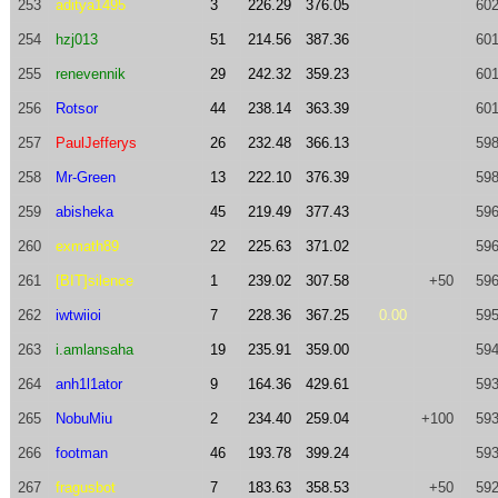
253
aditya1495
3
226.29
376.05
602
254
hzj013
51
214.56
387.36
601
255
renevennik
29
242.32
359.23
601
256
Rotsor
44
238.14
363.39
601
257
PaulJefferys
26
232.48
366.13
598
258
Mr-Green
13
222.10
376.39
598
259
abisheka
45
219.49
377.43
596
260
exmath89
22
225.63
371.02
596
261
[BIT]silence
1
239.02
307.58
+50
596
262
iwtwiioi
7
228.36
367.25
0.00
595
263
i.amlansaha
19
235.91
359.00
594
264
anh1l1ator
9
164.36
429.61
593
265
NobuMiu
2
234.40
259.04
+100
593
266
footman
46
193.78
399.24
593
267
fragusbot
7
183.63
358.53
+50
592