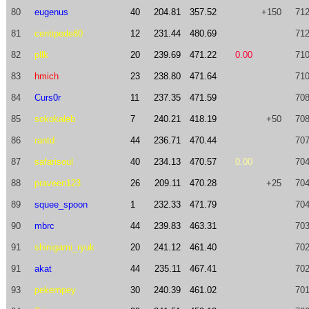
80
eugenus
40
204.81
357.52
+150
712
81
centipede80
12
231.44
480.69
712
82
pllk
20
239.69
471.22
0.00
710
83
hmich
23
238.80
471.64
710
84
Curs0r
11
237.35
471.59
708
85
sokokaleb
7
240.21
418.19
+50
708
86
rantd
44
236.71
470.44
707
87
safarisoul
40
234.13
470.57
0.00
704
88
praveen123
26
209.11
470.28
+25
704
89
squee_spoon
1
232.33
471.79
704
90
mbrc
44
239.83
463.31
703
91
shinigami_ryuk
20
241.12
461.40
702
91
akat
44
235.11
467.41
702
93
pekempey
30
240.39
461.02
701