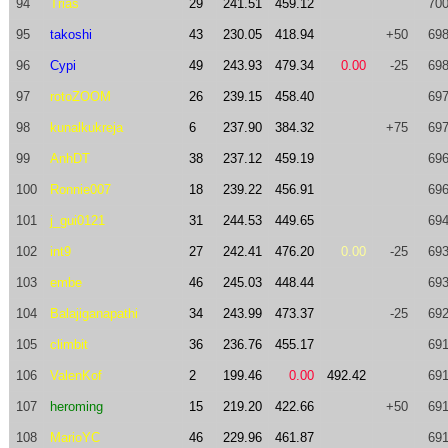
94
Trias
29
241.51
459.12
700
95
takoshi
43
230.05
418.94
+50
698
96
Cypi
49
243.93
479.34
0.00
-25
698
97
rotoZOOM
26
239.15
458.40
697
98
kunalkukreja
6
237.90
384.32
+75
697
99
AnhDT
38
237.12
459.19
696
100
Ronnie007
18
239.22
456.91
696
101
j_gui0121
31
244.53
449.65
694
102
int9
27
242.41
476.20
0.00
-25
693
103
embe
46
245.03
448.44
693
104
Balajiganapathi
34
243.99
473.37
-25
692
105
climbit
36
236.76
455.17
691
106
ValenKof
2
199.46
0.00
492.42
691
107
heroming
15
219.20
422.66
+50
691
108
MarioYC
46
229.96
461.87
691