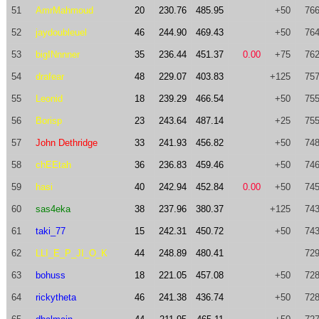
51
AmrMahmoud
20
230.76
485.95
+50
766
52
jaydoubleuel
46
244.90
469.43
+50
764
53
bigINnnner
35
236.44
451.37
0.00
+75
762
54
drafear
48
229.07
403.83
+125
757
55
Leonid
18
239.29
466.54
+50
755
56
Borisp
23
243.64
487.14
+25
755
57
John Dethridge
33
241.93
456.82
+50
748
58
chEEtah
36
236.83
459.46
+50
746
59
hasi
40
242.94
452.84
0.00
+50
745
60
sas4eka
38
237.96
380.37
+125
743
61
taki_77
15
242.31
450.72
+50
743
62
LLI_E_P_JI_O_K
44
248.89
480.41
729
63
bohuss
18
221.05
457.08
+50
728
64
rickytheta
46
241.38
436.74
+50
728