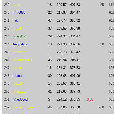
239
rabot
18
229.57
407.83
-25
612
240
mrho888
22
217.37
394.47
611
241
Hec
47
227.74
383.32
611
242
murat
37
239.55
369.98
609
243
niting112
29
224.34
384.47
608
244
Augustynn
10
221.33
337.36
+50
608
245
yaoshun
1
228.73
379.42
608
246
darkstar1863
45
219.94
388.11
608
247
erena
11
231.31
375.53
606
248
chaous
30
198.68
407.99
606
249
tubo28
14
235.53
368.41
603
250
nikolas.a
41
215.93
387.73
603
251
nike0good
5
224.12
378.55
0.00
602
252
the_art_of_war
46
187.06
465.58
-50
602