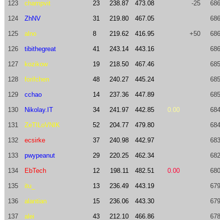
123
champvit
23
238.87
473.08
-25
686
124
ZhNV
31
219.80
467.05
686
125
alno
8
219.62
416.95
+50
686
126
tibithegreat
41
243.14
443.16
686
127
kozikow
19
218.50
467.46
685
128
forifchen
48
240.27
445.24
685
129
cchao
14
237.36
447.89
685
130
Nikolay.IT
34
241.97
442.85
0.00
684
131
ZeTILoVNIK
52
204.77
479.80
684
132
ecsirke
37
240.98
442.97
683
133
pwypeanut
29
220.25
462.34
682
134
EbTech
12
198.11
482.51
0.00
680
135
itu_
13
236.49
443.19
679
136
alantian
15
236.06
443.30
679
137
alei
43
212.10
466.86
678