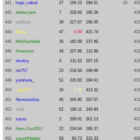
441
hugo_cabral
27
156.23
294.51
-25
425
442
aldoluciano
7
228.66
195.38
424
443
ray66zju
39
227.67
196.05
423
444
Douvc
47
0.00
421.74
421
445
MiloRambaldi
26
182.09
237.85
419
446
Artoemius
34
207.86
211.88
419
447
skortzy
4
211.63
207.15
418
448
isti757
23
218.56
199.96
418
449
yurahuna_
51
220.83
194.61
415
450
torus711
16
0.00
413.32
413
451
Neverauskas
45
204.90
207.07
411
452
vitali
52
166.11
245.84
411
453
sazas
2
209.01
201.13
410
454
Harry.Guo2012
22
224.64
185.37
410
455
yousefHadder
50
93.73
315.33
409