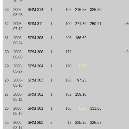
10-25
33
2006-
SRM 314
1
106
216.85
326.39
08-03
32
2006-
SRM 311
1
100
271.89
250.91
+5
07-12
31
2006-
SRM 308
1
206
186.69
06-24
30
2006-
SRM 306
1
176
+2
06-08
29
2006-
SRM 304
1
190
0.00
05-27
28
2006-
SRM 303
1
168
97.25
05-18
27
2006-
SRM 302
1
182
159.18
05-11
26
2006-
SRM 301
1
196
0.00
333.85
05-10
25
2006-
SRM 293
2
17
235.25
326.57
03-17