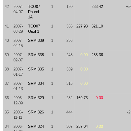
42
2007-
TCO07
1
180
233.42
+5
04-07
Round
1A
41
2007-
TCO07
1
356
227.93
321.10
03-29
Qual 1
40
2007-
SRM 339
1
296
02-15
39
2007-
SRM 338
1
248
0.00
235.36
02-07
38
2007-
SRM 335
1
339
0.00
01-17
37
2007-
SRM 334
1
315
0.00
01-13
36
2006-
SRM 329
1
282
169.73
0.00
12-09
35
2006-
SRM 326
1
444
-2
11-11
34
2006-
SRM 324
1
307
237.04
0.00