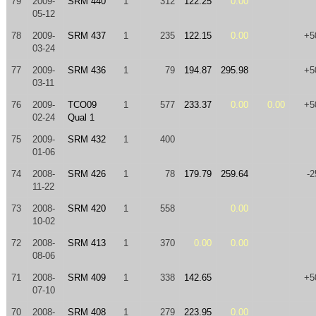
79
2009-
SRM 440
1
312
122.25
0.00
05-12
78
2009-
SRM 437
1
235
122.15
0.00
+5
03-24
77
2009-
SRM 436
1
79
194.87
295.98
+5
03-11
76
2009-
TCO09
1
577
233.37
0.00
0.00
+5
02-24
Qual 1
75
2009-
SRM 432
1
400
01-06
74
2008-
SRM 426
1
78
179.79
259.64
-2
11-22
73
2008-
SRM 420
1
558
0.00
10-02
72
2008-
SRM 413
1
370
0.00
0.00
08-06
71
2008-
SRM 409
1
338
142.65
+5
07-10
70
2008-
SRM 408
1
279
223.95
0.00