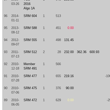
03-26
2016
Algo 1A
96
2014-
SRM 604
1
513
01-11
95
2013-
SRM 588
1
451
0.00
08-12
94
2012-
SRM 555
1
498
131.45
09-07
93
2011-
SRM 512
2
28
232.00
362.36
600.93
07-13
92
2010-
Member
1
566
12-18
SRM 491
91
2010-
SRM 477
1
655
219.16
-10
07-28
90
2010-
SRM 475
1
376
90.00
07-06
89
2010-
SRM 472
1
629
0.00
-2
06-05