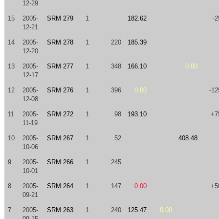
12-29
15
2005-
SRM 279
1
182.62
-2
12-21
14
2005-
SRM 278
1
220
185.39
12-20
13
2005-
SRM 277
1
348
166.10
0.00
12-17
12
2005-
SRM 276
1
396
0.00
-12
12-08
11
2005-
SRM 272
1
98
193.10
+7
11-19
10
2005-
SRM 267
1
52
408.48
10-06
9
2005-
SRM 266
1
245
10-01
8
2005-
SRM 264
1
147
0.00
+5
09-21
7
2005-
SRM 263
1
240
125.47
0.00
09-15