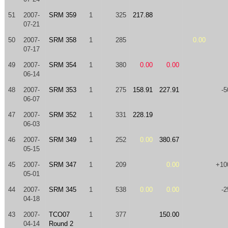
51
2007-
SRM 359
1
325
217.88
07-21
50
2007-
SRM 358
1
285
0.00
07-17
49
2007-
SRM 354
1
380
0.00
0.00
06-14
48
2007-
SRM 353
1
275
158.91
227.91
-5
06-07
47
2007-
SRM 352
1
331
228.19
06-03
46
2007-
SRM 349
1
252
0.00
380.67
05-15
45
2007-
SRM 347
1
209
0.00
+10
05-01
44
2007-
SRM 345
1
538
0.00
0.00
-2
04-18
43
2007-
TCO07
1
377
150.00
04-14
Round 2