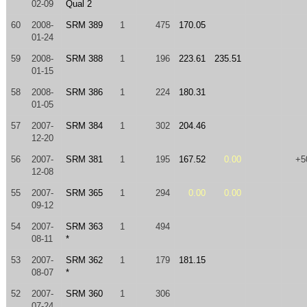
02-09
Qual 2
60
2008-
SRM 389
1
475
170.05
01-24
59
2008-
SRM 388
1
196
223.61
235.51
01-15
58
2008-
SRM 386
1
224
180.31
01-05
57
2007-
SRM 384
1
302
204.46
12-20
56
2007-
SRM 381
1
195
167.52
0.00
+5
12-08
55
2007-
SRM 365
1
294
0.00
0.00
09-12
54
2007-
SRM 363
1
494
08-11
*
53
2007-
SRM 362
1
179
181.15
08-07
*
52
2007-
SRM 360
1
306
07-24