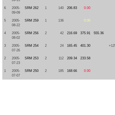
6
2005-
SRM 262
1
140
206.83
0.00
09-09
5
2005-
SRM 259
1
136
0.00
08-22
4
2005-
SRM 256
2
42
216.69
375.91
555.36
08-02
3
2005-
SRM 254
2
24
165.45
401.30
+12
07-26
2
2005-
SRM 253
2
112
209.34
233.58
07-23
1
2005-
SRM 250
2
185
168.66
0.00
07-07