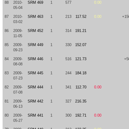
88
2010-
SRM 469
1
577
0.00
05-04
87
2010-
SRM 463
1
213
117.52
0.00
+15
03-02
86
2009-
SRM 452
1
314
191.21
11-05
85
2009-
SRM 449
1
330
152.07
09-23
84
2009-
SRM 446
1
516
121.73
+5
08-08
83
2009-
SRM 445
1
244
184.18
07-23
82
2009-
SRM 444
1
341
112.70
0.00
07-08
81
2009-
SRM 442
1
327
216.35
06-13
80
2009-
SRM 441
1
300
192.71
0.00
05-27