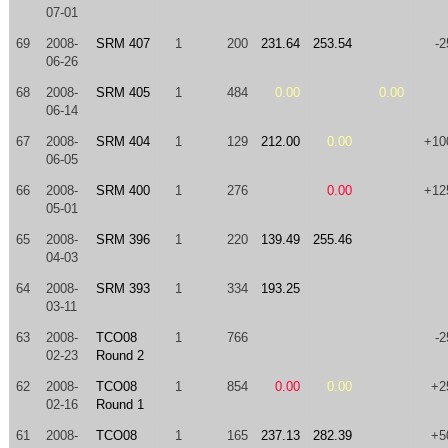
07-01
69
2008-
SRM 407
1
200
231.64
253.54
-2
06-26
68
2008-
SRM 405
1
484
0.00
0.00
06-14
67
2008-
SRM 404
1
129
212.00
0.00
+10
06-05
66
2008-
SRM 400
1
276
0.00
+12
05-01
65
2008-
SRM 396
1
220
139.49
255.46
04-03
64
2008-
SRM 393
1
334
193.25
03-11
63
2008-
TCO08
1
766
-2
02-23
Round 2
62
2008-
TCO08
1
854
0.00
0.00
+2
02-16
Round 1
61
2008-
TCO08
1
165
237.13
282.39
+5