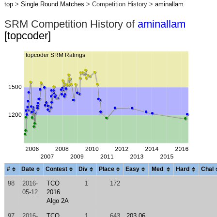
top
>
Single Round Matches
> Competition History >
aminallam
SRM Competition History of
aminallam
[topcoder]
#
Date
Contest
Div
Place
Easy
Med
Hard
Chal
98
2016-
TCO
1
172
05-12
2016
Algo 2A
97
2016-
TCO
1
643
203.06