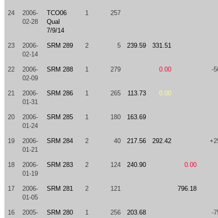
24
2006-
TCO06
1
257
02-28
Qual
7/9/14
23
2006-
SRM 289
2
5
239.59
331.51
02-14
22
2006-
SRM 288
1
279
0.00
-5
02-09
21
2006-
SRM 286
1
265
113.73
0.00
01-31
20
2006-
SRM 285
1
180
163.69
01-24
19
2006-
SRM 284
2
40
217.56
292.42
+2
01-21
18
2006-
SRM 283
2
124
240.90
0.00
01-19
17
2006-
SRM 281
2
121
796.18
01-05
16
2005-
SRM 280
1
256
203.68
-7