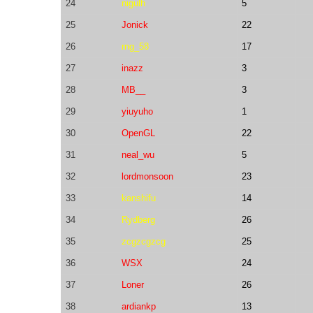
24
nigulh
5
25
Jonick
22
26
rng_58
17
27
inazz
3
28
MB__
3
29
yiuyuho
1
30
OpenGL
22
31
neal_wu
5
32
lordmonsoon
23
33
kanshifu
14
34
Rydberg
26
35
zcgzcgzcg
25
36
WSX
24
37
Loner
26
38
ardiankp
13