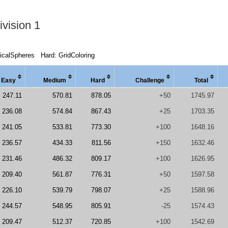
vision 1
icalSpheres
Hard: GridColoring
Easy
Medi
um
Hard
Chal
lenge
Total
247.11
570.81
878.05
+50
1745.97
236.08
574.84
867.43
+25
1703.35
241.05
533.81
773.30
+100
1648.16
236.57
434.33
811.56
+150
1632.46
231.46
486.32
809.17
+100
1626.95
209.40
561.87
776.31
+50
1597.58
226.10
539.79
798.07
+25
1588.96
244.57
548.95
805.91
-25
1574.43
209.47
512.37
720.85
+100
1542.69