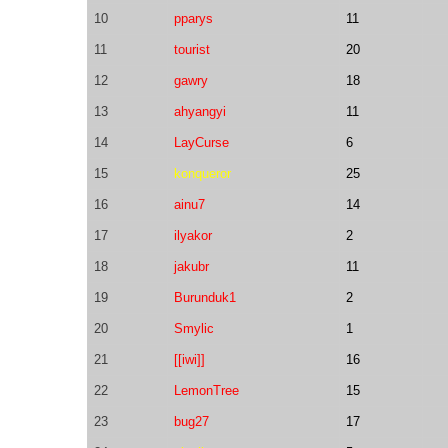
10
pparys
11
11
tourist
20
12
gawry
18
13
ahyangyi
11
14
LayCurse
6
15
konqueror
25
16
ainu7
14
17
ilyakor
2
18
jakubr
11
19
Burunduk1
2
20
Smylic
1
21
[[iwi]]
16
22
LemonTree
15
23
bug27
17