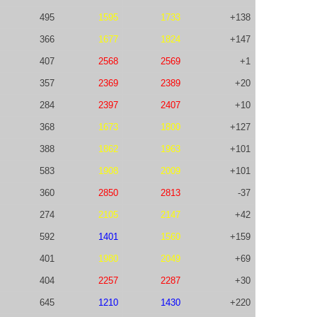
495
1595
1733
+138
366
1677
1824
+147
407
2568
2569
+1
357
2369
2389
+20
284
2397
2407
+10
368
1673
1800
+127
388
1862
1963
+101
583
1908
2009
+101
360
2850
2813
-37
274
2105
2147
+42
592
1401
1560
+159
401
1980
2049
+69
404
2257
2287
+30
645
1210
1430
+220