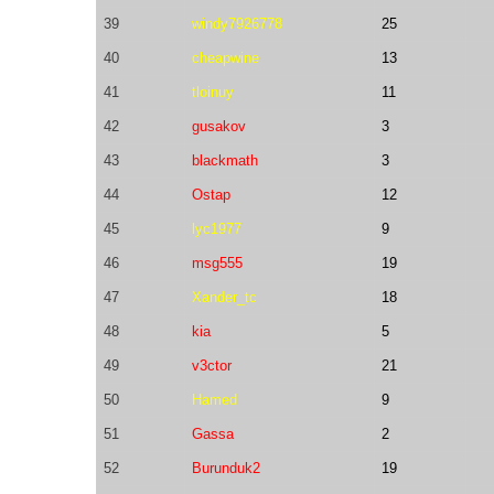
39
windy7926778
25
40
cheapwine
13
41
tloinuy
11
42
gusakov
3
43
blackmath
3
44
Ostap
12
45
lyc1977
9
46
msg555
19
47
Xander_tc
18
48
kia
5
49
v3ctor
21
50
Hamed
9
51
Gassa
2
52
Burunduk2
19