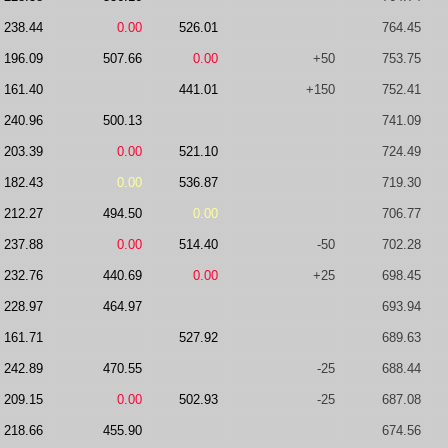
238.44
0.00
526.01
764.45
196.09
507.66
0.00
+50
753.75
161.40
441.01
+150
752.41
240.96
500.13
741.09
203.39
0.00
521.10
724.49
182.43
0.00
536.87
719.30
212.27
494.50
0.00
706.77
237.88
0.00
514.40
-50
702.28
232.76
440.69
0.00
+25
698.45
228.97
464.97
693.94
161.71
527.92
689.63
242.89
470.55
-25
688.44
209.15
0.00
502.93
-25
687.08
218.66
455.90
674.56