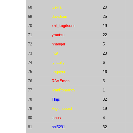
68
GeKa
20
69
davidsun
25
70
xhl_kogitsune
19
71
ymatsu
22
72
hhanger
5
73
int9
23
74
lyrically
6
75
snguyen
16
76
RAVEman
6
77
IvanRomanov
1
78
Thijs
32
79
Vigothebest
19
80
janos
4
81
bbi5291
32