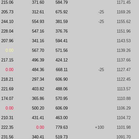
215.06
371.60
584.79
1171.45
205.73
312.61
675.92
-25
1169.26
244.10
554.93
381.59
-25
1155.62
228.04
547.16
376.76
1151.96
207.96
341.16
594.41
1143.53
0.00
567.70
571.56
1139.26
217.15
496.39
424.12
1137.66
0.00
484.36
668.11
-25
1127.47
218.21
297.34
606.90
1122.45
221.69
403.82
488.06
1113.57
174.07
365.86
570.95
1110.88
0.00
500.20
606.09
1106.29
210.31
431.41
463.00
1104.72
222.35
0.00
779.63
+100
1101.98
231.56
340.41
519.73
1091.70