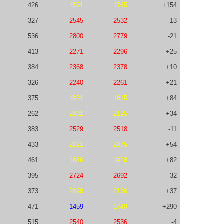
426
1591
1745
+154
327
2545
2532
-13
536
2800
2779
-21
413
2271
2296
+25
384
2368
2378
+10
326
2240
2261
+21
375
1831
1915
+84
262
2091
2125
+34
383
2529
2518
-11
433
2021
2075
+54
461
1846
1928
+82
395
2724
2692
-32
373
2099
2136
+37
471
1459
1749
+290
515
2540
2536
-4