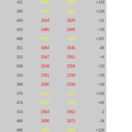
411
1800
1919
+119
395
1824
1952
+128
440
2504
2525
+21
433
2480
2505
+25
486
1775
1962
+187
351
3084
3036
-48
315
2547
2551
+4
508
2539
2559
+20
316
2301
2334
+33
398
2295
2334
+39
376
1638
1781
+143
474
2086
2151
+65
314
2564
2562
-2
480
3006
2972
-34
486
1676
1802
+126