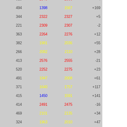
494
1398
1567
+169
344
2322
2327
+5
221
2309
2307
-2
363
2264
2276
+12
382
1981
2036
+55
266
2082
2110
+28
413
2576
2555
-21
520
2252
2275
+23
491
1947
2008
+61
371
1640
1757
+117
415
1450
1591
+141
414
2491
2475
-16
469
2101
2135
+34
324
1963
2010
+47