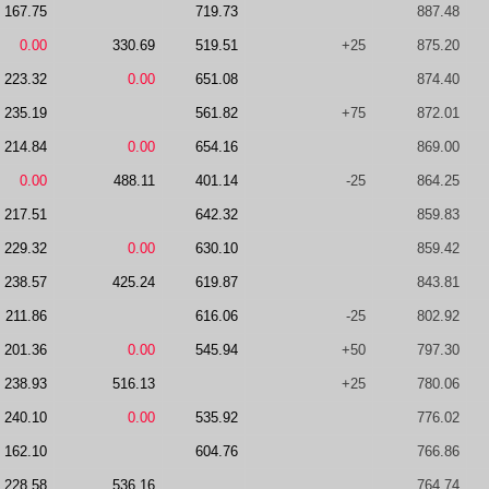
167.75
719.73
887.48
0.00
330.69
519.51
+25
875.20
223.32
0.00
651.08
874.40
235.19
561.82
+75
872.01
214.84
0.00
654.16
869.00
0.00
488.11
401.14
-25
864.25
217.51
642.32
859.83
229.32
0.00
630.10
859.42
238.57
425.24
619.87
843.81
211.86
616.06
-25
802.92
201.36
0.00
545.94
+50
797.30
238.93
516.13
+25
780.06
240.10
0.00
535.92
776.02
162.10
604.76
766.86
228.58
536.16
764.74