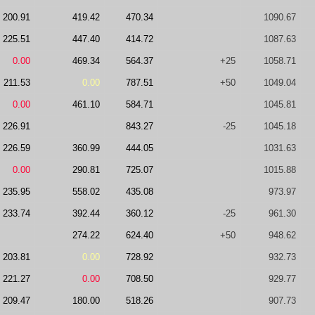
200.91
419.42
470.34
1090.67
225.51
447.40
414.72
1087.63
0.00
469.34
564.37
+25
1058.71
211.53
0.00
787.51
+50
1049.04
0.00
461.10
584.71
1045.81
226.91
843.27
-25
1045.18
226.59
360.99
444.05
1031.63
0.00
290.81
725.07
1015.88
235.95
558.02
435.08
973.97
233.74
392.44
360.12
-25
961.30
274.22
624.40
+50
948.62
203.81
0.00
728.92
932.73
221.27
0.00
708.50
929.77
209.47
180.00
518.26
907.73