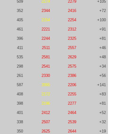
509
2174
2279
+105
352
2344
2416
+72
405
2154
2254
+100
461
2221
2312
+91
396
2244
2325
+81
411
2511
2557
+46
535
2581
2629
+48
298
2541
2575
+34
261
2330
2386
+56
587
2065
2206
+141
408
2172
2255
+83
398
2196
2277
+81
401
2412
2464
+52
338
2507
2539
+32
350
2625
2644
+19