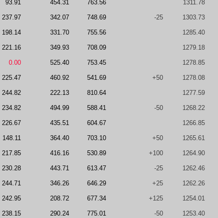
93.91
454.31
763.56
1311.78
237.97
342.07
748.69
-25
1303.73
198.14
331.70
755.56
1285.40
221.16
349.93
708.09
1279.18
0.00
525.40
753.45
1278.85
225.47
460.92
541.69
+50
1278.08
244.82
222.13
810.64
1277.59
234.82
494.99
588.41
-50
1268.22
226.67
435.51
604.67
1266.85
148.11
364.40
703.10
+50
1265.61
217.85
416.16
530.89
+100
1264.90
230.28
443.71
613.47
-25
1262.46
244.71
346.26
646.29
+25
1262.26
242.95
208.72
677.34
+125
1254.01
238.15
290.24
775.01
-50
1253.40