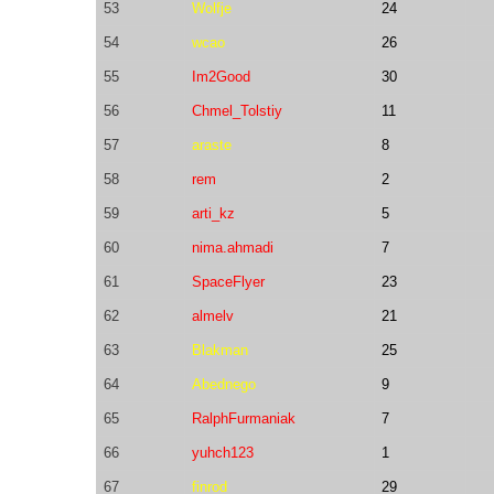
53
Wolfje
24
54
wcao
26
55
Im2Good
30
56
Chmel_Tolstiy
11
57
araste
8
58
rem
2
59
arti_kz
5
60
nima.ahmadi
7
61
SpaceFlyer
23
62
almelv
21
63
Blakman
25
64
Abednego
9
65
RalphFurmaniak
7
66
yuhch123
1
67
finrod
29