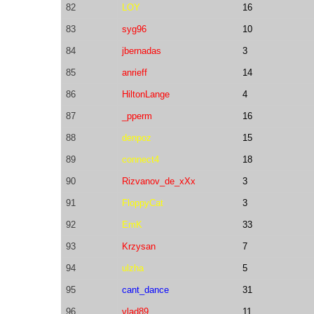
82
LOY
16
83
syg96
10
84
jbernadas
3
85
anrieff
14
86
HiltonLange
4
87
_pperm
16
88
denpoz
15
89
connect4
18
90
Rizvanov_de_xXx
3
91
FloppyCat
3
92
EmK
33
93
Krzysan
7
94
ulzha
5
95
cant_dance
31
96
vlad89
11