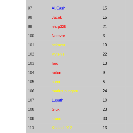
97
Al.Cash
15
98
Jacek
15
99
nhzp339
21
100
Nerevar
3
101
hekacyr
19
102
Vytenis
22
103
fero
13
104
reiten
9
105
auror
5
106
marius.pungaru
24
107
Luputh
10
108
Gluk
23
109
stone
33
110
Khaled_912
13