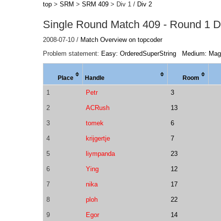
top
>
SRM
>
SRM 409
> Div 1 /
Div 2
Single Round Match 409 - Round 1 Di
2008-07-10 /
Match Overview on topcoder
Problem statement:
Easy: OrderedSuperString
Medium: Mag
Place
Handle
Room
1
Petr
3
2
ACRush
13
3
tomek
6
4
krijgertje
7
5
liympanda
23
6
Ying
12
7
nika
17
8
ploh
22
9
Egor
14