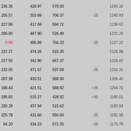
236.35
428.97
578.00
1243.32
205.57
353.89
706.37
-25
1240.83
227.06
417.84
594.72
1239.62
206.90
497.90
526.40
1231.20
0.00
495.89
756.33
-25
1227.22
237.27
474.26
515.35
1226.88
217.55
341.90
667.37
1226.82
232.05
471.57
537.69
-25
1216.31
207.39
430.51
568.50
1206.40
189.43
421.51
568.82
+25
1204.76
195.82
515.27
428.92
+50
1190.01
230.28
437.94
515.62
1183.84
225.78
431.60
550.60
-25
1182.98
94.20
434.23
672.35
-25
1175.78