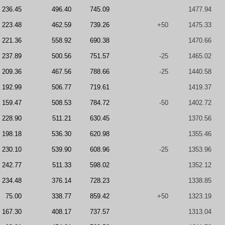
236.45
496.40
745.09
1477.94
223.48
462.59
739.26
+50
1475.33
221.36
558.92
690.38
1470.66
237.89
500.56
751.57
-25
1465.02
209.36
467.56
788.66
-25
1440.58
192.99
506.77
719.61
1419.37
159.47
508.53
784.72
-50
1402.72
228.90
511.21
630.45
1370.56
198.18
536.30
620.98
1355.46
230.10
539.90
608.96
-25
1353.96
242.77
511.33
598.02
1352.12
234.48
376.14
728.23
1338.85
75.00
338.77
859.42
+50
1323.19
167.30
408.17
737.57
1313.04