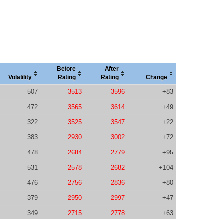
Before
After
Vola
tility
Rating
Rating
Change
507
3513
3596
+83
472
3565
3614
+49
322
3525
3547
+22
383
2930
3002
+72
478
2684
2779
+95
531
2578
2682
+104
476
2756
2836
+80
379
2950
2997
+47
349
2715
2778
+63