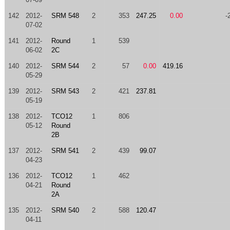
142
2012-
SRM 548
2
353
247.25
0.00
-
07-02
141
2012-
Round
1
539
06-02
2C
140
2012-
SRM 544
2
57
0.00
419.16
05-29
139
2012-
SRM 543
2
421
237.81
05-19
138
2012-
TCO12
1
806
05-12
Round
2B
137
2012-
SRM 541
2
439
99.07
04-23
136
2012-
TCO12
1
462
04-21
Round
2A
135
2012-
SRM 540
2
588
120.47
04-11