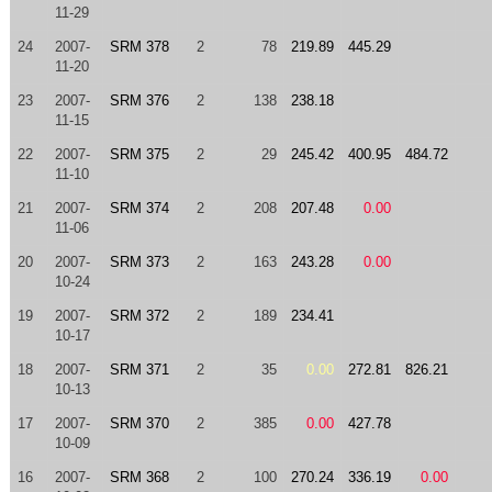
11-29
24
2007-
SRM 378
2
78
219.89
445.29
11-20
23
2007-
SRM 376
2
138
238.18
11-15
22
2007-
SRM 375
2
29
245.42
400.95
484.72
11-10
21
2007-
SRM 374
2
208
207.48
0.00
11-06
20
2007-
SRM 373
2
163
243.28
0.00
10-24
19
2007-
SRM 372
2
189
234.41
10-17
18
2007-
SRM 371
2
35
0.00
272.81
826.21
10-13
17
2007-
SRM 370
2
385
0.00
427.78
10-09
16
2007-
SRM 368
2
100
270.24
336.19
0.00