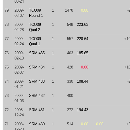
03-24
79
2009-
TCO09
1
1478
0.00
-
03-07
Round 1
78
2009-
TCO09
1
549
223.63
02-28
Qual 2
77
2009-
TCO09
1
557
228.64
+1
02-24
Qual 1
76
2009-
SRM 435
1
403
185.65
02-13
75
2009-
SRM 434
1
428
0.00
+1
02-07
74
2009-
SRM 433
1
330
108.44
-
01-21
73
2009-
SRM 432
1
400
01-06
72
2008-
SRM 431
1
272
194.43
12-24
71
2008-
SRM 430
1
514
0.00
0.00
+
12-20