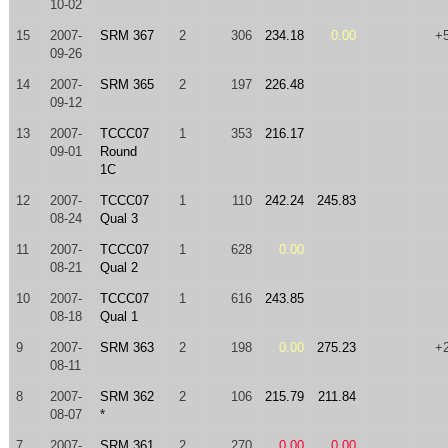
10-02
15
2007-
SRM 367
2
306
234.18
0.00
+
09-26
14
2007-
SRM 365
2
197
226.48
09-12
13
2007-
TCCC07
1
353
216.17
09-01
Round
1C
12
2007-
TCCC07
1
110
242.24
245.83
08-24
Qual 3
11
2007-
TCCC07
1
628
0.00
08-21
Qual 2
10
2007-
TCCC07
1
616
243.85
08-18
Qual 1
9
2007-
SRM 363
2
198
0.00
275.23
+
08-11
8
2007-
SRM 362
2
106
215.79
211.84
08-07
*
7
2007-
SRM 361
2
270
0.00
0.00