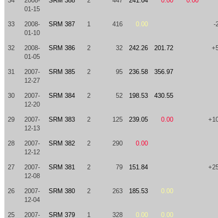
34
2008-
SRM 388
2
447
241.04
0.00
0.00
01-15
33
2008-
SRM 387
1
416
0.00
-
01-10
32
2008-
SRM 386
2
32
242.26
201.72
+
01-05
31
2007-
SRM 385
2
95
236.58
356.97
12-27
30
2007-
SRM 384
2
52
198.53
430.55
12-20
29
2007-
SRM 383
2
125
239.05
0.00
+1
12-13
28
2007-
SRM 382
2
290
0.00
12-12
27
2007-
SRM 381
2
79
151.84
+2
12-08
26
2007-
SRM 380
2
263
185.53
0.00
12-04
25
2007-
SRM 379
1
328
0.00
0.00