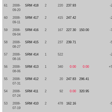
61
2008-
SRM 418
2
220
237.93
-
09-20
60
2008-
SRM 417
2
415
247.42
-
09-11
59
2008-
SRM 416
2
167
227.30
150.00
-
09-04
58
2008-
SRM 415
2
237
239.71
-
08-27
57
2008-
SRM 414
1
522
-
08-16
56
2008-
SRM 413
1
340
0.00
0.00
+
08-06
55
2008-
SRM 412
2
20
247.83
296.41
07-31
54
2008-
SRM 411
2
92
0.00
320.95
07-24
53
2008-
SRM 410
2
478
162.16
-
07-19