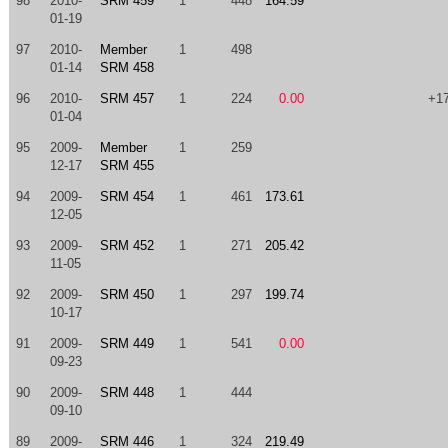
98
2010-
SRM 459
1
448
164.59
01-19
97
2010-
Member
1
498
01-14
SRM 458
96
2010-
SRM 457
1
224
0.00
+1
01-04
95
2009-
Member
1
259
12-17
SRM 455
94
2009-
SRM 454
1
461
173.61
12-05
93
2009-
SRM 452
1
271
205.42
11-05
92
2009-
SRM 450
1
297
199.74
10-17
91
2009-
SRM 449
1
541
0.00
09-23
90
2009-
SRM 448
1
444
09-10
89
2009-
SRM 446
1
324
219.49