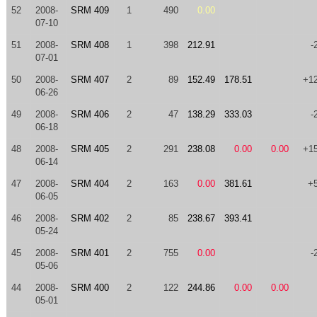
52
2008-
SRM 409
1
490
0.00
07-10
51
2008-
SRM 408
1
398
212.91
-
07-01
50
2008-
SRM 407
2
89
152.49
178.51
+1
06-26
49
2008-
SRM 406
2
47
138.29
333.03
-
06-18
48
2008-
SRM 405
2
291
238.08
0.00
0.00
+1
06-14
47
2008-
SRM 404
2
163
0.00
381.61
+
06-05
46
2008-
SRM 402
2
85
238.67
393.41
05-24
45
2008-
SRM 401
2
755
0.00
-
05-06
44
2008-
SRM 400
2
122
244.86
0.00
0.00
05-01