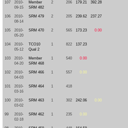
107
2010-
Member
2
206
179.21
392.28
09-15
SRM 482
106
2010-
SRM 479
2
205
239.62
237.27
08-14
105
2010-
SRM 470
2
565
173.23
0.00
05-20
104
2010-
TCO10
1
822
137.23
05-12
Qual 2
103
2010-
Member
1
540
0.00
04-20
SRM 468
102
2010-
SRM 466
1
557
0.00
04-03
101
2010-
SRM 464
1
418
03-16
100
2010-
SRM 463
1
302
242.06
0.00
03-02
99
2010-
SRM 462
1
235
0.00
02-18