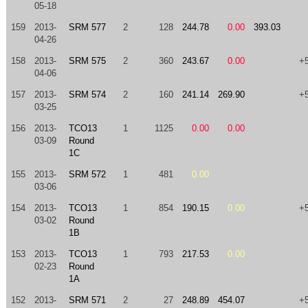
05-18
159
2013-
SRM 577
2
128
244.78
0.00
393.03
04-26
158
2013-
SRM 575
2
360
243.67
0.00
+
04-06
157
2013-
SRM 574
2
160
241.14
269.90
+
03-25
156
2013-
TCO13
1
1125
0.00
0.00
03-09
Round
1C
155
2013-
SRM 572
1
481
0.00
03-06
154
2013-
TCO13
1
854
190.15
0.00
+
03-02
Round
1B
153
2013-
TCO13
1
793
217.53
0.00
02-23
Round
1A
152
2013-
SRM 571
2
27
248.89
454.07
+