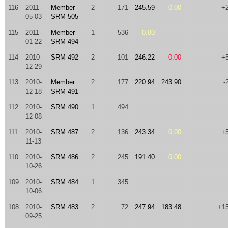
116
2011-
Member
2
171
245.59
0.00
+
05-03
SRM 505
115
2011-
Member
1
536
0.00
01-22
SRM 494
114
2010-
SRM 492
2
101
246.22
0.00
+
12-29
113
2010-
Member
2
177
220.94
243.90
-
12-18
SRM 491
112
2010-
SRM 490
1
494
12-08
111
2010-
SRM 487
2
136
243.34
0.00
+
11-13
110
2010-
SRM 486
2
245
191.40
0.00
10-26
109
2010-
SRM 484
1
345
10-06
108
2010-
SRM 483
2
72
247.94
183.48
+1
09-25