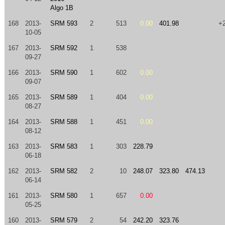
Algo 1B
168
2013-
SRM 593
2
513
0.00
401.98
+
10-05
167
2013-
SRM 592
1
538
09-27
166
2013-
SRM 590
1
602
0.00
09-07
165
2013-
SRM 589
1
404
0.00
08-27
164
2013-
SRM 588
1
451
0.00
08-12
163
2013-
SRM 583
1
303
228.79
06-18
162
2013-
SRM 582
2
10
248.07
323.80
474.13
06-14
161
2013-
SRM 580
1
657
0.00
05-25
160
2013-
SRM 579
2
54
242.20
323.76