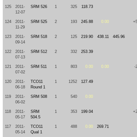
125
2011-
SRM 526
1
325
118.73
12-07
124
2011-
SRM 525
2
193
245.88
0.00
+
11-29
123
2011-
SRM 518
2
125
219.90
438.11
445.96
09-14
122
2011-
SRM 512
2
332
253.39
07-13
121
2011-
SRM 511
1
803
0.00
0.00
-
07-02
120
2011-
TCO11
1
1252
127.49
06-18
Round 1
119
2011-
SRM 508
1
540
0.00
06-02
118
2011-
SRM
1
353
199.04
+
05-17
504.5
117
2011-
TCO11
1
488
0.00
269.71
05-14
Qual 1