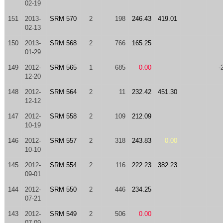
02-19
151
2013-
SRM 570
2
198
246.43
419.01
02-13
150
2013-
SRM 568
2
766
165.25
01-29
149
2012-
SRM 565
1
685
0.00
-
12-20
148
2012-
SRM 564
2
11
232.42
451.30
12-12
147
2012-
SRM 558
2
109
212.09
10-19
146
2012-
SRM 557
2
318
243.83
0.00
10-10
145
2012-
SRM 554
2
116
222.23
382.23
09-01
144
2012-
SRM 550
2
446
234.25
07-21
143
2012-
SRM 549
2
506
0.00
07-09