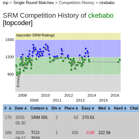
top
>
Single Round Matches
> Competition History >
ckebabo
SRM Competition History of
ckebabo
[topcoder]
#
Date
Contest
Div
Place
Easy
Med
Hard
Chal
170
2016-
SRM 691
2
62
270.01
05-30
169
2016-
TCO
1
426
0.00
222.56
04-12
2016