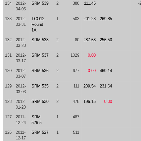
134
2012-
SRM 539
2
388
111.45
-
04-05
133
2012-
TCO12
1
503
201.28
269.85
03-31
Round
1A
132
2012-
SRM 538
2
80
287.68
256.50
03-20
131
2012-
SRM 537
2
1029
0.00
03-17
130
2012-
SRM 536
2
677
0.00
469.14
03-07
129
2012-
SRM 535
2
111
209.54
231.64
03-03
128
2012-
SRM 530
2
478
196.15
0.00
01-20
127
2011-
SRM
1
487
12-24
526.5
126
2011-
SRM 527
1
511
12-17