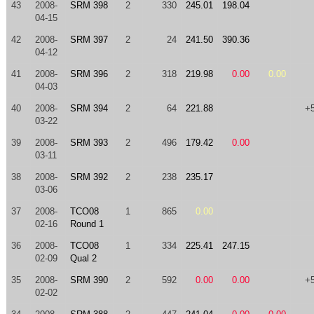
43
2008-
SRM 398
2
330
245.01
198.04
04-15
42
2008-
SRM 397
2
24
241.50
390.36
04-12
41
2008-
SRM 396
2
318
219.98
0.00
0.00
04-03
40
2008-
SRM 394
2
64
221.88
+
03-22
39
2008-
SRM 393
2
496
179.42
0.00
03-11
38
2008-
SRM 392
2
238
235.17
03-06
37
2008-
TCO08
1
865
0.00
02-16
Round 1
36
2008-
TCO08
1
334
225.41
247.15
02-09
Qual 2
35
2008-
SRM 390
2
592
0.00
0.00
+
02-02