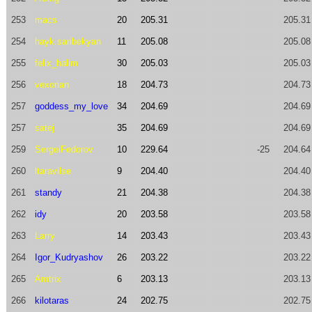
253
macs
20
205.31
205.31
254
hayk.saribekyan
11
205.08
205.08
255
felix_halim
30
205.03
205.03
256
vexorian
18
204.73
204.73
257
goddess_my_love
34
204.69
204.69
257
satej
35
204.69
204.69
259
SergeiFedorov
10
229.64
-25
204.64
260
ltaravilse
9
204.40
204.40
261
standy
21
204.38
204.38
262
idy
20
203.58
203.58
263
Larry
14
203.43
203.43
264
Igor_Kudryashov
26
203.22
203.22
265
Amtrix
6
203.13
203.13
266
kilotaras
24
202.75
202.75