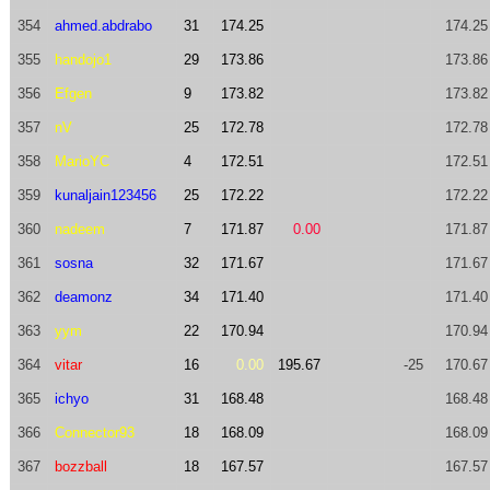
354
ahmed.abdrabo
31
174.25
174.25
355
handojo1
29
173.86
173.86
356
Efgen
9
173.82
173.82
357
nV
25
172.78
172.78
358
MarioYC
4
172.51
172.51
359
kunaljain123456
25
172.22
172.22
360
nadeem
7
171.87
0.00
171.87
361
sosna
32
171.67
171.67
362
deamonz
34
171.40
171.40
363
yym
22
170.94
170.94
364
vitar
16
0.00
195.67
-25
170.67
365
ichyo
31
168.48
168.48
366
Connector93
18
168.09
168.09
367
bozzball
18
167.57
167.57