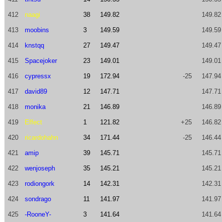
412
naagi
38
149.82
149.82
413
moobins
3
149.59
149.59
414
knstqq
27
149.47
149.47
415
Spacejoker
23
149.01
149.01
416
cypressx
19
172.94
-25
147.94
417
david89
12
147.71
147.71
418
monika
21
146.89
146.89
419
Effect
1
121.82
+25
146.82
420
ricardohahn
34
171.44
-25
146.44
421
amip
39
145.71
145.71
422
wenjoseph
35
145.21
145.21
423
rodiongork
14
142.31
142.31
424
sondrago
11
141.97
141.97
425
-RooneY-
3
141.64
141.64