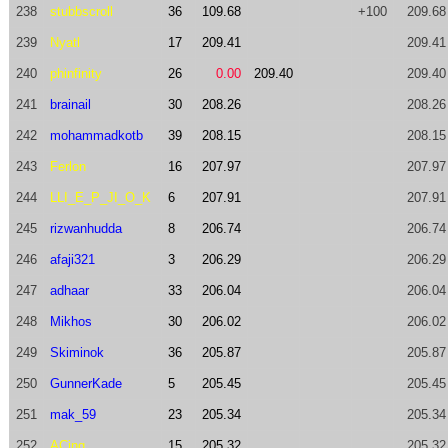
238
stubbscroll
36
109.68
+100
209.68
239
Nyatl
17
209.41
209.41
240
phinfinity
26
0.00
209.40
209.40
241
brainail
30
208.26
208.26
242
mohammadkotb
39
208.15
208.15
243
Ferlon
16
207.97
207.97
244
LLI_E_P_JI_O_K
6
207.91
207.91
245
rizwanhudda
8
206.74
206.74
246
afaji321
3
206.29
206.29
247
adhaar
33
206.04
206.04
248
Mikhos
30
206.02
206.02
249
Skiminok
36
205.87
205.87
250
GunnerKade
5
205.45
205.45
251
mak_59
23
205.34
205.34
252
ACing
15
205.32
205.32