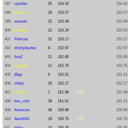
397
cjtoribio
25
154.42
154.42
398
DarLam
28
153.57
153.57
399
acerwei
22
153.49
153.49
400
pankdm
12
153.20
153.20
401
Perticas
31
153.17
153.17
402
dmitrydyatlov
9
152.97
152.97
403
fura2
21
152.80
152.80
404
aytawgf
21
152.75
152.75
405
jflipp
6
152.51
152.51
406
shibly
35
152.27
152.27
407
kusano
1
151.98
0.00
151.98
408
foru_vish
39
151.51
151.51
409
Ariosxcw
36
150.90
150.90
410
darohh91
19
150.75
0.00
150.75
411
tintsu
14
150.35
150.35