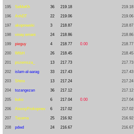
195
SeMeKh
36
219.18
219.18
196
AnhDT
22
219.06
219.06
197
akoprowski
3
218.87
218.87
198
vinay.emani
24
218.86
218.86
199
pieguy
4
218.77
0.00
218.77
200
WtbH
26
218.45
218.45
201
pszemsza_
13
217.73
217.73
202
islam-al-aarag
33
217.43
217.43
203
Shtrix
13
217.24
217.24
204
tozangezan
36
217.12
217.12
205
buko
6
217.04
0.00
217.04
206
AlexeyProkopnev
6
217.02
217.02
207
Tayama
25
216.92
216.92
208
pdwd
24
216.67
216.67