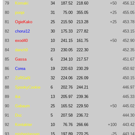
79
Komaki
34
187.52
218.60
+50
456.12
80
poopi
31
75.00
355.05
+25
455.05
81
OgieKako
25
215.50
213.28
+25
453.78
82
chorui12
30
175.33
277.82
453.15
83
exod40
10
241.15
161.75
+50
452.90
84
danch0
23
230.05
222.30
452.35
85
Gassa
6
234.10
217.57
451.67
86
Corea
19
220.63
230.29
450.92
87
ZoRGaN
32
224.06
226.09
450.15
88
SpookyCookie
6
202.76
244.21
446.97
89
ika
13
205.97
239.36
445.33
90
Gabaum
25
165.52
229.50
+50
445.02
91
Duc
5
207.58
236.72
444.30
92
Kontakter
10
76.76
266.66
+100
443.42
93
mishastassen
15
197.89
270.25
-25
443.14