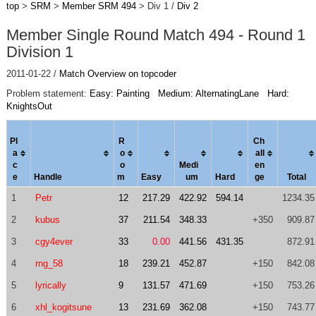
top
>
SRM
>
Member SRM 494
> Div 1 /
Div 2
Member Single Round Match 494 - Round 1
Division 1
2011-01-22 /
Match Overview on topcoder
Problem statement:
Easy: Painting
Medium: AlternatingLane
Hard:
KnightsOut
Pl
R
Ch
a
o
al
l
c
o
Medi
en
e
Handle
m
Easy
um
Hard
ge
Total
1
Petr
12
217.29
422.92
594.14
1234.35
2
kubus
37
211.54
348.33
+350
909.87
3
cgy4ever
33
0.00
441.56
431.35
872.91
4
rng_58
18
239.21
452.87
+150
842.08
5
lyrically
9
131.57
471.69
+150
753.26
6
xhl_kogitsune
13
231.69
362.08
+150
743.77