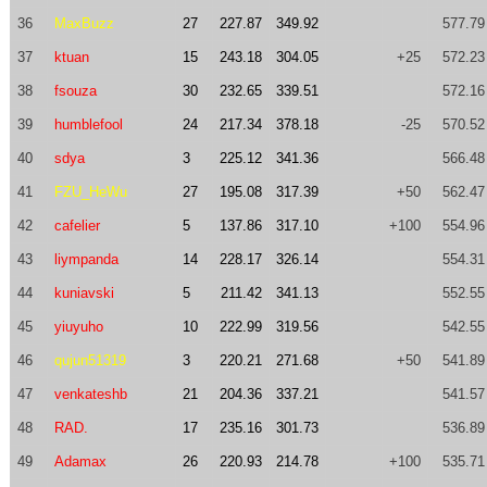
36
MaxBuzz
27
227.87
349.92
577.79
37
ktuan
15
243.18
304.05
+25
572.23
38
fsouza
30
232.65
339.51
572.16
39
humblefool
24
217.34
378.18
-25
570.52
40
sdya
3
225.12
341.36
566.48
41
FZU_HeWu
27
195.08
317.39
+50
562.47
42
cafelier
5
137.86
317.10
+100
554.96
43
liympanda
14
228.17
326.14
554.31
44
kuniavski
5
211.42
341.13
552.55
45
yiuyuho
10
222.99
319.56
542.55
46
qujun51319
3
220.21
271.68
+50
541.89
47
venkateshb
21
204.36
337.21
541.57
48
RAD.
17
235.16
301.73
536.89
49
Adamax
26
220.93
214.78
+100
535.71