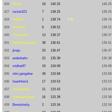
426
Dezoo
18
140.25
140.25
427
rocket323
7
139.25
139.25
428
hhbhhb
1
138.74
0.00
138.74
429
GlebsHP
6
138.52
138.52
430
Token1212
13
138.37
138.37
431
NotImplemented
38
136.61
136.61
432
jkraju
33
136.47
136.47
433
andrehahn
22
135.38
135.38
434
sridhar87
19
134.09
134.09
435
nitin.gangahar
39
133.68
133.68
436
hoanhtien1
17
133.53
133.53
437
chronotable
21
133.43
133.43
438
swarnaprakash
16
133.38
133.38
439
Berestinsky
2
133.34
133.34