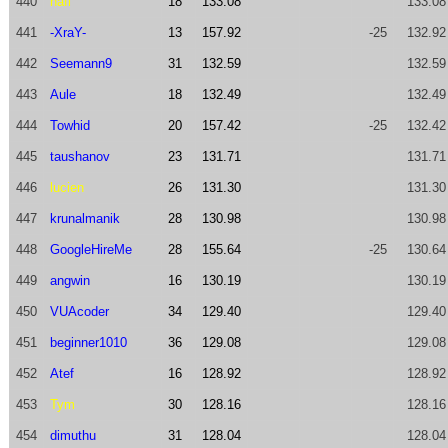
440
nafi
18
133.08
133.08
441
-XraY-
13
157.92
-25
132.92
442
Seemann9
31
132.59
132.59
443
Aule
18
132.49
132.49
444
Towhid
20
157.42
-25
132.42
445
taushanov
23
131.71
131.71
446
lucien
26
131.30
131.30
447
krunalmanik
28
130.98
130.98
448
GoogleHireMe
28
155.64
-25
130.64
449
angwin
16
130.19
130.19
450
VUAcoder
34
129.40
129.40
451
beginner1010
36
129.08
129.08
452
Atef
16
128.92
128.92
453
Tym
30
128.16
128.16
454
dimuthu
31
128.04
128.04