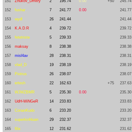
151
Zhukov_Dmitry
2
195.74
0.00
+50
245.74
152
fushar
7
241.77
0.00
241.77
153
wydl
26
241.44
241.44
154
K.A.D.R
4
239.72
239.72
155
fetetriste
5
239.33
239.33
156
maksay
8
238.38
238.38
157
misl4av
28
238.31
238.31
158
vlad_D
19
238.19
238.19
159
Piotrus
26
238.07
238.07
160
ertesh
22
162.63
+75
237.63
161
WJMZBMR
5
235.30
0.00
235.30
162
UdH-WiNGeR
14
233.83
233.83
163
ConanKudo
6
233.20
233.20
164
superkinhluan
29
232.37
232.37
165
filix
12
231.62
231.62