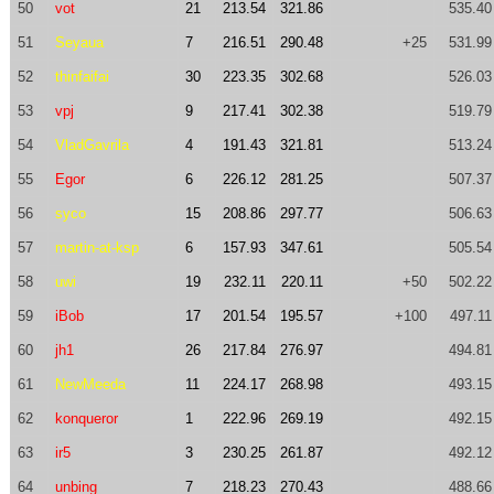
50
vot
21
213.54
321.86
535.40
51
Seyaua
7
216.51
290.48
+25
531.99
52
thinfaifai
30
223.35
302.68
526.03
53
vpj
9
217.41
302.38
519.79
54
VladGavrila
4
191.43
321.81
513.24
55
Egor
6
226.12
281.25
507.37
56
syco
15
208.86
297.77
506.63
57
martin-at-ksp
6
157.93
347.61
505.54
58
uwi
19
232.11
220.11
+50
502.22
59
iBob
17
201.54
195.57
+100
497.11
60
jh1
26
217.84
276.97
494.81
61
NewMeeda
11
224.17
268.98
493.15
62
konqueror
1
222.96
269.19
492.15
63
ir5
3
230.25
261.87
492.12
64
unbing
7
218.23
270.43
488.66