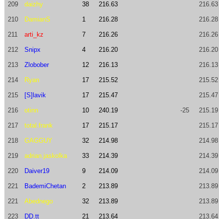
209
daizhy
38
216.63
216.63
210
DamianS
1
216.28
216.28
211
arti_kz
7
216.26
216.26
212
Snipx
4
216.20
216.20
213
Zlobober
12
216.13
216.13
214
Ryan
17
215.52
215.52
215
[S]lavik
17
215.47
215.47
216
otinn
10
240.19
-25
215.19
217
total.frank
17
215.17
215.17
218
GAGGUY
32
214.98
214.98
219
adrian.jaskolka
33
214.39
214.39
220
Daiver19
9
214.09
214.09
221
BademiChetan
2
213.89
213.89
221
Abednego
32
213.89
213.89
223
DD.tt
21
213.64
213.64