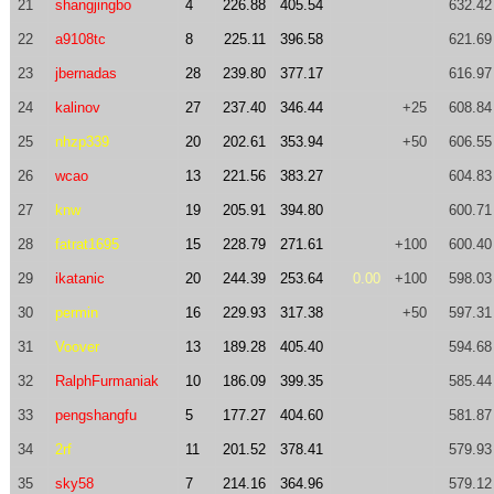
21
shangjingbo
4
226.88
405.54
632.42
22
a9108tc
8
225.11
396.58
621.69
23
jbernadas
28
239.80
377.17
616.97
24
kalinov
27
237.40
346.44
+25
608.84
25
nhzp339
20
202.61
353.94
+50
606.55
26
wcao
13
221.56
383.27
604.83
27
knw
19
205.91
394.80
600.71
28
fatrat1695
15
228.79
271.61
+100
600.40
29
ikatanic
20
244.39
253.64
0.00
+100
598.03
30
permin
16
229.93
317.38
+50
597.31
31
Voover
13
189.28
405.40
594.68
32
RalphFurmaniak
10
186.09
399.35
585.44
33
pengshangfu
5
177.27
404.60
581.87
34
2rf
11
201.52
378.41
579.93
35
sky58
7
214.16
364.96
579.12