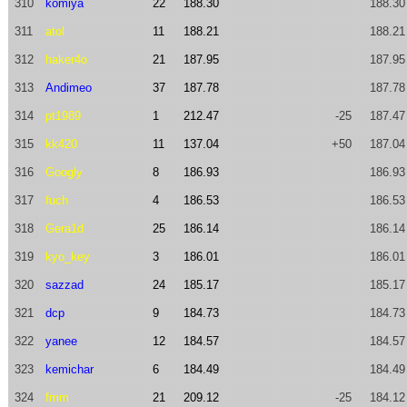
310
komiya
22
188.30
188.30
311
atol
11
188.21
188.21
312
haker4o
21
187.95
187.95
313
Andimeo
37
187.78
187.78
314
pt1989
1
212.47
-25
187.47
315
kk420
11
137.04
+50
187.04
316
Googly
8
186.93
186.93
317
fuch
4
186.53
186.53
318
Gera1d
25
186.14
186.14
319
kyo_key
3
186.01
186.01
320
sazzad
24
185.17
185.17
321
dcp
9
184.73
184.73
322
yanee
12
184.57
184.57
323
kemichar
6
184.49
184.49
324
fmm
21
209.12
-25
184.12