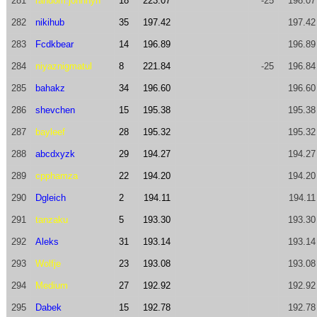
281
random.johnnyh
18
223.07
-25
198.07
282
nikihub
35
197.42
197.42
283
Fcdkbear
14
196.89
196.89
284
niyaznigmatul
8
221.84
-25
196.84
285
bahakz
34
196.60
196.60
286
shevchen
15
195.38
195.38
287
bayleef
28
195.32
195.32
288
abcdxyzk
29
194.27
194.27
289
cpphamza
22
194.20
194.20
290
Dgleich
2
194.11
194.11
291
tanzaku
5
193.30
193.30
292
Aleks
31
193.14
193.14
293
Wolfje
23
193.08
193.08
294
Medium
27
192.92
192.92
295
Dabek
15
192.78
192.78