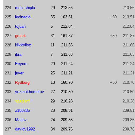
224
msh_shiplu
29
213.56
213.56
225
leoinacio
35
163.51
+50
213.51
226
tcjuan
6
212.84
212.84
227
gmark
31
161.87
+50
211.87
228
Nikkolloz
11
211.66
211.66
229
ibra
7
211.63
211.63
230
Eeyore
29
211.24
211.24
231
juver
25
211.21
211.21
232
Rydberg
13
160.70
+50
210.70
233
yuzmukhametov
27
210.50
210.50
234
spagiarri
29
210.28
210.28
235
a180285
28
209.91
209.91
236
Matjaz
24
209.85
209.85
237
davidv1992
34
209.76
209.76