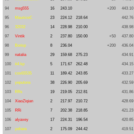
94
msg555
16
243.10
+200
443.10
95
MauricioC
23
224.12
218.64
442.76
96
32032
14
228.98
210.00
438.98
97
Vintik
2
237.80
150.00
+50
437.80
98
Borisp
8
236.04
+200
436.04
99
natalia
29
159.68
275.23
434.91
100
it4.kp
5
171.67
262.48
434.15
101
cos65535
11
189.42
243.85
433.27
102
yeputons
38
226.90
205.69
432.59
103
RRs
19
219.05
212.81
431.86
104
XiaoZiqian
2
217.97
210.72
428.69
105
RRi
7
202.38
218.85
421.23
106
alyaxey
17
224.31
196.54
420.85
107
yehara
2
175.09
244.42
419.51