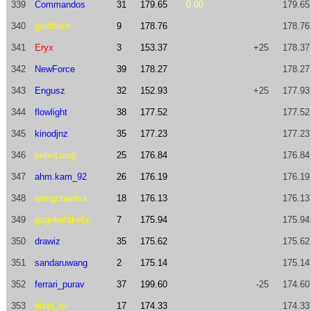
339
Commandos
31
179.65
0.00
179.65
340
goldfinch
9
178.76
178.76
341
Eryx
3
153.37
+25
178.37
342
NewForce
39
178.27
178.27
343
Engusz
32
152.93
+25
177.93
344
flowlight
38
177.52
177.52
345
kinodjnz
35
177.23
177.23
346
peterLiang
25
176.84
176.84
347
ahm.kam_92
26
176.19
176.19
348
wangchaohui
18
176.13
176.13
349
gogokefakefa
7
175.94
175.94
350
drawiz
35
175.62
175.62
351
sandaruwang
2
175.14
175.14
352
ferrari_purav
37
199.60
-25
174.60
353
diver_ru
17
174.33
174.33