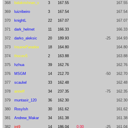
368
balakrishnan_v
3
167.55
167.55
369
luizribeiro
3
167.54
167.54
370
knightL
22
167.07
167.07
371
dark_helmet
11
166.33
166.33
372
darko_aleksic
20
189.93
-25
164.93
373
InsaneParadox
18
164.80
164.80
374
thocev5
2
163.88
163.88
375
hzhua
39
162.76
162.76
376
MSGM
14
212.70
-50
162.70
377
scaulwl
33
162.48
162.48
378
anrieff
34
237.35
-75
162.35
379
muntasir_120
36
162.30
162.30
380
RosyIsh
30
161.62
161.62
381
Andrew_Makar
34
161.38
161.38
382
int9
14
186.04
0.00
-25
161.04