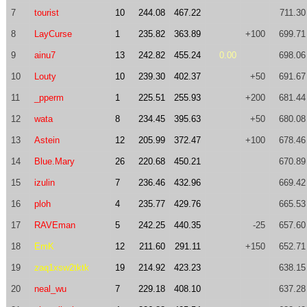
7
tourist
10
244.08
467.22
711.30
8
LayCurse
1
235.82
363.89
+100
699.71
9
ainu7
13
242.82
455.24
0.00
698.06
10
Louty
10
239.30
402.37
+50
691.67
11
_pperm
1
225.51
255.93
+200
681.44
12
wata
8
234.45
395.63
+50
680.08
13
Astein
12
205.99
372.47
+100
678.46
14
Blue.Mary
26
220.68
450.21
670.89
15
izulin
7
236.46
432.96
669.42
16
ploh
4
235.77
429.76
665.53
17
RAVEman
5
242.25
440.35
-25
657.60
18
EmK
12
211.60
291.11
+150
652.71
19
zaq1xsw2tktk
19
214.92
423.23
638.15
20
neal_wu
7
229.18
408.10
637.28