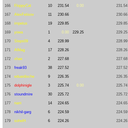
166
FloppyCat
10
231.54
0.00
231.54
167
AlexFetisov
11
230.66
230.66
168
impetus
19
229.85
229.85
169
yowa
1
0.00
229.25
229.25
170
Steps09
4
228.99
228.99
171
AlMag
17
228.26
228.26
172
xhae
2
227.68
227.68
173
freak93
38
227.52
227.52
174
eduardische
9
226.35
226.35
175
dolphinigle
3
225.74
0.00
225.74
176
stoundmire
30
225.72
225.72
177
narri
14
224.65
224.65
178
nikhil-garg
6
224.59
224.59
179
sohelH
6
224.26
224.26