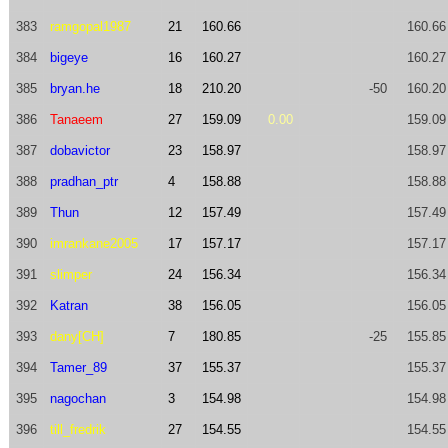
383
ramgopal1987
21
160.66
160.66
384
bigeye
16
160.27
160.27
385
bryan.he
18
210.20
-50
160.20
386
Tanaeem
27
159.09
0.00
159.09
387
dobavictor
23
158.97
158.97
388
pradhan_ptr
4
158.88
158.88
389
Thun
12
157.49
157.49
390
imrankane2005
17
157.17
157.17
391
slimper
24
156.34
156.34
392
Katran
38
156.05
156.05
393
dany[CH]
7
180.85
-25
155.85
394
Tamer_89
37
155.37
155.37
395
nagochan
3
154.98
154.98
396
till_fredrik
27
154.55
154.55