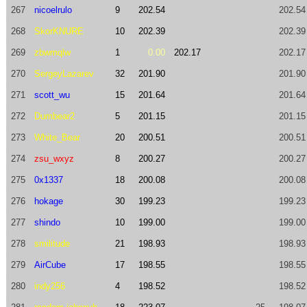
267
nicoelrulo
9
202.54
202.54
268
SkorKNURE
10
202.39
202.39
269
zbwmqlw
1
0.00
202.17
202.17
270
SergeyLazarev
32
201.90
201.90
271
scott_wu
15
201.64
201.64
272
Dumbear2
5
201.15
201.15
273
White_Bear
20
200.51
200.51
274
zsu_wxyz
8
200.27
200.27
275
0x1337
18
200.08
200.08
276
hokage
30
199.23
199.23
277
shindo
10
199.00
199.00
278
smilitude
21
198.93
198.93
279
AirCube
17
198.55
198.55
280
indy256
4
198.52
198.52