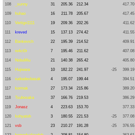
108
_sunny
31
205.36
212.34
417.70
109
huhao
16
211.78
205.67
417.45
110
Vertigo1111
19
209.36
202.26
411.62
111
kreved
15
137.13
274.42
411.55
112
Bankevich
22
195.39
214.52
409.91
113
re4ct0r
7
195.46
211.62
407.08
114
NobuMiu
21
140.38
265.42
405.80
115
Hujiwara
10
182.22
241.97
-25
399.19
116
rudradevbasak
4
195.07
199.44
394.51
117
kormak
27
173.34
215.86
389.20
118
Tsubosaka
37
166.76
219.53
386.29
119
Jonasz
4
223.63
153.70
377.33
120
kohyatoh
3
180.55
221.53
-25
377.08
121
vsb
23
210.27
191.28
-25
376.55
122
hamedvalizadeh
2
208.81
154.80
363.61