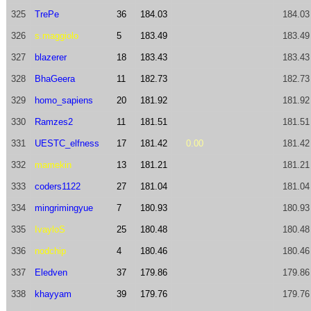
325
TrePe
36
184.03
184.03
326
s.maggiolo
5
183.49
183.49
327
blazerer
18
183.43
183.43
328
BhaGeera
11
182.73
182.73
329
homo_sapiens
20
181.92
181.92
330
Ramzes2
11
181.51
181.51
331
UESTC_elfness
17
181.42
0.00
181.42
332
mamekin
13
181.21
181.21
333
coders1122
27
181.04
181.04
334
mingrimingyue
7
180.93
180.93
335
IvayloS
25
180.48
180.48
336
nodchip
4
180.46
180.46
337
Eledven
37
179.86
179.86
338
khayyam
39
179.76
179.76