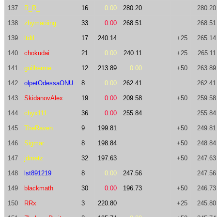
137
R_R_
16
0.00
280.20
280.20
138
zhymaoiing
33
0.00
268.51
268.51
139
ltdtl
17
240.14
+25
265.14
140
chokudai
21
0.00
240.11
+25
265.11
141
guilherme
12
213.89
0.00
+50
263.89
142
olpetOdessaONU
8
0.00
262.41
262.41
143
SkidanovAlex
19
0.00
209.58
+50
259.58
144
chyx111
36
0.00
255.84
255.84
145
TheRaven
9
199.81
+50
249.81
146
Sigmar
8
198.84
+50
248.84
147
jdmetz
32
197.63
+50
247.63
148
lst891219
8
0.00
247.56
247.56
149
blackmath
30
0.00
196.73
+50
246.73
150
RRx
3
220.80
+25
245.80