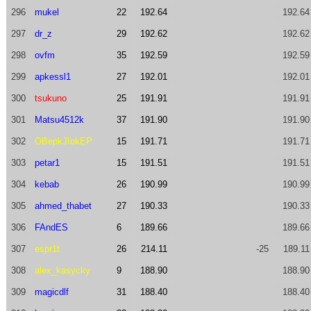
296
mukel
22
192.64
192.64
297
dr_z
29
192.62
192.62
298
ovfm
35
192.59
192.59
299
apkessl1
27
192.01
192.01
300
tsukuno
25
191.91
191.91
301
Matsu4512k
37
191.90
191.90
302
OBepkJIokEP
15
191.71
191.71
303
petar1
15
191.51
191.51
304
kebab
26
190.99
190.99
305
ahmed_thabet
27
190.33
190.33
306
FAndES
6
189.66
189.66
307
espr1t
26
214.11
-25
189.11
308
alex_kasycky
9
188.90
188.90
309
magicdlf
31
188.40
188.40