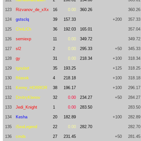
123
Rizvanov_de_xXx
16
0.00
360.26
360.26
124
gstsclq
39
157.33
+200
357.33
125
ChnLiCh
36
192.03
165.01
357.04
126
semiexp
11
0.00
349.72
349.72
127
sl2
2
0.00
295.33
+50
345.33
128
gy
31
0.00
218.34
+100
318.34
129
tgoulart
35
193.25
+125
318.25
130
fhlasek
4
218.18
+100
318.18
131
Kenny_HORROR
38
196.17
+100
296.17
132
DmitryKlenov
32
0.00
234.27
+50
284.27
133
Jedi_Knight
1
0.00
283.50
283.50
134
Kesha
20
182.89
+100
282.89
135
iSeaLegend
22
0.00
282.70
282.70
136
cmds
27
231.45
+50
281.45