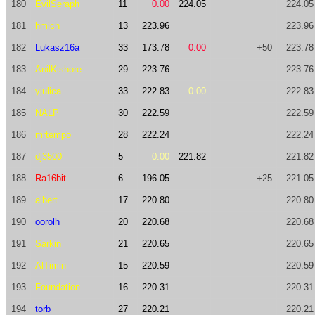
180
EvilSeraph
11
0.00
224.05
224.05
181
hmich
13
223.96
223.96
182
Lukasz16a
33
173.78
0.00
+50
223.78
183
AnilKishore
29
223.76
223.76
184
yjulica
33
222.83
0.00
222.83
185
NALP
30
222.59
222.59
186
mrtempo
28
222.24
222.24
187
dj3500
5
0.00
221.82
221.82
188
Ra16bit
6
196.05
+25
221.05
189
albert
17
220.80
220.80
190
oorolh
20
220.68
220.68
191
Sarkin
21
220.65
220.65
192
AlTimin
15
220.59
220.59
193
Foundation
16
220.31
220.31
194
torb
27
220.21
220.21