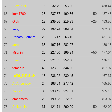
65
Alex_KPR
13
232.79
255.65
488.44
66
kcm1700
23
237.87
199.56
+50
487.43
67
Gluk
12
239.36
219.23
+25
483.59
68
suby
29
192.74
289.34
482.08
69
Renato_Ferreira
29
215.17
266.15
481.32
70
auror
35
197.16
282.97
480.13
71
Milanin
23
227.80
199.24
+50
477.04
72
Slevin
19
224.05
252.38
476.43
73
tomerun
4
123.02
344.95
467.97
74
LoRd_TaPaKaH
15
236.92
230.45
467.37
75
A_A_Lunyov
2
188.54
277.42
465.96
76
7ania7
36
238.42
227.01
465.43
77
omeometo
26
190.08
272.99
463.07
78
Anikushin
31
121.71
290.29
+50
462.00