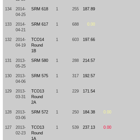
134
2014-
SRM 618
1
255
187.89
04-25
133
2014-
SRM 617
1
688
0.00
04-21
132
2014-
TCO14
1
603
197.66
04-19
Round
1B
131
2013-
SRM 580
1
288
214.57
05-25
130
2013-
SRM 575
1
317
192.57
04-06
129
2013-
TCO13
1
229
171.54
03-31
Round
2A
128
2013-
SRM 572
1
250
184.38
0.00
03-06
127
2013-
TCO13
1
539
237.13
0.00
02-23
Round
1A