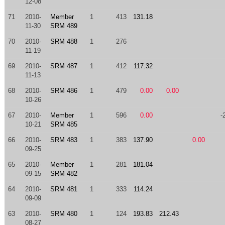
12-08
71
2010-
Member
1
413
131.18
11-30
SRM 489
70
2010-
SRM 488
1
276
11-19
69
2010-
SRM 487
1
412
117.32
11-13
68
2010-
SRM 486
1
479
0.00
0.00
10-26
67
2010-
Member
1
596
0.00
-
10-21
SRM 485
66
2010-
SRM 483
1
383
137.90
0.00
09-25
65
2010-
Member
1
281
181.04
09-15
SRM 482
64
2010-
SRM 481
1
333
114.24
09-09
63
2010-
SRM 480
1
124
193.83
212.43
08-27