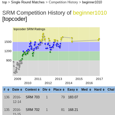
top
>
Single Round Matches
> Competition History >
beginner1010
SRM Competition History of
beginner1010
[topcoder]
#
Date
Contest
Div
Place
Easy
Med
Hard
Chal
136
2016-
SRM 703
1
79
183.07
12-14
135
2016-
SRM 702
1
81
168.21
11-15