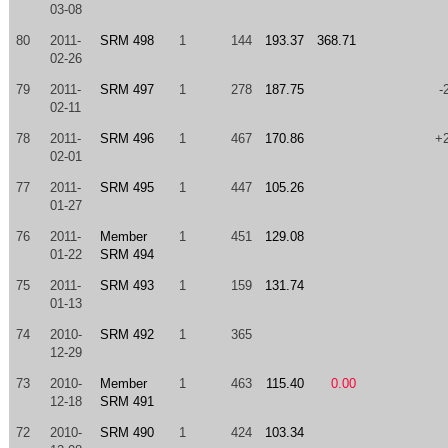
03-08
80
2011-
SRM 498
1
144
193.37
368.71
02-26
79
2011-
SRM 497
1
278
187.75
-
02-11
78
2011-
SRM 496
1
467
170.86
+
02-01
77
2011-
SRM 495
1
447
105.26
01-27
76
2011-
Member
1
451
129.08
01-22
SRM 494
75
2011-
SRM 493
1
159
131.74
01-13
74
2010-
SRM 492
1
365
12-29
73
2010-
Member
1
463
115.40
0.00
12-18
SRM 491
72
2010-
SRM 490
1
424
103.34