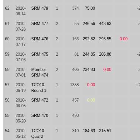
62
2010-
SRM 479
1
374
75.00
-
08-14
61
2010-
SRM 477
2
55
246.56
443.63
-
07-28
60
2010-
SRM 476
2
166
292.82
293.55
0.00
07-17
59
2010-
SRM 475
2
81
244.85
206.88
-
07-06
58
2010-
Member
2
406
234.83
0.00
-
07-01
SRM 474
57
2010-
TCO10
1
1388
0.00
+
06-19
Round 1
56
2010-
SRM 472
1
457
0.00
06-05
55
2010-
SRM 470
1
490
05-20
54
2010-
TCO10
1
310
184.69
215.51
05-12
Qual 2