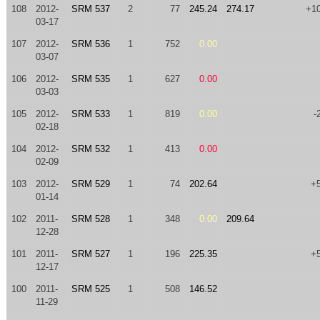
108
2012-
SRM 537
2
77
245.24
274.17
+1
03-17
107
2012-
SRM 536
1
752
0.00
03-07
106
2012-
SRM 535
1
627
0.00
03-03
105
2012-
SRM 533
1
819
0.00
-
02-18
104
2012-
SRM 532
1
413
0.00
02-09
103
2012-
SRM 529
1
74
202.64
+
01-14
102
2011-
SRM 528
1
348
0.00
209.64
12-28
101
2011-
SRM 527
1
196
225.35
+
12-17
100
2011-
SRM 525
1
508
146.52
11-29