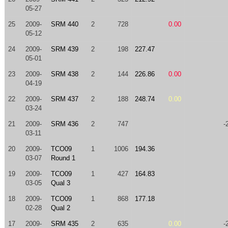
05-27
25
2009-
SRM 440
2
728
0.00
05-12
24
2009-
SRM 439
2
198
227.47
05-01
23
2009-
SRM 438
2
144
226.86
0.00
04-19
22
2009-
SRM 437
2
188
248.74
0.00
03-24
21
2009-
SRM 436
2
747
-
03-11
20
2009-
TCO09
1
1006
194.36
03-07
Round 1
19
2009-
TCO09
1
427
164.83
03-05
Qual 3
18
2009-
TCO09
1
868
177.18
02-28
Qual 2
17
2009-
SRM 435
2
635
0.00
-