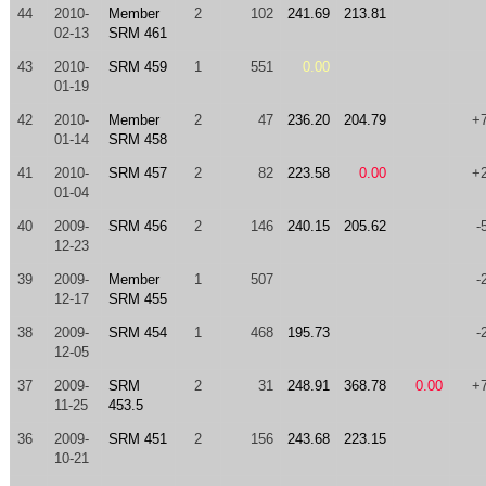
44
2010-
Member
2
102
241.69
213.81
02-13
SRM 461
43
2010-
SRM 459
1
551
0.00
01-19
42
2010-
Member
2
47
236.20
204.79
+
01-14
SRM 458
41
2010-
SRM 457
2
82
223.58
0.00
+
01-04
40
2009-
SRM 456
2
146
240.15
205.62
-
12-23
39
2009-
Member
1
507
-
12-17
SRM 455
38
2009-
SRM 454
1
468
195.73
-
12-05
37
2009-
SRM
2
31
248.91
368.78
0.00
+
11-25
453.5
36
2009-
SRM 451
2
156
243.68
223.15
10-21