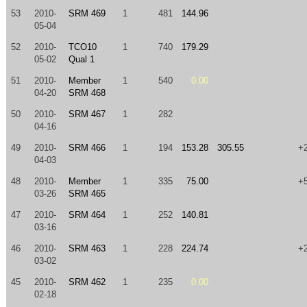
53
2010-
SRM 469
1
481
144.96
05-04
52
2010-
TCO10
1
740
179.29
05-02
Qual 1
51
2010-
Member
1
540
0.00
04-20
SRM 468
50
2010-
SRM 467
1
282
04-16
49
2010-
SRM 466
1
194
153.28
305.55
+
04-03
48
2010-
Member
1
335
75.00
+
03-26
SRM 465
47
2010-
SRM 464
1
252
140.81
03-16
46
2010-
SRM 463
1
228
224.74
+
03-02
45
2010-
SRM 462
1
235
0.00
02-18