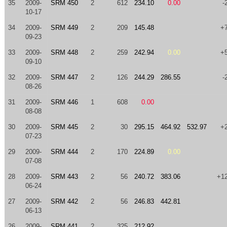
35
2009-
SRM 450
2
612
234.10
0.00
-
10-17
34
2009-
SRM 449
2
209
145.48
+
09-23
33
2009-
SRM 448
2
259
242.94
0.00
+
09-10
32
2009-
SRM 447
2
126
244.29
286.55
-
08-26
31
2009-
SRM 446
1
608
0.00
08-08
30
2009-
SRM 445
2
30
295.15
464.92
532.97
+
07-23
29
2009-
SRM 444
2
170
224.89
0.00
07-08
28
2009-
SRM 443
2
56
240.72
383.06
+1
06-24
27
2009-
SRM 442
2
56
246.83
442.81
06-13
26
2009-
SRM 441
2
325
212.92