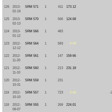
126
2013-
SRM 571
1
411
173.12
02-19
125
2013-
SRM 570
1
566
124.68
02-13
124
2013-
SRM 566
1
483
01-12
123
2012-
SRM 564
1
583
0.00
12-12
122
2012-
SRM 561
1
147
159.66
11-20
121
2012-
SRM 560
1
213
231.18
11-10
120
2012-
SRM 559
1
231
10-31
119
2012-
SRM 557
1
723
0.00
-
10-10
118
2012-
SRM 555
1
269
224.01
09-07