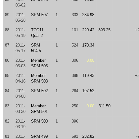
06-02
89
2011-
SRM 507
1
333
234.98
05-28
88
2011-
TCO11
1
101
220.42
393.25
+
05-19
Qual 2
87
2011-
SRM
1
524
170.34
05-17
504.5
86
2011-
Member
1
306
0.00
05-03
SRM 505
85
2011-
Member
1
388
119.43
+
04-16
SRM 503
84
2011-
SRM 502
1
264
197.52
04-08
83
2011-
Member
1
250
0.00
311.50
03-30
SRM 501
82
2011-
SRM 500
1
396
03-19
81
2011-
SRM 499
1
691
232.82
-