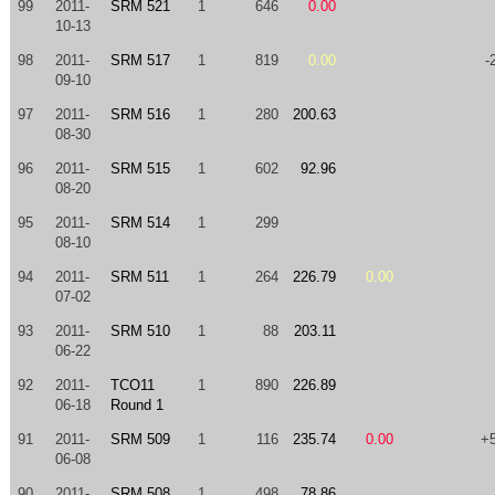
99
2011-
SRM 521
1
646
0.00
10-13
98
2011-
SRM 517
1
819
0.00
-
09-10
97
2011-
SRM 516
1
280
200.63
08-30
96
2011-
SRM 515
1
602
92.96
08-20
95
2011-
SRM 514
1
299
08-10
94
2011-
SRM 511
1
264
226.79
0.00
07-02
93
2011-
SRM 510
1
88
203.11
06-22
92
2011-
TCO11
1
890
226.89
06-18
Round 1
91
2011-
SRM 509
1
116
235.74
0.00
+
06-08
90
2011-
SRM 508
1
498
78.86