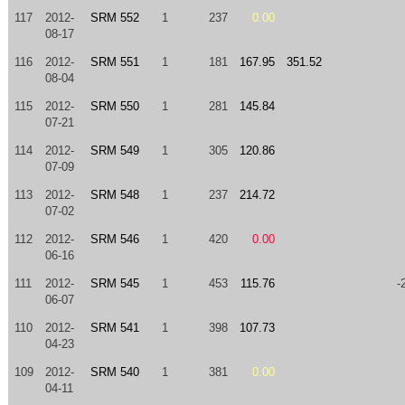
117
2012-
SRM 552
1
237
0.00
08-17
116
2012-
SRM 551
1
181
167.95
351.52
08-04
115
2012-
SRM 550
1
281
145.84
07-21
114
2012-
SRM 549
1
305
120.86
07-09
113
2012-
SRM 548
1
237
214.72
07-02
112
2012-
SRM 546
1
420
0.00
06-16
111
2012-
SRM 545
1
453
115.76
-
06-07
110
2012-
SRM 541
1
398
107.73
04-23
109
2012-
SRM 540
1
381
0.00
04-11