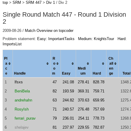
top
>
SRM
>
SRM 447
>
Div 1
/ Div 2
Single Round Match 447 - Round 1 Division
2
2009-08-26 /
Match Overview on topcoder
Problem statement:
Easy: ImportantTasks
Medium: KnightsTour
Hard:
ImportsList
Pl
R
Ch
a
o
al
l
c
o
Medi
en
e
Handle
m
Easy
um
Hard
ge
Total
1
lfsxs
47
241.08
278.41
828.78
1348.
2
BeniBela
82
193.59
369.31
759.71
1322.
3
andrehahn
63
244.82
370.63
659.95
1275.
4
RosyIsh
71
240.57
276.48
757.69
1274.
5
ferrari_purav
79
236.01
254.11
778.73
1268.
6
shelajev
81
237.97
229.55
782.87
1250.