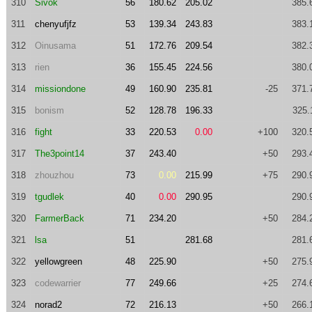
310
Sivok
56
180.62
205.02
385.
311
chenyufjfz
53
139.34
243.83
383.
312
Oinusama
51
172.76
209.54
382.
313
rien
36
155.45
224.56
380.
314
missiondone
49
160.90
235.81
-25
371.
315
bonism
52
128.78
196.33
325.
316
fight
33
220.53
0.00
+100
320.
317
The3point14
37
243.40
+50
293.
318
zhouzhou
73
0.00
215.99
+75
290.
319
tgudlek
40
0.00
290.95
290.
320
FarmerBack
71
234.20
+50
284.
321
lsa
51
281.68
281.
322
yellowgreen
48
225.90
+50
275.
323
codewarrier
77
249.66
+25
274.
324
norad2
72
216.13
+50
266.