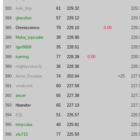
383
kelo_boy
61
229.32
229.
384
glasslion
57
229.12
229.
385
Omniscience
79
229.10
0.00
229.
386
Maha_topcoder
38
228.90
228.
387
Igor9669
35
228.51
228.
388
kaming
77
228.39
0.00
228.
389
mightyvoice-lij
36
228.36
228.
390
Anna_Esseker
74
202.64
+25
227.
391
vivekvick
60
227.58
227.
392
ancer
65
227.38
227.
393
hbandov
65
227.13
227.
394
K{}L
51
226.57
226.
395
tonycuba
40
225.81
225.
396
xtu715
77
225.50
225.