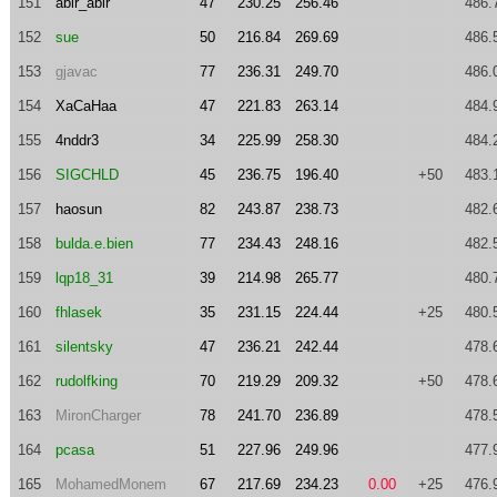
151
abir_abir
47
230.25
256.46
486.
152
sue
50
216.84
269.69
486.
153
gjavac
77
236.31
249.70
486.
154
XaCaHaa
47
221.83
263.14
484.
155
4nddr3
34
225.99
258.30
484.
156
SIGCHLD
45
236.75
196.40
+50
483.
157
haosun
82
243.87
238.73
482.
158
bulda.e.bien
77
234.43
248.16
482.
159
lqp18_31
39
214.98
265.77
480.
160
fhlasek
35
231.15
224.44
+25
480.
161
silentsky
47
236.21
242.44
478.
162
rudolfking
70
219.29
209.32
+50
478.
163
MironCharger
78
241.70
236.89
478.
164
pcasa
51
227.96
249.96
477.
165
MohamedMonem
67
217.69
234.23
0.00
+25
476.