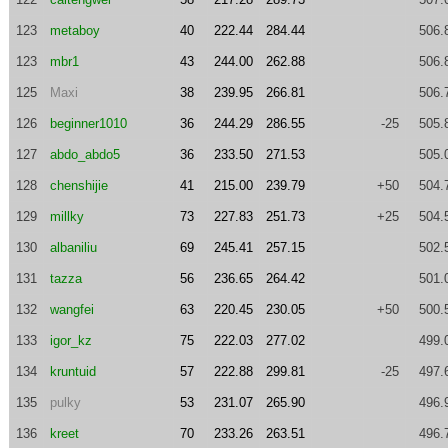
123
metaboy
40
222.44
284.44
506.
123
mbr1
43
244.00
262.88
506.
125
Maxi
38
239.95
266.81
506.
126
beginner1010
36
244.29
286.55
-25
505.
127
abdo_abdo5
36
233.50
271.53
505.
128
chenshijie
41
215.00
239.79
+50
504.
129
millky
73
227.83
251.73
+25
504.
130
albaniliu
69
245.41
257.15
502.
131
tazza
56
236.65
264.42
501.
132
wangfei
63
220.45
230.05
+50
500.
133
igor_kz
75
222.03
277.02
499.
134
kruntuid
57
222.88
299.81
-25
497.
135
pulky
53
231.07
265.90
496.
136
kreet
70
233.26
263.51
496.