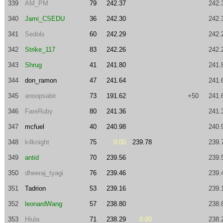
339
AM_PM
79
242.37
242.
340
Jami_CSEDU
36
242.30
242.
341
Sedols
60
242.29
242.
342
Strike_117
83
242.26
242.
343
Shrug
41
241.80
241.
344
don_ramon
47
241.64
241.
345
anoopsabir
73
191.62
+50
241.
346
FareRuby
80
241.36
241.
347
mcfuel
40
240.98
240.
348
k4knight
75
0.00
239.78
239.
349
antid
70
239.56
239.
350
dheeraj_tyagi
76
239.46
239.
351
Tadrion
53
239.16
239.
352
leonardWang
57
238.80
238.
353
Hiula
71
238.29
0.00
238.