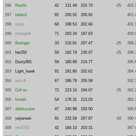
296
Rustle
42
211.49
215.70
-25
402.
297
taobo2
82
200.55
200.92
401.
298
spsp
60
198.53
202.66
401.
299
changedi
71
203.34
197.63
400.
300
Beringer
33
216.81
207.47
-25
399.
301
hei250
59
192.79
230.97
-25
398.
302
Dusty891
59
180.88
214.77
395.
303
Light_hawk
81
191.80
202.62
394.
304
axis-K
67
186.79
205.59
392.
305
Grif-on
72
223.16
194.07
-25
392.
306
kmwfc
54
178.31
213.03
391.
307
aldoluciano
47
240.98
150.00
390.
308
yejianwei
81
232.59
207.87
-50
390.
309
mh2753
42
184.10
203.31
387.