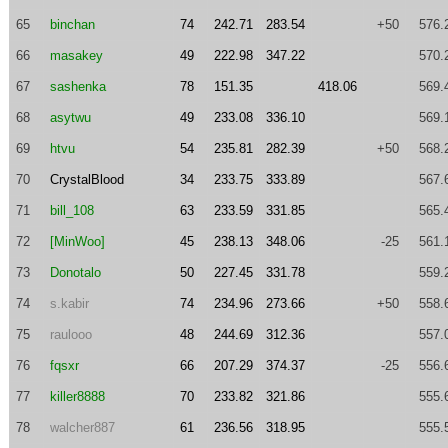
65
binchan
74
242.71
283.54
+50
576.
66
masakey
49
222.98
347.22
570.
67
sashenka
78
151.35
418.06
569.
68
asytwu
49
233.08
336.10
569.
69
htvu
54
235.81
282.39
+50
568.
70
CrystalBlood
34
233.75
333.89
567.
71
bill_108
63
233.59
331.85
565.
72
[MinWoo]
45
238.13
348.06
-25
561.
73
Donotalo
50
227.45
331.78
559.
74
s.kabir
74
234.96
273.66
+50
558.
75
raulooo
48
244.69
312.36
557.
76
fqsxr
66
207.29
374.37
-25
556.
77
killer8888
70
233.82
321.86
555.
78
walcher887
61
236.56
318.95
555.