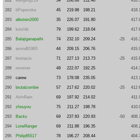
281
wangling219
34
206.86
211.48
418.
282
bPopovska
45
219.98
198.21
418.
283
albstein2000
35
226.07
191.80
417.
284
korzhik
79
199.62
218.04
417.
285
Balajiganapathi
74
232.10
209.24
-25
416.
286
arvind81983
44
209.15
206.76
415.
287
leoinacio
71
227.13
213.73
-25
415.
288
reverser
49
222.07
192.25
414.
289
carew
73
178.08
235.05
413.
290
brutalzombie
57
217.62
220.02
-25
412.
291
AirInRain
69
197.92
214.02
411.
292
zhouyou
75
211.27
198.78
410.
293
Backs
69
237.83
220.93
-50
408.
294
LoneRanger
69
211.88
196.35
408.
295
Philip85517
78
196.27
208.44
404.