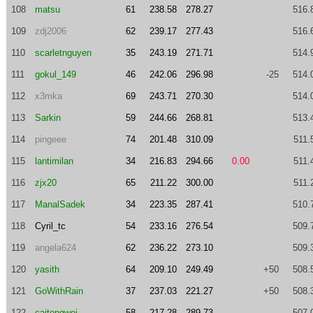
108
matsu
61
238.58
278.27
516.
109
zdj2006
62
239.17
277.43
516.
110
scarletnguyen
35
243.19
271.71
514.
111
gokul_149
46
242.06
296.98
-25
514.
112
x3mka
69
243.71
270.30
514.
113
Sarkin
59
244.66
268.81
513.
114
pingeee
74
201.48
310.09
511.
115
lantimilan
34
216.83
294.66
0.00
511.
116
zjx20
65
211.22
300.00
511.
117
ManalSadek
34
223.35
287.41
510.
118
Cyril_tc
54
233.16
276.54
509.
119
angela624
62
236.22
273.10
509.
120
yasith
64
209.10
249.49
+50
508.
121
GoWithRain
37
237.03
221.27
+50
508.
122
caitengwei
58
217.28
289.73
507.