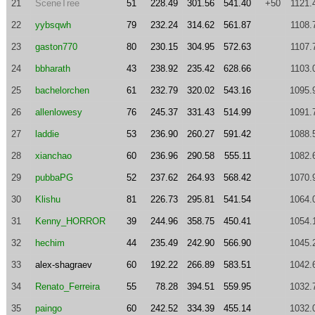
21
SceneTree
51
228.49
301.56
541.40
+50
1121.
22
yybsqwh
79
232.24
314.62
561.87
1108.
23
gaston770
80
230.15
304.95
572.63
1107.
24
bbharath
43
238.92
235.42
628.66
1103.
25
bachelorchen
61
232.79
320.02
543.16
1095.
26
allenlowesy
76
245.37
331.43
514.99
1091.
27
laddie
53
236.90
260.27
591.42
1088.
28
xianchao
60
236.96
290.58
555.11
1082.
29
pubbaPG
52
237.62
264.93
568.42
1070.
30
Klishu
81
226.73
295.81
541.54
1064.
31
Kenny_HORROR
39
244.96
358.75
450.41
1054.
32
hechim
44
235.49
242.90
566.90
1045.
33
alex-shagraev
60
192.22
266.89
583.51
1042.
34
Renato_Ferreira
55
78.28
394.51
559.95
1032.
35
paingo
60
242.52
334.39
455.14
1032.