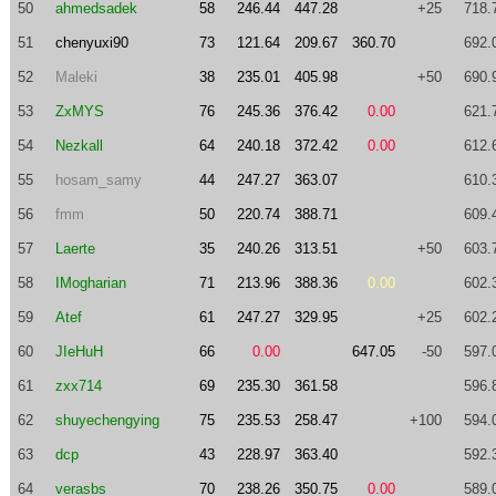
50
ahmedsadek
58
246.44
447.28
+25
718.
51
chenyuxi90
73
121.64
209.67
360.70
692.
52
Maleki
38
235.01
405.98
+50
690.
53
ZxMYS
76
245.36
376.42
0.00
621.
54
Nezkall
64
240.18
372.42
0.00
612.
55
hosam_samy
44
247.27
363.07
610.
56
fmm
50
220.74
388.71
609.
57
Laerte
35
240.26
313.51
+50
603.
58
IMogharian
71
213.96
388.36
0.00
602.
59
Atef
61
247.27
329.95
+25
602.
60
JIeHuH
66
0.00
647.05
-50
597.
61
zxx714
69
235.30
361.58
596.
62
shuyechengying
75
235.53
258.47
+100
594.
63
dcp
43
228.97
363.40
592.
64
verasbs
70
238.26
350.75
0.00
589.