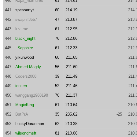
440
Rajat_Mathur90
61
214.61
214.
441
spessartyt
60
214.19
214.
442
swapnil3667
47
213.87
213.
443
luv_me
61
212.95
212.
444
black_night
76
212.86
212.
445
_Sapphire
61
212.33
212.
446
yikunwood
60
211.65
211.
447
Ahmed.Magdy
56
211.60
211.
448
Coders2008
39
211.49
211.
449
iensen
52
211.46
211.
450
wanggang1988198
70
211.37
211.
451
MagicKing
61
210.64
210.
452
BstPrA
35
235.62
-25
210.
453
LuckyDoraemon
62
210.38
210.
454
wilsondmsft
81
210.06
210.