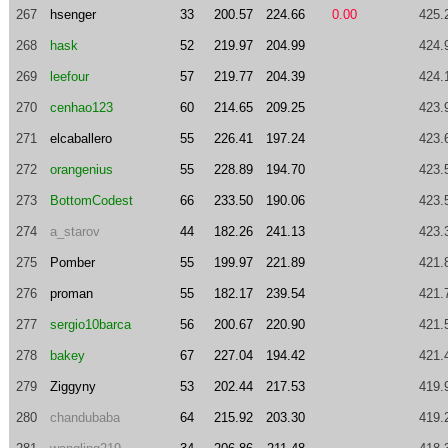
267
hsenger
33
200.57
224.66
0.00
425.
268
hask
52
219.97
204.99
424.
269
leefour
57
219.77
204.39
424.
270
cenhao123
60
214.65
209.25
423.
271
elcaballero
55
226.41
197.24
423.
272
orangenius
55
228.89
194.70
423.
273
BottomCodest
66
233.50
190.06
423.
274
a_starov
44
182.26
241.13
423.
275
Pomber
55
199.97
221.89
421.
276
proman
55
182.17
239.54
421.
277
sergio10barca
56
200.67
220.90
421.
278
bakey
67
227.04
194.42
421.
279
Ziggyny
53
202.44
217.53
419.
280
chandubaba
64
215.92
203.30
419.