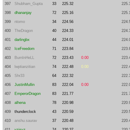
397
Shubham_Gupta
33
225.32
225.
398
dhananjay
72
225.16
225.
399
ntomo
34
224.56
224.
400
TheDragon
40
224.33
224.
401
darlingbx
44
224.01
224.
402
IceFreedom
71
223.84
223.
403
BurnInHeLL
72
223.43
0.00
223.
404
lwptianzitian
74
222.48
0.00
222.
405
Shr33
64
222.32
222.
406
JustinMullin
83
222.04
0.00
222.
407
EmperorDragon
83
221.77
221.
408
alhena
78
220.98
220.
409
thunderclock
43
220.59
220.
410
anshu.saurav
37
220.48
220.
411
yzisyz
74
220.37
220.