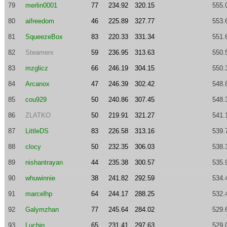
79
merlin0001
77
234.92
320.15
555.
80
aifreedom
46
225.89
327.77
553.
81
SqueezeBox
83
220.33
331.34
551.
82
Steamerx
59
236.95
313.63
550.
83
mzglicz
66
246.19
304.15
550.
84
Arcanox
47
246.39
302.42
548.
85
cou929
50
240.86
307.45
548.
86
ZLATKO
50
219.91
321.27
541.
87
LittleDS
83
226.58
313.16
539.
88
clocy
50
232.35
306.03
538.
89
nishantrayan
44
235.38
300.57
535.
90
whuwinnie
38
241.82
292.59
534.
91
marcelhp
64
244.17
288.25
532.
92
Galymzhan
77
245.64
284.02
529.
93
Luchin
65
231.41
297.63
529.