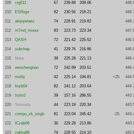
209
crg511
67
239.88
209.06
448.
210
ESRogs
82
230.56
218.21
448.
211
alejopelaez
74
228.91
219.82
448.
212
m7md_mnour
83
223.73
223.34
447.
213
QASH
72
221.42
225.52
446.
214
subchap
41
229.76
216.86
446.
215
Mata
39
225.28
221.13
446.
216
wenzhengnan
72
242.89
203.51
446.
217
mstlq
42
225.14
194.81
+25
444.
218
linyb04
82
241.12
203.64
444.
219
tryitn2
39
157.16
286.55
443.
220
Snovuda
44
223.19
220.34
443.
221
compu_vk_singh
81
223.04
245.42
-25
443.
222
fCzab08
36
229.28
213.86
443.
223
zakka86
74
228.55
214.10
442.