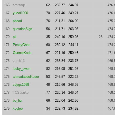
166
amrsaqr
62
232.77
244.07
476.
167
yucai1000
70
227.46
249.21
476.
168
phead
76
211.31
264.00
475.
169
questionSign
56
211.71
263.05
474.
170
pll
35
240.16
259.08
-25
474.
171
PeskyGnat
60
230.12
244.11
474.
172
GunnerKade
67
221.16
250.46
471.
173
zerob13
62
235.84
233.75
469.
174
lucky_owen
82
216.98
251.98
468.
175
ahmadabdolkader
53
246.57
222.22
468.
176
cdygx1988
48
219.66
248.93
468.
177
TCSasuke
77
220.14
248.04
468.
178
bo_liu
66
225.04
242.96
468.
179
koglep
34
232.73
234.92
467.