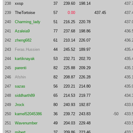
238
xxsp
37
239.60
198.14
437.
239
TheTortoise
57
0.00
437.45
437.
240
Charming_lady
51
216.25
220.78
437.
241
Azaleia9
77
237.68
198.86
436.
242
zheng682
61
210.14
226.07
436.
243
Feras.Hussien
44
245.52
189.97
435.
244
kartiknayak
53
232.71
202.70
435.
245
parenti
82
225.88
209.29
435.
246
Afshin
82
208.87
226.28
435.
247
sazas
56
220.21
214.80
435.
248
siddharth89
65
214.53
219.77
434.
249
Jrock
80
240.93
192.87
433.
250
kamel52045386
36
239.72
243.83
-50
433.
251
Wavenumber
49
204.03
229.48
433.
252
mibert
37
209.86
223.46
433.