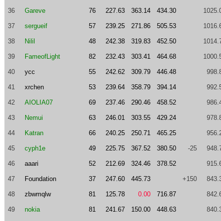
36
Gareve
76
227.63
363.14
434.30
1025.
37
sergueif
57
239.25
271.86
505.53
1016.
38
Nilil
48
242.38
319.83
452.50
1014.
39
FameofLight
82
232.43
303.41
464.68
1000.
40
ycc
55
242.62
309.79
446.48
998.
41
xrchen
53
239.64
358.79
394.14
992.
42
AIOLIA07
69
237.46
290.46
458.52
986.
43
Nemui
63
246.01
303.55
429.24
978.
44
Katran
66
240.25
250.71
465.25
956.
45
cyph1e
49
225.75
367.52
380.50
-25
948.
46
aaari
52
212.69
324.46
378.52
915.
47
Foundation
37
247.60
445.73
+150
843.
48
zbwmqlw
81
125.78
0.00
716.87
842.
49
nokia
81
241.67
150.00
448.63
840.