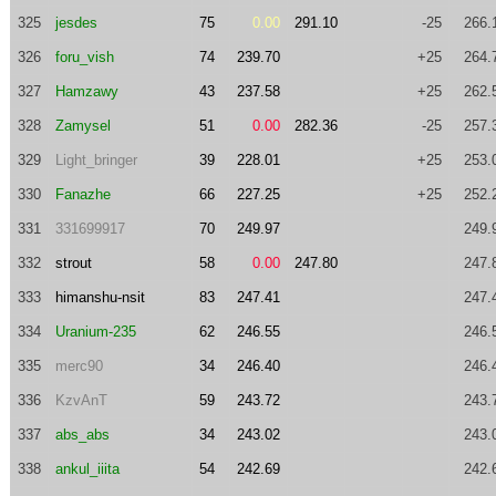
325
jesdes
75
0.00
291.10
-25
266.
326
foru_vish
74
239.70
+25
264.
327
Hamzawy
43
237.58
+25
262.
328
Zamysel
51
0.00
282.36
-25
257.
329
Light_bringer
39
228.01
+25
253.
330
Fanazhe
66
227.25
+25
252.
331
331699917
70
249.97
249.
332
strout
58
0.00
247.80
247.
333
himanshu-nsit
83
247.41
247.
334
Uranium-235
62
246.55
246.
335
merc90
34
246.40
246.
336
KzvAnT
59
243.72
243.
337
abs_abs
34
243.02
243.
338
ankul_iiita
54
242.69
242.