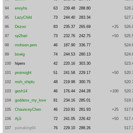
94
enoyhs
63
239.48
288.80
528.
95
LazyChild
73
244.40
283.34
527.
96
Dezoo
83
235.37
265.69
+25
526.
97
sp2hari
73
232.76
242.75
+50
525.
98
mohsen.pers
46
187.90
336.77
524.
99
bswig
74
244.53
280.13
524.
100
hiperx
42
220.16
303.30
523.
101
proinsight
51
241.58
229.17
+50
520.
102
msh_shiplu
48
219.98
300.75
520.
103
gesh14
46
176.44
244.28
+100
520.
104
goddess_my_love
81
234.16
285.01
519.
105
ChaunceyChen
46
210.91
281.93
+25
517.
106
AjJi
72
241.05
226.42
+50
517.
107
pumaking94
76
229.10
288.26
517.