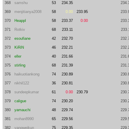
368
samshu
53
234.35
234.
369
menjitianya2008
58
0.00
233.95
233.
370
Heappl
58
233.37
0.00
233.
371
Rotkiv
68
233.11
233.
372
esoufiane
42
232.70
232.
373
KiRiN
46
232.21
232.
374
eller
40
231.66
231.
375
stirling
68
231.39
231.
376
haikuotiankong
74
230.89
230.
377
nikhil122
36
230.81
230.
378
sundeepkumar
61
0.00
230.79
230.
379
caligue
74
230.20
230.
380
yamauchi
48
229.74
229.
381
mohan8990
65
229.56
229.
382
yangweikun
75
229.35
229.