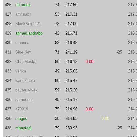
426
chtomek
74
217.50
217.
427
amr.nabil
53
217.31
217.
428
BlackKnight21
78
217.00
217.
429
ahmed.abdrabo
42
216.71
216.
430
mannna
83
216.48
216.
431
Blue_Ant
71
241.19
-25
216.
432
ChadMuska
80
216.13
0.00
216.
433
venku
49
215.63
215.
434
wangxiaolu
80
215.47
215.
435
pavan_vivek
59
215.26
215.
436
3amoooor
45
215.17
215.
437
a70919
75
214.96
0.00
214.
438
magiix
38
214.93
0.00
214.
438
mhayter1
79
239.93
-25
214.