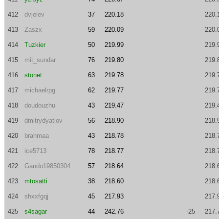
412
dvjelev
37
220.18
220.
413
Zaszx
59
220.09
220.
414
Tuzkier
50
219.99
219.
415
mit_sundar
76
219.80
219.
416
stonet
63
219.78
219.
417
michaelrpg
62
219.77
219.
418
doudouzhu
43
219.47
219.
419
dmitrydyatlov
56
218.90
218.
420
brahmaa
43
218.78
218.
421
ice5713
78
218.77
218.
422
Gando19850304
57
218.64
218.
423
mtosatti
38
218.60
218.
424
shxxfgqj
45
217.93
217.
425
s4sagar
44
242.76
-25
217.