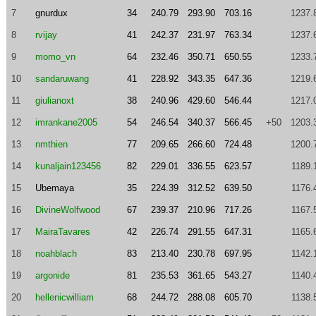
7
gnurdux
34
240.79
293.90
703.16
1237.
8
rvijay
41
242.37
231.97
763.34
1237.
9
momo_vn
64
232.46
350.71
650.55
1233.
10
sandaruwang
41
228.92
343.35
647.36
1219.
11
giulianoxt
38
240.96
429.60
546.44
1217.
12
imrankane2005
54
246.54
340.37
566.45
+50
1203.
13
nmthien
77
209.65
266.60
724.48
1200.
14
kunaljain123456
82
229.01
336.55
623.57
1189.
15
Ubemaya
35
224.39
312.52
639.50
1176.
16
DivineWolfwood
67
239.37
210.96
717.26
1167.
17
MairaTavares
42
226.74
291.55
647.31
1165.
18
noahblach
83
213.40
230.78
697.95
1142.
19
argonide
81
235.53
361.65
543.27
1140.
20
hellenicwilliam
68
244.72
288.08
605.70
1138.