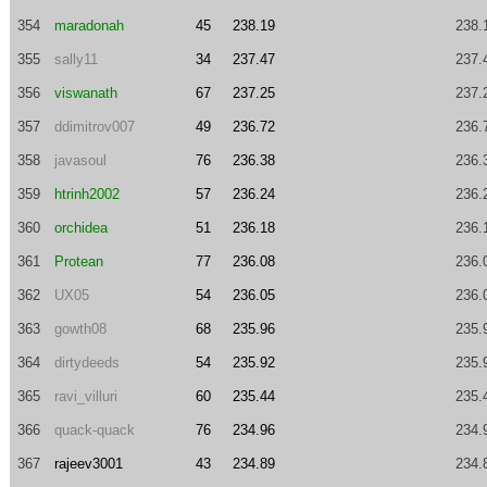
354
maradonah
45
238.19
238.
355
sally11
34
237.47
237.
356
viswanath
67
237.25
237.
357
ddimitrov007
49
236.72
236.
358
javasoul
76
236.38
236.
359
htrinh2002
57
236.24
236.
360
orchidea
51
236.18
236.
361
Protean
77
236.08
236.
362
UX05
54
236.05
236.
363
gowth08
68
235.96
235.
364
dirtydeeds
54
235.92
235.
365
ravi_villuri
60
235.44
235.
366
quack-quack
76
234.96
234.
367
rajeev3001
43
234.89
234.