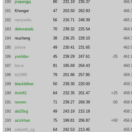
180
jinqiangjq
80
231.19
235.37
466.
181
Khongor
47
203.50
262.83
466.
182
ramywafa
56
216.71
248.39
465.
183
deboratads
70
239.32
225.54
464.
184
niuzheng
38
236.25
228.10
464.
185
jinlove
49
230.41
231.65
462.
186
yoshibo-
45
239.29
247.61
-25
461.
187
bor.is
81
195.69
264.43
460.
188
kit1980
79
201.86
257.85
459.
189
blackbillow
50
239.30
220.00
459.
190
Amir61
64
232.35
201.47
+25
458.
191
novero
71
239.27
269.39
-50
458.
192
abi20sg
49
243.19
215.18
458.
193
azizkhan
75
199.81
206.87
+50
456.
194
srikanth_sg
64
242.53
213.45
455.