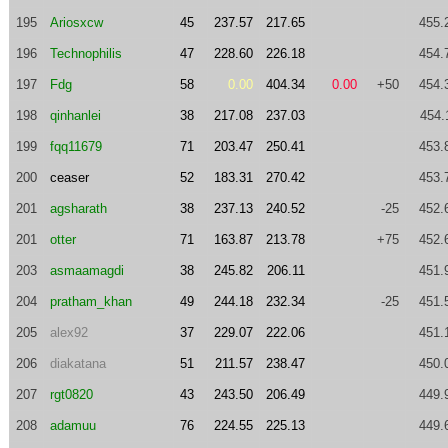
195
Ariosxcw
45
237.57
217.65
455.
196
Technophilis
47
228.60
226.18
454.
197
Fdg
58
0.00
404.34
0.00
+50
454.
198
qinhanlei
38
217.08
237.03
454.
199
fqq11679
71
203.47
250.41
453.
200
ceaser
52
183.31
270.42
453.
201
agsharath
38
237.13
240.52
-25
452.
201
otter
71
163.87
213.78
+75
452.
203
asmaamagdi
38
245.82
206.11
451.
204
pratham_khan
49
244.18
232.34
-25
451.
205
alex92
37
229.07
222.06
451.
206
diakatana
51
211.57
238.47
450.
207
rgt0820
43
243.50
206.49
449.
208
adamuu
76
224.55
225.13
449.