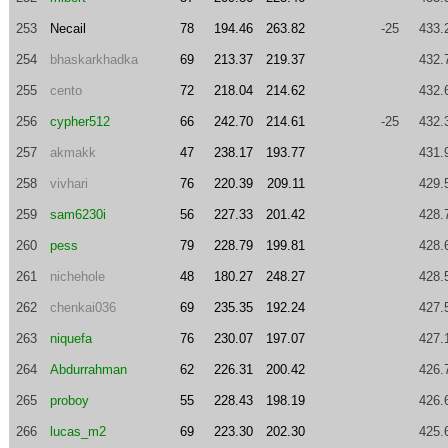
253
Necail
78
194.46
263.82
-25
433.
254
bhaskarkhadka
69
213.37
219.37
432.
255
cento
72
218.04
214.62
432.
256
cypher512
66
242.70
214.61
-25
432.
257
akmakk
47
238.17
193.77
431.
258
vivhari
76
220.39
209.11
429.
259
sam6230i
56
227.33
201.42
428.
260
pess
79
228.79
199.81
428.
261
nichehole
48
180.27
248.27
428.
262
chenkai036
69
235.35
192.24
427.
263
niquefa
76
230.07
197.07
427.
264
Abdurrahman
62
226.31
200.42
426.
265
proboy
55
228.43
198.19
426.
266
lucas_m2
69
223.30
202.30
425.