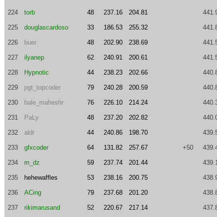
224
torb
48
237.16
204.81
441.
225
douglascardoso
33
186.53
255.32
441.
226
buer
48
202.90
238.69
441.
227
ilyanep
62
240.91
200.61
441.
228
Hypnotic
44
238.23
202.66
440.
229
pgt_topcoder
79
240.28
200.59
440.
230
bale_maheshr
76
226.10
214.24
440.
231
PaLy
48
237.20
202.82
440.
232
aldr
44
240.86
198.70
439.
233
gfxcoder
64
131.82
257.67
+50
439.
234
m_dz
59
237.74
201.44
439.
235
hehewaffles
53
238.16
200.75
438.
236
ACing
79
237.68
201.20
438.
237
rikimarusand
52
220.67
217.14
437.