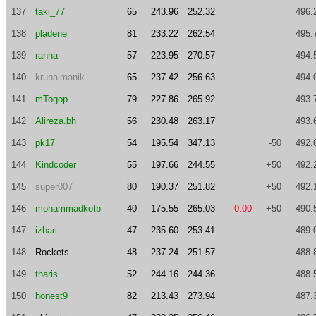
137
taki_77
65
243.96
252.32
496.
138
pladene
81
233.22
262.54
495.
139
ranha
57
223.95
270.57
494.
140
krunalmanik
65
237.42
256.63
494.
141
mTogop
79
227.86
265.92
493.
142
Alireza.bh
56
230.48
263.17
493.
143
pk17
54
195.54
347.13
-50
492.
144
Kindcoder
55
197.66
244.55
+50
492.
145
super007
80
190.37
251.82
+50
492.
146
mohammadkotb
40
175.55
265.03
0.00
+50
490.
147
izhari
47
235.60
253.41
489.
148
Rockets
48
237.24
251.57
488.
149
tharis
52
244.16
244.36
488.
150
honest9
82
213.43
273.94
487.