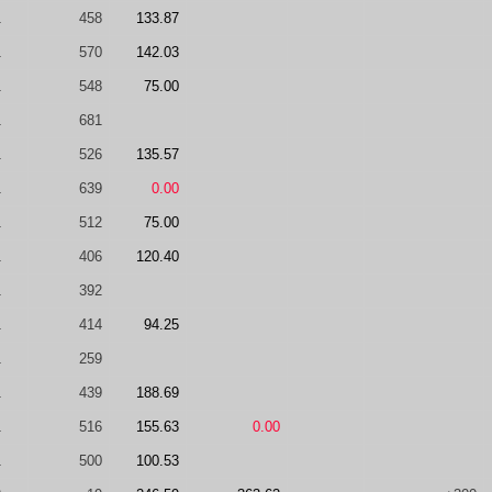
1
458
133.87
1
570
142.03
1
548
75.00
1
681
1
526
135.57
1
639
0.00
1
512
75.00
1
406
120.40
1
392
1
414
94.25
1
259
1
439
188.69
1
516
155.63
0.00
1
500
100.53