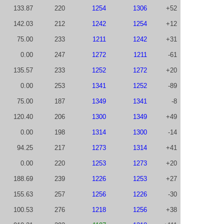
133.87
220
1254
1306
+52
142.03
212
1242
1254
+12
75.00
233
1211
1242
+31
0.00
247
1272
1211
-61
135.57
233
1252
1272
+20
0.00
253
1341
1252
-89
75.00
187
1349
1341
-8
120.40
206
1300
1349
+49
0.00
198
1314
1300
-14
94.25
217
1273
1314
+41
0.00
220
1253
1273
+20
188.69
239
1226
1253
+27
155.63
257
1256
1226
-30
100.53
276
1218
1256
+38