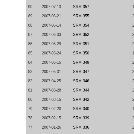
90
2007-07-13
SRM 357
89
2007-06-21
SRM 355
88
2007-06-14
SRM 354
87
2007-06-03
SRM 352
86
2007-05-29
SRM 351
85
2007-05-24
SRM 350
84
2007-05-15
SRM 349
83
2007-05-01
SRM 347
82
2007-04-25
SRM 346
81
2007-03-28
SRM 344
80
2007-03-15
SRM 342
79
2007-02-20
SRM 340
78
2007-02-15
SRM 339
77
2007-01-26
SRM 336