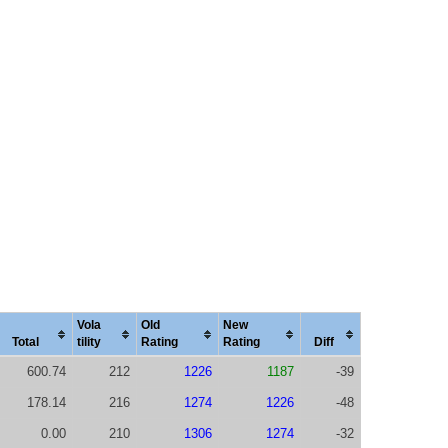
Vola
Old
New
Total
tility
Rating
Rating
Diff
600.74
212
1226
1187
-39
178.14
216
1274
1226
-48
0.00
210
1306
1274
-32