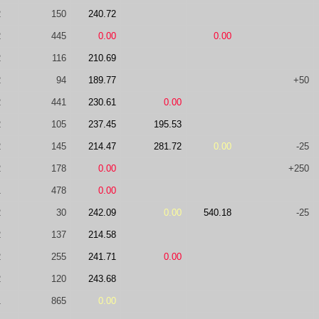
2
150
240.72
2
445
0.00
0.00
2
116
210.69
2
94
189.77
+50
2
441
230.61
0.00
2
105
237.45
195.53
2
145
214.47
281.72
0.00
-25
2
178
0.00
+250
1
478
0.00
2
30
242.09
0.00
540.18
-25
2
137
214.58
2
255
241.71
0.00
2
120
243.68
1
865
0.00