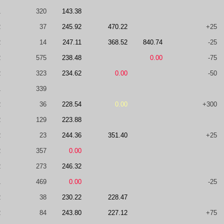
1
320
143.38
2
37
245.92
470.22
+25
2
14
247.11
368.52
840.74
-25
2
575
238.48
0.00
-75
2
323
234.62
0.00
-50
1
339
2
36
228.54
0.00
+300
2
129
223.88
2
23
244.36
351.40
+25
2
357
0.00
2
273
246.32
1
469
0.00
-25
2
38
230.22
228.47
2
84
243.80
227.12
+75