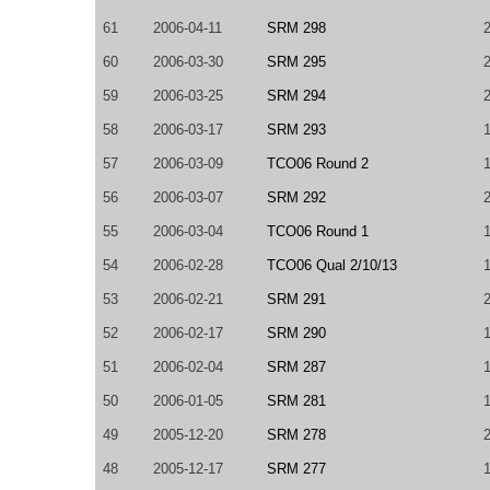
61
2006-04-11
SRM 298
60
2006-03-30
SRM 295
59
2006-03-25
SRM 294
58
2006-03-17
SRM 293
57
2006-03-09
TCO06 Round 2
56
2006-03-07
SRM 292
55
2006-03-04
TCO06 Round 1
54
2006-02-28
TCO06 Qual 2/10/13
53
2006-02-21
SRM 291
52
2006-02-17
SRM 290
51
2006-02-04
SRM 287
50
2006-01-05
SRM 281
49
2005-12-20
SRM 278
48
2005-12-17
SRM 277