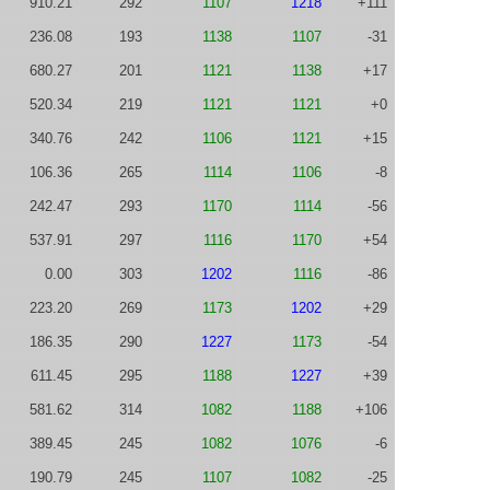
910.21
292
1107
1218
+111
236.08
193
1138
1107
-31
680.27
201
1121
1138
+17
520.34
219
1121
1121
+0
340.76
242
1106
1121
+15
106.36
265
1114
1106
-8
242.47
293
1170
1114
-56
537.91
297
1116
1170
+54
0.00
303
1202
1116
-86
223.20
269
1173
1202
+29
186.35
290
1227
1173
-54
611.45
295
1188
1227
+39
581.62
314
1082
1188
+106
389.45
245
1082
1076
-6
190.79
245
1107
1082
-25