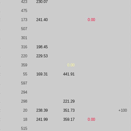
1
423
230.07
1
475
2
173
241.40
0.00
1
507
1
301
1
316
198.45
1
220
229.53
1
359
0.00
2
55
169.31
441.91
1
597
1
294
1
298
221.29
2
20
238.39
351.73
+100
2
18
241.99
359.17
0.00
1
515