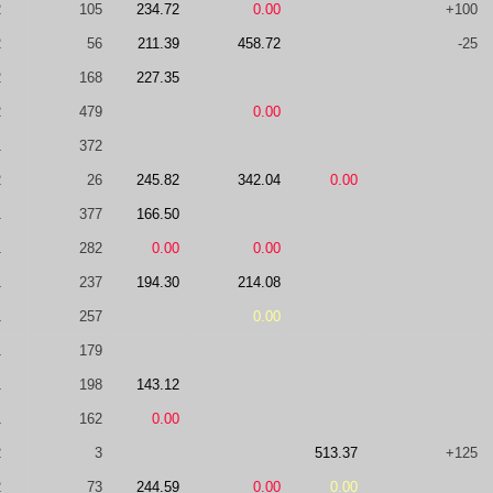
2
105
234.72
0.00
+100
2
56
211.39
458.72
-25
2
168
227.35
2
479
0.00
1
372
2
26
245.82
342.04
0.00
1
377
166.50
1
282
0.00
0.00
1
237
194.30
214.08
1
257
0.00
1
179
1
198
143.12
1
162
0.00
2
3
513.37
+125
2
73
244.59
0.00
0.00