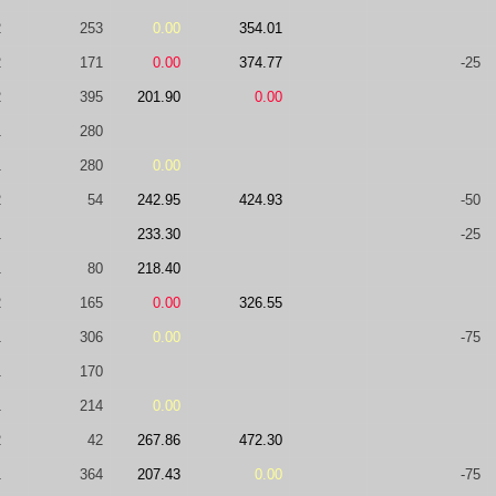
2
253
0.00
354.01
2
171
0.00
374.77
-25
2
395
201.90
0.00
1
280
1
280
0.00
2
54
242.95
424.93
-50
1
233.30
-25
1
80
218.40
2
165
0.00
326.55
1
306
0.00
-75
1
170
1
214
0.00
2
42
267.86
472.30
1
364
207.43
0.00
-75