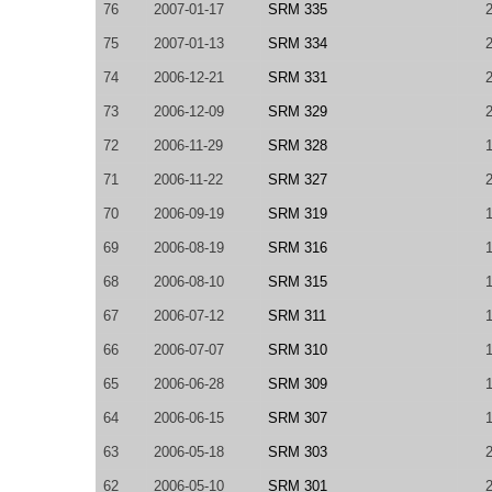
76
2007-01-17
SRM 335
75
2007-01-13
SRM 334
74
2006-12-21
SRM 331
73
2006-12-09
SRM 329
72
2006-11-29
SRM 328
71
2006-11-22
SRM 327
70
2006-09-19
SRM 319
69
2006-08-19
SRM 316
68
2006-08-10
SRM 315
67
2006-07-12
SRM 311
66
2006-07-07
SRM 310
65
2006-06-28
SRM 309
64
2006-06-15
SRM 307
63
2006-05-18
SRM 303
62
2006-05-10
SRM 301