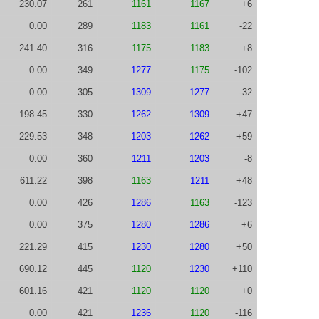
230.07
261
1161
1167
+6
0.00
289
1183
1161
-22
241.40
316
1175
1183
+8
0.00
349
1277
1175
-102
0.00
305
1309
1277
-32
198.45
330
1262
1309
+47
229.53
348
1203
1262
+59
0.00
360
1211
1203
-8
611.22
398
1163
1211
+48
0.00
426
1286
1163
-123
0.00
375
1280
1286
+6
221.29
415
1230
1280
+50
690.12
445
1120
1230
+110
601.16
421
1120
1120
+0
0.00
421
1236
1120
-116