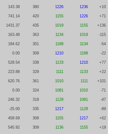
143.38
380
1226
1236
+10
741.14
420
1155
1226
+71
1431.37
435
1019
1155
+136
163.48
363
1134
1019
-115
184.62
301
1188
1134
-54
0.00
309
1210
1188
-22
528.54
338
1133
1210
+77
223.88
329
1111
1133
+22
620.76
361
1010
1111
+101
0.00
324
1081
1010
-71
246.32
318
1128
1081
-47
-25.00
335
1217
1128
-89
458.69
308
1155
1217
+62
545.92
309
1136
1155
+19