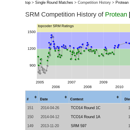
top
>
Single Round Matches
> Competition History >
Protean
SRM Competition History of
Protean
#
Date
Contest
Div
151
2014-04-26
TCO14 Round 1C
150
2014-04-12
TCO14 Round 1A
149
2013-11-20
SRM 597