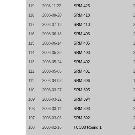
119
2008-11-22
SRM 426
118
2008-09-20
SRM 418
117
2008-07-19
SRM 410
116
2008-06-18
SRM 406
115
2008-06-14
SRM 405
114
2008-05-29
SRM 403
113
2008-05-24
SRM 402
112
2008-05-06
SRM 401
111
2008-04-03
SRM 396
110
2008-03-27
SRM 395
109
2008-03-22
SRM 394
108
2008-03-11
SRM 393
107
2008-03-06
SRM 392
106
2008-02-16
TCO08 Round 1