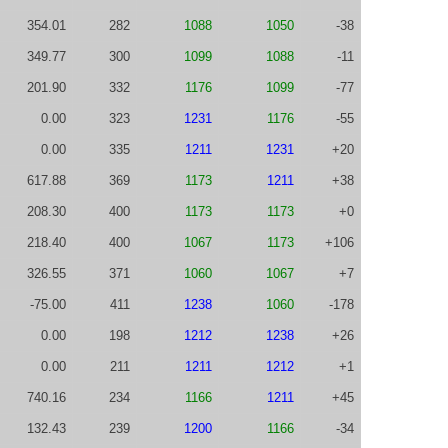
354.01
282
1088
1050
-38
349.77
300
1099
1088
-11
201.90
332
1176
1099
-77
0.00
323
1231
1176
-55
0.00
335
1211
1231
+20
617.88
369
1173
1211
+38
208.30
400
1173
1173
+0
218.40
400
1067
1173
+106
326.55
371
1060
1067
+7
-75.00
411
1238
1060
-178
0.00
198
1212
1238
+26
0.00
211
1211
1212
+1
740.16
234
1166
1211
+45
132.43
239
1200
1166
-34