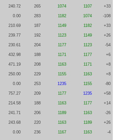
240.72
265
1074
1107
+33
0.00
283
1182
1074
-108
210.69
187
1149
1182
+33
239.77
192
1123
1149
+26
230.61
204
1177
1123
-54
432.98
188
1171
1177
+6
471.19
208
1163
1171
+8
250.00
229
1155
1163
+8
0.00
253
1235
1155
-80
757.27
209
1177
1235
+58
214.58
188
1163
1177
+14
241.71
206
1189
1163
-26
243.68
220
1163
1189
+26
0.00
236
1167
1163
-4