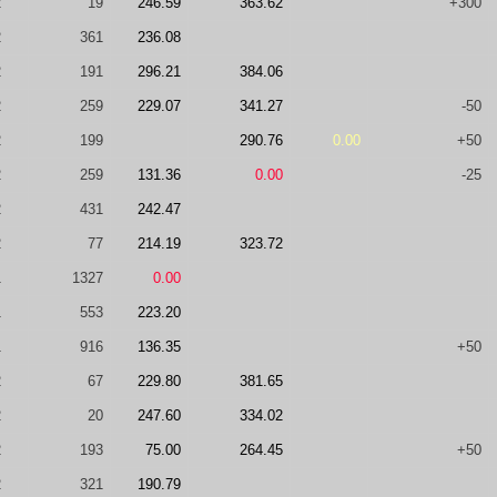
2
19
246.59
363.62
+300
2
361
236.08
2
191
296.21
384.06
2
259
229.07
341.27
-50
2
199
290.76
0.00
+50
2
259
131.36
0.00
-25
2
431
242.47
2
77
214.19
323.72
1
1327
0.00
1
553
223.20
1
916
136.35
+50
2
67
229.80
381.65
2
20
247.60
334.02
2
193
75.00
264.45
+50
2
321
190.79