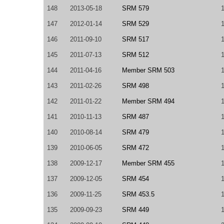
148
2013-05-18
SRM 579
147
2012-01-14
SRM 529
146
2011-09-10
SRM 517
145
2011-07-13
SRM 512
144
2011-04-16
Member SRM 503
143
2011-02-26
SRM 498
142
2011-01-22
Member SRM 494
141
2010-11-13
SRM 487
140
2010-08-14
SRM 479
139
2010-06-05
SRM 472
138
2009-12-17
Member SRM 455
137
2009-12-05
SRM 454
136
2009-11-25
SRM 453.5
135
2009-09-23
SRM 449