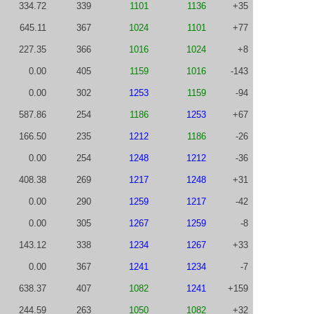
334.72
339
1101
1136
+35
645.11
367
1024
1101
+77
227.35
366
1016
1024
+8
0.00
405
1159
1016
-143
0.00
302
1253
1159
-94
587.86
254
1186
1253
+67
166.50
235
1212
1186
-26
0.00
254
1248
1212
-36
408.38
269
1217
1248
+31
0.00
290
1259
1217
-42
0.00
305
1267
1259
-8
143.12
338
1234
1267
+33
0.00
367
1241
1234
-7
638.37
407
1082
1241
+159
244.59
263
1050
1082
+32