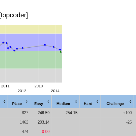
[topcoder]
Place
Easy
Med
ium
Hard
Chal
lenge
1
827
246.59
254.15
+100
1
1462
203.14
-25
1
474
0.00