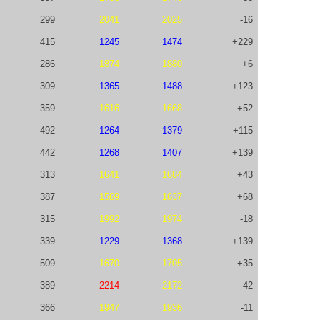
299
2041
2025
-16
415
1245
1474
+229
286
1874
1880
+6
309
1365
1488
+123
359
1616
1668
+52
492
1264
1379
+115
442
1268
1407
+139
313
1641
1684
+43
387
1569
1637
+68
315
1992
1974
-18
339
1229
1368
+139
509
1670
1705
+35
389
2214
2172
-42
366
1947
1936
-11