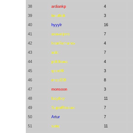
38
ardiankp
4
39
turuthok
3
40
hyyylr
16
41
asaveljevs
7
42
IvanRomanov
4
43
adic
7
44
polchawa
4
45
qixin99
3
46
nhzp339
8
47
monsoon
3
48
lazyboy
11
49
SuperRaskao
7
50
Artur
7
51
satej
11