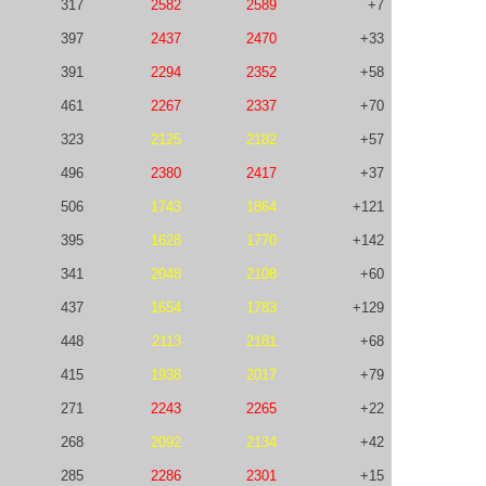
317
2582
2589
+7
397
2437
2470
+33
391
2294
2352
+58
461
2267
2337
+70
323
2125
2182
+57
496
2380
2417
+37
506
1743
1864
+121
395
1628
1770
+142
341
2048
2108
+60
437
1654
1783
+129
448
2113
2181
+68
415
1938
2017
+79
271
2243
2265
+22
268
2092
2134
+42
285
2286
2301
+15