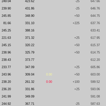
249.04
423.62
-25
647.66
239.90
431.86
-25
646.76
245.85
348.90
+50
644.75
81.66
331.10
+225
637.76
245.25
388.16
633.41
221.63
371.32
+25
617.95
245.15
320.22
+50
615.37
238.96
325.79
+50
614.75
238.43
373.77
612.20
233.77
347.09
+25
605.86
243.96
309.04
0.00
+50
603.00
238.20
261.32
0.00
+100
599.52
236.20
331.86
+25
593.06
241.99
349.09
591.08
244.92
367.71
-25
587.63