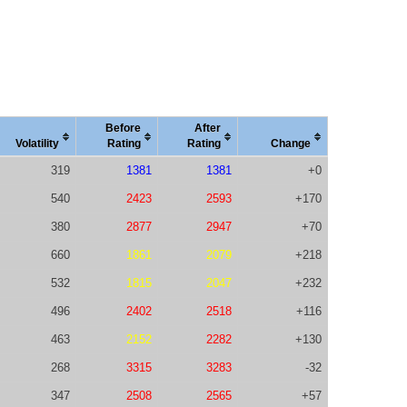
Before
After
Vola
tility
Rating
Rating
Change
319
1381
1381
+0
540
2423
2593
+170
380
2877
2947
+70
660
1861
2079
+218
532
1815
2047
+232
496
2402
2518
+116
463
2152
2282
+130
268
3315
3283
-32
347
2508
2565
+57