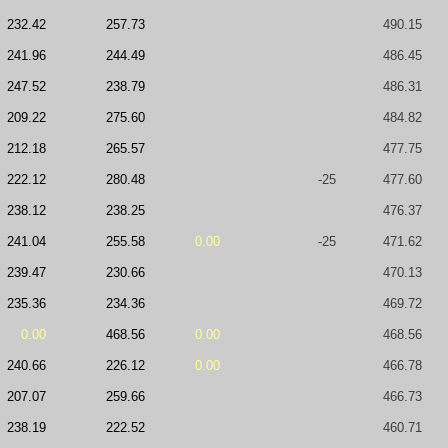
232.42
257.73
490.15
241.96
244.49
486.45
247.52
238.79
486.31
209.22
275.60
484.82
212.18
265.57
477.75
222.12
280.48
-25
477.60
238.12
238.25
476.37
241.04
255.58
0.00
-25
471.62
239.47
230.66
470.13
235.36
234.36
469.72
0.00
468.56
0.00
468.56
240.66
226.12
0.00
466.78
207.07
259.66
466.73
238.19
222.52
460.71