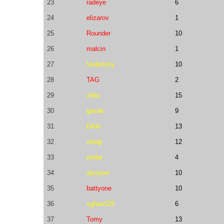
23
radeye
6
24
elizarov
1
25
Rounder
10
26
malcin
1
27
Vedensky
10
28
TAG
2
29
zhliu
15
30
gevak
9
31
DAle
13
32
zbogi
12
33
embe
4
34
aboyner
10
35
battyone
10
36
sghao126
6
37
Tomy
13