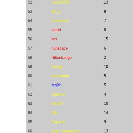
52
rotoZOOM
13
53
abi_k
9
54
cvoinescu
7
55
natori
8
56
lars
15
57
nullspace
6
58
HiltonLange
2
59
Kawigi
10
60
assembler
5
61
Mg9H
5
62
Sparrow
4
63
lukasP
10
64
Idle
14
65
Pupyrev
9
66
sean_henderson
13