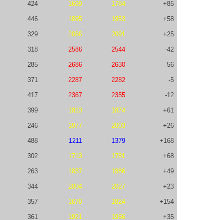
424
1699
1784
+85
446
1895
1953
+58
329
2066
2091
+25
318
2586
2544
-42
285
2686
2630
-56
371
2287
2282
-5
417
2367
2355
-12
399
1813
1874
+61
246
1977
2003
+26
488
1211
1379
+168
302
1713
1781
+68
263
1837
1886
+49
344
2004
2027
+23
357
1670
1824
+154
361
1921
1956
+35