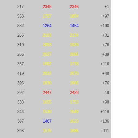
217
2345
2346
+1
553
1757
1854
+97
832
1264
1454
+190
265
2103
2134
+31
310
1853
1929
+76
266
2027
2066
+39
357
1662
1778
+116
419
2022
2070
+48
396
1830
1906
+76
292
2447
2428
-19
333
1655
1753
+98
344
1530
1649
+119
387
1487
1623
+136
398
1575
1686
+111