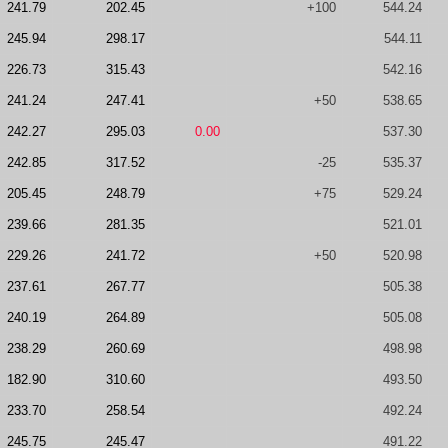
241.79
202.45
+100
544.24
245.94
298.17
544.11
226.73
315.43
542.16
241.24
247.41
+50
538.65
242.27
295.03
0.00
537.30
242.85
317.52
-25
535.37
205.45
248.79
+75
529.24
239.66
281.35
521.01
229.26
241.72
+50
520.98
237.61
267.77
505.38
240.19
264.89
505.08
238.29
260.69
498.98
182.90
310.60
493.50
233.70
258.54
492.24
245.75
245.47
491.22