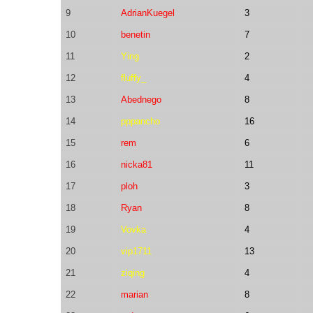
9
AdrianKuegel
3
10
benetin
7
11
Ying
2
12
fluffy_
4
13
Abednego
8
14
pppancho
16
15
rem
6
16
nicka81
11
17
ploh
3
18
Ryan
8
19
Vovka
4
20
vip1711
13
21
ziqing
4
22
marian
8