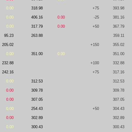
0.00
318.98
+75
393.98
0.00
406.16
0.00
-25
381.16
0.00
317.79
0.00
+50
367.79
95.23
263.88
359.11
205.02
+150
355.02
0.00
351.00
0.00
351.00
232.88
+100
332.88
242.16
+75
317.16
0.00
312.53
312.53
0.00
309.78
309.78
0.00
307.05
307.05
0.00
254.43
+50
304.43
0.00
302.89
302.89
0.00
300.43
300.43