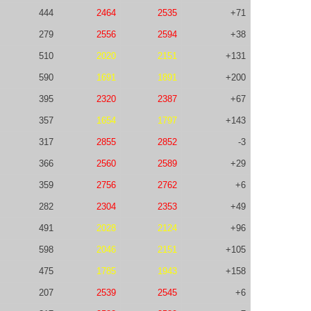
444
2464
2535
+71
279
2556
2594
+38
510
2020
2151
+131
590
1691
1891
+200
395
2320
2387
+67
357
1654
1797
+143
317
2855
2852
-3
366
2560
2589
+29
359
2756
2762
+6
282
2304
2353
+49
491
2028
2124
+96
598
2046
2151
+105
475
1785
1943
+158
207
2539
2545
+6