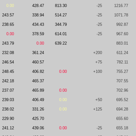
0.00
428.47
813.30
-25
1216.77
243.57
338.94
514.27
-25
1071.78
238.65
434.43
344.79
-25
992.87
0.00
378.59
614.01
-25
967.60
243.79
0.00
639.22
883.01
232.08
361.24
+200
611.24
246.54
460.57
+75
782.11
248.45
406.82
0.00
+100
755.27
242.18
465.37
707.55
237.07
465.89
0.00
702.96
239.03
406.49
0.00
+50
695.52
238.02
331.26
0.00
+125
694.28
229.90
425.70
655.60
241.12
439.06
0.00
-25
655.18