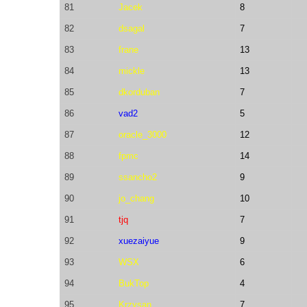
81
Jacek
8
82
dsagal
7
83
frane
13
84
mickle
13
85
dkorduban
7
86
vad2
5
87
oracle_3000
12
88
fpmc
14
89
ssancho2
9
90
jo_chang
10
91
tjq
7
92
xuezaiyue
9
93
WSX
6
94
BukTop
4
95
Krzysan
7