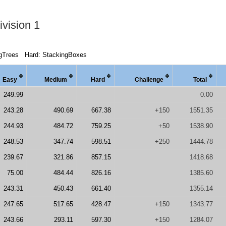
vision 1
gTrees
Hard: StackingBoxes
Easy
Medi
um
Hard
Chal
lenge
Total
249.99
0.00
243.28
490.69
667.38
+150
1551.35
244.93
484.72
759.25
+50
1538.90
248.53
347.74
598.51
+250
1444.78
239.67
321.86
857.15
1418.68
75.00
484.44
826.16
1385.60
243.31
450.43
661.40
1355.14
247.65
517.65
428.47
+150
1343.77
243.66
293.11
597.30
+150
1284.07