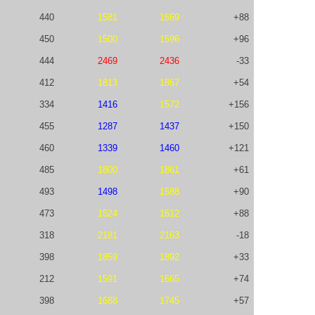
440
1581
1669
+88
450
1500
1596
+96
444
2469
2436
-33
412
1813
1867
+54
334
1416
1572
+156
455
1287
1437
+150
460
1339
1460
+121
485
1800
1861
+61
493
1498
1588
+90
473
1524
1612
+88
318
2181
2163
-18
398
1859
1892
+33
212
1591
1665
+74
398
1688
1745
+57