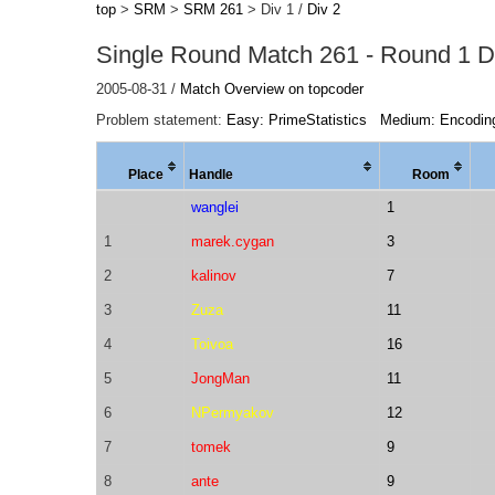
top
>
SRM
>
SRM 261
> Div 1 /
Div 2
Single Round Match 261 - Round 1 Di
2005-08-31 /
Match Overview on topcoder
Problem statement:
Easy: PrimeStatistics
Medium: Encodin
Place
Handle
Room
wanglei
1
1
marek.cygan
3
2
kalinov
7
3
Zuza
11
4
Toivoa
16
5
JongMan
11
6
NPermyakov
12
7
tomek
9
8
ante
9