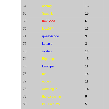
67
adamg
16
68
Sputnik
15
69
Im2Good
6
70
lyc1977
13
71
qwest4code
9
72
ketanjp
3
73
skatou
14
74
BigInteger
15
75
Enogipe
11
76
tcs
14
77
evgeni
11
78
warmingup
14
79
therealsachin
9
80
BEHiker57W
5