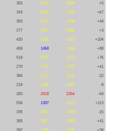
355
2015
2020
+5
343
1678
1745
+67
350
1752
1796
+44
277
1977
1980
+3
420
1569
1673
+104
459
1468
1556
+88
519
1597
1673
+76
270
1711
1752
+41
384
2172
2150
-22
219
1990
1981
-9
283
2418
2354
-64
536
1397
1510
+113
335
2053
2038
-15
305
1827
1868
+41
397
1708
1746
+38