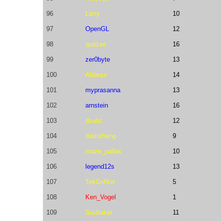
96
Larry
10
97
OpenGL
12
98
quazee
16
99
zer0byte
13
100
Aldanur
14
101
myprasanna
13
102
arnstein
16
103
dsutic
12
104
daizisheng
9
105
maze_pallas
10
106
legend12s
13
107
TekGoNos
5
108
Ken_Vogel
1
109
Soultaker
11