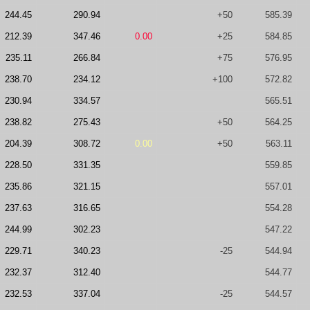
244.45
290.94
+50
585.39
212.39
347.46
0.00
+25
584.85
235.11
266.84
+75
576.95
238.70
234.12
+100
572.82
230.94
334.57
565.51
238.82
275.43
+50
564.25
204.39
308.72
0.00
+50
563.11
228.50
331.35
559.85
235.86
321.15
557.01
237.63
316.65
554.28
244.99
302.23
547.22
229.71
340.23
-25
544.94
232.37
312.40
544.77
232.53
337.04
-25
544.57