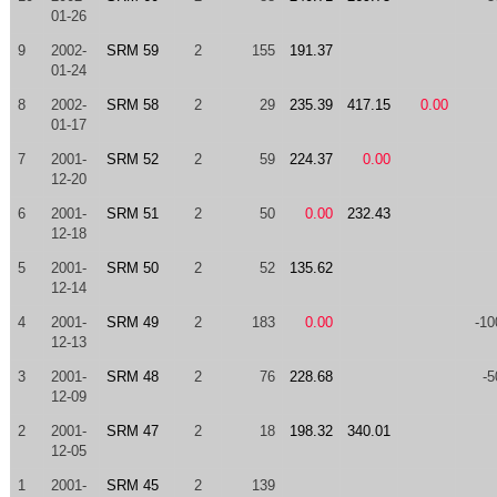
01-26
9
2002-
SRM 59
2
155
191.37
01-24
8
2002-
SRM 58
2
29
235.39
417.15
0.00
01-17
7
2001-
SRM 52
2
59
224.37
0.00
12-20
6
2001-
SRM 51
2
50
0.00
232.43
12-18
5
2001-
SRM 50
2
52
135.62
12-14
4
2001-
SRM 49
2
183
0.00
-10
12-13
3
2001-
SRM 48
2
76
228.68
-5
12-09
2
2001-
SRM 47
2
18
198.32
340.01
12-05
1
2001-
SRM 45
2
139