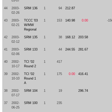
03-07
44
2003-
SRM 136
1
94
212.87
02-26
43
2003-
TCCC '03
1
153
140.98
0.00
-15
02-21
W/MW
Regional
42
2003-
SRM 135
1
38
168.12
203.58
02-12
41
2003-
SRM 133
1
44
244.55
281.67
02-06
40
2002-
TCI '02
1
417
10-17
Round 2
39
2002-
TCI '02
1
175
0.00
416.41
10-10
Round 1
A
38
2002-
SRM 104
1
19
296.74
07-17
37
2002-
SRM 100
1
235
06-25