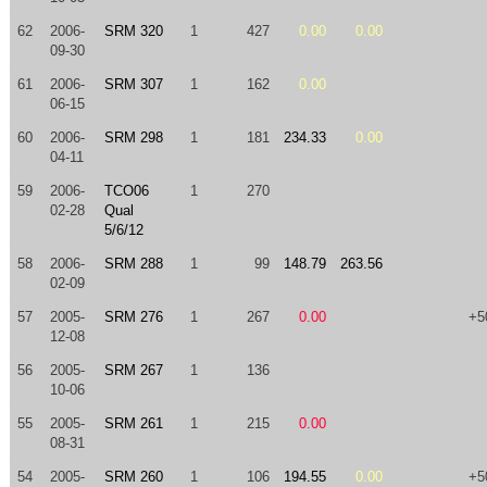
62
2006-
SRM 320
1
427
0.00
0.00
09-30
61
2006-
SRM 307
1
162
0.00
06-15
60
2006-
SRM 298
1
181
234.33
0.00
04-11
59
2006-
TCO06
1
270
02-28
Qual
5/6/12
58
2006-
SRM 288
1
99
148.79
263.56
02-09
57
2005-
SRM 276
1
267
0.00
+5
12-08
56
2005-
SRM 267
1
136
10-06
55
2005-
SRM 261
1
215
0.00
08-31
54
2005-
SRM 260
1
106
194.55
0.00
+5