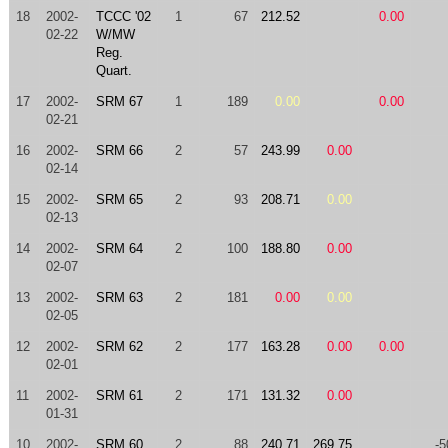
18
2002-
TCCC '02
1
67
212.52
0.00
02-22
W/MW
Reg.
Quart.
17
2002-
SRM 67
1
189
0.00
0.00
02-21
16
2002-
SRM 66
2
57
243.99
0.00
02-14
15
2002-
SRM 65
2
93
208.71
0.00
02-13
14
2002-
SRM 64
2
100
188.80
0.00
02-07
13
2002-
SRM 63
2
181
0.00
0.00
02-05
12
2002-
SRM 62
2
177
163.28
0.00
0.00
02-01
11
2002-
SRM 61
2
171
131.32
0.00
01-31
10
2002-
SRM 60
2
88
240.71
269.75
-5