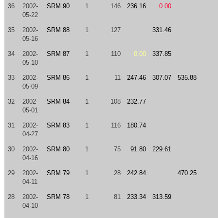
36
2002-
SRM 90
1
146
236.16
0.00
05-22
35
2002-
SRM 88
1
127
331.46
05-16
34
2002-
SRM 87
1
110
0.00
337.85
05-10
33
2002-
SRM 86
1
11
247.46
307.07
535.88
05-09
32
2002-
SRM 84
1
108
232.77
05-01
31
2002-
SRM 83
1
116
180.74
04-27
30
2002-
SRM 80
1
75
91.80
229.61
04-16
29
2002-
SRM 79
1
28
242.84
470.25
04-11
28
2002-
SRM 78
1
81
233.34
313.59
04-10