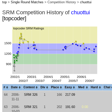
top
>
Single Round Matches
> Competition History >
chuottui
SRM Competition History of
chuottui
[topcoder]
#
Date
Contest
Div
Place
Easy
Med
Hard
Chal
64
2006-
SRM 326
1
166
217.09
11-11
63
2006-
SRM 321
1
202
191.60
0.00
10-03