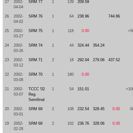
27
2002-
SRM 77
1
139
209.59
04-04
26
2002-
SRM 76
1
64
238.96
744.86
04-02
25
2002-
SRM 75
1
118
0.00
+5
03-27
24
2002-
SRM 74
1
44
324.44
354.24
03-26
23
2002-
SRM 71
2
18
292.04
279.06
437.52
03-12
22
2002-
SRM 70
1
180
0.00
03-08
21
2002-
TCCC '02
1
54
151.01
+10
03-07
Reg.
Semifinal
20
2002-
SRM 69
2
108
232.54
328.45
0.00
-5
03-01
19
2002-
SRM 68
2
102
236.76
328.06
0.00
02-28