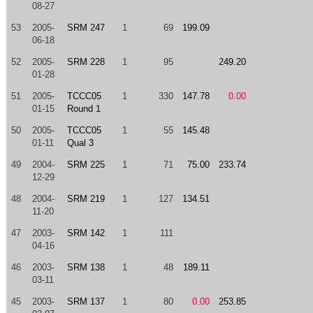
08-27
53
2005-
SRM 247
1
69
199.09
06-18
52
2005-
SRM 228
1
95
249.20
01-28
51
2005-
TCCC05
1
330
147.78
0.00
01-15
Round 1
50
2005-
TCCC05
1
55
145.48
01-11
Qual 3
49
2004-
SRM 225
1
71
75.00
233.74
12-29
48
2004-
SRM 219
1
127
134.51
11-20
47
2003-
SRM 142
1
111
04-16
46
2003-
SRM 138
1
48
189.11
03-11
45
2003-
SRM 137
1
80
0.00
253.85