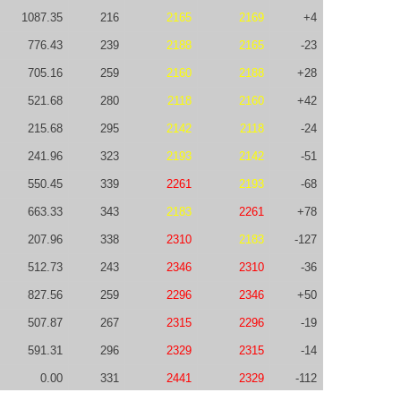
1087.35
216
2165
2169
+4
776.43
239
2188
2165
-23
705.16
259
2160
2188
+28
521.68
280
2118
2160
+42
215.68
295
2142
2118
-24
241.96
323
2193
2142
-51
550.45
339
2261
2193
-68
663.33
343
2183
2261
+78
207.96
338
2310
2183
-127
512.73
243
2346
2310
-36
827.56
259
2296
2346
+50
507.87
267
2315
2296
-19
591.31
296
2329
2315
-14
0.00
331
2441
2329
-112