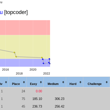
cu
cu
[topcoder]
iv
Place
Easy
Med
ium
Hard
Chal
lenge
1
24
0.00
1
75
185.10
306.23
1
45
236.73
256.42