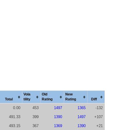
Vola
Old
New
Total
tility
Rating
Rating
Diff
0.00
453
1497
1365
-132
491.33
399
1390
1497
+107
493.15
367
1369
1390
+21