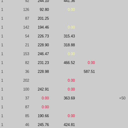
1
92
244.10
441.36
1
126
92.80
0.00
1
87
201.25
1
142
194.46
0.00
1
54
226.73
315.43
1
21
228.90
318.88
1
153
246.47
0.00
1
82
231.23
466.52
0.00
1
36
228.98
587.51
1
202
0.00
1
100
242.91
0.00
1
37
0.00
363.69
+50
1
87
0.00
1
85
190.66
0.00
1
46
245.76
424.81