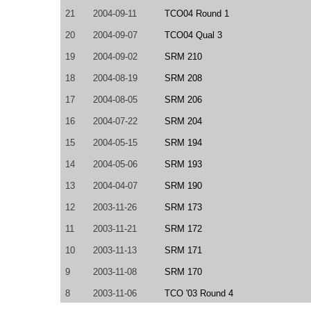
21
2004-09-11
TCO04 Round 1
20
2004-09-07
TCO04 Qual 3
19
2004-09-02
SRM 210
18
2004-08-19
SRM 208
17
2004-08-05
SRM 206
16
2004-07-22
SRM 204
15
2004-05-15
SRM 194
14
2004-05-06
SRM 193
13
2004-04-07
SRM 190
12
2003-11-26
SRM 173
11
2003-11-21
SRM 172
10
2003-11-13
SRM 171
9
2003-11-08
SRM 170
8
2003-11-06
TCO '03 Round 4