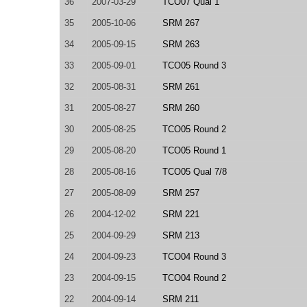
36
2007-03-29
TCO07 Qual 1
35
2005-10-06
SRM 267
34
2005-09-15
SRM 263
33
2005-09-01
TCO05 Round 3
32
2005-08-31
SRM 261
31
2005-08-27
SRM 260
30
2005-08-25
TCO05 Round 2
29
2005-08-20
TCO05 Round 1
28
2005-08-16
TCO05 Qual 7/8
27
2005-08-09
SRM 257
26
2004-12-02
SRM 221
25
2004-09-29
SRM 213
24
2004-09-23
TCO04 Round 3
23
2004-09-15
TCO04 Round 2
22
2004-09-14
SRM 211