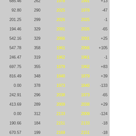
685.46
262
1978
1991
+13
92.80
290
2025
1978
-47
201.25
299
2026
2025
-1
194.46
329
2091
2026
-65
542.16
329
2066
2091
+25
547.78
358
1961
2066
+105
246.47
319
1962
1961
-1
697.75
355
1879
1962
+83
816.49
348
1840
1879
+39
0.00
378
1973
1840
-133
242.91
296
2038
1973
-65
413.69
289
2009
2038
+29
0.00
312
2133
2009
-124
190.66
184
2151
2133
-18
670.57
199
2169
2151
-18