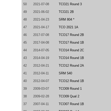
50
2021-07-08
TCO21 Round 3
49
2021-06-02
TCO21 2B
48
2021-04-23
SRM 804 *
47
2021-04-17
TCO 2021 1A
46
2017-07-08
TCO17 Round 2B
45
2017-04-08
TCO17 Round 1B
44
2014-07-05
TCO14 Round 2C
43
2014-04-19
TCO14 Round 1B
42
2012-04-21
TCO12 Round 2A
41
2012-04-11
SRM 540
40
2012-04-07
TCO12 Round 1B
39
2009-03-07
TCO09 Round 1
38
2009-02-28
TCO09 Qual 2
37
2007-04-11
TCO07 Round 1B