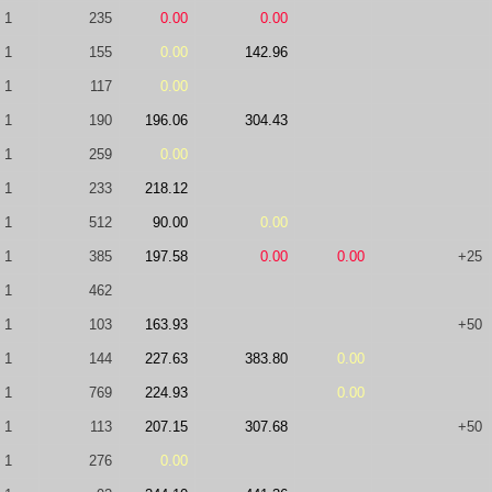
1
235
0.00
0.00
1
155
0.00
142.96
1
117
0.00
1
190
196.06
304.43
1
259
0.00
1
233
218.12
1
512
90.00
0.00
1
385
197.58
0.00
0.00
+25
1
462
1
103
163.93
+50
1
144
227.63
383.80
0.00
1
769
224.93
0.00
1
113
207.15
307.68
+50
1
276
0.00