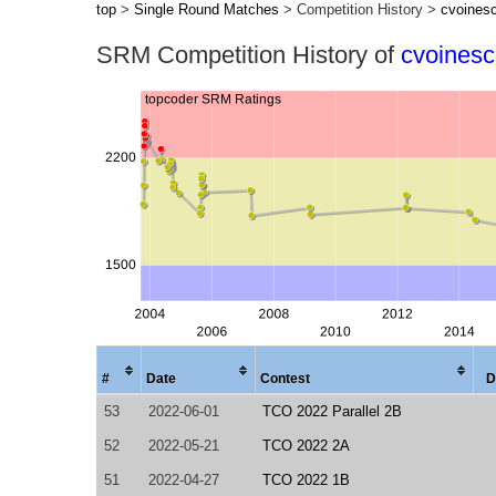
top
>
Single Round Matches
> Competition History >
cvoines
SRM Competition History of
cvoines
#
Date
Contest
D
53
2022-06-01
TCO 2022 Parallel 2B
52
2022-05-21
TCO 2022 2A
51
2022-04-27
TCO 2022 1B