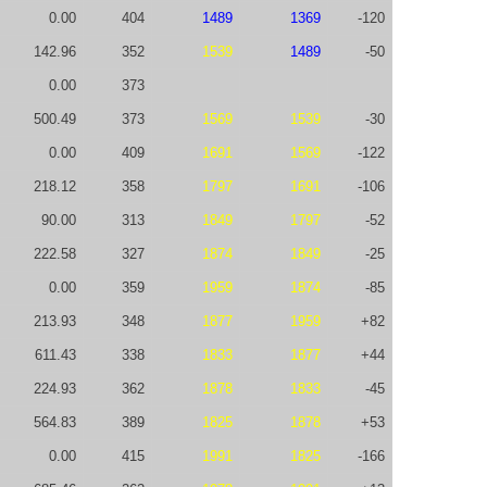
0.00
404
1489
1369
-120
142.96
352
1539
1489
-50
0.00
373
500.49
373
1569
1539
-30
0.00
409
1691
1569
-122
218.12
358
1797
1691
-106
90.00
313
1849
1797
-52
222.58
327
1874
1849
-25
0.00
359
1959
1874
-85
213.93
348
1877
1959
+82
611.43
338
1833
1877
+44
224.93
362
1878
1833
-45
564.83
389
1825
1878
+53
0.00
415
1991
1825
-166