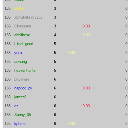
185
kk420
3
0
185
abhishekray3232
3
0
185
Ghassane_
3
0.00
0
185
abhiiitcse
4
0.00
0
185
i_feel_good
5
0
185
youx
5
0.00
0
185
sdwang
5
0
185
heavenhunter
5
0
185
pkpawan
6
0
185
napgod_pk
6
0.00
0
185
jamzz8
6
0
185
cz
6
0.00
0
185
Sunny_05
6
0
185
kphmd
6
0.00
0