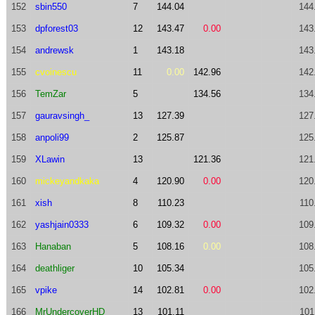
152
sbin550
7
144.04
144
153
dpforest03
12
143.47
0.00
143
154
andrewsk
1
143.18
143
155
cvoinescu
11
0.00
142.96
142
156
TemZar
5
134.56
134
157
gauravsingh_
13
127.39
127
158
anpoli99
2
125.87
125
159
XLawin
13
121.36
121
160
mickeyandkaka
4
120.90
0.00
120
161
xish
8
110.23
110
162
yashjain0333
6
109.32
0.00
109
163
Hanaban
5
108.16
0.00
108
164
deathliger
10
105.34
105
165
vpike
14
102.81
0.00
102
166
MrUndercoverHD
13
101.11
101