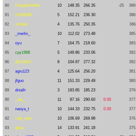
80
GoogleHireMe
10
148.35
266.35
-25
389
81
xh286286
5
152.21
236.30
388
82
slimper
4
135.76
250.35
386
83
_merlin_
10
112.02
273.48
385
84
oyu
7
164.75
218.60
383
85
cpy1988
5
149.86
233.06
382
86
dtc03012
8
104.87
277.32
382
87
agru123
4
125.64
256.20
381
88
jfguo
11
151.33
229.49
380
89
dnialh
3
193.85
185.23
379
90
_ala__
11
87.16
290.60
0.00
377
91
naoya_t
10
144.33
232.75
0.00
377
92
zaki_joho
10
106.69
269.98
376
93
gepa
14
133.91
241.18
375