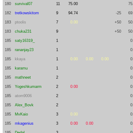
180
survival07
11
75.00
75
182
tretkowskitom
9
94.74
-25
69
183
ptoolis
7
0.00
+50
50
183
chuka231
9
+50
50
185
saty16319_
1
0
185
rananjay23
1
0
185
kkaya
1
0.00
0.00
0.00
0
185
karamu
1
0
185
mathneet
2
0
185
Yogeshkumarm
2
0.00
0
185
atom9006
2
0
185
Alex_Bovk
2
0
185
MvKaio
3
0.00
0
185
mkagenius
3
0.00
0.00
0
185
Dedal
3
0