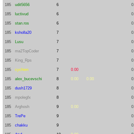
185
udit5656
6
0
185
luctivud
6
0
185
stan.ros
6
0
185
ksholla20
7
0
185
Lusu
7
0
185
ma2TopCoder
7
0
185
King_Rps
7
0
185
cychien
7
0.00
0
185
alex_bucevschi
8
0.00
0.00
0
185
dush1729
8
0
185
mpolegfx
8
0
185
Arghosh
9
0.00
0
185
TrePe
9
0
185
chakku
9
0