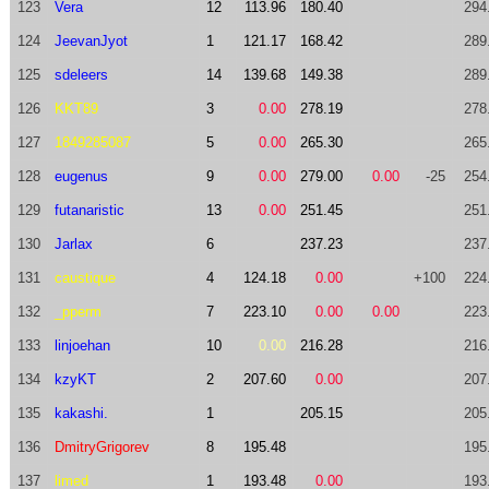
123
Vera
12
113.96
180.40
294
124
JeevanJyot
1
121.17
168.42
289
125
sdeleers
14
139.68
149.38
289
126
KKT89
3
0.00
278.19
278
127
1849285087
5
0.00
265.30
265
128
eugenus
9
0.00
279.00
0.00
-25
254
129
futanaristic
13
0.00
251.45
251
130
Jarlax
6
237.23
237
131
caustique
4
124.18
0.00
+100
224
132
_pperm
7
223.10
0.00
0.00
223
133
linjoehan
10
0.00
216.28
216
134
kzyKT
2
207.60
0.00
207
135
kakashi.
1
205.15
205
136
DmitryGrigorev
8
195.48
195
137
limed
1
193.48
0.00
193