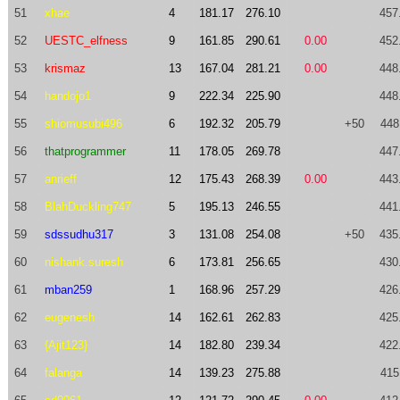
51
xhae
4
181.17
276.10
457
52
UESTC_elfness
9
161.85
290.61
0.00
452
53
krismaz
13
167.04
281.21
0.00
448
54
handojo1
9
222.34
225.90
448
55
shiomusubi496
6
192.32
205.79
+50
448
56
thatprogrammer
11
178.05
269.78
447
57
anrieff
12
175.43
268.39
0.00
443
58
BlahDuckling747
5
195.13
246.55
441
59
sdssudhu317
3
131.08
254.08
+50
435
60
nishank.suresh
6
173.81
256.65
430
61
mban259
1
168.96
257.29
426
62
eugenesh
14
162.61
262.83
425
63
{Ajit123}
14
182.80
239.34
422
64
falanga
14
139.23
275.88
415