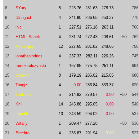
8
SYury
8
225.76
281.63
278.73
786
9
Dlougach
4
241.90
286.65
250.37
778
10
lhic
1
227.51
276.18
263.11
766
11
HTML_Sanek
4
231.74
272.43
208.61
+50
762
12
Ashishgup
12
227.65
281.82
248.66
758
13
jonathanirvings
4
237.33
282.11
226.26
745
14
tomekkulczynski
1
167.85
275.75
251.11
694
15
phocom
8
179.19
286.02
215.05
680
16
Tangjz
4
0.00
286.84
333.37
620
17
Tsutajiro
5
214.92
279.57
0.00
+50
544
18
Kriii
14
245.88
295.05
0.00
540
19
egor.lifar
10
243.59
294.02
0.00
537
20
Witaliy
1
209.47
277.28
+50
536
21
Errichto
4
235.87
291.94
0.00
527