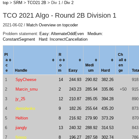
top
>
SRM
>
TCO21 2B
> Div 1 /
Div 2
TCO 2021 Algo - Round 2B Division 1
2021-06-02 /
Match Overview on topcoder
Problem statement:
Easy: AlternateOddEven
Medium:
ConstantSegment
Hard: IncorrectCancellation
Pl
R
Ch
a
o
al
l
c
o
Medi
en
e
Handle
m
Easy
um
Hard
ge
Tota
1
SpyCheese
14
244.93
290.82
382.26
918
2
Marcin_smu
2
243.23
285.94
335.86
+50
915
3
jy_25
12
210.87
285.05
394.28
890
4
demidenko
9
182.26
255.64
435.20
873
5
Heltion
8
216.92
279.90
373.29
870
6
jiangly
13
240.32
288.92
314.53
843
7
firiexp
8
196.27
287.58
302.74
786