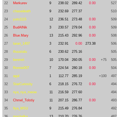
22
Merkurev
9
238.02
289.42
0.00
527
23
chasedeath
9
232.69
277.37
510
24
yuto1115
12
236.51
273.48
0.00
509
25
BudAlNik
3
230.57
279.04
0.00
509
26
Blue.Mary
13
215.43
292.96
0.00
508
27
taran_1407
3
232.91
0.00
273.38
506
28
thuustalu
6
230.62
275.16
505
29
benmirt
10
170.04
260.05
0.00
+75
505
30
Ronnie007
7
224.54
280.18
0.00
504
31
agul
1
112.77
285.19
+100
497
32
StarCuriosity
6
218.15
276.72
0.00
494
33
nya_nya_meow
11
216.59
277.60
494
34
Chmel_Tolstiy
11
207.15
286.77
0.00
493
35
Ilya_MSU
9
215.49
276.84
492
36
mochalka
13
210.70
276.76
487