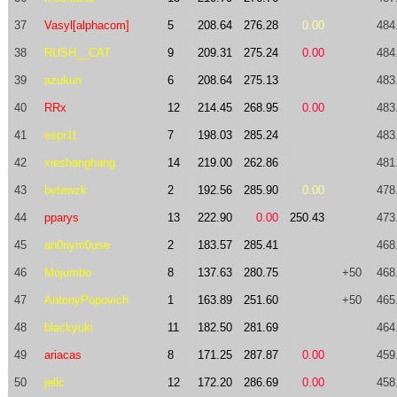
37
Vasyl[alphacom]
5
208.64
276.28
0.00
484
38
RUSH__CAT
9
209.31
275.24
0.00
484
39
azukun
6
208.64
275.13
483
40
RRx
12
214.45
268.95
0.00
483
41
espr1t
7
198.03
285.24
483
42
xieshanghang
14
219.00
262.86
481
43
bytewzk
2
192.56
285.90
0.00
478
44
pparys
13
222.90
0.00
250.43
473
45
an0nym0use
2
183.57
285.41
468
46
Mojumbo
8
137.63
280.75
+50
468
47
AntonyPopovich
1
163.89
251.60
+50
465
48
blackyuki
11
182.50
281.69
464
49
ariacas
8
171.25
287.87
0.00
459
50
jellc
12
172.20
286.69
0.00
458