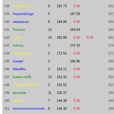
138
koyumeishi
9
191.73
0.00
191
139
AspirantDrago
5
187.59
187
140
rafaelassis
8
184.86
0.00
184
141
Ferrumit
12
184.64
184
142
ctrlalt
14
182.89
0.00
0.00
182
143
mdstoy
3
174.33
174
144
PoorGreener
2
172.54
0.00
172
145
xiangel
2
166.86
166
146
NobuMiu
3
163.71
0.00
163
147
Kanten-4205
13
163.32
0.00
163
148
TheOneYouWant
2
152.55
152
149
plevande
11
150.37
150
150
vlyubin
7
144.38
0.00
144
151
nmnmnmnmnmnmnm
9
144.30
0.00
144