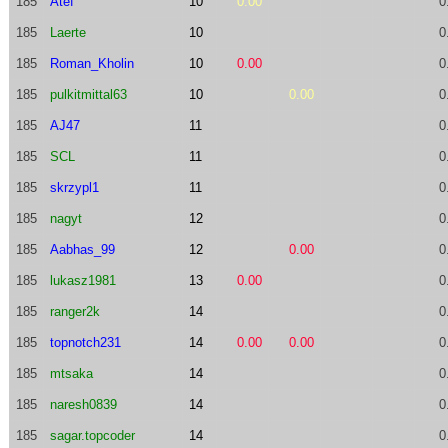
185
Atef
10
0.00
0
185
Laerte
10
0
185
Roman_Kholin
10
0.00
0
185
pulkitmittal63
10
0.00
0
185
AJ47
11
0
185
SCL
11
0
185
skrzypl1
11
0
185
nagyt
12
0
185
Aabhas_99
12
0.00
0
185
lukasz1981
13
0.00
0
185
ranger2k
14
0
185
topnotch231
14
0.00
0.00
0
185
mtsaka
14
0
185
naresh0839
14
0
185
sagar.topcoder
14
0