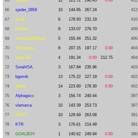
65
sd0061
12
121.72
290.45
0.00
412
66
spider_0859
10
144.85
267.24
412
67
yur3k
6
178.93
231.19
410
68
trxbach
8
133.07
276.70
409
69
acmilan2005best
5
155.44
251.32
406
70
353cerega
8
207.15
197.17
0.00
404
71
adamant
4
191.34
0.00
212.75
404
72
SorahISA
3
167.84
235.96
403
73
bgornik
13
175.22
227.19
0.00
402
74
aditsu
14
223.80
178.30
0.00
402
75
Alphagocc
3
156.74
240.44
397
76
vlamarca
10
143.39
253.73
397
77
KBTIT
10
128.69
263.08
391
78
KTR
3
176.61
214.49
391
79
GOALBOY
1
140.62
249.94
0.00
390