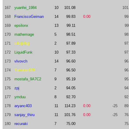
167
yuanfei_1984
10
101.08
101
168
FranciscoGeiman
14
99.83
0.00
99
169
epsilonx
13
99.11
99
170
mathemage
5
98.51
98
171
sdcgvhgj
2
97.89
97
172
LiquidFunk
10
97.33
97
173
vlvovch
14
96.60
96
174
Yamatan009
7
96.50
96
175
mostafa_9A7C2
9
95.19
95
176
zpj
2
94.05
94
177
ymduu
8
92.70
92
178
aryanc403
11
114.23
0.00
-25
89
179
sanjay_thiru
11
101.76
0.00
-25
76
180
recuraki
7
75.00
75