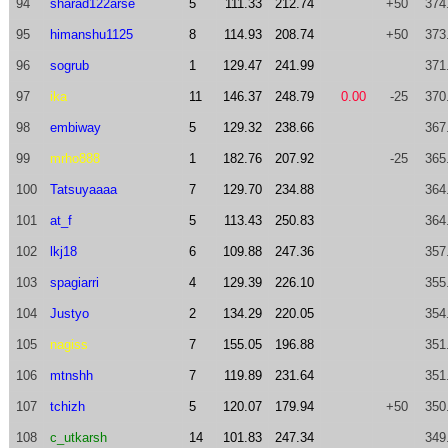
94
sharad122arse
5
111.33
212.74
+50
374
95
himanshu1125
8
114.93
208.74
+50
373
96
sogrub
1
129.47
241.99
371
97
ika
11
146.37
248.79
0.00
-25
370
98
embiway
5
129.32
238.66
367
99
mrho888
1
182.76
207.92
-25
365
100
Tatsuyaaaa
7
129.70
234.88
364
101
at_f
5
113.43
250.83
364
102
lkj18
6
109.88
247.36
357
103
spagiarri
4
129.39
226.10
355
104
Justyo
2
134.29
220.05
354
105
nagiss
7
155.05
196.88
351
106
mtnshh
7
119.89
231.64
351
107
tchizh
5
120.07
179.94
+50
350
108
c_utkarsh
14
101.83
247.34
349