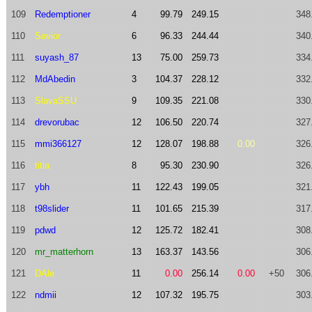
109
Redemptioner
4
99.79
249.15
348
110
Savior
6
96.33
244.44
340
111
suyash_87
13
75.00
259.73
334
112
MdAbedin
3
104.37
228.12
332
113
SlavaSSU
9
109.35
221.08
330
114
drevorubac
12
106.50
220.74
327
115
mmi366127
12
128.07
198.88
0.00
326
116
titia
8
95.30
230.90
326
117
ybh
11
122.43
199.05
321
118
t98slider
11
101.65
215.39
317
119
pdwd
12
125.72
182.41
308
120
mr_matterhorn
13
163.37
143.56
306
121
DAle
11
0.00
256.14
0.00
+50
306
122
ndmii
12
107.32
195.75
303