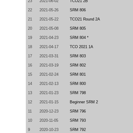
23
2021-06-02
TCO21 2B
22
2021-05-26
SRM 806
21
2021-05-22
TCO21 Round 2A
20
2021-05-08
SRM 805
19
2021-04-23
SRM 804 *
18
2021-04-17
TCO 2021 1A
17
2021-03-31
SRM 803
16
2021-03-19
SRM 802
15
2021-02-24
SRM 801
14
2021-02-13
SRM 800
13
2021-01-23
SRM 798
12
2021-01-15
Beginner SRM 2
11
2020-12-23
SRM 796
10
2020-11-05
SRM 793
9
2020-10-23
SRM 792