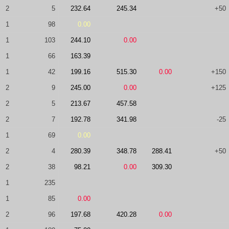
2
5
232.64
245.34
+50
1
98
0.00
1
103
244.10
0.00
1
66
163.39
1
42
199.16
515.30
0.00
+150
2
9
245.00
0.00
+125
2
5
213.67
457.58
2
7
192.78
341.98
-25
1
69
0.00
2
4
280.39
348.78
288.41
+50
2
38
98.21
0.00
309.30
1
235
1
85
0.00
2
96
197.68
420.28
0.00