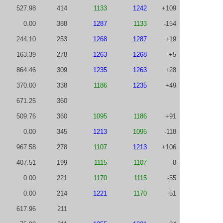
527.98
414
1133
1242
+109
0.00
388
1287
1133
-154
244.10
253
1268
1287
+19
163.39
278
1263
1268
+5
864.46
309
1235
1263
+28
370.00
338
1186
1235
+49
671.25
360
509.76
360
1095
1186
+91
0.00
345
1213
1095
-118
967.58
278
1107
1213
+106
407.51
199
1115
1107
-8
0.00
221
1170
1115
-55
0.00
214
1221
1170
-51
617.96
211