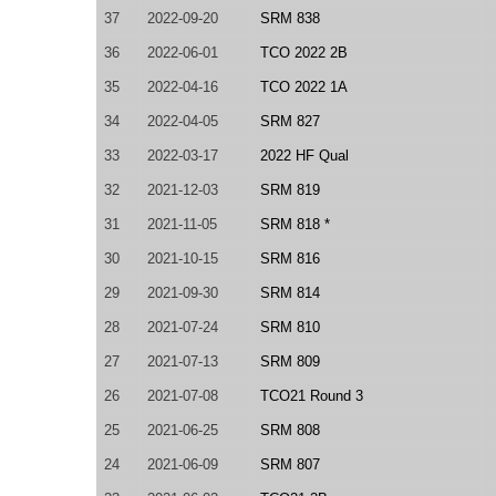
37
2022-09-20
SRM 838
36
2022-06-01
TCO 2022 2B
35
2022-04-16
TCO 2022 1A
34
2022-04-05
SRM 827
33
2022-03-17
2022 HF Qual
32
2021-12-03
SRM 819
31
2021-11-05
SRM 818 *
30
2021-10-15
SRM 816
29
2021-09-30
SRM 814
28
2021-07-24
SRM 810
27
2021-07-13
SRM 809
26
2021-07-08
TCO21 Round 3
25
2021-06-25
SRM 808
24
2021-06-09
SRM 807