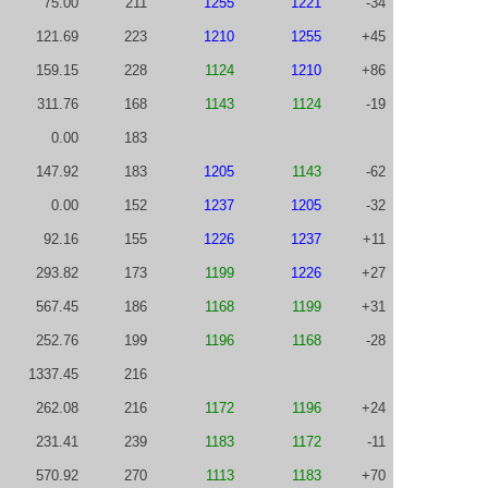
75.00
211
1255
1221
-34
121.69
223
1210
1255
+45
159.15
228
1124
1210
+86
311.76
168
1143
1124
-19
0.00
183
147.92
183
1205
1143
-62
0.00
152
1237
1205
-32
92.16
155
1226
1237
+11
293.82
173
1199
1226
+27
567.45
186
1168
1199
+31
252.76
199
1196
1168
-28
1337.45
216
262.08
216
1172
1196
+24
231.41
239
1183
1172
-11
570.92
270
1113
1183
+70