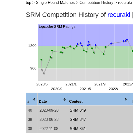
top
>
Single Round Matches
> Competition History >
recuraki
SRM Competition History of
recuraki
#
Date
Contest
40
2023-09-28
SRM 849
39
2023-06-23
SRM 847
38
2022-11-08
SRM 841