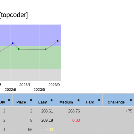
[topcoder]
Div
Place
Easy
Med
ium
Hard
Chal
lenge
2
2
208.61
268.76
+75
2
9
209.19
0.00
1
56
0.00