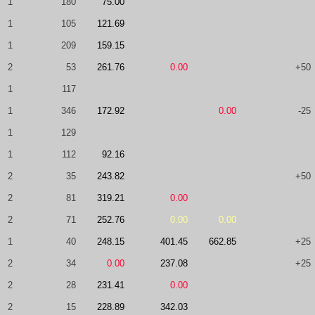
1
180
75.00
1
105
121.69
1
209
159.15
2
53
261.76
0.00
+50
1
117
1
346
172.92
0.00
-25
1
129
1
112
92.16
2
35
243.82
+50
2
81
319.21
0.00
2
71
252.76
0.00
0.00
1
40
248.15
401.45
662.85
+25
2
34
0.00
237.08
+25
2
28
231.41
0.00
2
15
228.89
342.03