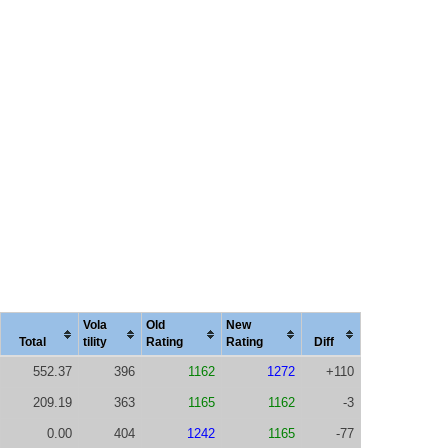
Vola
Old
New
Total
tility
Rating
Rating
Diff
552.37
396
1162
1272
+110
209.19
363
1165
1162
-3
0.00
404
1242
1165
-77