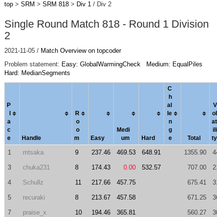
top
>
SRM
>
SRM 818
>
Div 1
/ Div 2
Single Round Match 818 - Round 1 Division
2
2021-11-05 /
Match Overview on topcoder
Problem statement:
Easy: GlobalWarmingCheck
Medium: EqualPiles
Hard: MedianSegments
C
h
P
al
V
l
R
le
ol
a
o
n
a
t
c
o
Medi
g
ili
e
Handle
m
Easy
um
Hard
e
Total
ty
1
mtsaka
9
237.46
469.53
648.91
1355.90
4
3
chuka231
8
174.43
0.00
532.57
707.00
2
4
Schullz
11
217.66
457.75
675.41
3
5
recuraki
8
213.67
457.58
671.25
3
7
praise_x
10
194.46
365.81
560.27
3