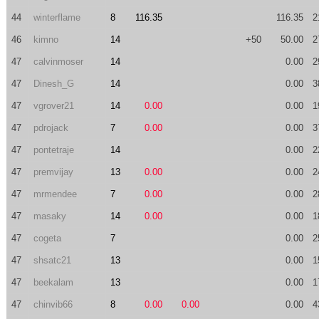
44
winterflame
8
116.35
116.35
2
46
kimno
14
+50
50.00
2
47
calvinmoser
14
0.00
2
47
Dinesh_G
14
0.00
3
47
vgrover21
14
0.00
0.00
1
47
pdrojack
7
0.00
0.00
3
47
pontetraje
14
0.00
2
47
premvijay
13
0.00
0.00
2
47
mrmendee
7
0.00
0.00
2
47
masaky
14
0.00
0.00
1
47
cogeta
7
0.00
2
47
shsatc21
13
0.00
1
47
beekalam
13
0.00
1
47
chinvib66
8
0.00
0.00
0.00
4