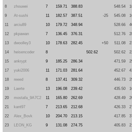
8
zhouwei
7
159.71
388.83
548.54
1
9
At-sushi
11
182.57
387.51
-25
545.08
1
11
arciu89
10
179.72
348.94
528.66
4
12
pkpawan
7
136.45
376.31
512.76
2
13
dwoolley3
10
178.63
282.45
+50
511.08
2
14
heisencoder
8
502.62
502.62
2
15
ankrypt
9
185.25
286.34
471.59
2
17
yuki2006
11
171.03
281.64
452.67
4
18
reeed
8
137.41
309.32
446.73
2
19
Laerte
13
196.08
239.42
435.50
1
20
mostafa_9A7C2
11
165.80
262.69
428.49
2
21
kant97
7
213.65
212.68
426.33
2
22
Alex_Bovk
10
204.70
213.15
417.85
3
23
LEON_KG
9
131.08
274.75
405.83
2