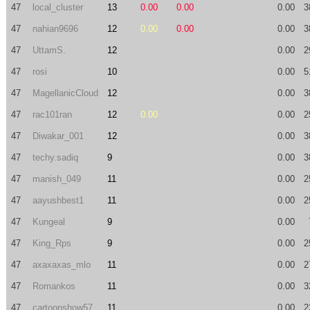
47
local_cluster
13
0.00
0.00
0.00
3
47
nahian9696
12
0.00
0.00
0.00
3
47
UttamS.
12
0.00
2
47
rosi
10
0.00
5
47
MagellanicCloud
12
0.00
3
47
rac101ran
12
0.00
0.00
2
47
Diwakar_001
12
0.00
3
47
techy.sadiq
9
0.00
3
47
manish_049
11
0.00
2
47
aayushbest1
11
0.00
2
47
Kungeal
9
0.00
47
King_Rps
9
0.00
2
47
axaxaxas_mlo
11
0.00
2
47
Romankos
11
0.00
3
47
cartoonshow57
11
0.00
2