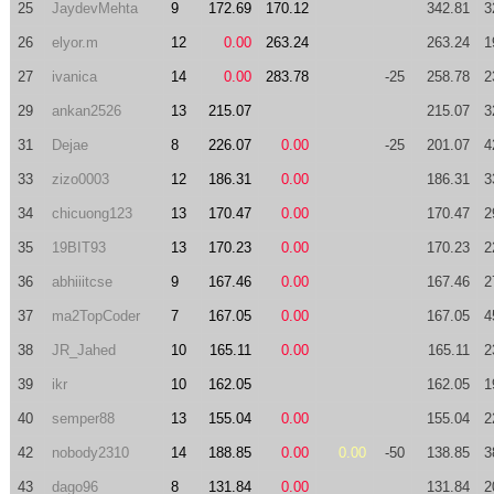
25
JaydevMehta
9
172.69
170.12
342.81
3
26
elyor.m
12
0.00
263.24
263.24
1
27
ivanica
14
0.00
283.78
-25
258.78
2
29
ankan2526
13
215.07
215.07
3
31
Dejae
8
226.07
0.00
-25
201.07
4
33
zizo0003
12
186.31
0.00
186.31
3
34
chicuong123
13
170.47
0.00
170.47
2
35
19BIT93
13
170.23
0.00
170.23
2
36
abhiiitcse
9
167.46
0.00
167.46
2
37
ma2TopCoder
7
167.05
0.00
167.05
4
38
JR_Jahed
10
165.11
0.00
165.11
2
39
ikr
10
162.05
162.05
1
40
semper88
13
155.04
0.00
155.04
2
42
nobody2310
14
188.85
0.00
0.00
-50
138.85
3
43
dago96
8
131.84
0.00
131.84
2