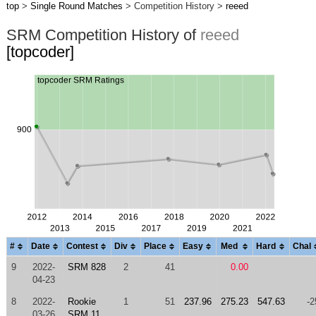
top
>
Single Round Matches
> Competition History >
reeed
SRM Competition History of
reeed
[topcoder]
#
Date
Contest
Div
Place
Easy
Med
Hard
Chal
9
2022-
SRM 828
2
41
0.00
04-23
8
2022-
Rookie
1
51
237.96
275.23
547.63
-2
03-26
SRM 11