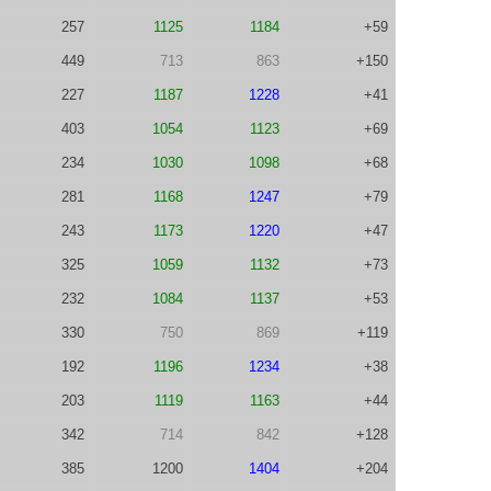
257
1125
1184
+59
449
713
863
+150
227
1187
1228
+41
403
1054
1123
+69
234
1030
1098
+68
281
1168
1247
+79
243
1173
1220
+47
325
1059
1132
+73
232
1084
1137
+53
330
750
869
+119
192
1196
1234
+38
203
1119
1163
+44
342
714
842
+128
385
1200
1404
+204