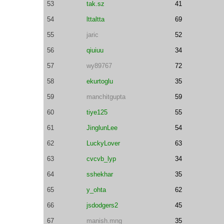
53
tak.sz
41
54
lttaltta
69
55
jaric
52
56
qiuiuu
34
57
wy89767
72
58
ekurtoglu
35
59
manchitgupta
59
60
tiye125
55
61
JinglunLee
54
62
LuckyLover
63
63
cvcvb_lyp
34
64
sshekhar
35
65
y_ohta
62
66
jsdodgers2
45
67
manish.mng
35