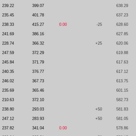
239.22
399.07
638.29
235.45
401.78
637.23
238.33
415.27
0.00
-25
628.60
241.69
386.16
627.85
228.74
366.32
+25
620.06
247.59
372.29
619.88
245.84
371.79
617.63
240.35
376.77
617.12
246.02
367.73
613.75
235.69
365.46
601.15
210.63
372.10
582.73
238.80
293.03
+50
581.83
247.12
283.93
+50
581.05
237.82
341.04
0.00
578.86