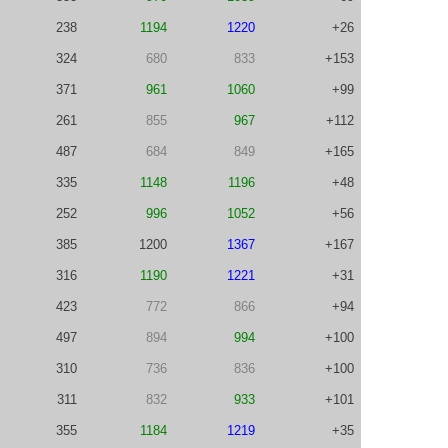
238
1194
1220
+26
324
680
833
+153
371
961
1060
+99
261
855
967
+112
487
684
849
+165
335
1148
1196
+48
252
996
1052
+56
385
1200
1367
+167
316
1190
1221
+31
423
772
866
+94
497
894
994
+100
310
736
836
+100
311
832
933
+101
355
1184
1219
+35