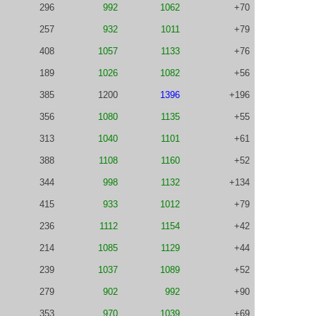
296
992
1062
+70
257
932
1011
+79
408
1057
1133
+76
189
1026
1082
+56
385
1200
1396
+196
356
1080
1135
+55
313
1040
1101
+61
388
1108
1160
+52
344
998
1132
+134
415
933
1012
+79
236
1112
1154
+42
214
1085
1129
+44
239
1037
1089
+52
279
902
992
+90
353
970
1039
+69