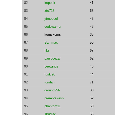
82
koponk
41
83
xtu715
65
84
yimocool
43
85
codewarrier
48
86
kemskems
35
87
Sammax
50
88
fikr
67
89
paulocezar
62
90
Leewings
46
91
tuski90
44
92
rondan
71
93
ground256
38
94
premprakash
52
95
phantom11
60
96
Jkudlac
55