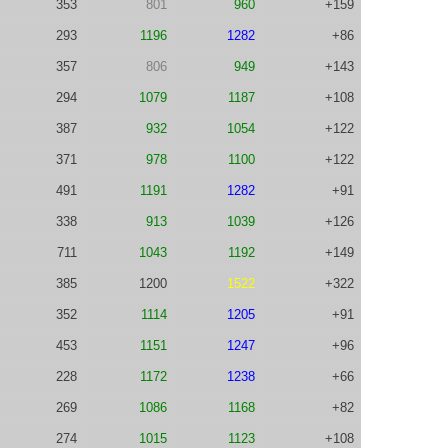
353
801
960
+159
293
1196
1282
+86
357
806
949
+143
294
1079
1187
+108
387
932
1054
+122
371
978
1100
+122
491
1191
1282
+91
338
913
1039
+126
711
1043
1192
+149
385
1200
1522
+322
352
1114
1205
+91
453
1151
1247
+96
228
1172
1238
+66
269
1086
1168
+82
274
1015
1123
+108