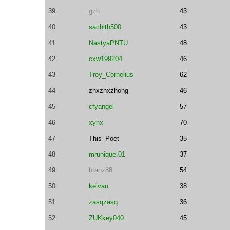
39
gzh
43
40
sachith500
43
41
NastyaPNTU
48
42
cxw199204
46
43
Troy_Cornelius
62
44
zhxzhxzhong
46
45
cfyangel
57
46
xynx
70
47
This_Poet
35
48
mrunique.01
37
49
htanz88
54
50
keivan
38
51
zasqzasq
36
52
ZUKkey040
45