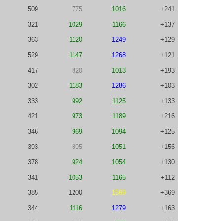
509
775
1016
+241
321
1029
1166
+137
363
1120
1249
+129
529
1147
1268
+121
417
820
1013
+193
302
1183
1286
+103
333
992
1125
+133
421
973
1189
+216
346
969
1094
+125
393
895
1051
+156
378
924
1054
+130
341
1053
1165
+112
385
1200
1569
+369
344
1116
1279
+163