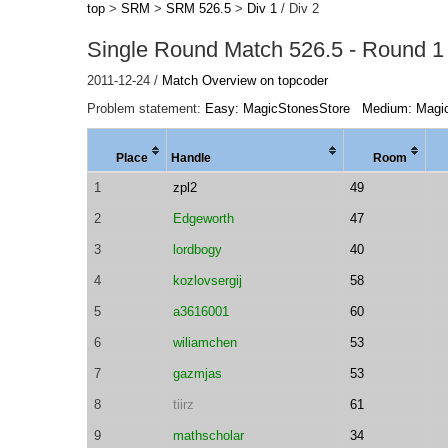
top
>
SRM
>
SRM 526.5
>
Div 1
/ Div 2
Single Round Match 526.5 - Round 1 
2011-12-24 /
Match Overview on topcoder
Problem statement:
Easy: MagicStonesStore
Medium: Magi
Place
Handle
Room
1
zpl2
49
2
Edgeworth
47
3
lordbogy
40
4
kozlovsergij
58
5
a3616001
60
6
wiliamchen
53
7
gazmjas
53
8
tiirz
61
9
mathscholar
34