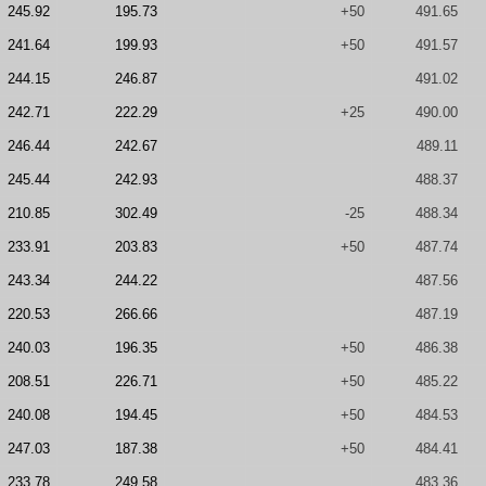
245.92
195.73
+50
491.65
241.64
199.93
+50
491.57
244.15
246.87
491.02
242.71
222.29
+25
490.00
246.44
242.67
489.11
245.44
242.93
488.37
210.85
302.49
-25
488.34
233.91
203.83
+50
487.74
243.34
244.22
487.56
220.53
266.66
487.19
240.03
196.35
+50
486.38
208.51
226.71
+50
485.22
240.08
194.45
+50
484.53
247.03
187.38
+50
484.41
233.78
249.58
483.36