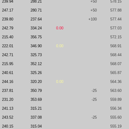
239.94
288.21
+50
578.15
247.17
280.71
+50
577.88
239.80
237.64
+100
577.44
242.79
334.24
0.00
577.03
215.40
356.75
572.15
222.01
346.90
0.00
568.91
242.71
325.73
568.44
215.95
352.12
568.07
240.61
325.26
565.87
244.16
320.20
0.00
564.36
237.81
350.79
-25
563.60
231.20
353.69
-25
559.89
241.13
315.21
556.34
243.52
337.08
-25
555.60
240.15
315.04
555.19