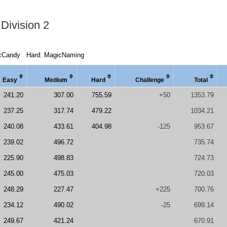
Division 2
cCandy
Hard: MagicNaming
Easy
Medi
um
Hard
Chal
lenge
Total
241.20
307.00
755.59
+50
1353.79
237.25
317.74
479.22
1034.21
240.08
433.61
404.98
-125
953.67
239.02
496.72
735.74
225.90
498.83
724.73
245.00
475.03
720.03
248.29
227.47
+225
700.76
234.12
490.02
-25
699.14
249.67
421.24
670.91