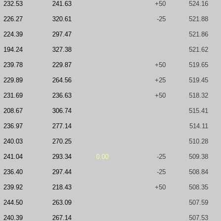
232.53
241.63
+50
524.16
226.27
320.61
-25
521.88
224.39
297.47
521.86
194.24
327.38
521.62
239.78
229.87
+50
519.65
229.89
264.56
+25
519.45
231.69
236.63
+50
518.32
208.67
306.74
515.41
236.97
277.14
514.11
240.03
270.25
510.28
241.04
293.34
0.00
-25
509.38
236.40
297.44
-25
508.84
239.92
218.43
+50
508.35
244.50
263.09
507.59
240.39
267.14
507.53