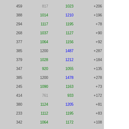
459
817
1023
+206
388
1014
1210
+196
294
1117
1195
+78
268
1037
1127
+90
377
1064
1156
+92
385
1200
1487
+287
379
1028
1212
+184
347
920
1055
+135
385
1200
1478
+278
245
1090
1163
+73
414
761
933
+172
380
1124
1205
+81
233
1112
1195
+83
342
1064
1172
+108