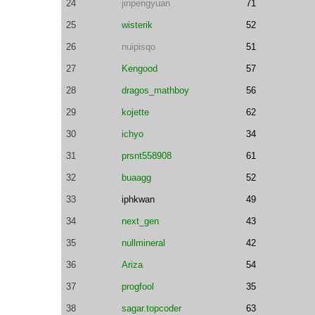
24
jinpengyuan
71
25
wisterik
52
26
nuipisqo
51
27
Kengood
57
28
dragos_mathboy
56
29
kojette
62
30
ichyo
34
31
prsnt558908
61
32
buaagg
52
33
iphkwan
49
34
next_gen
43
35
nullmineral
42
36
Ariza
54
37
progfool
35
38
sagar.topcoder
63