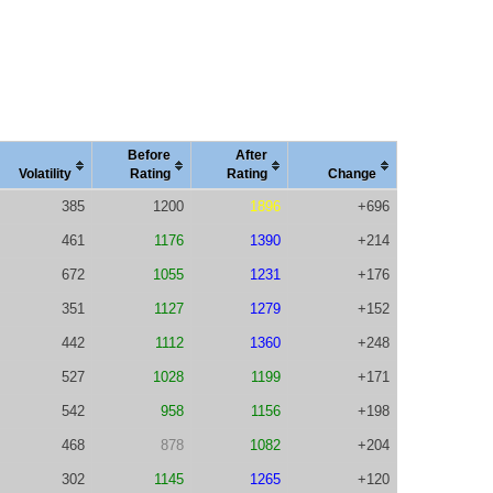
Before
After
Vola
tility
Rating
Rating
Change
385
1200
1896
+696
461
1176
1390
+214
672
1055
1231
+176
351
1127
1279
+152
442
1112
1360
+248
527
1028
1199
+171
542
958
1156
+198
468
878
1082
+204
302
1145
1265
+120