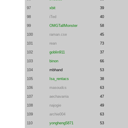
97
xbit
39
98
iTed
40
99
OMGTallMonster
58
100
raman.cse
45
101
rean
73
102
goblin911
37
103
binon
66
104
mbhand
53
105
Isa_rentacs
38
106
masoudcs
63
107
aechavarria
47
108
najogie
49
109
archie004
63
110
yongheng5871
53