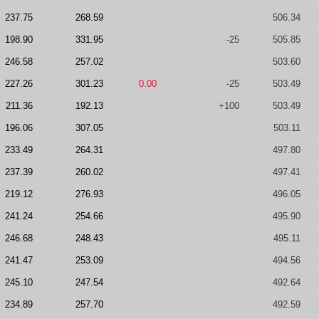
237.75
268.59
506.34
198.90
331.95
-25
505.85
246.58
257.02
503.60
227.26
301.23
0.00
-25
503.49
211.36
192.13
+100
503.49
196.06
307.05
503.11
233.49
264.31
497.80
237.39
260.02
497.41
219.12
276.93
496.05
241.24
254.66
495.90
246.68
248.43
495.11
241.47
253.09
494.56
245.10
247.54
492.64
234.89
257.70
492.59