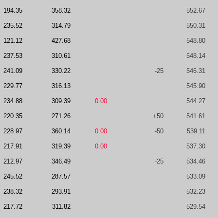
194.35
358.32
552.67
235.52
314.79
550.31
121.12
427.68
548.80
237.53
310.61
548.14
241.09
330.22
-25
546.31
229.77
316.13
545.90
234.88
309.39
0.00
544.27
220.35
271.26
+50
541.61
228.97
360.14
0.00
-50
539.11
217.91
319.39
0.00
537.30
212.97
346.49
-25
534.46
245.52
287.57
533.09
238.32
293.91
532.23
217.72
311.82
529.54