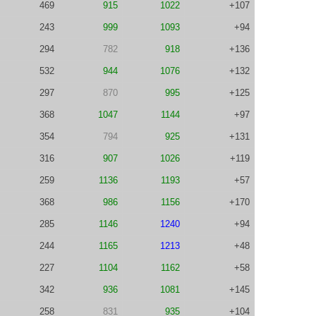
469
915
1022
+107
243
999
1093
+94
294
782
918
+136
532
944
1076
+132
297
870
995
+125
368
1047
1144
+97
354
794
925
+131
316
907
1026
+119
259
1136
1193
+57
368
986
1156
+170
285
1146
1240
+94
244
1165
1213
+48
227
1104
1162
+58
342
936
1081
+145
258
831
935
+104