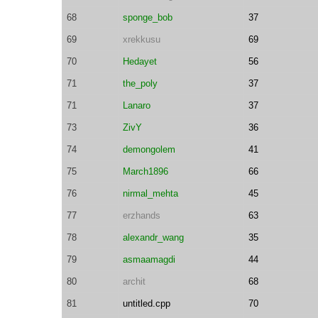
68
sponge_bob
37
69
xrekkusu
69
70
Hedayet
56
71
the_poly
37
71
Lanaro
37
73
ZivY
36
74
demongolem
41
75
March1896
66
76
nirmal_mehta
45
77
erzhands
63
78
alexandr_wang
35
79
asmaamagdi
44
80
archit
68
81
untitled.cpp
70