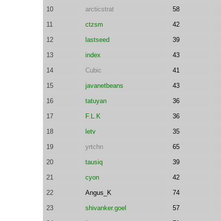
10
arcticstrat
58
11
ctzsm
42
12
lastseed
39
13
index
43
14
Cubic
41
15
javanetbeans
43
16
tatuyan
36
17
F.L.K
36
18
letv
35
19
yrtchn
65
20
tausiq
39
21
cyon
42
22
Angus_K
74
23
shivanker.goel
57