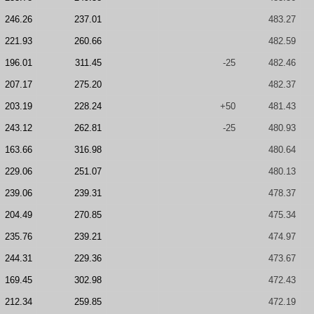
246.26
237.01
483.27
221.93
260.66
482.59
196.01
311.45
-25
482.46
207.17
275.20
482.37
203.19
228.24
+50
481.43
243.12
262.81
-25
480.93
163.66
316.98
480.64
229.06
251.07
480.13
239.06
239.31
478.37
204.49
270.85
475.34
235.76
239.21
474.97
244.31
229.36
473.67
169.45
302.98
472.43
212.34
259.85
472.19