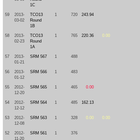
1C
59
2013-
TCO13
1
720
243.94
03-02
Round
1B
58
2013-
TCO13
1
765
220.36
0.00
02-23
Round
1A
57
2013-
SRM 567
1
488
01-21
56
2013-
SRM 566
1
483
01-12
55
2012-
SRM 565
1
465
0.00
12-20
54
2012-
SRM 564
1
485
162.13
12-12
53
2012-
SRM 563
1
328
0.00
0.00
12-08
52
2012-
SRM 561
1
376
11-20