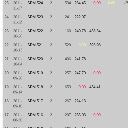
25
2011-
SRM 524
2
534
234.45
0.00
0.00
-2
11-17
24
2011-
SRM 523
2
241
222.07
11-12
23
2011-
SRM 522
2
160
240.78
458.34
10-26
22
2011-
SRM 521
2
529
0.00
393.98
10-13
21
2011-
SRM 520
2
406
241.78
10-04
20
2011-
SRM 519
2
257
247.70
0.00
09-20
19
2011-
SRM 518
2
653
0.00
434.41
09-14
18
2011-
SRM 517
2
267
224.13
09-10
17
2011-
SRM 516
2
297
236.03
0.00
08-30