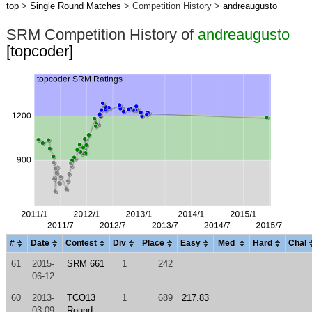
top
>
Single Round Matches
> Competition History >
andreaugusto
SRM Competition History of
andreaugusto
[topcoder]
#
Date
Contest
Div
Place
Easy
Med
Hard
Chal
61
2015-
SRM 661
1
242
06-12
60
2013-
TCO13
1
689
217.83
03-09
Round