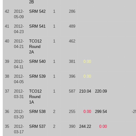
2B
42
2012-
SRM 542
1
286
05-09
41
2012-
SRM 541
1
489
04-23
40
2012-
TCO12
1
462
04-21
Round
2A
39
2012-
SRM 540
1
381
0.00
04-11
38
2012-
SRM 539
1
396
0.00
04-05
37
2012-
TCO12
1
587
210.04
220.09
03-31
Round
1A
36
2012-
SRM 538
2
255
0.00
299.54
-2
03-20
35
2012-
SRM 537
2
390
244.22
0.00
03-17