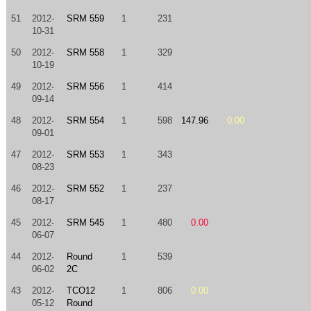
51
2012-
SRM 559
1
231
10-31
50
2012-
SRM 558
1
329
10-19
49
2012-
SRM 556
1
414
09-14
48
2012-
SRM 554
1
598
147.96
0.00
09-01
47
2012-
SRM 553
1
343
08-23
46
2012-
SRM 552
1
237
08-17
45
2012-
SRM 545
1
480
0.00
06-07
44
2012-
Round
1
539
06-02
2C
43
2012-
TCO12
1
806
0.00
05-12
Round