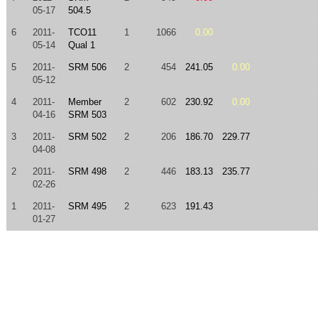
05-17
504.5
6
2011-
TCO11
1
1066
0.00
05-14
Qual 1
5
2011-
SRM 506
2
454
241.05
0.00
05-12
4
2011-
Member
2
602
230.92
0.00
04-16
SRM 503
3
2011-
SRM 502
2
206
186.70
229.77
04-08
2
2011-
SRM 498
2
446
183.13
235.77
02-26
1
2011-
SRM 495
2
623
191.43
01-27