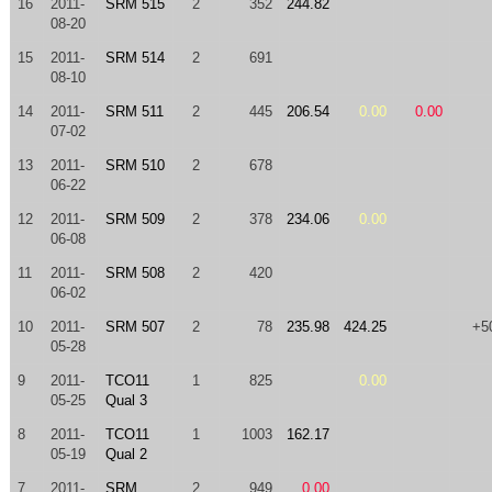
16
2011-
SRM 515
2
352
244.82
08-20
15
2011-
SRM 514
2
691
08-10
14
2011-
SRM 511
2
445
206.54
0.00
0.00
07-02
13
2011-
SRM 510
2
678
06-22
12
2011-
SRM 509
2
378
234.06
0.00
06-08
11
2011-
SRM 508
2
420
06-02
10
2011-
SRM 507
2
78
235.98
424.25
+5
05-28
9
2011-
TCO11
1
825
0.00
05-25
Qual 3
8
2011-
TCO11
1
1003
162.17
05-19
Qual 2
7
2011-
SRM
2
949
0.00