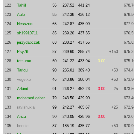
122
Tahlil
56
237.52
441.24
678.7
123
Aule
85
242.38
436.12
678.5
124
Nesszors
65
242.87
435.09
677.9
125
sh19910711
85
239.20
437.35
676.5
126
jerzydabczak
63
238.27
437.55
675.8
127
Psy7th
87
239.60
285.74
+150
675.3
128
tetsuma
50
241.22
433.94
0.00
675.1
129
Tariqul
90
235.01
389.40
+50
674.4
130
vegetko
46
243.86
380.04
+50
673.9
131
Arkind
91
246.27
452.23
0.00
-25
673.5
132
mohamed.gaber
79
243.50
429.90
673.4
133
ravishukla
99
242.27
405.67
+25
672.9
134
Ariza
90
243.05
428.96
0.00
672.0
135
bennie
87
185.19
435.77
+50
670.9