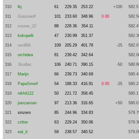
310
lkj
61
229.35
253.22
+100
582.5
311
Grasswolf
101
233.60
348.96
0.00
582.5
312
sourav_22
88
228.36
354.11
582.4
313
kokopelli
47
230.99
351.37
582.3
314
sen866
109
205.29
401.78
-25
582.0
315
orchidea
81
239.42
342.64
582.0
316
Jkudlac
106
240.71
390.15
-50
580.8
317
Marijn
66
239.73
340.69
580.4
318
PapaSmerf
54
188.33
416.91
0.00
-25
580.2
319
nikhil122
50
221.72
358.45
580.1
320
jianzaixian
97
213.36
316.65
+50
580.0
321
sinzero
85
244.96
334.83
579.7
322
critter
63
229.24
350.06
579.3
323
eat_it
59
238.57
340.52
579.0