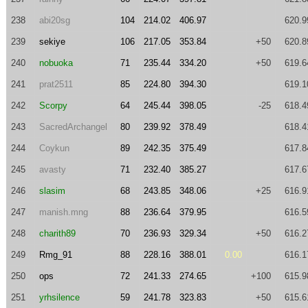
238
abi20sg
104
214.02
406.97
620.9
239
sekiye
106
217.05
353.84
+50
620.8
240
nobuoka
71
235.44
334.20
+50
619.6
241
prat2511
85
224.80
394.30
619.1
242
Scorpy
64
245.44
398.05
-25
618.4
243
SacredArchangel
80
239.92
378.49
618.4
244
Coykun
89
242.35
375.49
617.8
245
avasty
71
232.40
385.27
617.6
246
slasim
68
243.85
348.06
+25
616.9
247
manish.mng
88
236.64
379.95
616.5
248
charith89
70
236.93
329.34
+50
616.2
249
Rmg_91
88
228.16
388.01
0.00
616.1
250
ops
72
241.33
274.65
+100
615.9
251
yrhsilence
59
241.78
323.83
+50
615.6