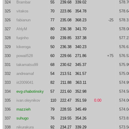
324
Brambar
55
239.68
339.02
578.7
325
vitakos
70
223.86
354.78
578.6
326
fabianun
77
235.08
368.23
-25
578.3
327
AhlyM
80
236.38
341.70
578.0
328
fuqinho
69
239.85
337.38
577.2
329
kikeroga
50
236.38
340.23
576.6
330
powail528
60
229.66
271.86
+75
576.5
331
takamatsu99
68
230.62
345.37
575.9
332
andreamaf
54
213.51
361.57
575.0
333
iit2009041
82
211.88
363.11
574.9
334
evg-zhabotinsky
57
221.60
352.98
574.5
335
ivan.oleynikov
110
222.47
351.59
0.00
574.0
336
mazzieh
79
228.55
345.49
574.0
337
suhugo
76
219.55
354.26
573.8
338
nikurakura
92
234.27
339.29
573.5