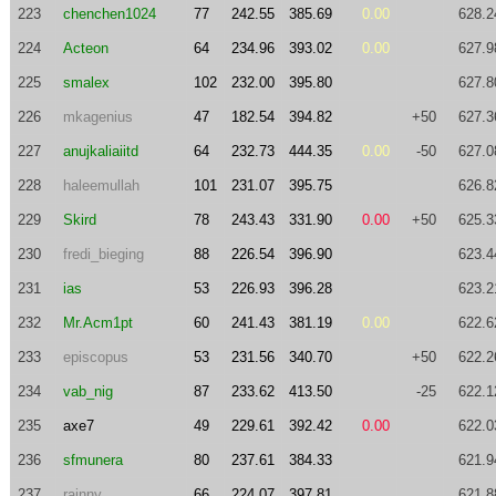
223
chenchen1024
77
242.55
385.69
0.00
628.2
224
Acteon
64
234.96
393.02
0.00
627.9
225
smalex
102
232.00
395.80
627.8
226
mkagenius
47
182.54
394.82
+50
627.3
227
anujkaliaiitd
64
232.73
444.35
0.00
-50
627.0
228
haleemullah
101
231.07
395.75
626.8
229
Skird
78
243.43
331.90
0.00
+50
625.3
230
fredi_bieging
88
226.54
396.90
623.4
231
ias
53
226.93
396.28
623.2
232
Mr.Acm1pt
60
241.43
381.19
0.00
622.6
233
episcopus
53
231.56
340.70
+50
622.2
234
vab_nig
87
233.62
413.50
-25
622.1
235
axe7
49
229.61
392.42
0.00
622.0
236
sfmunera
80
237.61
384.33
621.9
237
rainny
66
224.07
397.81
621.8