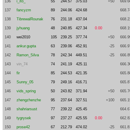
136
i_ito_
55
244.57
375.03
+50
669.6
137
fancyzm
89
244.06
424.68
668.7
138
TibrewalRounak
76
231.18
437.04
668.2
139
jyhuang
48
240.85
427.34
0.00
668.1
140
wei2010
105
239.25
377.74
+50
666.9
141
ankur.gupta
63
239.06
452.91
-25
666.9
142
Ramon_Silva
78
242.34
449.51
-25
666.8
143
vin_74
74
241.19
425.11
666.3
144
fir
85
244.53
421.35
665.8
145
Sunny_05
79
249.16
416.71
665.8
146
vids_spring
50
243.82
371.94
+50
665.7
147
zhengzhenzhe
95
237.64
327.51
+100
665.1
148
shahriarsust
77
239.22
425.45
664.6
149
tygrysek
97
237.27
425.55
0.00
662.8
150
prose42
67
212.79
474.02
-25
661.8