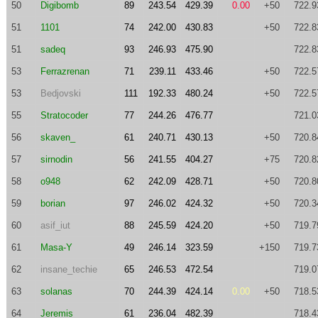
50
Digibomb
89
243.54
429.39
0.00
+50
722.9
51
1101
74
242.00
430.83
+50
722.8
51
sadeq
93
246.93
475.90
722.8
53
Ferrazrenan
71
239.11
433.46
+50
722.5
53
Bedjovski
111
192.33
480.24
+50
722.5
55
Stratocoder
77
244.26
476.77
721.0
56
skaven_
61
240.71
430.13
+50
720.8
57
sirnodin
56
241.55
404.27
+75
720.8
58
o948
62
242.09
428.71
+50
720.8
59
borian
97
246.02
424.32
+50
720.3
60
asif_iut
88
245.59
424.20
+50
719.7
61
Masa-Y
49
246.14
323.59
+150
719.7
62
insane_techie
65
246.53
472.54
719.0
63
solanas
70
244.39
424.14
0.00
+50
718.5
64
Jeremis
61
236.04
482.39
718.4