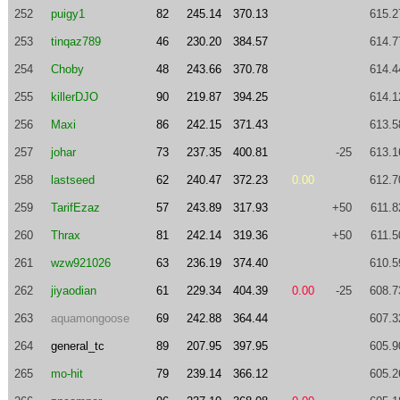
252
puigy1
82
245.14
370.13
615.2
253
tinqaz789
46
230.20
384.57
614.7
254
Choby
48
243.66
370.78
614.4
255
killerDJO
90
219.87
394.25
614.1
256
Maxi
86
242.15
371.43
613.5
257
johar
73
237.35
400.81
-25
613.1
258
lastseed
62
240.47
372.23
0.00
612.7
259
TarifEzaz
57
243.89
317.93
+50
611.8
260
Thrax
81
242.14
319.36
+50
611.5
261
wzw921026
63
236.19
374.40
610.5
262
jiyaodian
61
229.34
404.39
0.00
-25
608.7
263
aquamongoose
69
242.88
364.44
607.3
264
general_tc
89
207.95
397.95
605.9
265
mo-hit
79
239.14
366.12
605.2