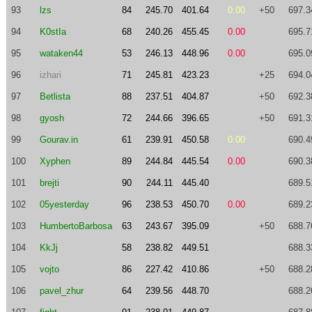
93
lzs
84
245.70
401.64
0.00
+50
697.3
94
K0stIa
68
240.26
455.45
0.00
695.7
95
wataken44
53
246.13
448.96
0.00
695.0
96
izhari
71
245.81
423.23
+25
694.0
97
Betlista
88
237.51
404.87
+50
692.3
98
gyosh
72
244.66
396.65
+50
691.3
99
Gourav.in
61
239.91
450.58
0.00
690.4
100
Xyphen
89
244.84
445.54
0.00
690.3
101
brejti
90
244.11
445.40
689.5
102
05yesterday
96
238.53
450.70
0.00
689.2
103
HumbertoBarbosa
63
243.67
395.09
+50
688.7
104
KkJj
58
238.82
449.51
688.3
105
vojto
86
227.42
410.86
+50
688.2
106
pavel_zhur
64
239.56
448.70
688.2