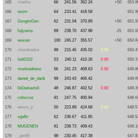
165
chaithu
66
241.56
362.24
+50
653.8
166
rexim
64
233.41
418.58
651.9
167
GengenGen
62
231.04
370.89
+50
651.9
168
fujiyama
89
238.70
437.98
-25
651.6
169
wuxian
100
245.27
355.57
+50
650.8
170
chemikadze
99
215.45
435.02
0.00
650.4
171
holt0102
53
240.11
410.26
0.00
650.3
172
muriloadriano
56
241.23
408.63
0.00
649.8
173
daniel_de_darik
99
243.43
406.42
649.8
174
0oDarkarto0
48
246.87
402.52
0.00
649.3
175
coloccus
91
247.75
400.94
648.6
176
wiesiu_p
50
223.89
424.68
0.00
648.5
177
sgaflv
62
236.67
411.85
648.5
178
MUGENEN
81
238.73
409.43
648.1
179
_are89
98
230.45
417.38
647.8