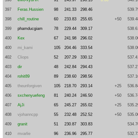
397
Feras.Hussien
98
241.33
298.46
539.7
398
chill_routine
60
233.83
255.65
+50
539.4
399
phamducgiam
78
229.44
309.17
538.6
400
Kex
67
241.98
296.02
538.0
400
mi_kami
105
204.46
333.54
538.0
402
Cliops
52
207.29
330.12
537.4
403
dir
48
242.84
294.43
537.2
404
rohit89
89
238.60
298.56
537.1
405
theunforgiven
105
218.70
293.14
+25
536.8
406
sxchenyuefeng
81
240.24
246.50
+50
536.7
407
AjJi
65
245.27
265.02
+25
535.2
408
vjohanncpp
55
232.48
252.52
+50
535.0
409
granit
51
230.87
303.83
534.7
410
mvarlie
96
236.96
295.77
532.7