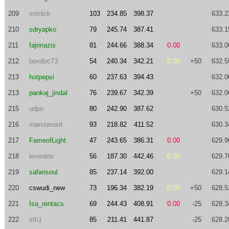
209
mitnick
103
234.85
398.37
633.2
210
sdryapko
79
245.74
387.41
633.1
211
fajrinazis
81
244.66
388.34
0.00
633.0
212
bondoc73
54
240.34
342.21
0.00
+50
632.5
213
hotpepsi
60
237.63
394.43
632.0
213
pankaj_jindal
76
239.67
342.39
+50
632.0
215
udpn
80
242.90
387.62
630.5
216
marsteroint
93
218.82
411.52
630.3
217
FameofLight
47
243.65
386.31
0.00
629.9
218
leventov
56
187.30
442.46
0.00
629.7
219
safarisoul
85
237.14
392.00
629.1
220
cswudi_new
73
196.34
382.19
0.00
+50
628.5
221
Isa_rentacs
69
244.43
408.91
0.00
-25
628.3
222
xth1
85
211.41
441.87
-25
628.2