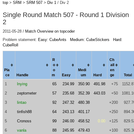
top
>
SRM
>
SRM 507
>
Div 1
/ Div 2
Single Round Match 507 - Round 1 Division
2
2011-05-28 /
Match Overview on topcoder
Problem statement:
Easy: CubeAnts
Medium: CubeStickers
Hard:
CubeRoll
R
Ch
o
al
l
Pla
o
Medi
en
ce
Handle
m
Easy
um
Hard
ge
Total
1
lnying
65
234.99
350.90
491.98
+75
1152.8
2
zeptometer
57
235.68
352.39
443.03
+50
1081.1
3
lintao
92
247.32
480.38
+200
927.7
4
tinfish88
64
243.13
401.17
+250
894.3
5
Cronoss
99
246.00
458.52
0.00
+125
829.5
6
vanla
88
245.95
479.43
+100
825.3