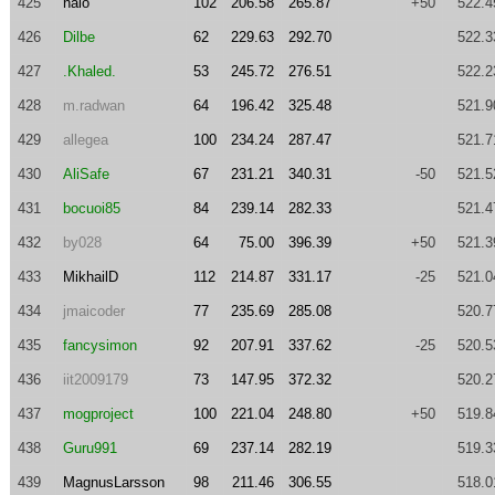
425
nalo
102
206.58
265.87
+50
522.4
426
Dilbe
62
229.63
292.70
522.3
427
.Khaled.
53
245.72
276.51
522.2
428
m.radwan
64
196.42
325.48
521.9
429
allegea
100
234.24
287.47
521.7
430
AliSafe
67
231.21
340.31
-50
521.5
431
bocuoi85
84
239.14
282.33
521.4
432
by028
64
75.00
396.39
+50
521.3
433
MikhailD
112
214.87
331.17
-25
521.0
434
jmaicoder
77
235.69
285.08
520.7
435
fancysimon
92
207.91
337.62
-25
520.5
436
iit2009179
73
147.95
372.32
520.2
437
mogproject
100
221.04
248.80
+50
519.8
438
Guru991
69
237.14
282.19
519.3
439
MagnusLarsson
98
211.46
306.55
518.0