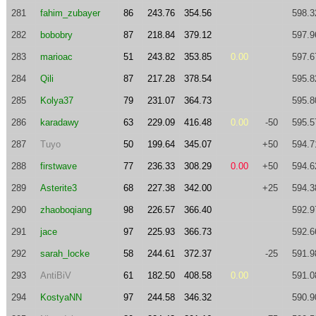
281
fahim_zubayer
86
243.76
354.56
598.3
282
bobobry
87
218.84
379.12
597.9
283
marioac
51
243.82
353.85
0.00
597.6
284
Qili
87
217.28
378.54
595.8
285
Kolya37
79
231.07
364.73
595.8
286
karadawy
63
229.09
416.48
0.00
-50
595.5
287
Tuyo
50
199.64
345.07
+50
594.7
288
firstwave
77
236.33
308.29
0.00
+50
594.6
289
Asterite3
68
227.38
342.00
+25
594.3
290
zhaoboqiang
98
226.57
366.40
592.9
291
jace
97
225.93
366.73
592.6
292
sarah_locke
58
244.61
372.37
-25
591.9
293
AntiBiV
61
182.50
408.58
0.00
591.0
294
KostyaNN
97
244.58
346.32
590.9