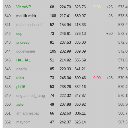
339
VictorVP
68
224.70
323.76
0.00
+25
573.4
340
maulik.mihir
108
217.41
380.97
-25
573.3
341
mahmoudhanafi
52
154.94
418.33
573.2
342
dcp
73
246.61
276.13
+50
572.7
343
andres3
91
237.53
335.00
572.5
344
codewarrier
105
232.99
339.09
572.0
345
HALHAL
51
214.92
356.69
571.6
346
osadly
85
229.33
341.21
570.5
347
taitix
73
245.04
300.46
0.00
+25
570.5
348
phi16
53
238.26
332.16
570.4
349
eng.ahmed_farag
74
222.32
347.87
570.1
350
aste
49
207.98
360.92
568.9
351
afmartinezpac
66
232.60
336.11
568.7
352
mayhom
47
242.37
325.14
567.5