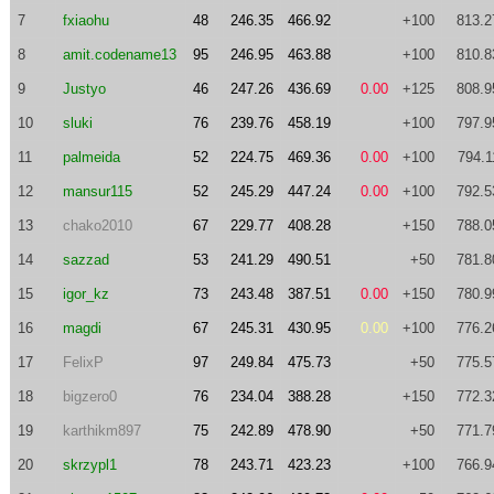
7
fxiaohu
48
246.35
466.92
+100
813.2
8
amit.codename13
95
246.95
463.88
+100
810.8
9
Justyo
46
247.26
436.69
0.00
+125
808.9
10
sluki
76
239.76
458.19
+100
797.9
11
palmeida
52
224.75
469.36
0.00
+100
794.1
12
mansur115
52
245.29
447.24
0.00
+100
792.5
13
chako2010
67
229.77
408.28
+150
788.0
14
sazzad
53
241.29
490.51
+50
781.8
15
igor_kz
73
243.48
387.51
0.00
+150
780.9
16
magdi
67
245.31
430.95
0.00
+100
776.2
17
FelixP
97
249.84
475.73
+50
775.5
18
bigzero0
76
234.04
388.28
+150
772.3
19
karthikm897
75
242.89
478.90
+50
771.7
20
skrzypl1
78
243.71
423.23
+100
766.9