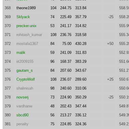
368
theone1989
104
244.75
313.84
558.5
369
Sklyack
74
225.49
357.79
-25
558.2
370
precker.unix
53
241.17
314.82
555.9
371
rohitash_kumar
108
236.76
318.58
555.3
372
mostafa1367
84
75.00
430.28
+50
555.2
373
malik
59
241.09
311.83
552.9
374
iit2009155
96
168.37
383.29
551.6
375
gautam_s
84
207.60
343.67
551.2
376
CryptoWolf
108
236.07
289.60
+25
550.6
377
shalinisah
98
240.60
310.06
550.6
378
novserj
73
224.90
350.29
-25
550.1
379
vardhanw
48
202.43
347.44
549.8
380
sbcd90
56
213.27
336.12
549.3
381
penalty
75
224.85
324.36
549.2