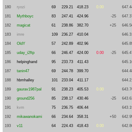
180
ryozi
69
229.21
418.23
0.00
647.4
181
Mythboyc
83
247.41
424.96
-25
647.3
182
magicat
61
238.86
382.70
+25
646.5
183
imre
109
236.27
410.04
646.3
184
OldY
57
242.89
402.96
645.8
185
uday_i2ftp
66
246.47
424.00
0.00
-25
645.4
186
helpinghand
95
233.73
411.43
645.1
187
tanin47
69
244.78
399.70
644.4
188
hbmhalley
101
233.04
411.17
644.2
189
gaurav1987pal
91
238.23
405.53
0.00
643.7
190
ground256
85
238.17
430.46
-25
643.6
191
kvm
75
236.75
406.44
643.1
192
mikawanokami
66
234.64
358.31
+50
642.9
193
v11
64
224.43
418.43
0.00
642.8