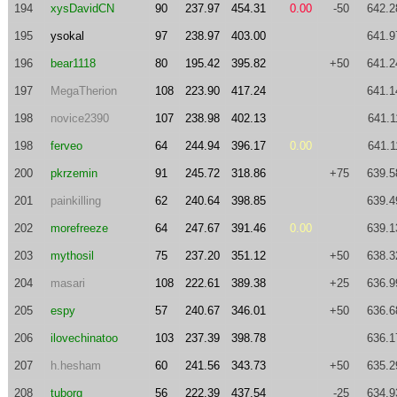
194
xysDavidCN
90
237.97
454.31
0.00
-50
642.2
195
ysokal
97
238.97
403.00
641.9
196
bear1118
80
195.42
395.82
+50
641.2
197
MegaTherion
108
223.90
417.24
641.1
198
novice2390
107
238.98
402.13
641.1
198
ferveo
64
244.94
396.17
0.00
641.1
200
pkrzemin
91
245.72
318.86
+75
639.5
201
painkilling
62
240.64
398.85
639.4
202
morefreeze
64
247.67
391.46
0.00
639.1
203
mythosil
75
237.20
351.12
+50
638.3
204
masari
108
222.61
389.38
+25
636.9
205
espy
57
240.67
346.01
+50
636.6
206
ilovechinatoo
103
237.39
398.78
636.1
207
h.hesham
60
241.56
343.73
+50
635.2
208
tuborg
56
222.39
437.54
-25
634.9