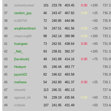
36
nishantissteel
101
233.78
403.45
0.00
+100
737.2
37
random_guy
46
243.47
467.82
0.00
+25
736.2
38
ln180704
72
240.85
444.96
+50
735.8
39
anujbhambhani
74
247.51
461.56
0.00
+25
734.0
40
zhaocong89
98
242.14
390.98
0.00
+100
733.1
41
huangwei
73
242.91
438.64
0.00
+50
731.5
42
_Neli_
93
238.81
392.37
+100
731.1
43
[facebook]
49
241.89
414.16
0.00
+75
731.0
44
Hedayet
65
246.44
483.77
730.2
45
jayesh02
82
246.62
483.58
730.2
46
methane
54
242.80
461.37
0.00
+25
729.1
47
totworld
113
246.31
481.13
727.4
48
agarwal_nik
74
239.19
435.94
0.00
+50
725.1
49
Ichbinik
107
241.95
431.49
+50
723.4