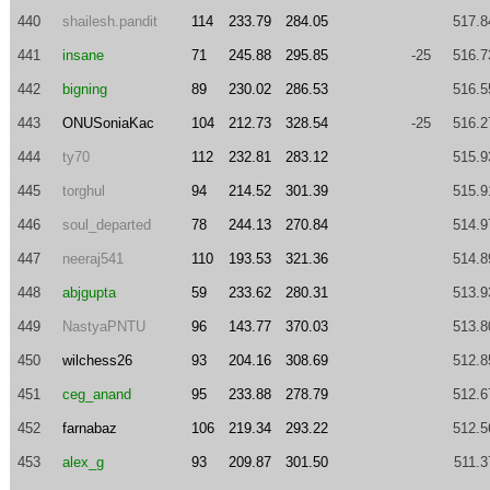
440
shailesh.pandit
114
233.79
284.05
517.8
441
insane
71
245.88
295.85
-25
516.7
442
bigning
89
230.02
286.53
516.5
443
ONUSoniaKac
104
212.73
328.54
-25
516.2
444
ty70
112
232.81
283.12
515.9
445
torghul
94
214.52
301.39
515.9
446
soul_departed
78
244.13
270.84
514.9
447
neeraj541
110
193.53
321.36
514.8
448
abjgupta
59
233.62
280.31
513.9
449
NastyaPNTU
96
143.77
370.03
513.8
450
wilchess26
93
204.16
308.69
512.8
451
ceg_anand
95
233.88
278.79
512.6
452
farnabaz
106
219.34
293.22
512.5
453
alex_g
93
209.87
301.50
511.3