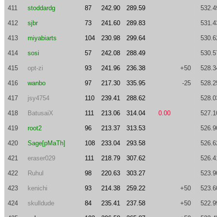
411
stoddardg
87
242.90
289.59
532.4
412
sjbr
73
241.60
289.83
531.4
413
miyabiarts
104
230.98
299.64
530.6
414
sosi
57
242.08
288.49
530.5
415
opt-zi
93
241.96
236.38
+50
528.3
416
wanbo
97
217.30
335.95
-25
528.2
417
jsy4754
110
239.41
288.62
528.0
418
BatusaiX
111
213.06
314.04
0.00
527.1
419
root2
96
213.37
313.53
526.9
420
Sage[pMaTh]
108
233.04
293.58
526.6
421
eraser029
111
218.79
307.62
526.4
422
Ruhul
98
220.63
303.27
523.9
423
kenichi
93
214.38
259.22
+50
523.6
424
skulldude
84
235.41
237.58
+50
522.9