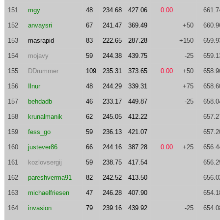
151
mgy
48
234.68
427.06
0.00
661.7
152
anvaysri
67
241.47
369.49
+50
660.9
153
masrapid
83
222.65
287.28
+150
659.9
154
mojavy
59
244.38
439.75
-25
659.1
155
DDrummer
109
235.31
373.65
0.00
+50
658.9
156
Ilnur
48
244.29
339.31
+75
658.6
157
behdadb
46
233.17
449.87
-25
658.0
158
krunalmanik
62
245.05
412.22
657.2
159
fess_go
59
236.13
421.07
657.2
160
justever86
66
244.16
387.28
0.00
+25
656.4
161
kozlovsergij
59
238.75
417.54
656.2
162
pareshverma91
82
242.52
413.50
656.0
163
michaelfriesen
47
246.28
407.90
654.1
164
invasion
79
239.16
439.92
-25
654.0