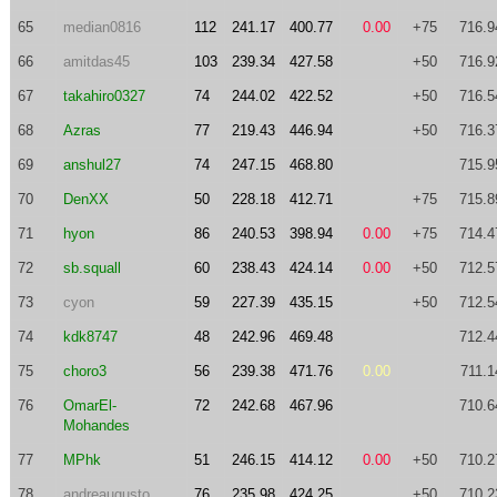
65
median0816
112
241.17
400.77
0.00
+75
716.9
66
amitdas45
103
239.34
427.58
+50
716.9
67
takahiro0327
74
244.02
422.52
+50
716.5
68
Azras
77
219.43
446.94
+50
716.3
69
anshul27
74
247.15
468.80
715.9
70
DenXX
50
228.18
412.71
+75
715.8
71
hyon
86
240.53
398.94
0.00
+75
714.4
72
sb.squall
60
238.43
424.14
0.00
+50
712.5
73
cyon
59
227.39
435.15
+50
712.5
74
kdk8747
48
242.96
469.48
712.4
75
choro3
56
239.38
471.76
0.00
711.1
76
OmarEl-
72
242.68
467.96
710.6
Mohandes
77
MPhk
51
246.15
414.12
0.00
+50
710.2
78
andreaugusto
76
235.98
424.25
+50
710.2