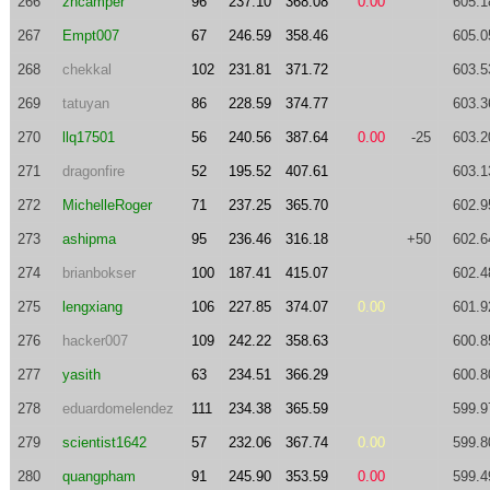
266
zncamper
96
237.10
368.08
0.00
605.1
267
Empt007
67
246.59
358.46
605.0
268
chekkal
102
231.81
371.72
603.5
269
tatuyan
86
228.59
374.77
603.3
270
llq17501
56
240.56
387.64
0.00
-25
603.2
271
dragonfire
52
195.52
407.61
603.1
272
MichelleRoger
71
237.25
365.70
602.9
273
ashipma
95
236.46
316.18
+50
602.6
274
brianbokser
100
187.41
415.07
602.4
275
lengxiang
106
227.85
374.07
0.00
601.9
276
hacker007
109
242.22
358.63
600.8
277
yasith
63
234.51
366.29
600.8
278
eduardomelendez
111
234.38
365.59
599.9
279
scientist1642
57
232.06
367.74
0.00
599.8
280
quangpham
91
245.90
353.59
0.00
599.4