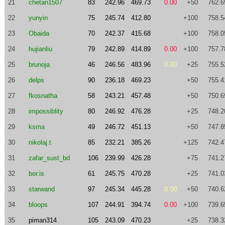
21
chetan1507
83
242.96
469.73
0.00
+50
762.6
22
yunyin
75
245.74
412.80
+100
758.5
23
Obaida
70
242.37
415.68
+100
758.0
24
hujianliu
79
242.89
414.89
0.00
+100
757.7
25
brunoja
46
246.56
483.96
0.00
+25
755.5
26
delps
90
236.18
469.23
+50
755.4
27
fkosnatha
58
243.21
457.48
+50
750.6
28
impossiblity
80
246.92
476.28
+25
748.2
29
ksma
49
246.72
451.13
+50
747.8
30
nikolaj.t
85
232.21
385.26
+125
742.4
31
zafar_sust_bd
106
239.99
426.28
+75
741.2
32
bor.is
61
245.75
470.28
+25
741.0
33
starwand
97
245.34
445.28
0.00
+50
740.6
34
bloops
107
244.91
394.74
0.00
+100
739.6
35
piman314
105
243.09
470.23
+25
738.3