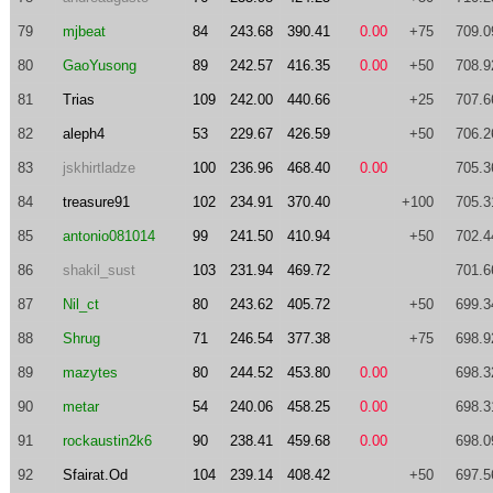
79
mjbeat
84
243.68
390.41
0.00
+75
709.0
80
GaoYusong
89
242.57
416.35
0.00
+50
708.9
81
Trias
109
242.00
440.66
+25
707.6
82
aleph4
53
229.67
426.59
+50
706.2
83
jskhirtladze
100
236.96
468.40
0.00
705.3
84
treasure91
102
234.91
370.40
+100
705.3
85
antonio081014
99
241.50
410.94
+50
702.4
86
shakil_sust
103
231.94
469.72
701.6
87
Nil_ct
80
243.62
405.72
+50
699.3
88
Shrug
71
246.54
377.38
+75
698.9
89
mazytes
80
244.52
453.80
0.00
698.3
90
metar
54
240.06
458.25
0.00
698.3
91
rockaustin2k6
90
238.41
459.68
0.00
698.0
92
Sfairat.Od
104
239.14
408.42
+50
697.5