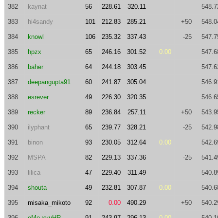
382
kaynat
56
228.61
320.11
548.7
383
hi4sandy
101
212.83
285.21
+50
548.0
384
knowl
106
235.32
337.43
-25
547.7
385
hpzx
65
246.16
301.52
0.00
547.6
386
baher
64
244.18
303.45
547.6
387
deepangupta91
60
241.87
305.04
546.9
388
esrever
49
226.30
320.35
546.6
389
recker
89
236.84
257.11
+50
543.9
390
ilyphant
65
239.77
328.21
-25
542.9
391
binon
93
230.05
312.64
0.00
542.6
392
MSPA
82
229.13
337.36
-25
541.4
393
lilica
47
229.40
311.49
540.8
394
shouta
49
232.81
307.87
0.00
540.6
395
misaka_mikoto
92
0.00
490.29
+50
540.2
396
eMo-xyuHR
91
243.97
296.13
0.00
540.1