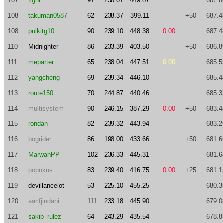
107
fight
91
238.01
449.87
687.8
108
takuman0587
62
238.37
399.11
+50
687.4
108
pulkitg10
90
239.10
448.38
0.00
687.4
110
Midnighter
86
233.39
403.50
+50
686.8
111
meparter
65
238.04
447.51
0.00
685.5
112
yangcheng
69
239.34
446.10
685.4
113
route150
70
244.87
440.46
685.3
114
multisystem
90
246.15
387.29
0.00
+50
683.4
115
rondan
82
239.32
443.94
683.2
116
bogrider
86
198.00
433.66
+50
681.6
117
MarwanPP
102
236.33
445.31
681.6
118
popokus
83
239.40
416.75
0.00
+25
681.1
119
devillancelot
53
225.10
455.25
680.3
120
aarifjindani
111
233.18
445.90
679.0
121
sakib_rulez
64
243.29
435.54
678.8