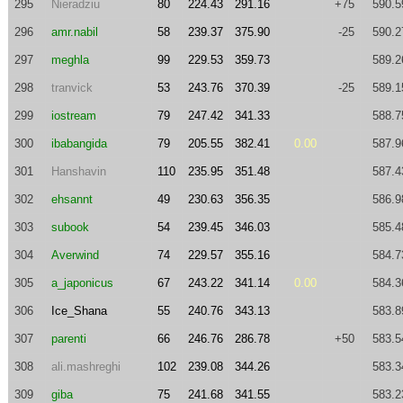
295
Nieradziu
80
224.43
291.16
+75
590.5
296
amr.nabil
58
239.37
375.90
-25
590.2
297
meghla
99
229.53
359.73
589.2
298
tranvick
53
243.76
370.39
-25
589.1
299
iostream
79
247.42
341.33
588.7
300
ibabangida
79
205.55
382.41
0.00
587.9
301
Hanshavin
110
235.95
351.48
587.4
302
ehsannt
49
230.63
356.35
586.9
303
subook
54
239.45
346.03
585.4
304
Averwind
74
229.57
355.16
584.7
305
a_japonicus
67
243.22
341.14
0.00
584.3
306
Ice_Shana
55
240.76
343.13
583.8
307
parenti
66
246.76
286.78
+50
583.5
308
ali.mashreghi
102
239.08
344.26
583.3
309
giba
75
241.68
341.55
583.2