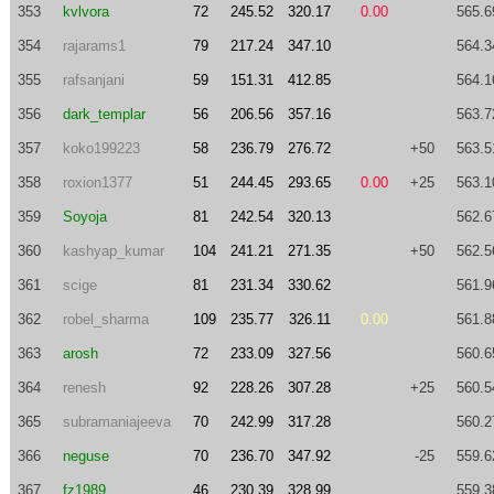
353
kvlvora
72
245.52
320.17
0.00
565.6
354
rajarams1
79
217.24
347.10
564.3
355
rafsanjani
59
151.31
412.85
564.1
356
dark_templar
56
206.56
357.16
563.7
357
koko199223
58
236.79
276.72
+50
563.5
358
roxion1377
51
244.45
293.65
0.00
+25
563.1
359
Soyoja
81
242.54
320.13
562.6
360
kashyap_kumar
104
241.21
271.35
+50
562.5
361
scige
81
231.34
330.62
561.9
362
robel_sharma
109
235.77
326.11
0.00
561.8
363
arosh
72
233.09
327.56
560.6
364
renesh
92
228.26
307.28
+25
560.5
365
subramaniajeeva
70
242.99
317.28
560.2
366
neguse
70
236.70
347.92
-25
559.6
367
fz1989
46
230.39
328.99
559.3