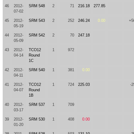
46
2012-
SRM 548
2
71
216.18
277.85
07-02
45
2012-
SRM 543
2
252
246.24
0.00
+5
05-19
44
2012-
SRM 542
2
70
247.18
05-09
43
2012-
TCO12
1
972
04-14
Round
1C
42
2012-
SRM 540
1
381
0.00
04-11
41
2012-
TCO12
1
724
225.03
-2
04-07
Round
1B
40
2012-
SRM 537
1
709
03-17
39
2012-
SRM 530
1
408
0.00
01-20
38
2011-
SRM 528
1
503
131.10
-2