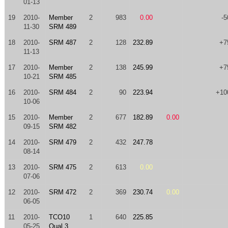
01-13
19
2010-
Member
2
983
0.00
-5
11-30
SRM 489
18
2010-
SRM 487
2
128
232.89
+7
11-13
17
2010-
Member
2
138
245.99
+7
10-21
SRM 485
16
2010-
SRM 484
2
90
223.94
+10
10-06
15
2010-
Member
2
677
182.89
0.00
09-15
SRM 482
14
2010-
SRM 479
2
432
247.78
08-14
13
2010-
SRM 475
2
613
0.00
07-06
12
2010-
SRM 472
2
369
230.74
0.00
06-05
11
2010-
TCO10
1
640
225.85
05-25
Qual 3