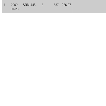
1
2009-
SRM 445
2
687
226.07
07-23