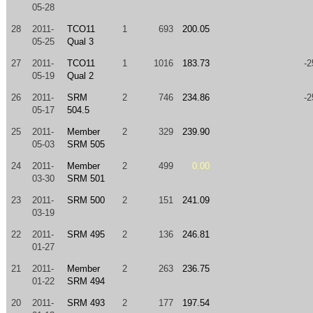
05-28
28
2011-
TCO11
1
693
200.05
05-25
Qual 3
27
2011-
TCO11
1
1016
183.73
-2
05-19
Qual 2
26
2011-
SRM
2
746
234.86
-2
05-17
504.5
25
2011-
Member
2
329
239.90
05-03
SRM 505
24
2011-
Member
2
499
0.00
03-30
SRM 501
23
2011-
SRM 500
2
151
241.09
03-19
22
2011-
SRM 495
2
136
246.81
01-27
21
2011-
Member
2
263
236.75
01-22
SRM 494
20
2011-
SRM 493
2
177
197.54