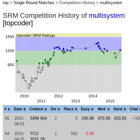
top
>
Single Round Matches
> Competition History >
multisystem
SRM Competition History of
multisystem
[topcoder]
#
Date
Contest
Div
Place
Easy
Med
Hard
Chal
65
2015-
SRM 664
2
5
245.88
473.58
433.83
+10
08-01
64
2015-
TCO
1
592
0.00
04-25
2015 1B