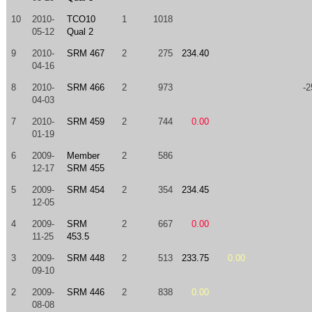
10
2010-
TCO10
1
1018
05-12
Qual 2
9
2010-
SRM 467
2
275
234.40
04-16
8
2010-
SRM 466
2
973
-2
04-03
7
2010-
SRM 459
2
744
0.00
01-19
6
2009-
Member
2
586
12-17
SRM 455
5
2009-
SRM 454
2
354
234.45
12-05
4
2009-
SRM
2
667
0.00
11-25
453.5
3
2009-
SRM 448
2
513
233.75
0.00
09-10
2
2009-
SRM 446
2
838
0.00
08-08