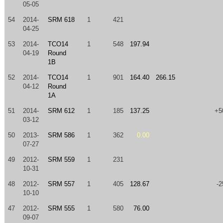
05-05
54
2014-
SRM 618
1
421
04-25
53
2014-
TCO14
1
548
197.94
04-19
Round
1B
52
2014-
TCO14
1
901
164.40
266.15
04-12
Round
1A
51
2014-
SRM 612
1
185
137.25
+5
03-12
50
2013-
SRM 586
1
362
0.00
07-27
49
2012-
SRM 559
1
231
10-31
48
2012-
SRM 557
1
405
128.67
-2
10-10
47
2012-
SRM 555
1
580
76.00
09-07