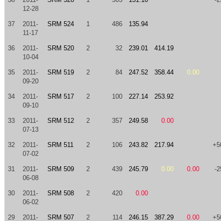
12-28
37
2011-
SRM 524
1
486
135.94
11-17
36
2011-
SRM 520
2
32
239.01
414.19
10-04
35
2011-
SRM 519
2
84
247.52
358.44
0.00
09-20
34
2011-
SRM 517
2
100
227.14
253.92
09-10
33
2011-
SRM 512
2
357
249.58
0.00
07-13
32
2011-
SRM 511
2
106
243.82
217.94
+5
07-02
31
2011-
SRM 509
2
439
245.79
0.00
0.00
-2
06-08
30
2011-
SRM 508
2
420
0.00
06-02
29
2011-
SRM 507
2
114
246.15
387.29
0.00
+5