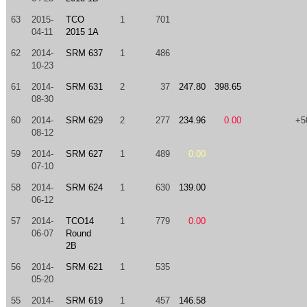
63
2015-
TCO
1
701
04-11
2015 1A
62
2014-
SRM 637
1
486
10-23
61
2014-
SRM 631
2
37
247.80
398.65
08-30
60
2014-
SRM 629
2
277
234.96
0.00
+5
08-12
59
2014-
SRM 627
1
489
0.00
07-10
58
2014-
SRM 624
1
630
139.00
06-12
57
2014-
TCO14
1
779
0.00
06-07
Round
2B
56
2014-
SRM 621
1
535
05-20
55
2014-
SRM 619
1
457
146.58