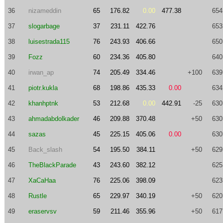
36
nizameddin
65
176.82
0.00
477.38
654
37
slogarbage
37
231.11
422.76
653
38
luisestrada115
76
243.93
406.66
650
39
Fozz
60
234.36
405.80
640
40
irwan_ap
74
205.49
334.46
+100
639
41
piotr.kukla
68
198.86
435.33
0.00
634
42
khanhptnk
53
212.68
0.00
442.91
-25
630
43
ahmadabdolkader
46
209.88
370.48
+50
630
44
sazas
45
225.15
405.06
0.00
630
45
Back_slash
54
195.50
384.11
+50
629
46
TheBlackParade
43
243.60
382.12
625
47
XaCaHaa
76
225.06
398.09
623
48
Rustle
65
229.97
340.19
+50
620
49
eraservsv
59
211.46
355.96
+50
617