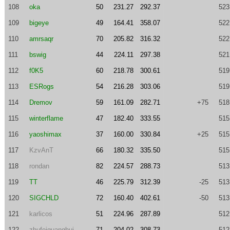
108
oka
50
231.27
292.37
523
109
bigeye
49
164.41
358.07
522
110
amrsaqr
70
205.82
316.32
522
111
bswig
44
224.11
297.38
521
112
f0K5
60
218.78
300.61
519
113
ESRogs
54
216.28
303.06
519
114
Dremov
59
161.09
282.71
+75
518
115
winterflame
47
182.40
333.55
515
116
yaoshimax
37
160.00
330.84
+25
515
117
KzvAnT
66
180.32
335.50
515
118
rondan
82
224.57
288.73
513
119
TT
46
225.79
312.39
-25
513
120
SIGCHLD
72
160.40
402.61
-50
513
121
karlicos
51
224.96
287.89
512
122
zhufeiguanghui
71
204.02
308.73
512