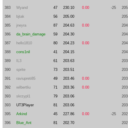
383
Wyand
47
230.10
0.00
-25
205
384
bjtak
56
205.00
205
385
jneyra
87
204.63
0.00
204
386
da_brain_damage
59
204.30
204
387
hello1810
80
204.23
0.00
204
388
cons1nil
41
204.15
204
389
IL3
61
203.63
203
390
sprite
73
203.51
203
391
raviupreti85
49
203.46
0.00
203
392
wilbertliu
71
203.36
0.00
203
393
skrzypl1
79
203.06
203
393
UT3Player
81
203.06
203
395
Arkind
45
227.86
0.00
-25
202
396
Blue_Ant
81
202.70
202