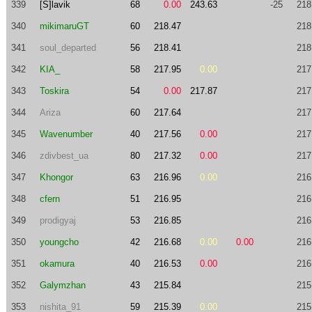
339
[S]lavik
68
0.00
243.63
-25
218
340
mikimaruGT
60
218.47
218
341
soul_departed
56
218.41
218
342
KIA_
58
217.95
0.00
217
343
Toskira
54
0.00
217.87
217
344
Ariza
60
217.64
217
345
Wavenumber
40
217.56
0.00
217
346
zdivbest_ua
80
217.32
0.00
217
347
Khongor
63
216.96
0.00
216
348
cfern
51
216.95
216
349
prodigyaj
53
216.85
216
350
youngcho
42
216.68
0.00
0.00
216
351
okamura
40
216.53
0.00
216
352
Galymzhan
43
215.84
215
353
nishita_91
59
215.39
0.00
215