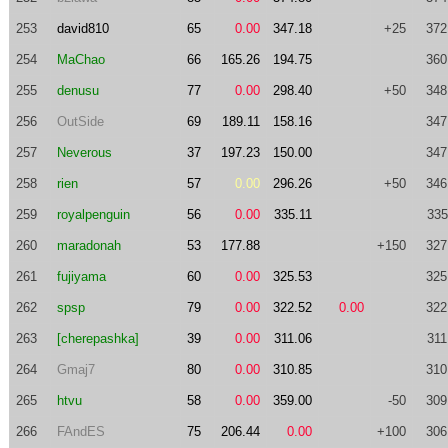
253
david810
65
0.00
347.18
+25
372
254
MaChao
66
165.26
194.75
360
255
denusu
77
0.00
298.40
+50
348
256
OutSide
69
189.11
158.16
347
257
Neverous
37
197.23
150.00
347
258
rien
57
0.00
296.26
+50
346
259
royalpenguin
56
0.00
335.11
335
260
maradonah
53
177.88
+150
327
261
fujiyama
60
0.00
325.53
325
262
spsp
79
0.00
322.52
0.00
322
263
[cherepashka]
39
0.00
311.06
311
264
Gmaj7
80
0.00
310.85
310
265
htvu
58
0.00
359.00
-50
309
266
FAndES
75
206.44
0.00
+100
306