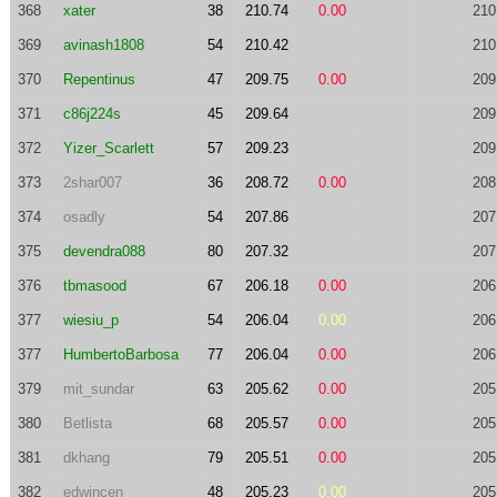
368
xater
38
210.74
0.00
210
369
avinash1808
54
210.42
210
370
Repentinus
47
209.75
0.00
209
371
c86j224s
45
209.64
209
372
Yizer_Scarlett
57
209.23
209
373
2shar007
36
208.72
0.00
208
374
osadly
54
207.86
207
375
devendra088
80
207.32
207
376
tbmasood
67
206.18
0.00
206
377
wiesiu_p
54
206.04
0.00
206
377
HumbertoBarbosa
77
206.04
0.00
206
379
mit_sundar
63
205.62
0.00
205
380
Betlista
68
205.57
0.00
205
381
dkhang
79
205.51
0.00
205
382
edwincen
48
205.23
0.00
205