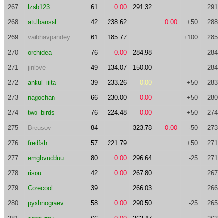
267
lzsb123
61
0.00
291.32
291
268
atulbansal
42
238.62
0.00
+50
288
269
vaibhavpandey
61
185.77
+100
285
270
orchidea
76
0.00
284.98
284
271
jinlove
49
134.07
150.00
284
272
ankul_iiita
39
233.26
0.00
+50
283
273
nagochan
66
230.00
0.00
+50
280
274
two_birds
76
224.48
0.00
+50
274
275
Breusov
84
323.78
0.00
-50
273
276
fredfsh
57
221.79
+50
271
277
emgbvudduu
80
0.00
296.64
-25
271
278
risou
42
0.00
267.80
267
279
Corecool
39
266.03
266
280
pyshnograev
58
0.00
290.50
-25
265