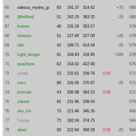
65
odessa_mydns_jp
83
191.37
314.62
+75
580
66
[MinWoo]
51
242.25
363.32
-25
580
67
kromm
48
226.29
353.57
579
68
Anwonu
51
227.60
327.00
+25
579
69
xbit
42
189.71
414.58
-25
579
70
Light_bringer
81
159.83
318.95
+100
578
71
esoufiane
62
154.02
422.90
576
72
jzewkj
53
232.61
339.76
0.00
572
73
mizu
80
226.05
370.97
-25
572
74
jmichalc
43
206.98
364.23
0.00
571
75
Jokser
65
231.96
338.43
570
76
sky_zie
73
221.46
345.35
566
77
Soyoja
73
192.04
374.75
566
78
aliner
50
222.84
368.28
0.00
-25
566