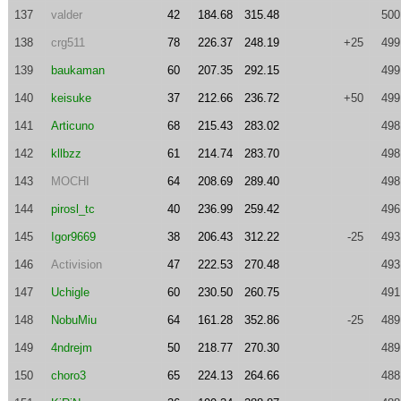
137
valder
42
184.68
315.48
500
138
crg511
78
226.37
248.19
+25
499
139
baukaman
60
207.35
292.15
499
140
keisuke
37
212.66
236.72
+50
499
141
Articuno
68
215.43
283.02
498
142
kllbzz
61
214.74
283.70
498
143
MOCHI
64
208.69
289.40
498
144
pirosl_tc
40
236.99
259.42
496
145
Igor9669
38
206.43
312.22
-25
493
146
Activision
47
222.53
270.48
493
147
Uchigle
60
230.50
260.75
491
148
NobuMiu
64
161.28
352.86
-25
489
149
4ndrejm
50
218.77
270.30
489
150
choro3
65
224.13
264.66
488