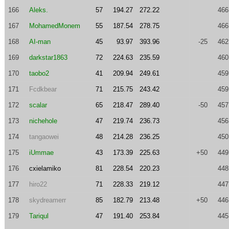
166
Aleks.
57
194.27
272.22
466
167
MohamedMonem
55
187.54
278.75
466
168
AI-man
45
93.97
393.96
-25
462
169
darkstar1863
72
224.63
235.59
460
170
taobo2
41
209.94
249.61
459
171
Fcdkbear
71
215.75
243.42
459
172
scalar
65
218.47
289.40
-50
457
173
nichehole
47
219.74
236.73
456
174
tangaowei
48
214.28
236.25
450
175
iUmmae
43
173.39
225.63
+50
449
176
cxielamiko
81
228.54
220.23
448
177
hiro22
71
228.33
219.12
447
178
skydreamerr
85
182.79
213.48
+50
446
179
Tariqul
47
191.40
253.84
445