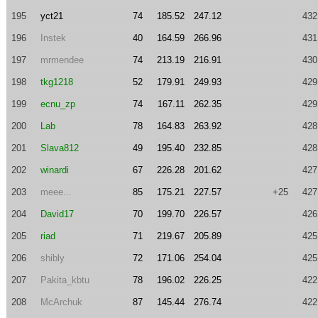
195
yct21
74
185.52
247.12
432
196
Instek
40
164.59
266.96
431
197
mrmendee
74
213.19
216.91
430
198
tkg1218
52
179.91
249.93
429
199
ecnu_zp
74
167.11
262.35
429
200
Lab
78
164.83
263.92
428
201
Slava812
49
195.40
232.85
428
202
winardi
67
226.28
201.62
427
203
meee...
85
175.21
227.57
+25
427
204
David17
70
199.70
226.57
426
205
riad
71
219.67
205.89
425
206
shibly
72
171.06
254.04
425
207
Pakita_kbtu
78
196.02
226.25
422
208
McArchuk
87
145.44
276.74
422