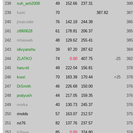
238
suh_ash2008
49
152.66
237.31
389
239
fuski
70
387.82
387
240
jmaicoder
76
142.19
244.38
386
241
zl860628
61
178.81
206.37
385
242
mhaseeb
48
129.62
255.41
385
243
idivyanshu
39
97.20
287.62
384
244
ZLATKO
74
0.00
407.75
-25
382
245
haru-td
49
222.04
156.81
378
246
kouri
70
183.39
170.44
+25
378
247
DrSmith
46
226.68
150.00
376
248
pratyush
44
217.05
159.35
376
249
morka
40
130.73
245.37
376
250
rinolds
57
163.07
212.57
375
251
rst76
82
137.76
237.57
375
252
b2lawa
85
0.00
374.80
374