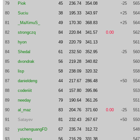
79
Piok
45
236.74
354.08
-25
565
80
Suciu
38
195.33
343.97
+25
564
81
_MaXimuS_
49
170.30
368.83
+25
564
82
strongczq
84
220.84
341.57
0.00
562
83
hyon
49
220.79
341.13
561
84
Shedal
61
232.50
352.95
-25
560
85
dvondrak
56
219.28
340.82
560
86
lisp
58
238.09
320.32
558
87
danieldeng
44
217.67
286.48
+50
554
88
coderiiit
64
157.80
395.86
553
89
needay
79
190.64
361.26
551
90
al_maz
83
204.76
371.60
0.00
-25
551
91
Satayev
81
232.43
267.67
+50
550
92
yuchenguangFD
67
235.74
312.72
548
93
_xiaoyu_
56
216.29
331.38
547