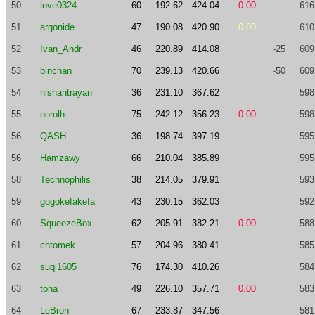
50
love0324
60
192.62
424.04
0.00
616
51
argonide
47
190.08
420.90
0.00
610
52
Ivan_Andr
46
220.89
414.08
-25
609
53
binchan
70
239.13
420.66
-50
609
54
nishantrayan
36
231.10
367.62
598
55
oorolh
75
242.12
356.23
0.00
598
56
QASH
36
198.74
397.19
595
56
Hamzawy
66
210.04
385.89
595
58
Technophilis
38
214.05
379.91
593
59
gogokefakefa
43
230.15
362.03
592
60
SqueezeBox
62
205.91
382.21
0.00
588
61
chtomek
57
204.96
380.41
585
62
suqi1605
76
174.30
410.26
584
63
toha
49
226.10
357.71
0.00
583
64
LeBron
67
233.87
347.56
581