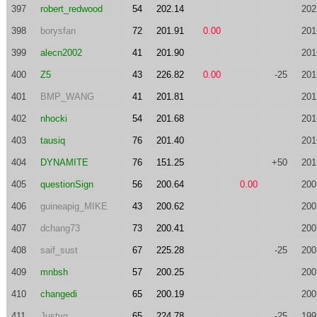
397
robert_redwood
54
202.14
202
398
borysfan
72
201.91
0.00
201
399
alecn2002
41
201.90
201
400
Z5
43
226.82
0.00
-25
201
401
BMP_WANG
41
201.81
201
402
nhocki
54
201.68
201
403
tausiq
76
201.40
201
404
DYNAMITE
76
151.25
+50
201
405
questionSign
56
200.64
0.00
200
406
guineapig_MIKE
43
200.62
200
407
dchang73
73
200.41
200
408
saif_sust
67
225.28
-25
200
409
mnbsh
57
200.25
200
410
changedi
65
200.19
200
411
Justyo
65
224.78
-25
199