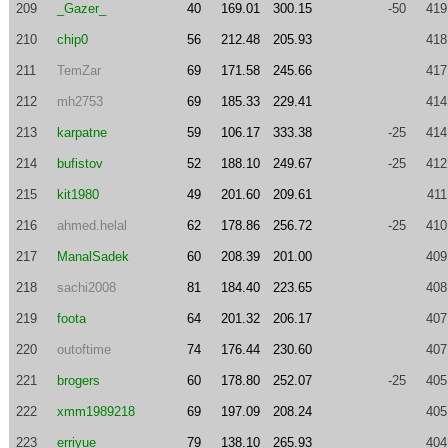
209
_Gazer_
40
169.01
300.15
-50
419
210
chip0
56
212.48
205.93
418
211
TemZar
69
171.58
245.66
417
212
mh2753
69
185.33
229.41
414
213
karpatne
59
106.17
333.38
-25
414
214
bufistov
52
188.10
249.67
-25
412
215
kit1980
49
201.60
209.61
411
216
ahmed.helal
62
178.86
256.72
-25
410
217
ManalSadek
60
208.39
201.00
409
218
sachi2008
81
184.40
223.65
408
219
foota
64
201.32
206.17
407
220
outoftime
74
176.44
230.60
407
221
brogers
60
178.80
252.07
-25
405
222
xmm1989218
69
197.09
208.24
405
223
erriyue
79
138.10
265.93
404