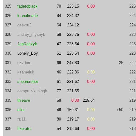
325
fadetoblack
70
225.15
0.00
225
326
krunalmanik
84
224.32
224
327
geekru2
64
224.12
224
328
andrey_mysnyk
58
223.76
0.00
223
329
JanRaszyk
47
223.64
0.00
223
330
Lonely_Boy
51
223.54
0.00
223
331
d3vdpro
66
247.80
-25
222
332
ksameluk
46
222.36
0.00
222
333
shearershot
61
221.62
0.00
221
334
compu_vk_singh
77
221.55
221
335
thleave
68
0.00
219.64
219
336
eller
46
169.31
0.00
+50
219
337
raj11
80
219.17
0.00
219
338
fixerator
54
218.68
0.00
218