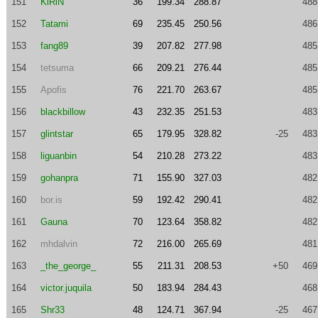
151
KiRiN
36
199.34
288.87
488
152
Tatami
69
235.45
250.56
486
153
fang89
39
207.82
277.98
485
154
tetsuma
66
209.21
276.44
485
155
Apofis
76
221.70
263.67
485
156
blackbillow
43
232.35
251.53
483
157
glintstar
65
179.95
328.82
-25
483
158
liguanbin
54
210.28
273.22
483
159
gohanpra
71
155.90
327.03
482
160
bor.is
59
192.42
290.41
482
161
Gauna
70
123.64
358.82
482
162
mhdalvin
72
216.00
265.69
481
163
_the_george_
55
211.31
208.53
+50
469
164
victor.juquila
50
183.94
284.43
468
165
Shr33
48
124.71
367.94
-25
467