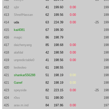
412
sjbr
41
199.60
0.00
199
413
ShreifHassan
62
199.56
0.00
199
414
uda
63
224.39
0.00
-25
199
415
kai4081
67
199.30
199
416
magic
86
198.79
198
417
daizhenyang
85
198.68
0.00
198
418
alafdal
42
198.58
0.00
198
419
unpredictable0
41
198.56
0.00
198
420
leoleoleo
61
198.55
198
421
shankar556288
51
198.19
0.00
198
421
Ganef
82
198.19
0.00
198
423
speyside
82
223.15
0.00
-25
198
424
r0ss
51
198.00
198
425
arav.m.ind
84
197.86
0.00
197