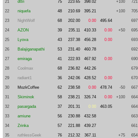
21
dttri
75
223.65
398.02
+100
721
22
niquefa
48
210.69
395.21
+100
705
23
NightWolf
68
202.00
0.00
495.64
697
24
AZON
39
235.11
410.33
0.00
+50
695
25
Lyova
43
237.38
456.28
0.00
693
26
Balajiganapathi
53
231.40
460.78
692
27
emiraga
41
222.93
467.92
0.00
690
28
Coolmax
68
236.82
442.26
679
29
radiant1
36
242.06
428.52
0.00
670
30
MozkCoffee
62
238.58
0.00
478.74
-50
667
31
Skiminok
58
238.21
326.74
0.00
+100
664
32
pasargada
37
201.31
0.00
463.05
664
33
amiune
56
230.88
432.58
663
34
Zrinka
57
221.88
439.27
661
35
ruthlessGeek
76
212.32
367.11
+75
654