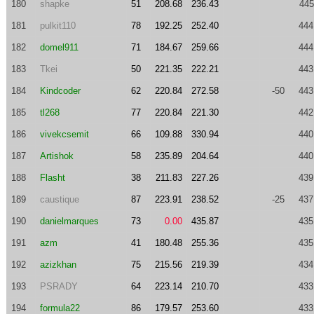
180
shapke
51
208.68
236.43
445
181
pulkit110
78
192.25
252.40
444
182
domel911
71
184.67
259.66
444
183
Tkei
50
221.35
222.21
443
184
Kindcoder
62
220.84
272.58
-50
443
185
tl268
77
220.84
221.30
442
186
vivekcsemit
66
109.88
330.94
440
187
Artishok
58
235.89
204.64
440
188
Flasht
38
211.83
227.26
439
189
caustique
87
223.91
238.52
-25
437
190
danielmarques
73
0.00
435.87
435
191
azm
41
180.48
255.36
435
192
azizkhan
75
215.56
219.39
434
193
PSRADY
64
223.14
210.70
433
194
formula22
86
179.57
253.60
433