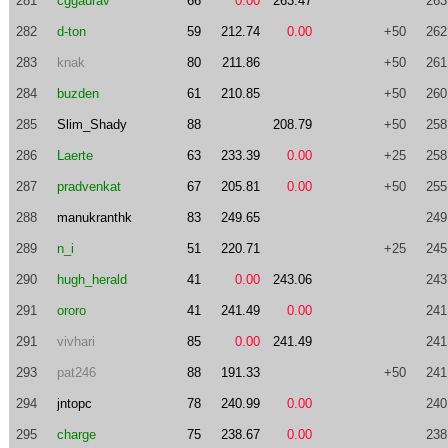
281
cggaurav
66
0.00
263.47
263
282
d-ton
59
212.74
0.00
+50
262
283
knak
80
211.86
+50
261
284
buzden
61
210.85
+50
260
285
Slim_Shady
88
208.79
+50
258
286
Laerte
63
233.39
0.00
+25
258
287
pradvenkat
67
205.81
0.00
+50
255
288
manukranthk
83
249.65
249
289
n_i
51
220.71
+25
245
290
hugh_herald
41
0.00
243.06
243
291
ororo
41
241.49
0.00
241
291
vivhari
85
0.00
241.49
241
293
pat246
88
191.33
+50
241
294
jntopc
78
240.99
0.00
240
295
charge
75
238.67
0.00
238