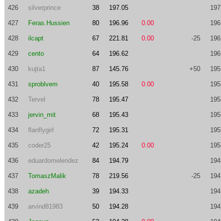
426
silverprince
38
197.05
197
427
Feras.Hussien
80
196.96
0.00
196
428
ilcapt
67
221.81
0.00
-25
196
429
cento
64
196.62
196
430
kujta1
87
145.76
+50
195
431
sproblvem
40
195.58
0.00
195
432
Tervel
78
195.47
195
433
jervin_mit
68
195.43
195
434
flanflygirl
72
195.31
195
435
coder25
42
195.24
0.00
195
436
eduardomelendez
84
194.79
194
437
TomaszMalik
78
219.56
-25
194
438
azadeh
39
194.33
194
439
arvind81983
50
194.28
194