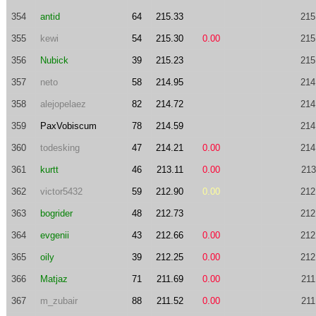
354
antid
64
215.33
215
355
kewi
54
215.30
0.00
215
356
Nubick
39
215.23
215
357
neto
58
214.95
214
358
alejopelaez
82
214.72
214
359
PaxVobiscum
78
214.59
214
360
todesking
47
214.21
0.00
214
361
kurtt
46
213.11
0.00
213
362
victor5432
59
212.90
0.00
212
363
bogrider
48
212.73
212
364
evgenii
43
212.66
0.00
212
365
oily
39
212.25
0.00
212
366
Matjaz
71
211.69
0.00
211
367
m_zubair
88
211.52
0.00
211