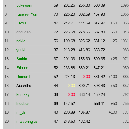
7
Lukewarm
59
231.26
256.30
608.89
1096
8
Kiselev_Yuri
70
226.20
382.59
457.93
1066
9
Eikou
47
242.71
444.69
317.97
+50
1055
10
choudan
72
226.54
278.66
587.80
-50
1043
11
nokia
56
199.68
325.62
531.12
-25
1031
12
yuuki
37
213.28
416.86
353.72
983
13
Sarkin
37
201.03
155.39
590.35
+25
971
14
Erhune
52
233.88
369.21
347.21
950
15
Roman1
52
224.13
0.00
561.42
+100
885
16
Aiushtha
44
0.00
300.71
506.43
+50
857
17
kuritzky
38
0.00
333.14
459.24
792
18
lncubus
69
147.52
558.11
+50
755
19
m_dz
40
230.89
406.87
+100
737
20
marveringius
47
248.60
482.42
731