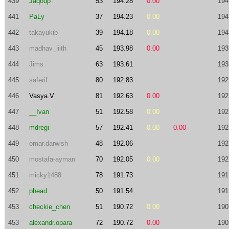
439
Jaqoup
53
194.28
0.00
194
441
PaLy
37
194.23
0.00
194
442
takayukib
39
194.18
0.00
194
443
madhav_iiith
45
193.98
0.00
193
444
Jims
63
193.61
193
445
saferif
80
192.83
192
446
Vasya.V
81
192.63
0.00
192
447
__Ivan
51
192.58
0.00
192
448
mdregi
57
192.41
0.00
0.00
192
449
omar.darwish
48
192.06
192
450
mostafa-ayman
70
192.05
0.00
192
451
micky1488
78
191.73
191
452
phead
50
191.54
191
453
checkie_chen
51
190.72
0.00
190
453
alexandr.opara
72
190.72
0.00
190