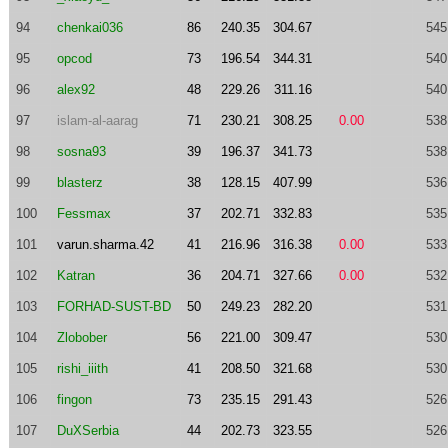
94
chenkai036
86
240.35
304.67
545
95
opcod
73
196.54
344.31
540
96
alex92
48
229.26
311.16
540
97
islam-al-aarag
71
230.21
308.25
0.00
538
98
sosna93
39
196.37
341.73
538
99
blasterz
38
128.15
407.99
536
100
Fessmax
37
202.71
332.83
535
101
varun.sharma.42
41
216.96
316.38
0.00
533
102
Katran
36
204.71
327.66
0.00
532
103
FORHAD-SUST-BD
50
249.23
282.20
531
104
Zlobober
56
221.00
309.47
530
105
rishi_iiith
41
208.50
321.68
530
106
fingon
73
235.15
291.43
526
107
DuXSerbia
44
202.73
323.55
526