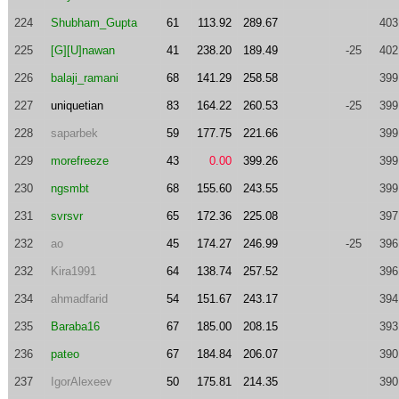
224
Shubham_Gupta
61
113.92
289.67
403
225
[G][U]nawan
41
238.20
189.49
-25
402
226
balaji_ramani
68
141.29
258.58
399
227
uniquetian
83
164.22
260.53
-25
399
228
saparbek
59
177.75
221.66
399
229
morefreeze
43
0.00
399.26
399
230
ngsmbt
68
155.60
243.55
399
231
svrsvr
65
172.36
225.08
397
232
ao
45
174.27
246.99
-25
396
232
Kira1991
64
138.74
257.52
396
234
ahmadfarid
54
151.67
243.17
394
235
Baraba16
67
185.00
208.15
393
236
pateo
67
184.84
206.07
390
237
IgorAlexeev
50
175.81
214.35
390