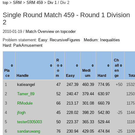
top
>
SRM
>
SRM 459
>
Div 1
/ Div 2
Single Round Match 459 - Round 1 Division
2
2010-01-19 /
Match Overview on topcoder
Problem statement:
Easy: RecursiveFigures
Medium: Inequalities
Hard: ParkAmusement
R
Ch
o
al
l
Pla
o
Medi
en
ce
Handle
m
Easy
um
Hard
ge
Tota
1
katieangel
47
247.39
460.39
774.95
+50
1532
2
Tamer_89
52
240.47
379.44
630.97
1250
3
RModule
66
213.17
301.08
660.79
1175
4
jfogh
45
228.02
398.20
542.80
-25
1144
5
tester0305003
50
223.37
365.33
529.44
1118
6
sandaruwang
76
230.94
429.05
474.84
-25
1109