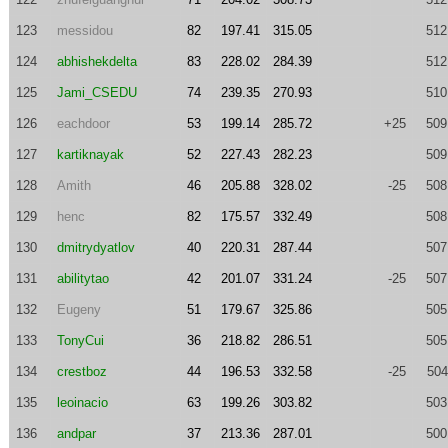
123
messidou
82
197.41
315.05
512
124
abhishekdelta
83
228.02
284.39
512
125
Jami_CSEDU
74
239.35
270.93
510
126
eachdoor
53
199.14
285.72
+25
509
127
kartiknayak
52
227.43
282.23
509
128
Amith
46
205.88
328.02
-25
508
129
henc
82
175.57
332.49
508
130
dmitrydyatlov
40
220.31
287.44
507
131
abilitytao
42
201.07
331.24
-25
507
132
Eugeny
51
179.67
325.86
505
133
TonyCui
36
218.82
286.51
505
134
crestboz
44
196.53
332.58
-25
504
135
leoinacio
63
199.26
303.82
503
136
andpar
37
213.36
287.01
500