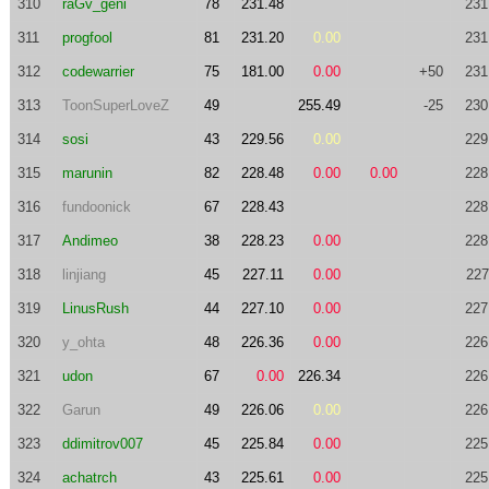
310
raGv_geni
78
231.48
231
311
progfool
81
231.20
0.00
231
312
codewarrier
75
181.00
0.00
+50
231
313
ToonSuperLoveZ
49
255.49
-25
230
314
sosi
43
229.56
0.00
229
315
marunin
82
228.48
0.00
0.00
228
316
fundoonick
67
228.43
228
317
Andimeo
38
228.23
0.00
228
318
linjiang
45
227.11
0.00
227
319
LinusRush
44
227.10
0.00
227
320
y_ohta
48
226.36
0.00
226
321
udon
67
0.00
226.34
226
322
Garun
49
226.06
0.00
226
323
ddimitrov007
45
225.84
0.00
225
324
achatrch
43
225.61
0.00
225