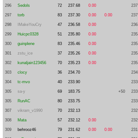
296
Sedols
72
237.68
0.00
237
297
torb
83
237.30
0.00
0.00
237
298
IMakeYouCry
47
236.58
0.00
236
299
Huicpc0328
51
235.80
0.00
235
300
guinplene
83
235.46
0.00
235
301
zstu_ice
37
235.26
0.00
235
302
kunaljain123456
70
235.23
0.00
235
303
clocy
36
234.70
234
304
tc-mvo
40
233.90
233
305
sa-y
69
183.75
+50
233
305
RunAC
80
233.75
233
307
vikram_v1990
70
232.13
232
308
Mata
57
232.12
0.00
232
309
behrooz46
79
231.62
0.00
0.00
231