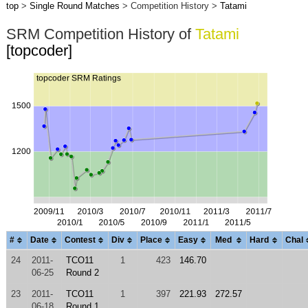
top
>
Single Round Matches
> Competition History >
Tatami
SRM Competition History of
Tatami
[topcoder]
#
Date
Contest
Div
Place
Easy
Med
Hard
Chal
24
2011-
TCO11
1
423
146.70
06-25
Round 2
23
2011-
TCO11
1
397
221.93
272.57
06-18
Round 1