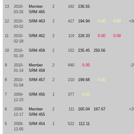
13
2010-
Member
2
192
236.55
03-26
SRM 465
12
2010-
SRM 463
2
427
194.94
0.00
0.00
+5
03-02
11
2010-
SRM 462
2
119
228.33
0.00
0.00
02-18
10
2010-
SRM 459
2
152
235.45
250.56
01-19
9
2010-
Member
2
840
0.00
-2
01-14
SRM 458
8
2010-
SRM 457
2
210
199.68
0.00
01-04
7
2009-
SRM 456
1
377
0.00
12-23
6
2009-
Member
2
111
165.04
167.67
+2
12-17
SRM 455
5
2009-
SRM 454
1
522
112.11
12-05