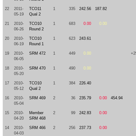
22
2011-
TCO11
1
335
242.56
187.82
05-19
Qual 2
21
2010-
TCO10
1
683
0.00
0.00
06-26
Round 2
20
2010-
TCO10
1
623
243.61
06-19
Round 1
19
2010-
SRM 472
1
449
0.00
+2
06-05
18
2010-
SRM 470
1
490
0.00
05-20
17
2010-
TCO10
1
384
226.40
05-12
Qual 2
16
2010-
SRM 469
2
36
235.79
0.00
454.94
05-04
15
2010-
Member
2
99
242.83
0.00
04-20
SRM 468
14
2010-
SRM 466
2
256
237.73
0.00
04-03