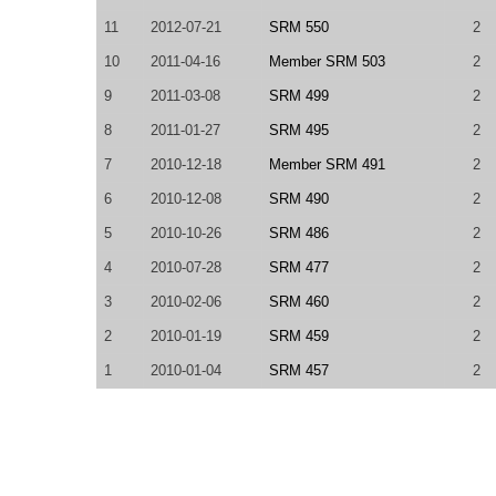
11
2012-07-21
SRM 550
2
10
2011-04-16
Member SRM 503
2
9
2011-03-08
SRM 499
2
8
2011-01-27
SRM 495
2
7
2010-12-18
Member SRM 491
2
6
2010-12-08
SRM 490
2
5
2010-10-26
SRM 486
2
4
2010-07-28
SRM 477
2
3
2010-02-06
SRM 460
2
2
2010-01-19
SRM 459
2
1
2010-01-04
SRM 457
2