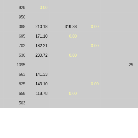
929
0.00
950
388
210.18
319.38
0.00
695
171.10
0.00
702
182.21
0.00
530
230.72
0.00
1095
-25
663
141.33
825
143.10
0.00
659
118.78
0.00
503