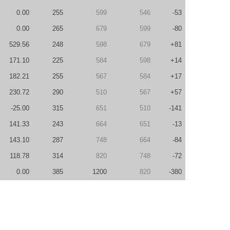
0.00
255
599
546
-53
0.00
265
679
599
-80
529.56
248
598
679
+81
171.10
225
584
598
+14
182.21
255
567
584
+17
230.72
290
510
567
+57
-25.00
315
651
510
-141
141.33
243
664
651
-13
143.10
287
748
664
-84
118.78
314
820
748
-72
0.00
385
1200
820
-380