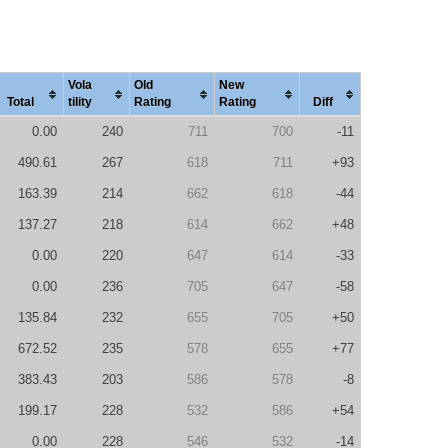
Vola
Old
New
Total
tility
Rating
Rating
Diff
0.00
240
711
700
-11
490.61
267
618
711
+93
163.39
214
662
618
-44
137.27
218
614
662
+48
0.00
220
647
614
-33
0.00
236
705
647
-58
135.84
232
655
705
+50
672.52
235
578
655
+77
383.43
203
586
578
-8
199.17
228
532
586
+54
0.00
228
546
532
-14