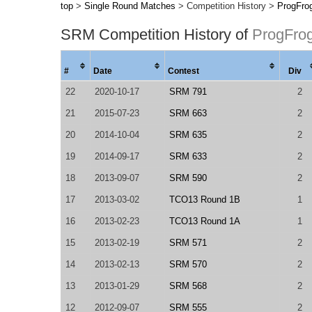
top
>
Single Round Matches
> Competition History >
ProgFro
SRM Competition History of
ProgFro
#
Date
Contest
Div
22
2020-10-17
SRM 791
2
21
2015-07-23
SRM 663
2
20
2014-10-04
SRM 635
2
19
2014-09-17
SRM 633
2
18
2013-09-07
SRM 590
2
17
2013-03-02
TCO13 Round 1B
1
16
2013-02-23
TCO13 Round 1A
1
15
2013-02-19
SRM 571
2
14
2013-02-13
SRM 570
2
13
2013-01-29
SRM 568
2
12
2012-09-07
SRM 555
2