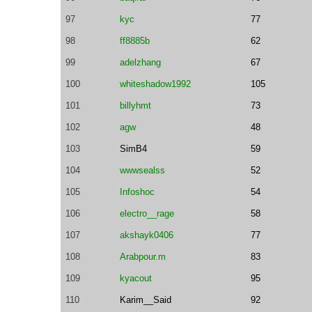
97
kyc
77
98
ff8885b
62
99
adelzhang
67
100
whiteshadow1992
105
101
billyhmt
73
102
agw
48
103
SimB4
59
104
wwwsealss
52
105
Infoshoc
54
106
electro__rage
58
107
akshayk0406
77
108
Arabpour.m
83
109
kyacout
95
110
Karim__Said
92