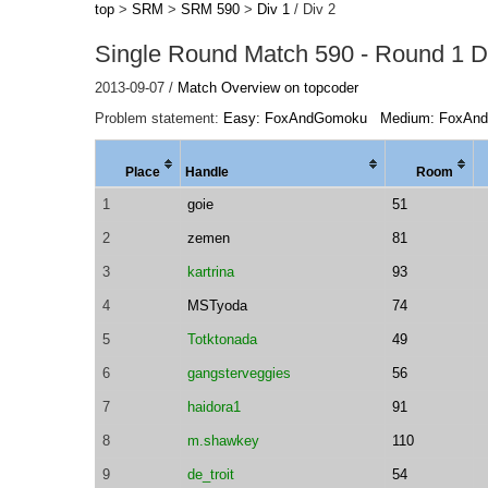
top
>
SRM
>
SRM 590
>
Div 1
/ Div 2
Single Round Match 590 - Round 1 Di
2013-09-07 /
Match Overview on topcoder
Problem statement:
Easy: FoxAndGomoku
Medium: FoxAn
Place
Handle
Room
1
goie
51
2
zemen
81
3
kartrina
93
4
MSTyoda
74
5
Totktonada
49
6
gangsterveggies
56
7
haidora1
91
8
m.shawkey
110
9
de_troit
54