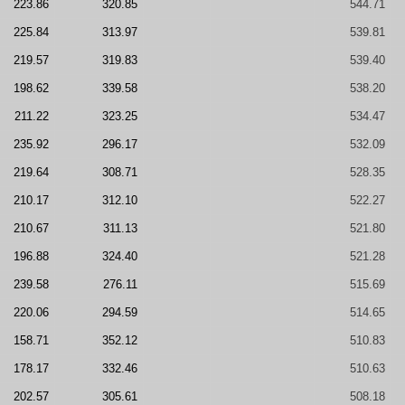
223.86
320.85
544.71
225.84
313.97
539.81
219.57
319.83
539.40
198.62
339.58
538.20
211.22
323.25
534.47
235.92
296.17
532.09
219.64
308.71
528.35
210.17
312.10
522.27
210.67
311.13
521.80
196.88
324.40
521.28
239.58
276.11
515.69
220.06
294.59
514.65
158.71
352.12
510.83
178.17
332.46
510.63
202.57
305.61
508.18