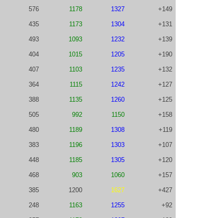
576
1178
1327
+149
435
1173
1304
+131
493
1093
1232
+139
404
1015
1205
+190
407
1103
1235
+132
364
1115
1242
+127
388
1135
1260
+125
505
992
1150
+158
480
1189
1308
+119
383
1196
1303
+107
448
1185
1305
+120
468
903
1060
+157
385
1200
1627
+427
248
1163
1255
+92