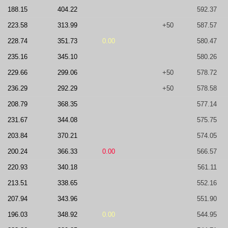
188.15
404.22
592.37
223.58
313.99
+50
587.57
228.74
351.73
0.00
580.47
235.16
345.10
580.26
229.66
299.06
+50
578.72
236.29
292.29
+50
578.58
208.79
368.35
577.14
231.67
344.08
575.75
203.84
370.21
574.05
200.24
366.33
0.00
566.57
220.93
340.18
561.11
213.51
338.65
552.16
207.94
343.96
551.90
196.03
348.92
0.00
544.95