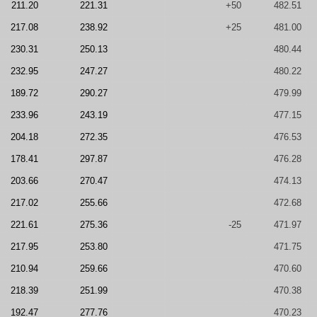
211.20
221.31
+50
482.51
217.08
238.92
+25
481.00
230.31
250.13
480.44
232.95
247.27
480.22
189.72
290.27
479.99
233.96
243.19
477.15
204.18
272.35
476.53
178.41
297.87
476.28
203.66
270.47
474.13
217.02
255.66
472.68
221.61
275.36
-25
471.97
217.95
253.80
471.75
210.94
259.66
470.60
218.39
251.99
470.38
192.47
277.76
470.23