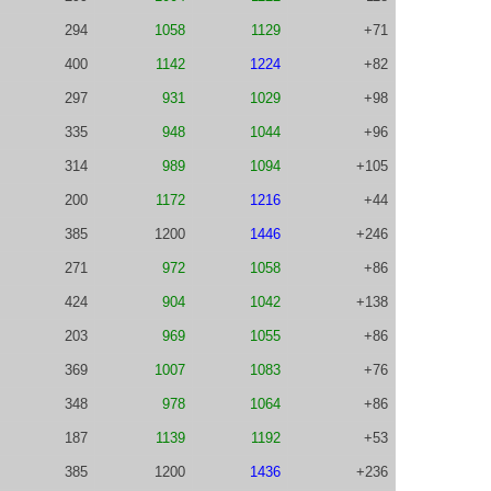
294
1058
1129
+71
400
1142
1224
+82
297
931
1029
+98
335
948
1044
+96
314
989
1094
+105
200
1172
1216
+44
385
1200
1446
+246
271
972
1058
+86
424
904
1042
+138
203
969
1055
+86
369
1007
1083
+76
348
978
1064
+86
187
1139
1192
+53
385
1200
1436
+236