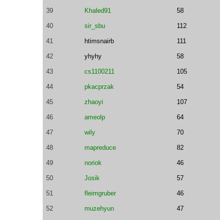
39
Khaled91
58
40
sir_sbu
112
41
htimsnairb
111
42
yhyhy
58
43
cs1100211
105
44
pkacprzak
54
45
zhaoyi
107
46
ameolp
64
47
wily
70
48
mapreduce
82
49
noriok
46
50
Josik
57
51
fleimgruber
46
52
muzehyun
47