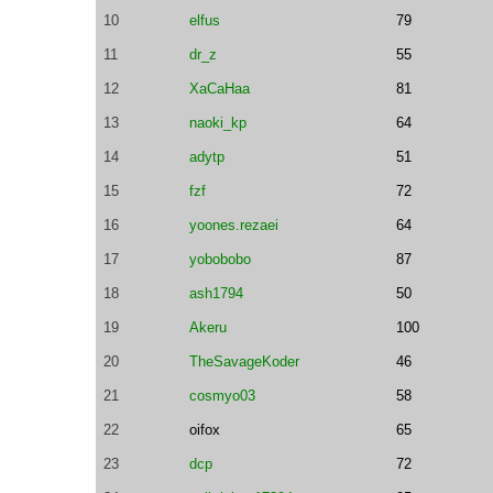
10
elfus
79
11
dr_z
55
12
XaCaHaa
81
13
naoki_kp
64
14
adytp
51
15
fzf
72
16
yoones.rezaei
64
17
yobobobo
87
18
ash1794
50
19
Akeru
100
20
TheSavageKoder
46
21
cosmyo03
58
22
oifox
65
23
dcp
72