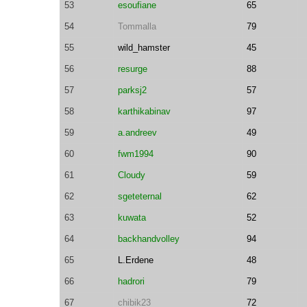
53
esoufiane
65
54
Tommalla
79
55
wild_hamster
45
56
resurge
88
57
parksj2
57
58
karthikabinav
97
59
a.andreev
49
60
fwm1994
90
61
Cloudy
59
62
sgeteternal
62
63
kuwata
52
64
backhandvolley
94
65
L.Erdene
48
66
hadrori
79
67
chibik23
72