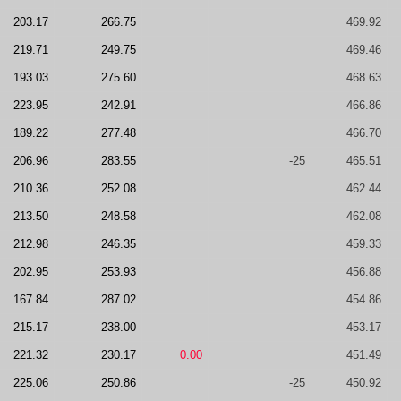
203.17
266.75
469.92
219.71
249.75
469.46
193.03
275.60
468.63
223.95
242.91
466.86
189.22
277.48
466.70
206.96
283.55
-25
465.51
210.36
252.08
462.44
213.50
248.58
462.08
212.98
246.35
459.33
202.95
253.93
456.88
167.84
287.02
454.86
215.17
238.00
453.17
221.32
230.17
0.00
451.49
225.06
250.86
-25
450.92