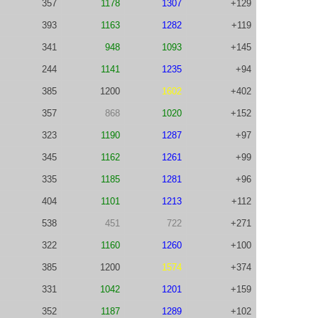
357
1178
1307
+129
393
1163
1282
+119
341
948
1093
+145
244
1141
1235
+94
385
1200
1602
+402
357
868
1020
+152
323
1190
1287
+97
345
1162
1261
+99
335
1185
1281
+96
404
1101
1213
+112
538
451
722
+271
322
1160
1260
+100
385
1200
1574
+374
331
1042
1201
+159
352
1187
1289
+102