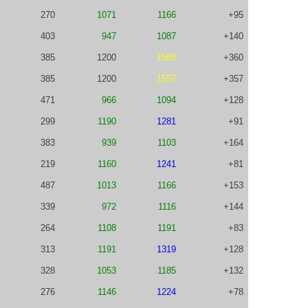
270
1071
1166
+95
403
947
1087
+140
385
1200
1560
+360
385
1200
1557
+357
471
966
1094
+128
299
1190
1281
+91
383
939
1103
+164
219
1160
1241
+81
487
1013
1166
+153
339
972
1116
+144
264
1108
1191
+83
313
1191
1319
+128
328
1053
1185
+132
276
1146
1224
+78