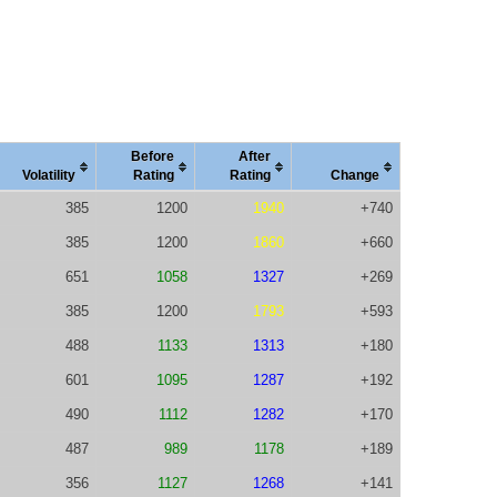
Before
After
Vola
tility
Rating
Rating
Change
385
1200
1940
+740
385
1200
1860
+660
651
1058
1327
+269
385
1200
1793
+593
488
1133
1313
+180
601
1095
1287
+192
490
1112
1282
+170
487
989
1178
+189
356
1127
1268
+141