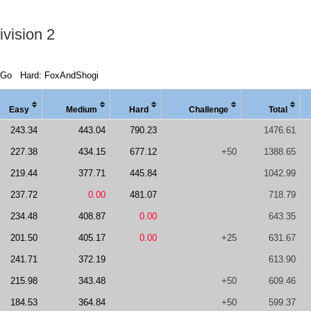
vision 2
dGo
Hard: FoxAndShogi
Easy
Medi
um
Hard
Chal
lenge
Total
243.34
443.04
790.23
1476.61
227.38
434.15
677.12
+50
1388.65
219.44
377.71
445.84
1042.99
237.72
0.00
481.07
718.79
234.48
408.87
0.00
643.35
201.50
405.17
0.00
+25
631.67
241.71
372.19
613.90
215.98
343.48
+50
609.46
184.53
364.84
+50
599.37