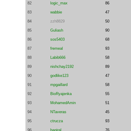
82
logic_max
86
83
wabbie
47
84
zzh8829
50
85
Guliash
90
86
sos5403
68
87
fremeal
93
88
Labib666
58
89
nishchay2192
89
90
godlike123
47
91
mpgaillard
58
92
BioRyajenka
55
93
MohamedAmin
51
94
NTaveras
45
95
ctrucza
93
96
baqiral
76