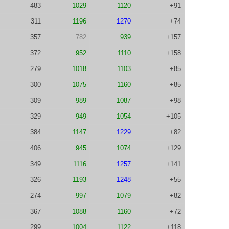
483
1029
1120
+91
311
1196
1270
+74
357
782
939
+157
372
952
1110
+158
279
1018
1103
+85
300
1075
1160
+85
309
989
1087
+98
329
949
1054
+105
384
1147
1229
+82
406
945
1074
+129
349
1116
1257
+141
326
1193
1248
+55
274
997
1079
+82
367
1088
1160
+72
299
1004
1122
+118