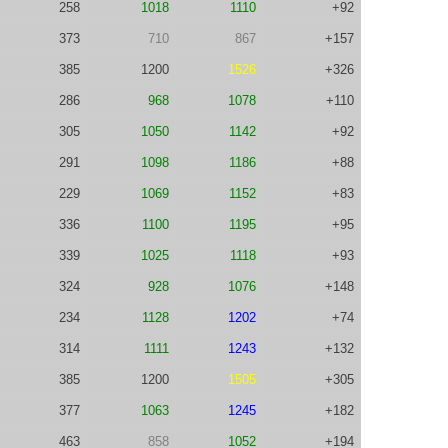
258
1018
1110
+92
373
710
867
+157
385
1200
1526
+326
286
968
1078
+110
305
1050
1142
+92
291
1098
1186
+88
229
1069
1152
+83
336
1100
1195
+95
339
1025
1118
+93
324
928
1076
+148
234
1128
1202
+74
314
1111
1243
+132
385
1200
1505
+305
377
1063
1245
+182
463
858
1052
+194