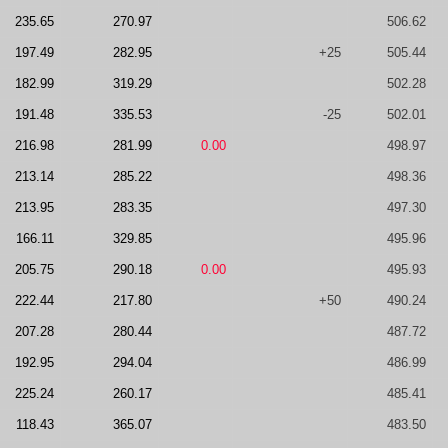
235.65
270.97
506.62
197.49
282.95
+25
505.44
182.99
319.29
502.28
191.48
335.53
-25
502.01
216.98
281.99
0.00
498.97
213.14
285.22
498.36
213.95
283.35
497.30
166.11
329.85
495.96
205.75
290.18
0.00
495.93
222.44
217.80
+50
490.24
207.28
280.44
487.72
192.95
294.04
486.99
225.24
260.17
485.41
118.43
365.07
483.50