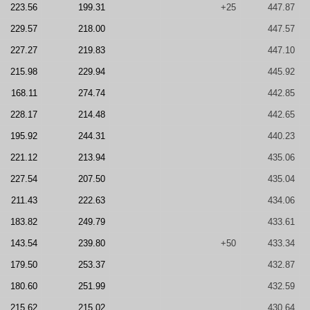
223.56
199.31
+25
447.87
229.57
218.00
447.57
227.27
219.83
447.10
215.98
229.94
445.92
168.11
274.74
442.85
228.17
214.48
442.65
195.92
244.31
440.23
221.12
213.94
435.06
227.54
207.50
435.04
211.43
222.63
434.06
183.82
249.79
433.61
143.54
239.80
+50
433.34
179.50
253.37
432.87
180.60
251.99
432.59
215.62
215.02
430.64