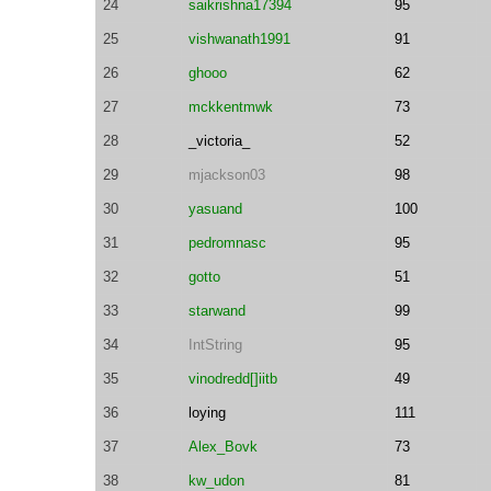
24
saikrishna17394
95
25
vishwanath1991
91
26
ghooo
62
27
mckkentmwk
73
28
_victoria_
52
29
mjackson03
98
30
yasuand
100
31
pedromnasc
95
32
gotto
51
33
starwand
99
34
IntString
95
35
vinodredd[]iitb
49
36
loying
111
37
Alex_Bovk
73
38
kw_udon
81