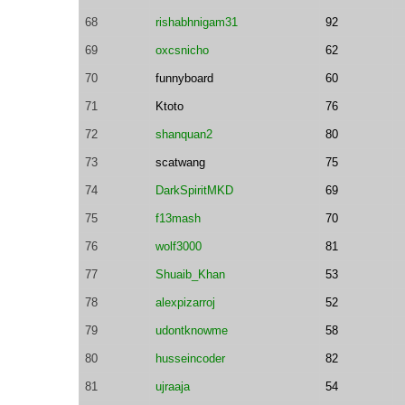
68
rishabhnigam31
92
69
oxcsnicho
62
70
funnyboard
60
71
Ktoto
76
72
shanquan2
80
73
scatwang
75
74
DarkSpiritMKD
69
75
f13mash
70
76
wolf3000
81
77
Shuaib_Khan
53
78
alexpizarroj
52
79
udontknowme
58
80
husseincoder
82
81
ujraaja
54