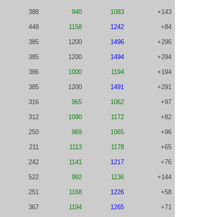
388
940
1083
+143
448
1158
1242
+84
385
1200
1496
+296
385
1200
1494
+294
386
1000
1194
+194
385
1200
1491
+291
316
965
1062
+97
312
1090
1172
+82
250
969
1065
+96
211
1113
1178
+65
242
1141
1217
+76
522
992
1136
+144
251
1168
1226
+58
367
1194
1265
+71