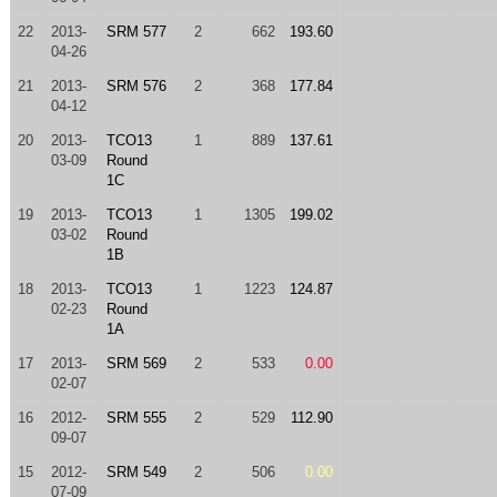
22
2013-
SRM 577
2
662
193.60
04-26
21
2013-
SRM 576
2
368
177.84
04-12
20
2013-
TCO13
1
889
137.61
03-09
Round
1C
19
2013-
TCO13
1
1305
199.02
03-02
Round
1B
18
2013-
TCO13
1
1223
124.87
02-23
Round
1A
17
2013-
SRM 569
2
533
0.00
02-07
16
2012-
SRM 555
2
529
112.90
09-07
15
2012-
SRM 549
2
506
0.00
07-09