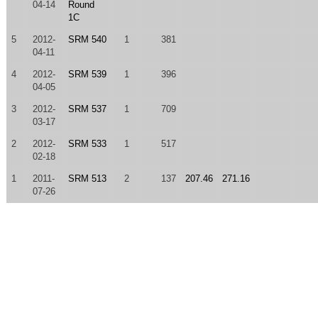
04-14
Round
1C
5
2012-
SRM 540
1
381
04-11
4
2012-
SRM 539
1
396
04-05
3
2012-
SRM 537
1
709
03-17
2
2012-
SRM 533
1
517
02-18
1
2011-
SRM 513
2
137
207.46
271.16
07-26