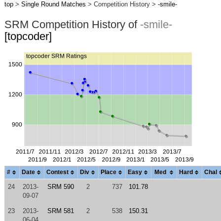
top
>
Single Round Matches
> Competition History >
-smile-
SRM Competition History of
-smile-
[topcoder]
#
Date
Contest
Div
Place
Easy
Med
Hard
Chal
24
2013-
SRM 590
2
737
101.78
09-07
23
2013-
SRM 581
2
538
150.31
06-04