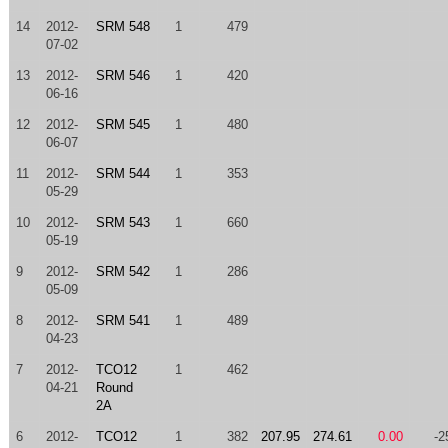
14
2012-
SRM 548
1
479
07-02
13
2012-
SRM 546
1
420
06-16
12
2012-
SRM 545
1
480
06-07
11
2012-
SRM 544
1
353
05-29
10
2012-
SRM 543
1
660
05-19
9
2012-
SRM 542
1
286
05-09
8
2012-
SRM 541
1
489
04-23
7
2012-
TCO12
1
462
04-21
Round
2A
6
2012-
TCO12
1
382
207.95
274.61
0.00
-2