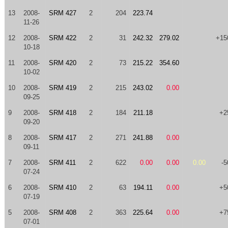
13
2008-
SRM 427
2
204
223.74
11-26
12
2008-
SRM 422
2
31
242.32
279.02
+15
10-18
11
2008-
SRM 420
2
73
215.22
354.60
10-02
10
2008-
SRM 419
2
215
243.02
0.00
09-25
9
2008-
SRM 418
2
184
211.18
+2
09-20
8
2008-
SRM 417
2
271
241.88
0.00
09-11
7
2008-
SRM 411
2
622
0.00
0.00
0.00
-5
07-24
6
2008-
SRM 410
2
63
194.11
0.00
+5
07-19
5
2008-
SRM 408
2
363
225.64
0.00
+7
07-01