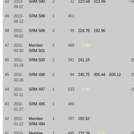
50
2013-
SRM 590
2
11
223.58
313.99
+5
09-07
49
2013-
SRM 588
1
451
08-12
48
2011-
SRM 508
2
39
224.76
192.96
06-02
47
2011-
Member
2
499
0.00
03-30
SRM 501
46
2011-
SRM 500
2
341
241.15
-2
03-19
45
2011-
SRM 498
2
94
245.75
305.44
605.12
-2
02-26
44
2011-
SRM 497
1
533
0.00
-2
02-11
43
2011-
SRM 495
1
480
01-27
42
2011-
Member
1
297
192.62
01-22
SRM 494
41
2010-
Member
1
485
132.34
0.00
-2