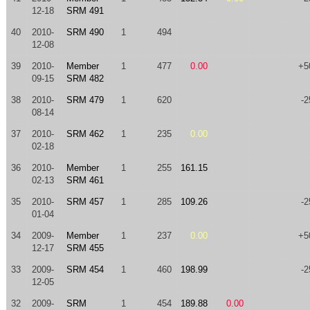
12-18
SRM 491
40
2010-
SRM 490
1
494
12-08
39
2010-
Member
1
477
0.00
+5
09-15
SRM 482
38
2010-
SRM 479
1
620
-2
08-14
37
2010-
SRM 462
1
235
0.00
02-18
36
2010-
Member
1
255
161.15
02-13
SRM 461
35
2010-
SRM 457
1
285
109.26
-2
01-04
34
2009-
Member
1
237
0.00
+5
12-17
SRM 455
33
2009-
SRM 454
1
460
198.99
-2
12-05
32
2009-
SRM
1
454
189.88
0.00