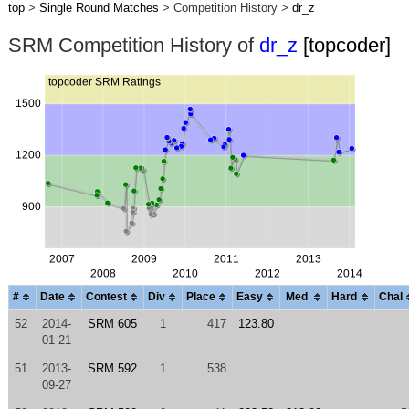
top
>
Single Round Matches
> Competition History >
dr_z
SRM Competition History of
dr_z
[topcoder]
#
Date
Contest
Div
Place
Easy
Med
Hard
Chal
52
2014-
SRM 605
1
417
123.80
01-21
51
2013-
SRM 592
1
538
09-27