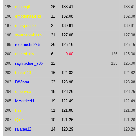
195
chhung6
26
133.41
133.41
196
emotionalBlind
11
132.08
132.08
197
marspeople
2
130.81
130.81
198
swarnaprakash
31
127.08
127.08
199
rockaustin2k6
26
125.16
125.16
200
ahmed_aly
6
0.00
+125
125.00
200
raghibkhan_786
12
+125
125.00
202
tonac119
16
124.82
124.82
203
DWinter
23
123.98
123.98
204
stephydx
18
123.26
123.26
205
MHordecki
19
122.49
122.49
206
hasi
31
121.88
121.88
207
Qinz
10
121.26
121.26
208
rajatag12
14
120.29
120.29