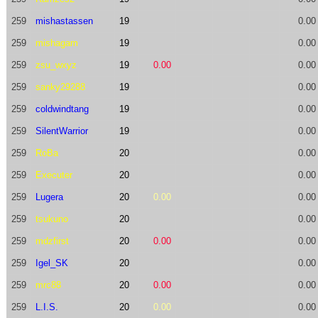
259
mishastassen
19
0.00
259
mishagam
19
0.00
259
zsu_wxyz
19
0.00
0.00
259
sanky29288
19
0.00
259
coldwindtang
19
0.00
259
SilentWarrior
19
0.00
259
RoBa
20
0.00
259
Executer
20
0.00
259
Lugera
20
0.00
0.00
259
tsukuno
20
0.00
259
mdzfirst
20
0.00
0.00
259
Igel_SK
20
0.00
259
mrc88
20
0.00
0.00
259
L.I.S.
20
0.00
0.00