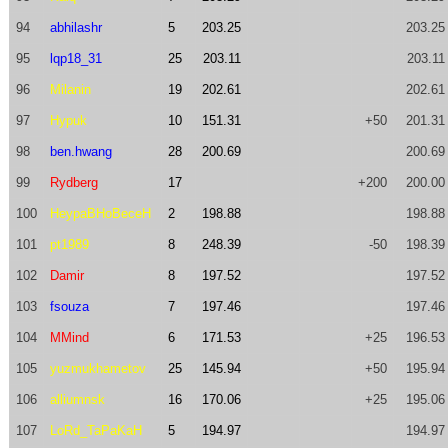
94
abhilashr
5
203.25
203.25
95
lqp18_31
25
203.11
203.11
96
Milanin
19
202.61
202.61
97
Hypuk
10
151.31
+50
201.31
98
ben.hwang
28
200.69
200.69
99
Rydberg
17
+200
200.00
100
HeypaBHoBeceH
2
198.88
198.88
101
pt1989
8
248.39
-50
198.39
102
Damir
8
197.52
197.52
103
fsouza
7
197.46
197.46
104
MMind
6
171.53
+25
196.53
105
yuzmukhametov
25
145.94
+50
195.94
106
alliumnsk
16
170.06
+25
195.06
107
LoRd_TaPaKaH
5
194.97
194.97