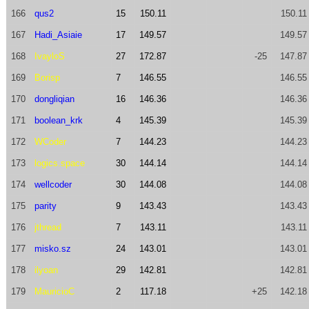
166
qus2
15
150.11
150.11
167
Hadi_Asiaie
17
149.57
149.57
168
IvayloS
27
172.87
-25
147.87
169
Borisp
7
146.55
146.55
170
dongliqian
16
146.36
146.36
171
boolean_krk
4
145.39
145.39
172
WCoder
7
144.23
144.23
173
logics.space
30
144.14
144.14
174
wellcoder
30
144.08
144.08
175
parity
9
143.43
143.43
176
jthread
7
143.11
143.11
177
misko.sz
24
143.01
143.01
178
ilyoan
29
142.81
142.81
179
MauricioC
2
117.18
+25
142.18