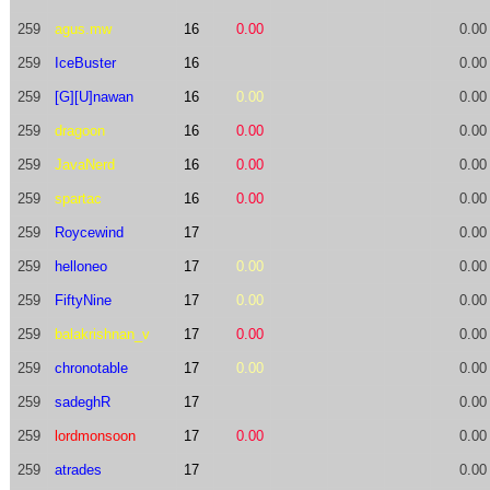
259
agus.mw
16
0.00
0.00
259
IceBuster
16
0.00
259
[G][U]nawan
16
0.00
0.00
259
dragoon
16
0.00
0.00
259
JavaNerd
16
0.00
0.00
259
spartac
16
0.00
0.00
259
Roycewind
17
0.00
259
helloneo
17
0.00
0.00
259
FiftyNine
17
0.00
0.00
259
balakrishnan_v
17
0.00
0.00
259
chronotable
17
0.00
0.00
259
sadeghR
17
0.00
259
lordmonsoon
17
0.00
0.00
259
atrades
17
0.00