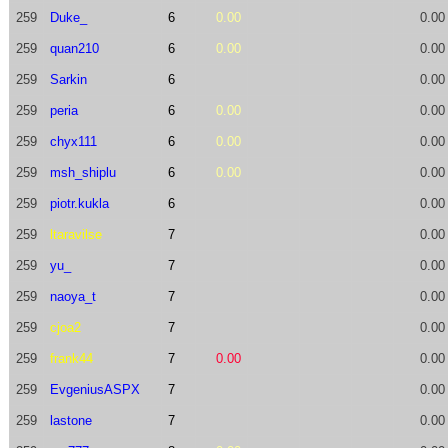
259
Duke_
6
0.00
0.00
259
quan210
6
0.00
0.00
259
Sarkin
6
0.00
259
peria
6
0.00
0.00
259
chyx111
6
0.00
0.00
259
msh_shiplu
6
0.00
0.00
259
piotr.kukla
6
0.00
259
ltaravilse
7
0.00
259
yu_
7
0.00
259
naoya_t
7
0.00
259
cjoa2
7
0.00
259
frank44
7
0.00
0.00
259
EvgeniusASPX
7
0.00
259
lastone
7
0.00