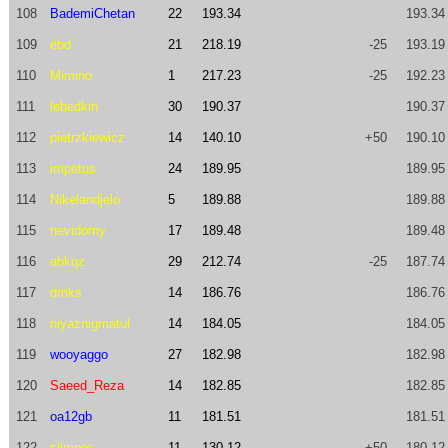
108
BademiChetan
22
193.34
193.34
109
ebd
21
218.19
-25
193.19
110
Mimino
1
217.23
-25
192.23
111
lebedkin
30
190.37
190.37
112
pietrzkiewicz
14
140.10
+50
190.10
113
impetus
24
189.95
189.95
114
Nikelandjelo
5
189.88
189.88
115
nevidomy
17
189.48
189.48
116
abkqz
29
212.74
-25
187.74
117
dmks
14
186.76
186.76
118
niyaznigmatul
14
184.05
184.05
119
wooyaggo
27
182.98
182.98
120
Saeed_Reza
14
182.85
182.85
121
oa12gb
11
181.51
181.51
122
slimper
11
130.12
+50
180.12