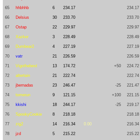
65
hhbhhb
6
234.17
234.17
66
Delsius
30
233.70
233.70
67
Ostap
22
229.97
229.97
68
Xazker
3
228.49
228.49
69
Dumbear2
4
227.19
227.19
70
vatr
21
226.59
226.59
71
Vigothebest
13
174.72
+50
224.72
72
altertain
21
222.74
222.74
73
jbernadas
23
246.47
-25
221.47
74
tomerun
9
121.15
+100
221.15
75
kkishi
18
244.17
-25
219.17
76
SpookyCookie
8
218.18
218.18
77
zig2
14
216.34
0.00
216.34
78
jzd
5
215.22
215.22