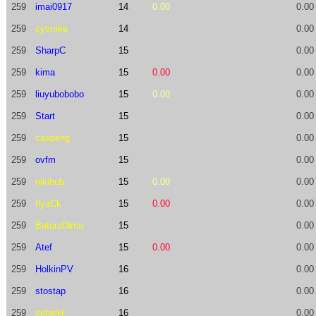
259
imai0917
14
0.00
0.00
259
cytmike
14
0.00
259
SharpC
15
0.00
259
kima
15
0.00
0.00
259
liuyubobobo
15
0.00
0.00
259
Start
15
0.00
259
caopeng
15
0.00
259
ovfm
15
0.00
259
nikihub
15
0.00
0.00
259
IlyaCk
15
0.00
0.00
259
BaturaDima
15
0.00
259
Atef
15
0.00
0.00
259
HolkinPV
16
0.00
259
stostap
16
0.00
259
sohelH
16
0.00