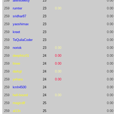
259
allenlowesy
23
0.00
259
rumter
23
0.00
0.00
259
sridhar87
23
0.00
259
yaoshimax
23
0.00
259
kreet
23
0.00
259
TeQuilaCoder
23
0.00
259
noriok
23
0.00
0.00
259
deepfritz01
24
0.00
0.00
259
linwe
24
0.00
0.00
259
darkgt
24
0.00
0.00
259
yehara
24
0.00
0.00
259
kmh4500
24
0.00
259
hell-hound
24
0.00
0.00
259
magicdlf
25
0.00
259
al13n
25
0.00