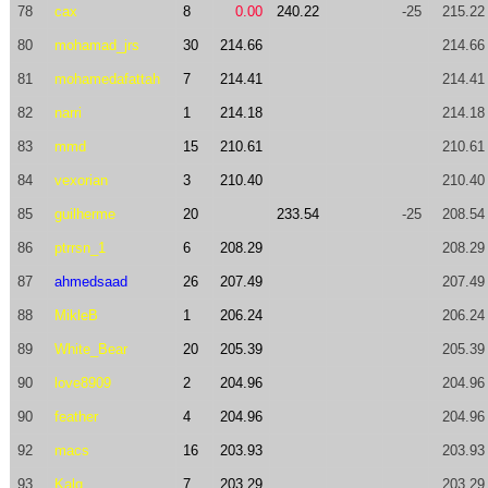
78
cax
8
0.00
240.22
-25
215.22
80
mohamad_jrs
30
214.66
214.66
81
mohamedafattah
7
214.41
214.41
82
narri
1
214.18
214.18
83
mmd
15
210.61
210.61
84
vexorian
3
210.40
210.40
85
guilherme
20
233.54
-25
208.54
86
ptrrsn_1
6
208.29
208.29
87
ahmedsaad
26
207.49
207.49
88
MikleB
1
206.24
206.24
89
White_Bear
20
205.39
205.39
90
love8909
2
204.96
204.96
90
feather
4
204.96
204.96
92
macs
16
203.93
203.93
93
Kalq
7
203.29
203.29