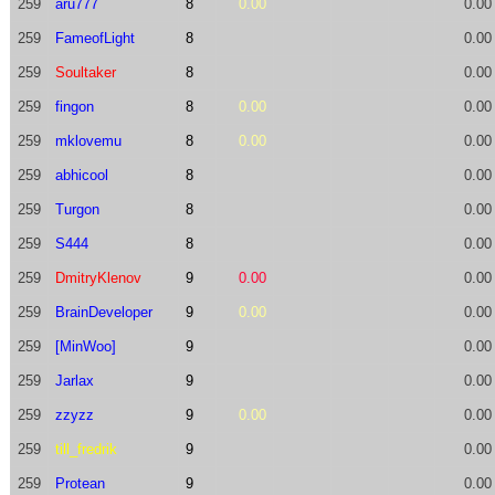
259
aru777
8
0.00
0.00
259
FameofLight
8
0.00
259
Soultaker
8
0.00
259
fingon
8
0.00
0.00
259
mklovemu
8
0.00
0.00
259
abhicool
8
0.00
259
Turgon
8
0.00
259
S444
8
0.00
259
DmitryKlenov
9
0.00
0.00
259
BrainDeveloper
9
0.00
0.00
259
[MinWoo]
9
0.00
259
Jarlax
9
0.00
259
zzyzz
9
0.00
0.00
259
till_fredrik
9
0.00
259
Protean
9
0.00