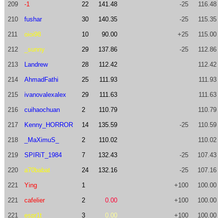
209
-1
22
141.48
-25
116.48
210
fushar
30
140.35
-25
115.35
211
oioi98
10
90.00
+25
115.00
212
_sunny
29
137.86
-25
112.86
213
Landrew
28
112.42
112.42
214
AhmadFathi
25
111.93
111.93
215
ivanovalexalex
29
111.63
111.63
216
cuihaochuan
2
110.79
110.79
217
Kenny_HORROR
14
135.59
-25
110.59
218
_MaXimuS_
2
110.02
110.02
219
SPIRiT_1984
7
132.43
-25
107.43
220
a70babat
24
132.16
-25
107.16
221
Ying
1
+100
100.00
221
cafelier
2
0.00
+100
100.00
221
espr1t
3
0.00
+100
100.00