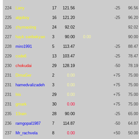
224
Larry
17
121.56
-25
96.56
225
algoboy
16
121.20
-25
96.20
226
zhymaoiing
24
92.02
92.02
227
hayk.saribekyan
3
90.00
0.00
90.00
228
miro1991
5
113.47
-25
88.47
229
code6
13
103.47
-25
78.47
230
chokudai
29
128.19
-50
78.19
231
DimaGer
2
0.00
+75
75.00
231
hamedvalizadeh
3
0.00
+75
75.00
231
Iris
29
0.00
+75
75.00
231
gmark
30
0.00
+75
75.00
235
13rain
28
90.00
-25
65.00
236
ramgopal1987
7
114.87
-50
64.87
237
Mr_rachvela
8
0.00
+50
50.00