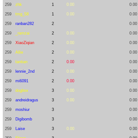
259
zhk
1
0.00
0.00
259
tmg_58
1
0.00
0.00
259
ranban282
2
0.00
259
_ramzai
2
0.00
0.00
259
XiaoZiqian
2
0.00
0.00
259
Allie
2
0.00
0.00
259
tantian
2
0.00
0.00
259
lennie_2nd
2
0.00
0.00
259
mi6091
2
0.00
0.00
259
dogbox
3
0.00
0.00
259
andreidragus
3
0.00
0.00
259
moshiur
3
0.00
259
Digibomb
3
0.00
259
Laise
3
0.00
0.00