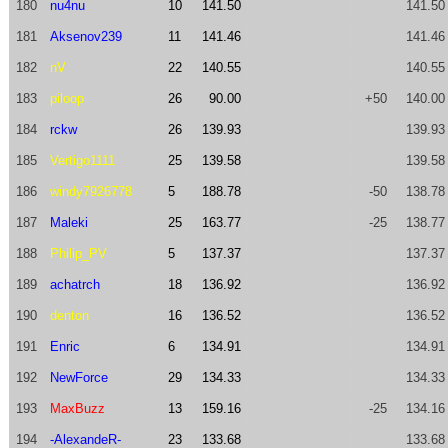
180
nu4nu
10
141.50
141.50
181
Aksenov239
11
141.46
141.46
182
nV
22
140.55
140.55
183
piloop
26
90.00
+50
140.00
184
rckw
26
139.93
139.93
185
Vertigo1111
25
139.58
139.58
186
windy7926778
5
188.78
-50
138.78
187
Maleki
25
163.77
-25
138.77
188
Philip_PV
5
137.37
137.37
189
achatrch
18
136.92
136.92
190
denton
16
136.52
136.52
191
Enric
6
134.91
134.91
192
NewForce
29
134.33
134.33
193
MaxBuzz
13
159.16
-25
134.16
194
-AlexandeR-
23
133.68
133.68