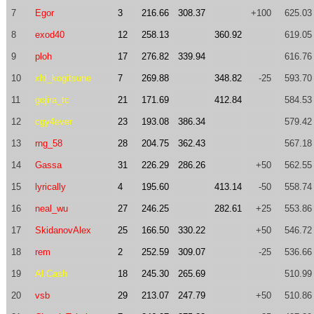
7
Egor
3
216.66
308.37
+100
625.03
8
exod40
12
258.13
360.92
619.05
9
ploh
17
276.82
339.94
616.76
10
xhl_kogitsune
7
269.88
348.82
-25
593.70
11
gojira_tc
21
171.69
412.84
584.53
12
cgy4ever
23
193.08
386.34
579.42
13
rng_58
28
204.75
362.43
567.18
14
Gassa
31
226.29
286.26
+50
562.55
15
lyrically
4
195.60
413.14
-50
558.74
16
neal_wu
27
246.25
282.61
+25
553.86
17
SkidanovAlex
25
166.50
330.22
+50
546.72
18
rem
2
252.59
309.07
-25
536.66
19
Al.Cash
18
245.30
265.69
510.99
20
vsb
29
213.07
247.79
+50
510.86