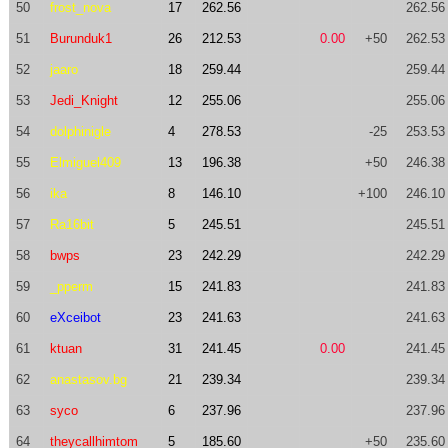
50
frost_nova
17
262.56
262.56
51
Burunduk1
26
212.53
0.00
+50
262.53
52
jaaro
18
259.44
259.44
53
Jedi_Knight
12
255.06
255.06
54
dolphinigle
4
278.53
-25
253.53
55
Elmiguel409
13
196.38
+50
246.38
56
ika
8
146.10
+100
246.10
57
Ra16bit
5
245.51
245.51
58
bwps
23
242.29
242.29
59
_pperm
15
241.83
241.83
60
eXceibot
23
241.63
241.63
61
ktuan
31
241.45
0.00
241.45
62
anastasov.bg
21
239.34
239.34
63
syco
6
237.96
237.96
64
theycallhimtom
5
185.60
+50
235.60