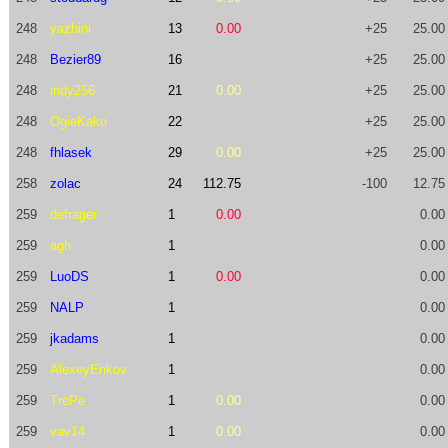
248
yazhini
13
0.00
+25
25.00
248
Bezier89
16
+25
25.00
248
indy256
21
0.00
+25
25.00
248
OgieKako
22
+25
25.00
248
fhlasek
29
0.00
+25
25.00
258
zolac
24
112.75
-100
12.75
259
defrager
1
0.00
0.00
259
agh
1
0.00
259
LuoDS
1
0.00
0.00
259
NALP
1
0.00
259
jkadams
1
0.00
259
AlexeyEnkov
1
0.00
259
TrePe
1
0.00
0.00
259
vav14
1
0.00
0.00