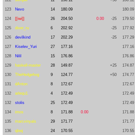
123
Nevo
14
180.09
180.09
124
[[iwi]]
26
204.50
0.00
-25
179.50
125
diver_ru
6
202.92
-25
177.92
126
devilkind
17
202.29
-25
177.29
127
Kiselev_Yuri
27
177.16
177.16
128
Nilil
15
176.86
176.86
129
haskell-master
28
149.87
+25
174.87
130
TheHedgehog
9
124.77
+50
174.77
131
dAnton
8
172.67
172.67
132
arlequ1
4
172.49
172.49
132
stolis
25
172.49
172.49
134
imos
8
171.88
0.00
171.88
135
marcvinyals
29
171.77
171.77
136
qbwj
24
170.55
170.55