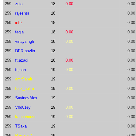
259
zulo
18
0.00
0.00
259
rajeshsr
18
0.00
259
int9
18
0.00
259
fegla
18
0.00
0.00
259
vinaysingh
18
0.00
0.00
259
DPR-pavlin
18
0.00
259
ft.azadi
18
0.00
0.00
259
tcjuan
19
0.00
0.00
259
amrSamir
19
0.00
259
felix_halim
19
0.00
0.00
259
SavinovAlex
19
0.00
259
V0d01ey
19
0.00
0.00
259
kappahouse
19
0.00
0.00
259
TSakai
19
0.00
259
Ramzes2
19
0.00