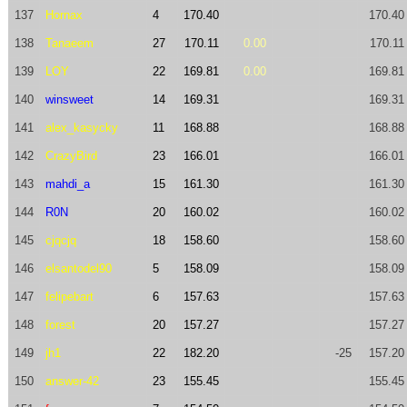
137
Hornax
4
170.40
170.40
138
Tanaeem
27
170.11
0.00
170.11
139
LOY
22
169.81
0.00
169.81
140
winsweet
14
169.31
169.31
141
alex_kasycky
11
168.88
168.88
142
CrazyBird
23
166.01
166.01
143
mahdi_a
15
161.30
161.30
144
R0N
20
160.02
160.02
145
cjqcjq
18
158.60
158.60
146
elsantodel90
5
158.09
158.09
147
felipebart
6
157.63
157.63
148
forest
20
157.27
157.27
149
jh1
22
182.20
-25
157.20
150
answer-42
23
155.45
155.45