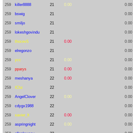
259
killer8888
21
0.00
0.00
259
bswig
21
0.00
259
smiljo
21
0.00
259
lokeshgovindu
21
0.00
259
thocev5
21
0.00
0.00
259
elregonzo
21
0.00
259
ycc
21
0.00
0.00
259
pparys
21
0.00
0.00
259
meshanya
22
0.00
0.00
259
IChz
22
0.00
259
AngelClover
22
0.00
0.00
259
cdygx1988
22
0.00
259
xavier_lt
22
0.00
0.00
259
aspringnight
22
0.00
0.00