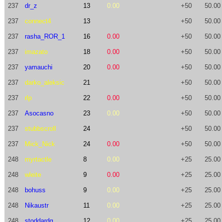
237
dr_z
13
0.00
+50
50.00
237
connect4
13
+50
50.00
237
rasha_ROR_1
16
0.00
+50
50.00
237
imazato
18
0.00
+50
50.00
237
yamauchi
20
0.00
+50
50.00
237
darko_aleksic
21
+50
50.00
237
rlp
22
0.00
+50
50.00
237
Asocasno
23
0.00
+50
50.00
237
stubbscroll
24
+50
50.00
237
Mick_Nick
24
0.00
+50
50.00
248
myrtactle
8
0.00
+25
25.00
248
wleite
9
0.00
+25
25.00
248
bohuss
9
0.00
+25
25.00
248
Nikaustr
11
0.00
+25
25.00
248
stoddardg
12
0.00
+25
25.00