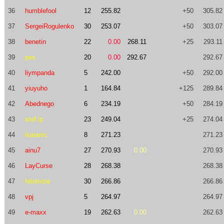
36
humblefool
12
255.82
+50
305.82
37
SergeiRogulenko
30
253.07
+50
303.07
38
benetin
22
0.00
268.11
+25
293.11
39
pes
20
0.00
292.67
292.67
40
liympanda
5
242.00
+50
292.00
41
yiuyuho
1
164.84
+125
289.84
42
Abednego
6
234.19
+50
284.19
43
stef.lp
23
249.04
+25
274.04
44
ikatanic
8
271.23
271.23
45
ainu7
27
270.93
0.00
270.93
46
LayCurse
28
268.38
268.38
47
fetetriste
30
266.86
266.86
48
vpj
5
264.97
264.97
49
e-maxx
19
262.63
0.00
262.63