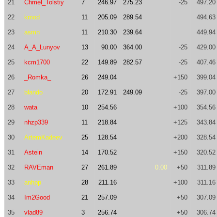
21
Chmel_Tolstiy
7
246.97
275.23
-25
497.20
22
kmod
11
205.09
289.54
494.63
23
asmn
11
210.30
239.64
449.94
24
A_A_Lunyov
13
90.00
364.00
-25
429.00
25
kcm1700
22
149.89
282.57
-25
407.46
26
_Romka_
26
249.04
+150
399.04
27
blando
20
172.91
249.09
-25
397.00
28
wata
10
254.56
+100
354.56
29
nhzp339
11
218.84
+125
343.84
30
ArtemKadeev
25
128.54
+200
328.54
31
Astein
14
170.52
+150
320.52
32
RAVEman
27
261.89
0.00
+50
311.89
33
anhpp
28
211.16
+100
311.16
34
Im2Good
21
257.09
+50
307.09
35
vlad89
3
256.74
+50
306.74