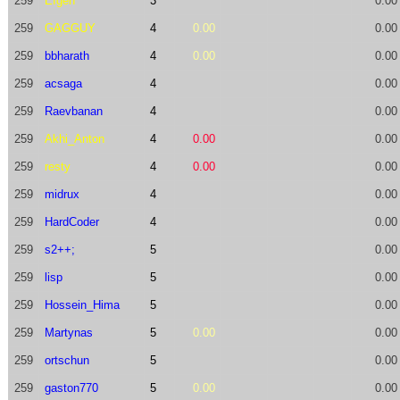
259
Efgen
3
0.00
259
GAGGUY
4
0.00
0.00
259
bbharath
4
0.00
0.00
259
acsaga
4
0.00
259
Raevbanan
4
0.00
259
Akhi_Anton
4
0.00
0.00
259
resty
4
0.00
0.00
259
midrux
4
0.00
259
HardCoder
4
0.00
259
s2++;
5
0.00
259
lisp
5
0.00
259
Hossein_Hima
5
0.00
259
Martynas
5
0.00
0.00
259
ortschun
5
0.00
259
gaston770
5
0.00
0.00