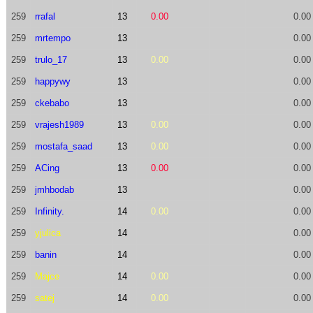
259
rrafal
13
0.00
0.00
259
mrtempo
13
0.00
259
trulo_17
13
0.00
0.00
259
happywy
13
0.00
259
ckebabo
13
0.00
259
vrajesh1989
13
0.00
0.00
259
mostafa_saad
13
0.00
0.00
259
ACing
13
0.00
0.00
259
jmhbodab
13
0.00
259
Infinity.
14
0.00
0.00
259
yjulica
14
0.00
259
banin
14
0.00
259
Majce
14
0.00
0.00
259
satej
14
0.00
0.00