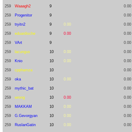
259
Waaagh2
9
0.00
259
Progenitor
9
0.00
259
tryitn2
9
0.00
0.00
259
eduardische
9
0.00
0.00
259
VArt
9
0.00
259
lacungus
10
0.00
0.00
259
Knio
10
0.00
0.00
259
cpphamza
10
0.00
259
oka
10
0.00
0.00
259
mythic_bat
10
0.00
259
wrong
10
0.00
0.00
259
MAKKAM
10
0.00
0.00
259
G.Gevorgyan
10
0.00
0.00
259
RuslanGatin
10
0.00
0.00