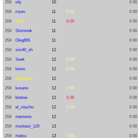
259
oily
10
0.00
259
cryeo
11
0.00
0.00
259
ztoa
11
0.00
0.00
259
Skiminok
11
0.00
259
Oleg805
11
0.00
259
sim40_sh
12
0.00
259
Seek
12
0.00
0.00
259
kemo
12
0.00
0.00
259
dhyanesh
12
0.00
259
kusano
12
0.00
0.00
259
bintree
12
0.00
0.00
259
el_vitucho
12
0.00
0.00
259
marsenis
12
0.00
259
muntasir_120
13
0.00
259
matsu
13
0.00
0.00