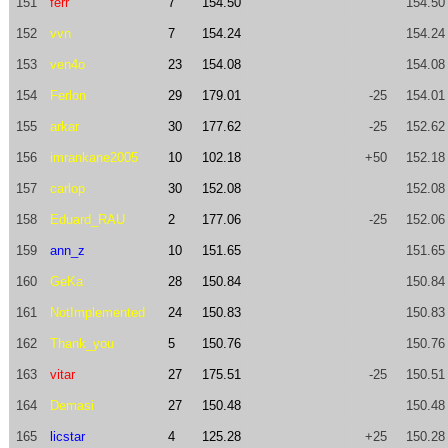
151
ferr
7
154.50
154.50
152
vvn
7
154.24
154.24
153
ven4o
23
154.08
154.08
154
Ferlon
29
179.01
-25
154.01
155
arkar
30
177.62
-25
152.62
156
imrankane2005
10
102.18
+50
152.18
157
carlop
30
152.08
152.08
158
Eduard_RAU
2
177.06
-25
152.06
159
ann_z
10
151.65
151.65
160
GeKa
28
150.84
150.84
161
NotImplemented
24
150.83
150.83
162
Thank_you
5
150.76
150.76
163
vitar
27
175.51
-25
150.51
164
Demasi
27
150.48
150.48
165
licstar
4
125.28
+25
150.28