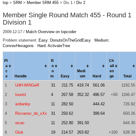
top
>
SRM
>
Member SRM 455
> Div 1 /
Div 2
Member Single Round Match 455 - Round 1
Division 1
2009-12-17 /
Match Overview on topcoder
Problem statement:
Easy: DonutsOnTheGridEasy
Medium:
ConvexHexagons
Hard: ActivateTree
Pl
R
Ch
a
o
al
l
c
o
Medi
en
e
Handle
m
Easy
um
Hard
ge
Total
1
UdH-WiNGeR
31
211.75
419.74
561.06
1192.55
2
tourist
4
267.58
352.32
496.57
+50
1166.47
3
ardiankp
11
282.50
444.42
726.92
4
Rizvanov_de_xXx
31
250.62
399.64
650.26
5
wcao
11
252.80
391.50
644.30
6
Gluk
19
214.57
263.82
+150
628.39