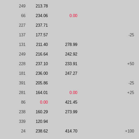
249
213.78
66
234.06
0.00
227
237.71
137
177.57
-25
131
211.40
278.99
249
216.64
242.92
228
237.10
233.91
+50
181
236.00
247.27
391
205.86
-25
281
164.01
0.00
+25
86
0.00
421.45
238
160.29
273.99
339
120.94
24
238.62
414.70
+100