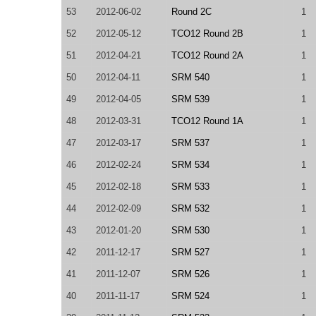
53
2012-06-02
Round 2C
1
52
2012-05-12
TCO12 Round 2B
1
51
2012-04-21
TCO12 Round 2A
1
50
2012-04-11
SRM 540
1
49
2012-04-05
SRM 539
1
48
2012-03-31
TCO12 Round 1A
1
47
2012-03-17
SRM 537
1
46
2012-02-24
SRM 534
1
45
2012-02-18
SRM 533
1
44
2012-02-09
SRM 532
1
43
2012-01-20
SRM 530
1
42
2011-12-17
SRM 527
1
41
2011-12-07
SRM 526
1
40
2011-11-17
SRM 524
1