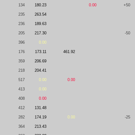
134
180.23
0.00
+50
235
263.54
236
189.63
205
217.30
-50
396
0.00
176
173.11
461.92
359
206.69
218
204.41
517
0.00
0.00
413
0.00
408
0.00
412
131.48
282
174.19
0.00
-25
364
213.43