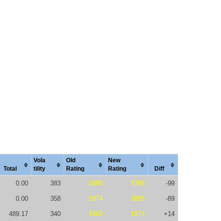
Vola
Old
New
Total
tility
Rating
Rating
Diff
0.00
383
1885
1786
-99
0.00
358
1974
1885
-89
489.17
340
1960
1974
+14