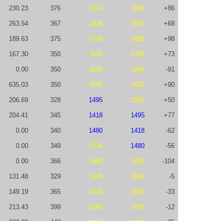
230.23
376
1874
1960
+86
263.54
367
1806
1874
+68
189.63
375
1708
1806
+98
167.30
350
1635
1708
+73
0.00
350
1635
1544
-91
635.03
350
1545
1635
+90
206.69
328
1495
1545
+50
204.41
345
1418
1495
+77
0.00
340
1480
1418
-62
0.00
349
1536
1480
-56
0.00
366
1640
1536
-104
131.48
329
1645
1640
-5
149.19
365
1678
1645
-33
213.43
399
1690
1678
-12