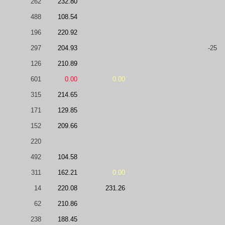
262
232.80
488
108.54
196
220.92
297
204.93
-25
126
210.89
601
0.00
0.00
315
214.65
171
129.85
152
209.66
220
492
104.58
311
162.21
0.00
14
220.08
231.26
62
210.86
238
188.45