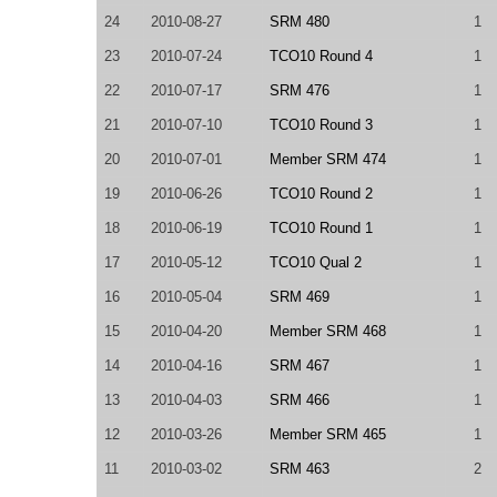
24
2010-08-27
SRM 480
1
23
2010-07-24
TCO10 Round 4
1
22
2010-07-17
SRM 476
1
21
2010-07-10
TCO10 Round 3
1
20
2010-07-01
Member SRM 474
1
19
2010-06-26
TCO10 Round 2
1
18
2010-06-19
TCO10 Round 1
1
17
2010-05-12
TCO10 Qual 2
1
16
2010-05-04
SRM 469
1
15
2010-04-20
Member SRM 468
1
14
2010-04-16
SRM 467
1
13
2010-04-03
SRM 466
1
12
2010-03-26
Member SRM 465
1
11
2010-03-02
SRM 463
2