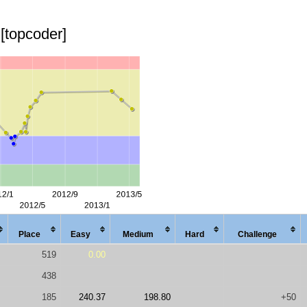
[topcoder]
Place
Easy
Med
ium
Hard
Chal
lenge
519
0.00
438
185
240.37
198.80
+50