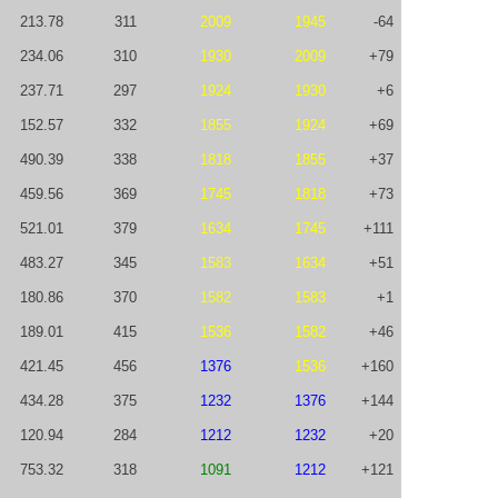
213.78
311
2009
1945
-64
234.06
310
1930
2009
+79
237.71
297
1924
1930
+6
152.57
332
1855
1924
+69
490.39
338
1818
1855
+37
459.56
369
1745
1818
+73
521.01
379
1634
1745
+111
483.27
345
1583
1634
+51
180.86
370
1582
1583
+1
189.01
415
1536
1582
+46
421.45
456
1376
1536
+160
434.28
375
1232
1376
+144
120.94
284
1212
1232
+20
753.32
318
1091
1212
+121