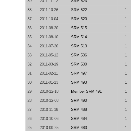
39
2011-11-12
SRM 523
1
38
2011-10-26
SRM 522
1
37
2011-10-04
SRM 520
1
36
2011-08-20
SRM 515
1
35
2011-08-10
SRM 514
1
34
2011-07-26
SRM 513
1
33
2011-05-12
SRM 506
1
32
2011-03-19
SRM 500
1
31
2011-02-11
SRM 497
1
30
2011-01-13
SRM 493
1
29
2010-12-18
Member SRM 491
1
28
2010-12-08
SRM 490
1
27
2010-11-19
SRM 488
1
26
2010-10-06
SRM 484
1
25
2010-09-25
SRM 483
1