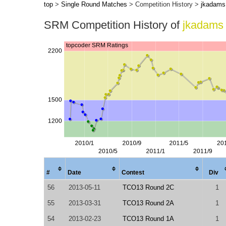
top
>
Single Round Matches
> Competition History >
jkadams
SRM Competition History of
jkadams
#
Date
Contest
Div
56
2013-05-11
TCO13 Round 2C
1
55
2013-03-31
TCO13 Round 2A
1
54
2013-02-23
TCO13 Round 1A
1