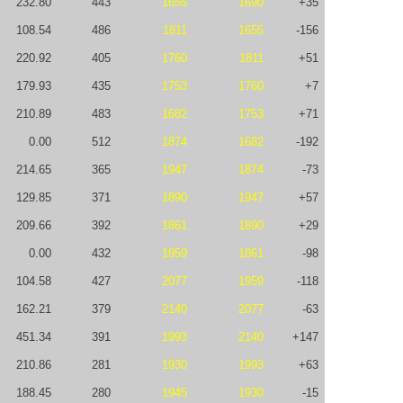
232.80
443
1655
1690
+35
108.54
486
1811
1655
-156
220.92
405
1760
1811
+51
179.93
435
1753
1760
+7
210.89
483
1682
1753
+71
0.00
512
1874
1682
-192
214.65
365
1947
1874
-73
129.85
371
1890
1947
+57
209.66
392
1861
1890
+29
0.00
432
1959
1861
-98
104.58
427
2077
1959
-118
162.21
379
2140
2077
-63
451.34
391
1993
2140
+147
210.86
281
1930
1993
+63
188.45
280
1945
1930
-15