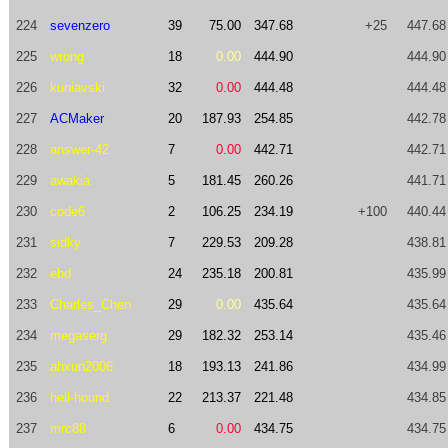
224
sevenzero
39
75.00
347.68
+25
447.68
225
wrong
18
0.00
444.90
444.90
226
kuniavski
32
0.00
444.48
444.48
227
ACMaker
20
187.93
254.85
442.78
228
answer-42
7
0.00
442.71
442.71
229
awakia
5
181.45
260.26
441.71
230
code6
2
106.25
234.19
+100
440.44
231
sidky
7
229.53
209.28
438.81
232
ebd
24
235.18
200.81
435.99
233
Charles_Chen
29
0.00
435.64
435.64
234
megaserg
29
182.32
253.14
435.46
235
ahxun2006
18
193.13
241.86
434.99
236
hell-hound
22
213.37
221.48
434.85
237
mrc88
6
0.00
434.75
434.75