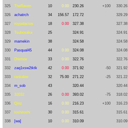
325
TheRaven
10
0.00
230.26
+100
330.26
326
achatrch
34
156.57
172.72
329.29
327
roypalacios
18
0.00
327.38
327.38
328
Tsubosaka
25
324.91
324.91
329
mamekin
38
324.58
324.58
330
Pasqual45
44
0.00
324.08
324.08
331
Dremov
33
0.00
322.76
322.76
332
zaq1xsw2tktk
42
0.00
371.92
-50
321.92
333
rankalee
32
75.00
271.22
-25
321.22
334
m_sob
43
320.44
320.44
335
32032
26
0.00
393.02
-75
318.02
336
Qinz
16
0.00
216.23
+100
316.23
337
toshitoshi
30
0.00
315.61
315.61
338
[wa]
10
0.00
310.09
310.09