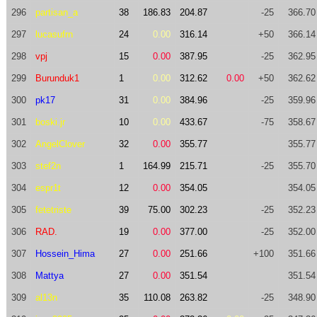
296
partisan_a
38
186.83
204.87
-25
366.70
297
lucasufrn
24
0.00
316.14
+50
366.14
298
vpj
15
0.00
387.95
-25
362.95
299
Burunduk1
1
0.00
312.62
0.00
+50
362.62
300
pk17
31
0.00
384.96
-25
359.96
301
boski.jr
10
0.00
433.67
-75
358.67
302
AngelClover
32
0.00
355.77
355.77
303
stef2n
1
164.99
215.71
-25
355.70
304
espr1t
12
0.00
354.05
354.05
305
fetetriste
39
75.00
302.23
-25
352.23
306
RAD.
19
0.00
377.00
-25
352.00
307
Hossein_Hima
27
0.00
251.66
+100
351.66
308
Mattya
27
0.00
351.54
351.54
309
al13n
35
110.08
263.82
-25
348.90