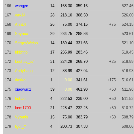
166
wangyc
14
168.30
359.16
527.46
167
vav14
28
218.10
308.50
526.60
168
AnhDT
26
75.00
374.15
+75
524.15
169
Seyaua
29
234.75
288.86
523.61
170
SergeyWeiss
14
189.44
331.66
521.10
171
hhbhhb
17
235.99
283.46
519.45
172
keshav_57
31
224.29
269.70
+25
518.99
173
AndyFang
12
88.99
427.94
516.93
174
dasko
1
0.00
341.61
+175
516.61
175
xiaowuc1
39
0.00
461.98
+50
511.98
176
huhao
4
222.53
239.00
+50
511.53
177
kcm1700
21
228.47
232.25
+50
510.72
178
Vytenis
15
75.00
383.79
+50
508.79
179
Igor_Y
4
200.73
307.33
508.06