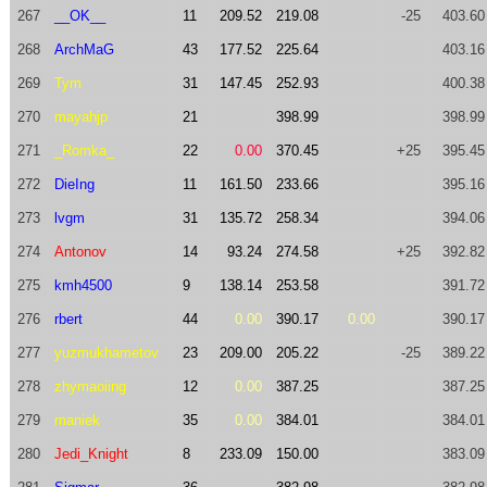
267
__OK__
11
209.52
219.08
-25
403.60
268
ArchMaG
43
177.52
225.64
403.16
269
Tym
31
147.45
252.93
400.38
270
mayahjp
21
398.99
398.99
271
_Romka_
22
0.00
370.45
+25
395.45
272
DieIng
11
161.50
233.66
395.16
273
lvgm
31
135.72
258.34
394.06
274
Antonov
14
93.24
274.58
+25
392.82
275
kmh4500
9
138.14
253.58
391.72
276
rbert
44
0.00
390.17
0.00
390.17
277
yuzmukhametov
23
209.00
205.22
-25
389.22
278
zhymaoiing
12
0.00
387.25
387.25
279
maniek
35
0.00
384.01
384.01
280
Jedi_Knight
8
233.09
150.00
383.09