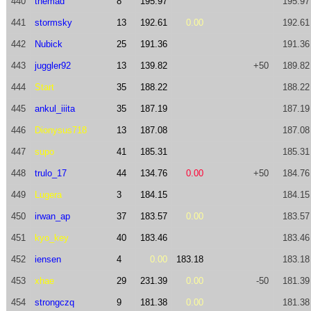
440
themad
8
195.97
195.97
441
stormsky
13
192.61
0.00
192.61
442
Nubick
25
191.36
191.36
443
juggler92
13
139.82
+50
189.82
444
Start
35
188.22
188.22
445
ankul_iiita
35
187.19
187.19
446
Dionysus718
13
187.08
187.08
447
supo
41
185.31
185.31
448
trulo_17
44
134.76
0.00
+50
184.76
449
Lugera
3
184.15
184.15
450
irwan_ap
37
183.57
0.00
183.57
451
kyo_key
40
183.46
183.46
452
iensen
4
0.00
183.18
183.18
453
xhae
29
231.39
0.00
-50
181.39
454
strongczq
9
181.38
0.00
181.38