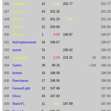
426
chhung6
41
0.00
202.77
202.77
427
_dev_il_
43
202.26
202.26
428
lxhimo
37
201.20
0.00
201.20
429
vlad_D
22
200.80
200.80
430
elcaru
1
0.00
199.87
199.87
431
NotImplemented
34
199.67
199.67
432
auster
31
199.42
199.42
433
accatagon
31
0.00
224.31
-25
199.31
434
Sarkin
38
99.16
+100
199.16
435
bintree
19
198.09
198.09
436
Raevbanan
27
198.06
198.06
437
FameofLight
32
197.99
197.99
438
Eikou
43
197.93
197.93
439
MarioYC
11
0.00
197.89
197.89