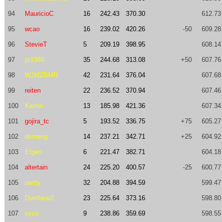
94
MauricioC
16
242.43
370.30
612.73
95
wcao
16
239.02
420.26
-50
609.28
96
StevieT
5
209.19
398.95
608.14
97
pt1989
35
244.68
313.08
+50
607.76
98
WJMZBMR
42
231.64
376.04
607.68
99
reiten
22
236.52
370.94
607.46
100
Kamin
13
185.98
421.36
607.34
101
gojira_tc
5
193.52
336.75
+75
605.27
102
domeng
14
237.21
342.71
+25
604.92
103
Efgen
6
221.47
382.71
604.18
104
altertain
24
225.20
400.57
-25
600.77
105
parity
32
204.88
394.59
599.47
106
Dumbear2
23
225.64
373.16
598.80
107
syco
9
238.86
359.69
598.55