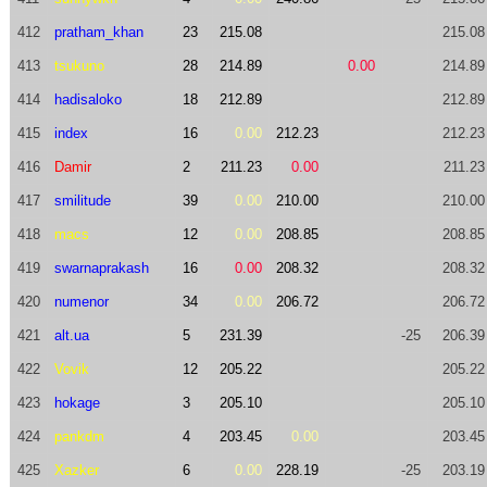
412
pratham_khan
23
215.08
215.08
413
tsukuno
28
214.89
0.00
214.89
414
hadisaloko
18
212.89
212.89
415
index
16
0.00
212.23
212.23
416
Damir
2
211.23
0.00
211.23
417
smilitude
39
0.00
210.00
210.00
418
macs
12
0.00
208.85
208.85
419
swarnaprakash
16
0.00
208.32
208.32
420
numenor
34
0.00
206.72
206.72
421
alt.ua
5
231.39
-25
206.39
422
Vovik
12
205.22
205.22
423
hokage
3
205.10
205.10
424
pankdm
4
203.45
0.00
203.45
425
Xazker
6
0.00
228.19
-25
203.19