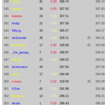
339
ziliang
41
0.00
308.74
308.74
340
impetus
35
0.00
307.83
307.83
341
ikatanic
24
0.00
307.51
307.51
342
Andip
21
0.00
307.00
307.00
343
SBycg
33
0.00
305.57
305.57
344
obi1kenobi
36
0.00
329.21
-25
304.21
345
XiaoZiqian
17
0.00
328.68
-25
303.68
346
_the_george_
7
0.00
299.97
299.97
347
indy256
27
0.00
299.52
299.52
348
alchematon
43
297.04
297.04
349
valich
17
0.00
294.09
294.09
350
e-maxx
7
0.00
318.00
-25
293.00
351
ViSok
41
0.00
291.88
291.88
352
ltaravilse
12
0.00
289.21
289.21
353
akuda
1
0.00
286.43
286.43