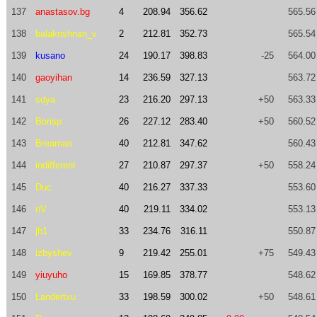
137
anastasov.bg
4
208.94
356.62
565.56
138
balakrishnan_v
2
212.81
352.73
565.54
139
kusano
24
190.17
398.83
-25
564.00
140
gaoyihan
14
236.59
327.13
563.72
141
sdya
23
216.20
297.13
+50
563.33
142
Borisp
26
227.12
283.40
+50
560.52
143
Breaman
40
212.81
347.62
560.43
144
indifferent
27
210.87
297.37
+50
558.24
145
Duc
40
216.27
337.33
553.60
146
nV
40
219.11
334.02
553.13
147
jh1
33
234.76
316.11
550.87
148
izbyshev
9
219.42
255.01
+75
549.43
149
yiuyuho
15
169.85
378.77
548.62
150
Landertxu
33
198.59
300.02
+50
548.61