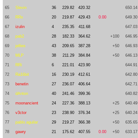
65
Slevin
36
229.82
420.32
650.14
66
RRx
20
219.87
429.43
0.00
649.30
67
izulin
4
235.35
411.68
647.03
68
pab2
28
182.33
364.62
+100
646.95
69
jellies
43
209.65
387.28
+50
646.93
70
MLP
38
211.29
384.84
+50
646.13
71
RRi
6
221.01
423.90
644.91
72
Ra16bit
16
230.19
412.61
642.80
73
benetin
27
236.07
406.64
642.71
74
dAnton
40
241.46
399.36
640.82
75
moonancient
24
227.36
388.13
+25
640.49
76
v3ctor
23
238.90
376.34
+25
640.24
77
pablo.aguilar
29
219.27
366.38
+50
635.65
78
gawry
21
175.62
407.55
0.00
+50
633.17