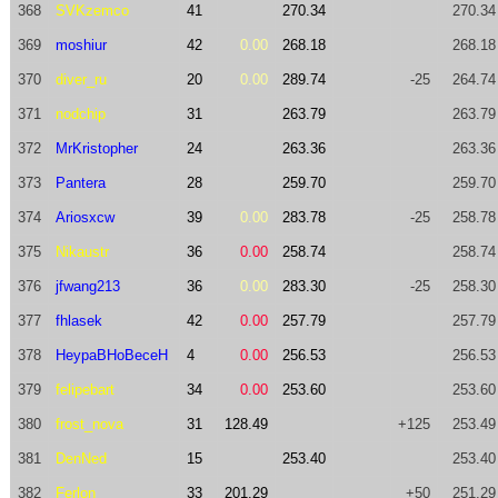
368
SVKzemco
41
270.34
270.34
369
moshiur
42
0.00
268.18
268.18
370
diver_ru
20
0.00
289.74
-25
264.74
371
nodchip
31
263.79
263.79
372
MrKristopher
24
263.36
263.36
373
Pantera
28
259.70
259.70
374
Ariosxcw
39
0.00
283.78
-25
258.78
375
Nikaustr
36
0.00
258.74
258.74
376
jfwang213
36
0.00
283.30
-25
258.30
377
fhlasek
42
0.00
257.79
257.79
378
HeypaBHoBeceH
4
0.00
256.53
256.53
379
felipebart
34
0.00
253.60
253.60
380
frost_nova
31
128.49
+125
253.49
381
DenNed
15
253.40
253.40
382
Ferlon
33
201.29
+50
251.29