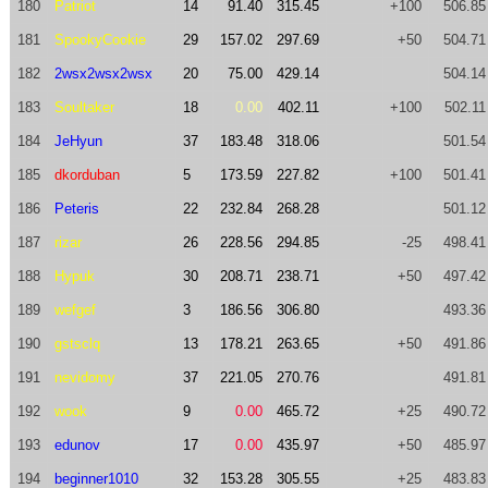
180
Patriot
14
91.40
315.45
+100
506.85
181
SpookyCookie
29
157.02
297.69
+50
504.71
182
2wsx2wsx2wsx
20
75.00
429.14
504.14
183
Soultaker
18
0.00
402.11
+100
502.11
184
JeHyun
37
183.48
318.06
501.54
185
dkorduban
5
173.59
227.82
+100
501.41
186
Peteris
22
232.84
268.28
501.12
187
rizar
26
228.56
294.85
-25
498.41
188
Hypuk
30
208.71
238.71
+50
497.42
189
wefgef
3
186.56
306.80
493.36
190
gstsclq
13
178.21
263.65
+50
491.86
191
nevidomy
37
221.05
270.76
491.81
192
wook
9
0.00
465.72
+25
490.72
193
edunov
17
0.00
435.97
+50
485.97
194
beginner1010
32
153.28
305.55
+25
483.83