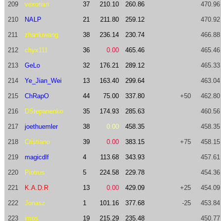
209
vexorian
37
210.10
260.86
470.96
210
NALP
21
211.80
259.12
470.92
211
zhanluwang
38
236.14
230.74
466.88
212
chyx111
36
0.00
465.46
465.46
213
GeLo
32
176.21
289.12
465.33
214
Ye_Jian_Wei
13
163.40
299.64
463.04
215
ChRapO
44
75.00
337.80
+50
462.80
216
DStepanenko
35
174.93
285.63
460.56
217
joethuemler
38
0.00
458.35
458.35
218
Cristiano
39
0.00
383.15
+75
458.15
219
magicdlf
4
113.68
343.93
457.61
220
Piotrus
5
224.58
229.78
454.36
221
K.A.D.R
13
0.00
429.09
+25
454.09
222
Jonasz
1
101.16
377.68
-25
453.84
223
imos
19
215.29
235.48
450.77