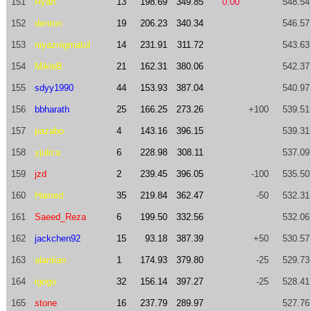
151
Ryan
13
198.69
349.85
0.00
548.54
152
denton
19
206.23
340.34
546.57
153
niyaznigmatul
14
231.91
311.72
543.63
154
MikleB
21
162.31
380.06
542.37
155
sdyy1990
44
153.93
387.04
540.97
156
bbharath
25
166.25
273.26
+100
539.51
157
pazabo
4
143.16
396.15
539.31
158
yjulica
6
228.98
308.11
537.09
159
jzd
2
239.45
396.05
-100
535.50
160
Hamed
35
219.84
362.47
-50
532.31
161
Saeed_Reza
6
199.50
332.56
532.06
162
jackchen92
15
93.18
387.39
+50
530.57
163
alantian
1
174.93
379.80
-25
529.73
164
igogo
32
156.14
397.27
-25
528.41
165
stone
16
237.79
289.97
527.76