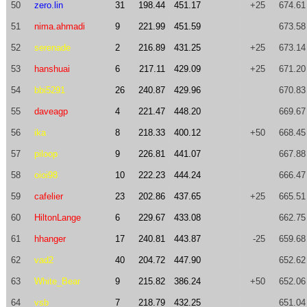
50
zero.lin
31
198.44
451.17
+25
674.61
51
nima.ahmadi
9
221.99
451.59
673.58
52
serenade
2
216.89
431.25
+25
673.14
53
hanshuai
6
217.11
429.09
+25
671.20
54
bbi5291
26
240.87
429.96
670.83
55
daveagp
4
221.47
448.20
669.67
56
ika
8
218.33
400.12
+50
668.45
57
piloop
9
226.81
441.07
667.88
58
oioi98
10
222.23
444.24
666.47
59
cafelier
23
202.86
437.65
+25
665.51
60
HiltonLange
6
229.67
433.08
662.75
61
hhanger
17
240.81
443.87
-25
659.68
62
vad2
40
204.72
447.90
652.62
63
White_Bear
9
215.82
386.24
+50
652.06
64
vsb
7
218.79
432.25
651.04