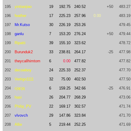
195
yintianjiao
19
192.75
240.52
+50
483.27
196
feather
17
225.23
257.96
0.00
483.19
197
Mr.Kutso
30
226.19
253.26
479.45
198
ganlu
7
153.20
276.24
+50
479.44
199
Ripatti
39
155.10
323.62
478.72
200
Burunduk2
33
238.81
264.17
-25
477.98
201
theycallhimtom
6
0.00
477.82
477.82
202
decowboy
24
225.33
252.37
477.70
203
Vertigo1111
32
75.00
402.50
477.50
204
cjqcjq
6
159.25
342.66
-25
476.91
205
hasi
26
204.77
268.29
473.06
206
Philip_PV
22
169.17
302.57
471.74
207
vlvovch
29
147.86
323.84
471.70
208
Allie
5
219.44
252.25
471.69