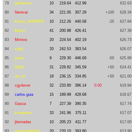
79
guilherme
10
219.64
412.99
632.63
80
Nerevar
34
221.05
307.29
+100
628.34
81
Kenny_HORROR
10
212.26
440.58
-25
627.84
82
Majce
41
200.98
426.41
627.39
83
Mimino
20
224.54
402.19
626.73
84
satej
20
242.53
383.54
626.07
85
poopi
9
229.30
446.69
-50
625.99
86
RoBa
31
228.82
345.59
+50
624.41
87
arti_kz
18
236.15
334.85
+50
621.00
88
cgy4ever
32
233.80
386.14
0.00
619.94
89
carlos.guia
15
189.99
428.68
618.67
90
Gassa
7
227.39
390.35
617.74
91
konqueror
33
241.96
375.11
617.07
92
jbernadas
10
205.23
411.77
617.00
93
emotionalBlind
20
220.10
393.80
613.90