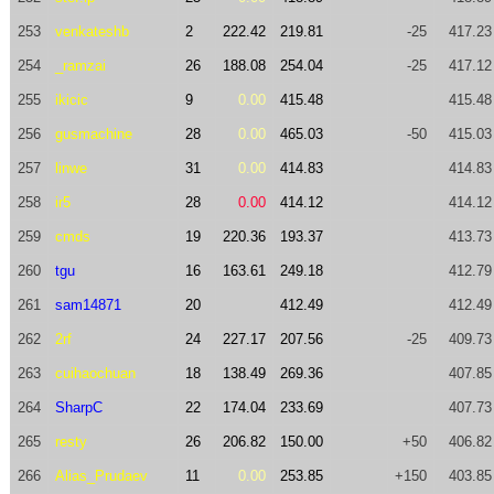
253
venkateshb
2
222.42
219.81
-25
417.23
254
_ramzai
26
188.08
254.04
-25
417.12
255
ikicic
9
0.00
415.48
415.48
256
gusmachine
28
0.00
465.03
-50
415.03
257
linwe
31
0.00
414.83
414.83
258
ir5
28
0.00
414.12
414.12
259
cmds
19
220.36
193.37
413.73
260
tgu
16
163.61
249.18
412.79
261
sam14871
20
412.49
412.49
262
2rf
24
227.17
207.56
-25
409.73
263
cuihaochuan
18
138.49
269.36
407.85
264
SharpC
22
174.04
233.69
407.73
265
resty
26
206.82
150.00
+50
406.82
266
Alias_Prudaev
11
0.00
253.85
+150
403.85