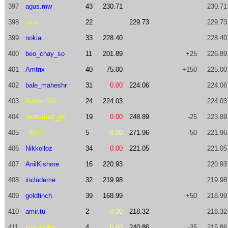
397
agus.mw
43
230.71
230.71
398
tsun
22
229.73
229.73
399
nokia
33
228.40
228.40
400
beo_chay_so
11
201.89
+25
226.89
401
Amtrix
40
75.00
+150
225.00
402
bale_maheshr
31
0.00
224.06
224.06
403
RuslanSM
24
224.03
224.03
404
mohamad_jrs
19
0.00
248.89
-25
223.89
405
_MG_
5
0.00
271.96
-50
221.96
406
Nikkolloz
34
0.00
221.05
221.05
407
AnilKishore
16
220.93
220.93
408
includeme
32
219.98
219.98
409
goldfinch
39
168.99
+50
218.99
410
amir.tu
2
0.00
218.32
218.32
411
sunnywkn
4
0.00
240.86
-25
215.86