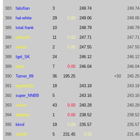
383
falsifian
3
249.74
249.74
384
hal-white
29
0.00
249.06
249.06
385
total.frank
10
248.79
248.79
386
johny42
11
0.00
247.71
247.71
387
ertesh
2
0.00
247.55
247.55
388
Igel_SK
24
246.12
246.12
389
jaher
7
0.00
246.04
246.04
390
Tamer_89
36
195.25
+50
245.25
391
legend12s
18
243.19
243.19
392
super_NNBB
5
243.16
243.16
393
mikan
43
0.00
240.28
240.28
394
algoboy
1
0.00
238.52
238.52
395
kkrol
19
0.00
235.57
235.57
396
sky58
5
231.45
0.00
231.45