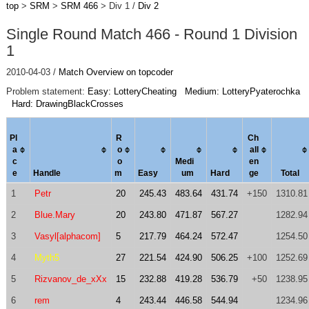
top
>
SRM
>
SRM 466
> Div 1 /
Div 2
Single Round Match 466 - Round 1 Division
1
2010-04-03 /
Match Overview on topcoder
Problem statement:
Easy: LotteryCheating
Medium: LotteryPyaterochka
Hard: DrawingBlackCrosses
Pl
R
Ch
a
o
al
l
c
o
Medi
en
e
Handle
m
Easy
um
Hard
ge
Total
1
Petr
20
245.43
483.64
431.74
+150
1310.81
2
Blue.Mary
20
243.80
471.87
567.27
1282.94
3
Vasyl[alphacom]
5
217.79
464.24
572.47
1254.50
4
Myth5
27
221.54
424.90
506.25
+100
1252.69
5
Rizvanov_de_xXx
15
232.88
419.28
536.79
+50
1238.95
6
rem
4
243.44
446.58
544.94
1234.96