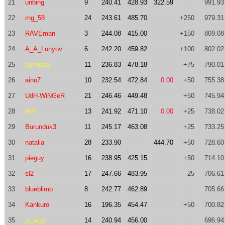
21
unbing
9
240.41
428.93
322.59
991.93
22
rng_58
24
243.61
485.70
+250
979.31
23
RAVEman
3
244.08
415.00
+150
809.08
24
A_A_Lunyov
6
242.20
459.82
+100
802.02
25
semiexp
11
236.83
478.18
+75
790.01
26
ainu7
10
232.54
472.84
0.00
+50
755.38
27
UdH-WiNGeR
21
246.46
449.48
+50
745.94
28
int9
13
241.92
471.10
0.00
+25
738.02
29
Burunduk3
11
245.17
463.08
+25
733.25
30
natalia
28
233.90
444.70
+50
728.60
31
pieguy
16
238.95
425.15
+50
714.10
32
sl2
17
247.66
483.95
-25
706.61
33
blueblimp
8
242.77
462.89
705.66
34
Kankuro
16
196.35
454.47
+50
700.82
35
jx_wuyi
14
240.94
456.00
696.94