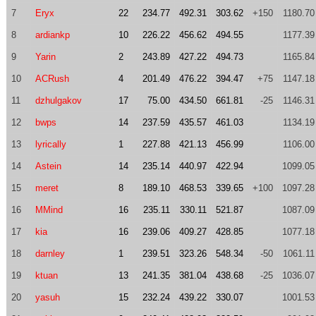
7
Eryx
22
234.77
492.31
303.62
+150
1180.70
8
ardiankp
10
226.22
456.62
494.55
1177.39
9
Yarin
2
243.89
427.22
494.73
1165.84
10
ACRush
4
201.49
476.22
394.47
+75
1147.18
11
dzhulgakov
17
75.00
434.50
661.81
-25
1146.31
12
bwps
14
237.59
435.57
461.03
1134.19
13
lyrically
1
227.88
421.13
456.99
1106.00
14
Astein
14
235.14
440.97
422.94
1099.05
15
meret
8
189.10
468.53
339.65
+100
1097.28
16
MMind
16
235.11
330.11
521.87
1087.09
17
kia
16
239.06
409.27
428.85
1077.18
18
darnley
1
239.51
323.26
548.34
-50
1061.11
19
ktuan
13
241.35
381.04
438.68
-25
1036.07
20
yasuh
15
232.24
439.22
330.07
1001.53