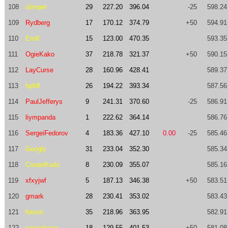
108
slimper
29
227.20
396.04
-25
598.24
109
Rydberg
17
170.12
374.79
+50
594.91
110
EmK
15
123.00
470.35
593.35
111
OgieKako
37
218.78
321.37
+50
590.15
112
LayCurse
28
160.96
428.41
589.37
113
hpfdf
26
194.22
393.34
587.56
114
PaulJefferys
9
241.31
370.60
-25
586.91
115
liympanda
1
222.62
364.14
586.76
116
SergeiFedorov
4
183.36
427.10
0.00
-25
585.46
117
Googly
31
233.04
352.30
585.34
118
ConanKudo
8
230.09
355.07
585.16
119
xfxyjwf
5
187.13
346.38
+50
583.51
120
gmark
28
230.41
353.02
583.43
121
foison
35
218.96
363.95
582.91
122
sonyckson
18
129.55
401.53
+50
581.08