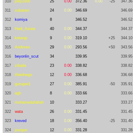
310
joey2005
25
0.00
372.36
0.00
-25
347.36
311
subarasi
24
0.00
346.69
346.69
312
komiya
8
346.52
346.52
313
Hadi_Asiaie
40
0.00
344.37
344.37
314
ketanjp
9
0.00
319.10
+25
344.10
315
Andimeo
29
0.00
293.56
+50
343.56
316
beyonlin_scut
34
339.95
339.95
317
zibada
23
0.00
338.82
338.82
318
Abednego
12
0.00
336.68
336.68
319
gurugan1
27
0.00
385.91
-50
335.91
320
agh
8
0.00
333.66
333.66
321
mohamedafattah
10
333.27
333.27
322
wata
26
0.00
331.45
331.45
323
kreved
18
0.00
356.40
-25
331.40
324
jourgun
12
0.00
331.28
331.28