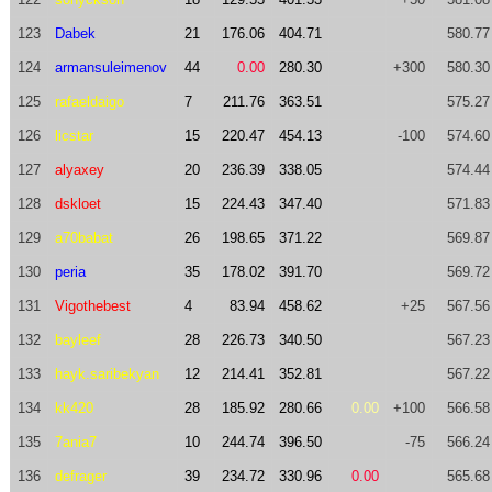
123
Dabek
21
176.06
404.71
580.77
124
armansuleimenov
44
0.00
280.30
+300
580.30
125
rafaeldaigo
7
211.76
363.51
575.27
126
licstar
15
220.47
454.13
-100
574.60
127
alyaxey
20
236.39
338.05
574.44
128
dskloet
15
224.43
347.40
571.83
129
a70babat
26
198.65
371.22
569.87
130
peria
35
178.02
391.70
569.72
131
Vigothebest
4
83.94
458.62
+25
567.56
132
bayleef
28
226.73
340.50
567.23
133
hayk.saribekyan
12
214.41
352.81
567.22
134
kk420
28
185.92
280.66
0.00
+100
566.58
135
7ania7
10
244.74
396.50
-75
566.24
136
defrager
39
234.72
330.96
0.00
565.68