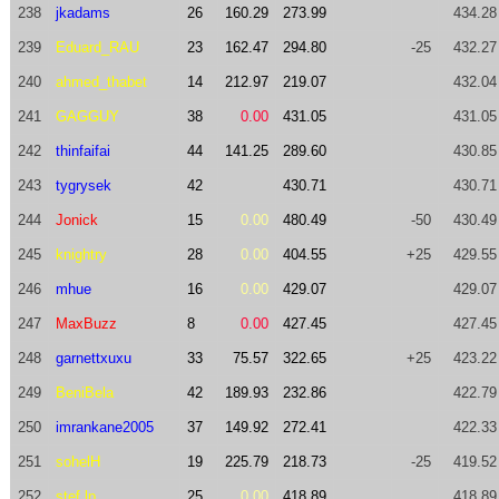
238
jkadams
26
160.29
273.99
434.28
239
Eduard_RAU
23
162.47
294.80
-25
432.27
240
ahmed_thabet
14
212.97
219.07
432.04
241
GAGGUY
38
0.00
431.05
431.05
242
thinfaifai
44
141.25
289.60
430.85
243
tygrysek
42
430.71
430.71
244
Jonick
15
0.00
480.49
-50
430.49
245
knightry
28
0.00
404.55
+25
429.55
246
mhue
16
0.00
429.07
429.07
247
MaxBuzz
8
0.00
427.45
427.45
248
garnettxuxu
33
75.57
322.65
+25
423.22
249
BeniBela
42
189.93
232.86
422.79
250
imrankane2005
37
149.92
272.41
422.33
251
sohelH
19
225.79
218.73
-25
419.52
252
stef.lp
25
0.00
418.89
418.89