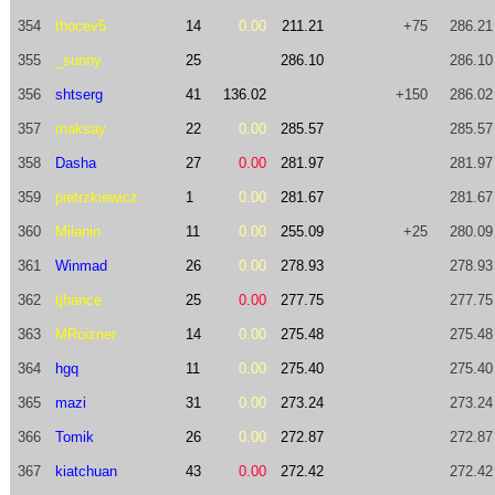
354
thocev5
14
0.00
211.21
+75
286.21
355
_sunny
25
286.10
286.10
356
shtserg
41
136.02
+150
286.02
357
maksay
22
0.00
285.57
285.57
358
Dasha
27
0.00
281.97
281.97
359
pietrzkiewicz
1
0.00
281.67
281.67
360
Milanin
11
0.00
255.09
+25
280.09
361
Winmad
26
0.00
278.93
278.93
362
tjhance
25
0.00
277.75
277.75
363
MRoizner
14
0.00
275.48
275.48
364
hgq
11
0.00
275.40
275.40
365
mazi
31
0.00
273.24
273.24
366
Tomik
26
0.00
272.87
272.87
367
kiatchuan
43
0.00
272.42
272.42