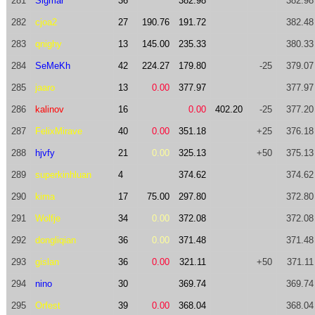
281
Sigmar
36
382.98
382.98
282
cjoa2
27
190.76
191.72
382.48
283
qnighy
13
145.00
235.33
380.33
284
SeMeKh
42
224.27
179.80
-25
379.07
285
jaaro
13
0.00
377.97
377.97
286
kalinov
16
0.00
402.20
-25
377.20
287
FelixMirave
40
0.00
351.18
+25
376.18
288
hjvfy
21
0.00
325.13
+50
375.13
289
superkinhluan
4
374.62
374.62
290
kima
17
75.00
297.80
372.80
291
Wolfje
34
0.00
372.08
372.08
292
dongliqian
36
0.00
371.48
371.48
293
gislan
36
0.00
321.11
+50
371.11
294
nino
30
369.74
369.74
295
Orfest
39
0.00
368.04
368.04