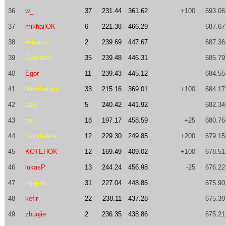
36
w_
37
231.44
361.62
+100
693.06
37
mikhailOK
6
221.38
466.29
687.67
38
Adamax
2
239.69
447.67
687.36
39
Garyardo
35
239.48
446.31
685.79
40
Egor
11
239.43
445.12
684.55
41
Multifarious
33
215.16
369.01
+100
684.17
42
slex
5
240.42
441.92
682.34
43
narri
18
197.17
458.59
+25
680.76
44
tsunderera
12
229.30
249.85
+200
679.15
45
KOTEHOK
12
169.49
409.02
+100
678.51
46
lukasP
13
244.24
456.98
-25
676.22
47
stjepan
31
227.04
448.86
675.90
48
kefir
22
238.11
437.28
675.39
49
zhuojie
2
236.35
438.86
675.21