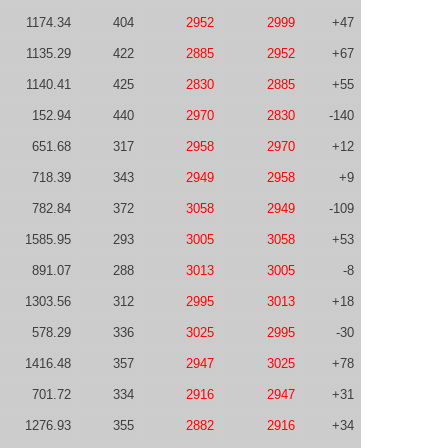
1174.34
404
2952
2999
+47
1135.29
422
2885
2952
+67
1140.41
425
2830
2885
+55
152.94
440
2970
2830
-140
651.68
317
2958
2970
+12
718.39
343
2949
2958
+9
782.84
372
3058
2949
-109
1585.95
293
3005
3058
+53
891.07
288
3013
3005
-8
1303.56
312
2995
3013
+18
578.29
336
3025
2995
-30
1416.48
357
2947
3025
+78
701.72
334
2916
2947
+31
1276.93
355
2882
2916
+34