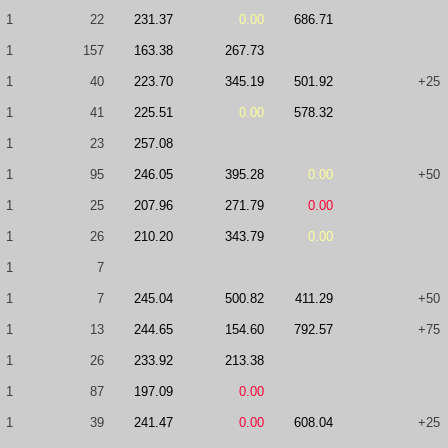
1
22
231.37
0.00
686.71
1
157
163.38
267.73
1
40
223.70
345.19
501.92
+25
1
41
225.51
0.00
578.32
1
23
257.08
1
95
246.05
395.28
0.00
+50
1
25
207.96
271.79
0.00
1
26
210.20
343.79
0.00
1
7
1
7
245.04
500.82
411.29
+50
1
13
244.65
154.60
792.57
+75
1
26
233.92
213.38
1
87
197.09
0.00
1
39
241.47
0.00
608.04
+25