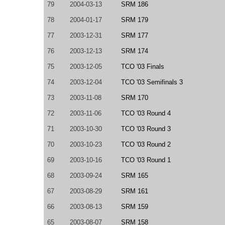
79
2004-03-13
SRM 186
78
2004-01-17
SRM 179
77
2003-12-31
SRM 177
76
2003-12-13
SRM 174
75
2003-12-05
TCO '03 Finals
74
2003-12-04
TCO '03 Semifinals 3
73
2003-11-08
SRM 170
72
2003-11-06
TCO '03 Round 4
71
2003-10-30
TCO '03 Round 3
70
2003-10-23
TCO '03 Round 2
69
2003-10-16
TCO '03 Round 1
68
2003-09-24
SRM 165
67
2003-08-29
SRM 161
66
2003-08-13
SRM 159
65
2003-08-07
SRM 158