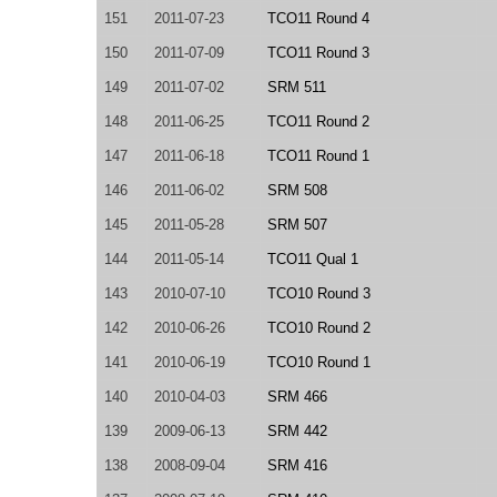
151
2011-07-23
TCO11 Round 4
150
2011-07-09
TCO11 Round 3
149
2011-07-02
SRM 511
148
2011-06-25
TCO11 Round 2
147
2011-06-18
TCO11 Round 1
146
2011-06-02
SRM 508
145
2011-05-28
SRM 507
144
2011-05-14
TCO11 Qual 1
143
2010-07-10
TCO10 Round 3
142
2010-06-26
TCO10 Round 2
141
2010-06-19
TCO10 Round 1
140
2010-04-03
SRM 466
139
2009-06-13
SRM 442
138
2008-09-04
SRM 416