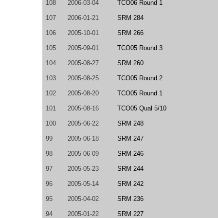
108
2006-03-04
TCO06 Round 1
107
2006-01-21
SRM 284
106
2005-10-01
SRM 266
105
2005-09-01
TCO05 Round 3
104
2005-08-27
SRM 260
103
2005-08-25
TCO05 Round 2
102
2005-08-20
TCO05 Round 1
101
2005-08-16
TCO05 Qual 5/10
100
2005-06-22
SRM 248
99
2005-06-18
SRM 247
98
2005-06-09
SRM 246
97
2005-05-23
SRM 244
96
2005-05-14
SRM 242
95
2005-04-02
SRM 236
94
2005-01-22
SRM 227