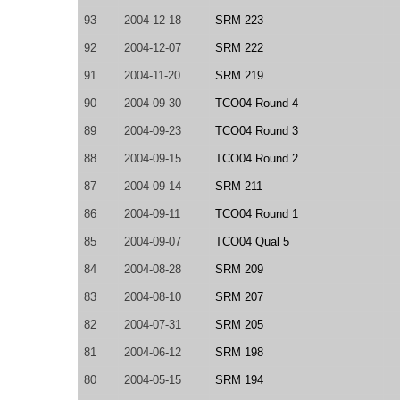
93
2004-12-18
SRM 223
92
2004-12-07
SRM 222
91
2004-11-20
SRM 219
90
2004-09-30
TCO04 Round 4
89
2004-09-23
TCO04 Round 3
88
2004-09-15
TCO04 Round 2
87
2004-09-14
SRM 211
86
2004-09-11
TCO04 Round 1
85
2004-09-07
TCO04 Qual 5
84
2004-08-28
SRM 209
83
2004-08-10
SRM 207
82
2004-07-31
SRM 205
81
2004-06-12
SRM 198
80
2004-05-15
SRM 194