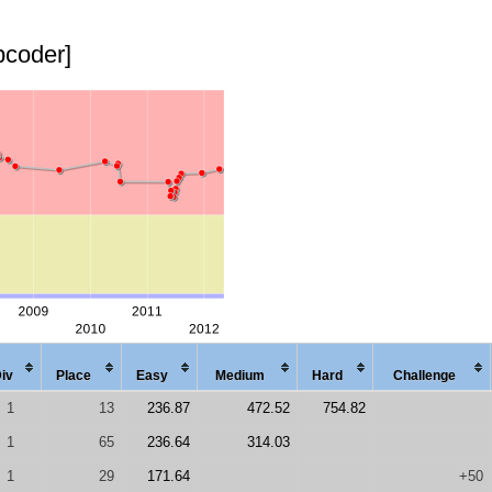
pcoder]
iv
Place
Easy
Med
ium
Hard
Chal
lenge
1
13
236.87
472.52
754.82
1
65
236.64
314.03
1
29
171.64
+50