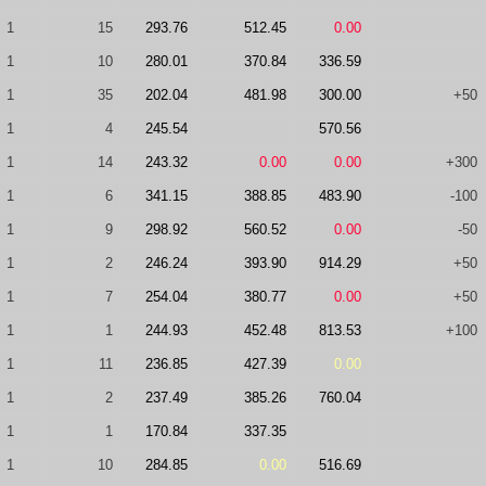
1
15
293.76
512.45
0.00
1
10
280.01
370.84
336.59
1
35
202.04
481.98
300.00
+50
1
4
245.54
570.56
1
14
243.32
0.00
0.00
+300
1
6
341.15
388.85
483.90
-100
1
9
298.92
560.52
0.00
-50
1
2
246.24
393.90
914.29
+50
1
7
254.04
380.77
0.00
+50
1
1
244.93
452.48
813.53
+100
1
11
236.85
427.39
0.00
1
2
237.49
385.26
760.04
1
1
170.84
337.35
1
10
284.85
0.00
516.69