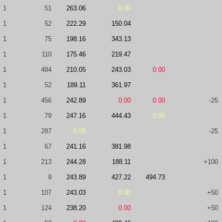
1
51
263.06
0.00
1
52
222.29
150.04
1
75
198.16
343.13
1
110
175.46
219.47
1
484
210.05
243.03
0.00
1
52
189.11
361.97
1
456
242.89
0.00
0.00
-25
1
79
247.16
444.43
0.00
1
287
0.00
-25
1
67
241.16
381.98
1
213
244.28
188.11
+100
1
9
243.89
427.22
494.73
1
107
243.03
0.00
+50
1
124
238.20
0.00
+50