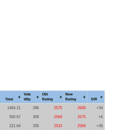
Vola
Old
New
Total
tility
Rating
Rating
Diff
1464.21
296
2575
2609
+34
550.67
309
2569
2575
+6
221.64
335
2533
2569
+36