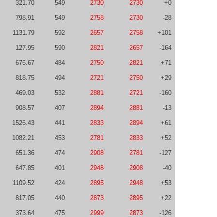
321.70
549
2730
2730
+0
798.91
549
2758
2730
-28
1131.79
592
2657
2758
+101
127.95
590
2821
2657
-164
676.67
484
2750
2821
+71
818.75
494
2721
2750
+29
469.03
532
2881
2721
-160
908.57
407
2894
2881
-13
1526.43
441
2833
2894
+61
1082.21
453
2781
2833
+52
651.36
474
2908
2781
-127
647.85
401
2948
2908
-40
1109.52
424
2895
2948
+53
817.05
440
2873
2895
+22
373.64
475
2999
2873
-126