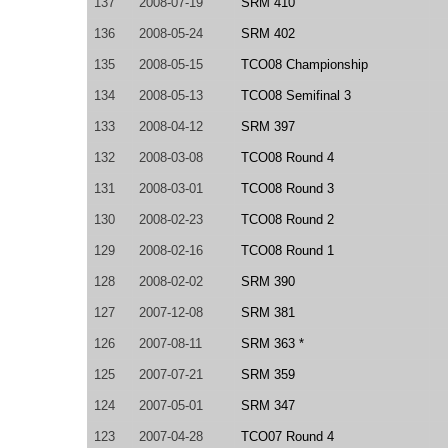
137
2008-07-19
SRM 410
136
2008-05-24
SRM 402
135
2008-05-15
TCO08 Championship
134
2008-05-13
TCO08 Semifinal 3
133
2008-04-12
SRM 397
132
2008-03-08
TCO08 Round 4
131
2008-03-01
TCO08 Round 3
130
2008-02-23
TCO08 Round 2
129
2008-02-16
TCO08 Round 1
128
2008-02-02
SRM 390
127
2007-12-08
SRM 381
126
2007-08-11
SRM 363 *
125
2007-07-21
SRM 359
124
2007-05-01
SRM 347
123
2007-04-28
TCO07 Round 4