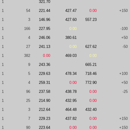
1
321.70
1
54
221.44
427.47
0.00
+150
1
3
146.96
427.60
557.23
1
166
227.95
0.00
-100
1
4
246.06
380.61
+50
1
27
241.13
0.00
627.62
-50
1
382
0.00
469.03
0.00
1
9
243.36
665.21
1
5
229.63
478.34
718.46
+100
1
4
259.31
0.00
772.90
+50
1
96
237.58
438.78
0.00
-25
1
25
214.90
432.95
0.00
1
3
212.64
464.48
432.40
1
7
229.23
437.82
0.00
+150
1
90
223.64
0.00
0.00
+150