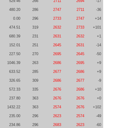
529.46
266
2711
2694
-17
480.20
286
2747
2711
-36
0.00
296
2733
2747
+14
474.51
319
2632
2733
+101
680.39
231
2631
2632
+1
152.01
251
2645
2631
-14
227.50
270
2695
2645
-50
1046.39
263
2686
2695
+9
633.52
285
2677
2686
+9
326.65
309
2686
2677
-9
572.33
335
2676
2686
+10
237.80
363
2676
2676
+0
1432.22
363
2574
2676
+102
235.00
296
2623
2574
-49
234.86
296
2683
2623
-60