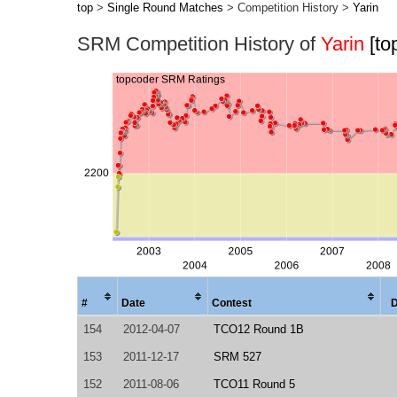
top
>
Single Round Matches
> Competition History >
Yarin
SRM Competition History of
Yarin
[to
#
Date
Contest
D
154
2012-04-07
TCO12 Round 1B
153
2011-12-17
SRM 527
152
2011-08-06
TCO11 Round 5