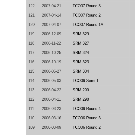
122
2007-04-21
TCO07 Round 3
121
2007-04-14
TCO07 Round 2
120
2007-04-07
TCO07 Round 1A
119
2006-12-09
SRM 329
118
2006-11-22
SRM 327
117
2006-10-25
SRM 324
116
2006-10-19
SRM 323
115
2006-05-27
SRM 304
114
2006-05-03
TCO06 Semi 1
113
2006-04-22
SRM 299
112
2006-04-11
SRM 298
111
2006-03-23
TCO06 Round 4
110
2006-03-16
TCO06 Round 3
109
2006-03-09
TCO06 Round 2