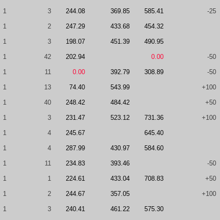
1
3
244.08
369.85
585.41
-25
1
2
247.29
433.68
454.32
1
3
198.07
451.39
490.95
1
42
202.94
0.00
-50
1
11
0.00
392.79
308.89
-50
1
13
74.40
543.99
+100
1
40
248.42
484.42
+50
1
3
231.47
523.12
731.36
+100
1
4
245.67
645.40
1
4
287.99
430.97
584.60
1
11
234.83
393.46
-50
1
1
224.61
433.04
708.83
+50
1
2
244.67
357.05
+100
1
3
240.41
461.22
575.30