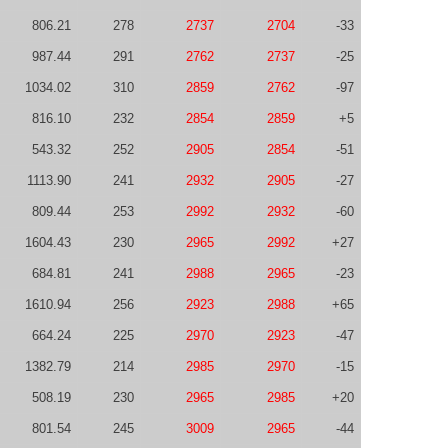
806.21
278
2737
2704
-33
987.44
291
2762
2737
-25
1034.02
310
2859
2762
-97
816.10
232
2854
2859
+5
543.32
252
2905
2854
-51
1113.90
241
2932
2905
-27
809.44
253
2992
2932
-60
1604.43
230
2965
2992
+27
684.81
241
2988
2965
-23
1610.94
256
2923
2988
+65
664.24
225
2970
2923
-47
1382.79
214
2985
2970
-15
508.19
230
2965
2985
+20
801.54
245
3009
2965
-44