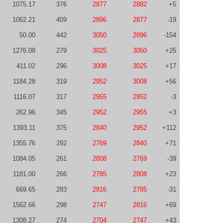
1075.17
376
2877
2882
+5
1062.21
409
2896
2877
-19
50.00
442
3050
2896
-154
1276.08
279
3025
3050
+25
411.02
296
3008
3025
+17
1184.28
319
2952
3008
+56
1116.07
317
2955
2952
-3
262.96
345
2952
2955
+3
1393.11
375
2840
2952
+112
1355.76
292
2769
2840
+71
1084.05
261
2808
2769
-39
1181.00
266
2785
2808
+23
669.65
283
2816
2785
-31
1562.66
298
2747
2816
+69
1308.27
274
2704
2747
+43