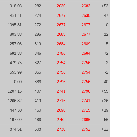
918.08
282
2630
2683
+53
431.11
274
2677
2630
-47
1095.81
272
2677
2677
+0
803.83
295
2689
2677
-12
257.08
319
2684
2689
+5
691.33
346
2756
2684
-72
479.75
327
2754
2756
+2
553.99
355
2756
2754
-2
0.00
386
2796
2756
-40
1207.15
407
2741
2796
+55
1266.82
419
2715
2741
+26
447.30
450
2696
2715
+19
197.09
486
2752
2696
-56
874.51
508
2730
2752
+22