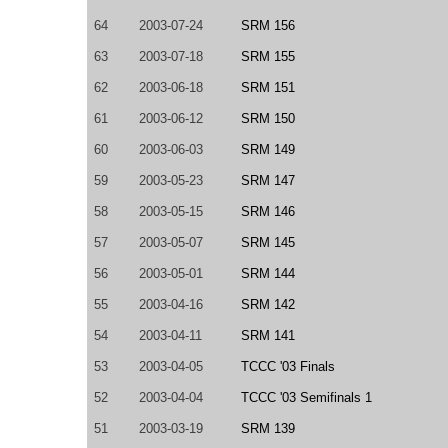
64
2003-07-24
SRM 156
63
2003-07-18
SRM 155
62
2003-06-18
SRM 151
61
2003-06-12
SRM 150
60
2003-06-03
SRM 149
59
2003-05-23
SRM 147
58
2003-05-15
SRM 146
57
2003-05-07
SRM 145
56
2003-05-01
SRM 144
55
2003-04-16
SRM 142
54
2003-04-11
SRM 141
53
2003-04-05
TCCC '03 Finals
52
2003-04-04
TCCC '03 Semifinals 1
51
2003-03-19
SRM 139