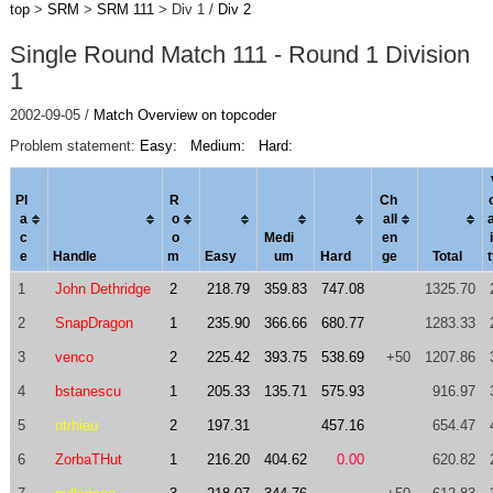
top
>
SRM
>
SRM 111
> Div 1 /
Div 2
Single Round Match 111 - Round 1 Division
1
2002-09-05 /
Match Overview on topcoder
Problem statement:
Easy:
Medium:
Hard:
Pl
R
Ch
a
o
al
l
c
o
Medi
en
i
e
Handle
m
Easy
um
Hard
ge
Total
1
John Dethridge
2
218.79
359.83
747.08
1325.70
2
SnapDragon
1
235.90
366.66
680.77
1283.33
3
venco
2
225.42
393.75
538.69
+50
1207.86
4
bstanescu
1
205.33
135.71
575.93
916.97
5
ntrhieu
2
197.31
457.16
654.47
6
ZorbaTHut
1
216.20
404.62
0.00
620.82