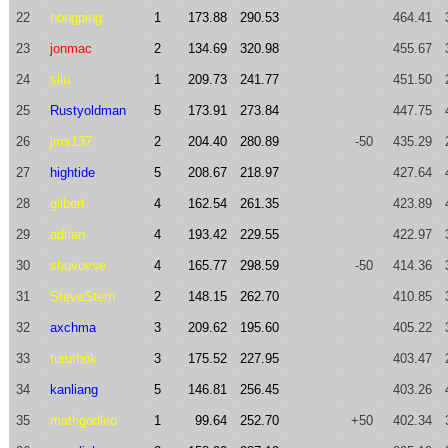
22
hongping
1
173.88
290.53
464.41
23
jonmac
2
134.69
320.98
455.67
24
sliu
1
209.73
241.77
451.50
25
Rustyoldman
5
173.91
273.84
447.75
26
jms137
2
204.40
280.89
-50
435.29
27
hightide
5
208.67
218.97
427.64
28
gilbert
4
162.54
261.35
423.89
29
adrian
4
193.42
229.55
422.97
30
shuvovse
4
165.77
298.59
-50
414.36
31
SteveStern
2
148.15
262.70
410.85
32
axchma
3
209.62
195.60
405.22
33
turuthok
3
175.52
227.95
403.47
34
kanliang
5
146.81
256.45
403.26
35
mathgodleo
1
99.64
252.70
+50
402.34