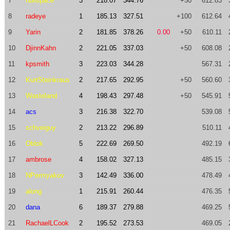
7
nullspace
3
218.07
344.76
+50
612.83
8
radeye
1
185.13
327.51
+100
612.64
9
Yarin
2
181.85
378.26
0.00
+50
610.11
10
DjinnKahn
2
221.05
337.03
+50
608.08
11
kpsmith
3
223.03
344.28
567.31
12
KurtSteinkraus
2
217.65
292.95
+50
560.60
13
Wasteland
4
198.43
297.48
+50
545.91
14
acs
3
216.38
322.70
539.08
15
schveiguy
2
213.22
296.89
510.11
16
Oblok
5
222.69
269.50
492.19
17
ambrose
4
158.02
327.13
485.15
18
NPermyakov
3
142.49
336.00
478.49
19
along
1
215.91
260.44
476.35
20
dana
6
189.37
279.88
469.25
21
RachaelLCook
2
195.52
273.53
469.05