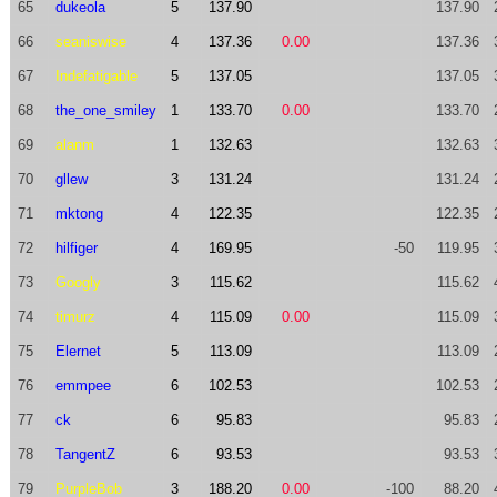
65
dukeola
5
137.90
137.90
66
seaniswise
4
137.36
0.00
137.36
67
Indefatigable
5
137.05
137.05
68
the_one_smiley
1
133.70
0.00
133.70
69
alanm
1
132.63
132.63
70
gllew
3
131.24
131.24
71
mktong
4
122.35
122.35
72
hilfiger
4
169.95
-50
119.95
73
Googly
3
115.62
115.62
74
timurz
4
115.09
0.00
115.09
75
Elernet
5
113.09
113.09
76
emmpee
6
102.53
102.53
77
ck
6
95.83
95.83
78
TangentZ
6
93.53
93.53
79
PurpleBob
3
188.20
0.00
-100
88.20