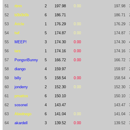
51
rbnn
2
197.98
0.00
197.98
52
b0b0b0b
6
186.71
186.71
53
Aricle
1
176.29
0.00
176.29
54
twf
5
174.87
0.00
174.87
55
MEEP!
3
174.30
0.00
174.30
56
lars
1
174.16
0.00
174.16
57
PongsriBunny
5
166.72
0.00
166.72
58
diango
4
159.97
159.97
59
billy
5
158.54
0.00
158.54
60
jonderry
2
152.30
0.00
152.30
61
pmattos
6
150.10
150.10
62
sosonel
4
143.47
143.47
63
Abednego
6
141.04
0.00
141.04
64
akardell
3
139.52
0.00
139.52