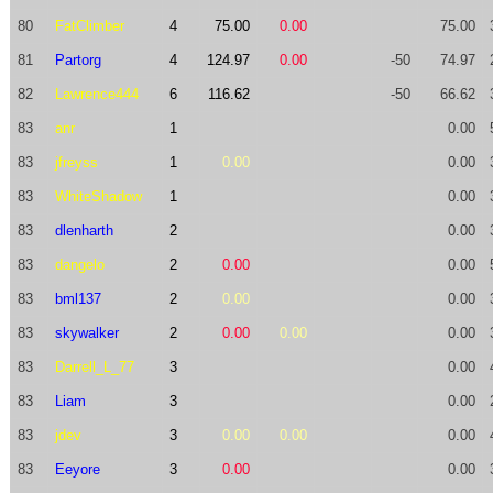
80
FatClimber
4
75.00
0.00
75.00
81
Partorg
4
124.97
0.00
-50
74.97
82
Lawrence444
6
116.62
-50
66.62
83
anr
1
0.00
83
jfreyss
1
0.00
0.00
83
WhiteShadow
1
0.00
83
dlenharth
2
0.00
83
dangelo
2
0.00
0.00
83
bml137
2
0.00
0.00
83
skywalker
2
0.00
0.00
0.00
83
Darrell_L_77
3
0.00
83
Liam
3
0.00
83
jdev
3
0.00
0.00
0.00
83
Eeyore
3
0.00
0.00