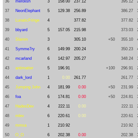
36
merolish
3
158.00
237.12
395.12
37
NeonElephant
5
129.38
256.89
386.27
38
LunaticFringe
4
377.82
377.82
39
bbyard
5
157.05
215.98
373.03
40
Slamin
3
305.10
+50
355.10
41
Symme7ry
6
149.99
200.24
350.23
42
mcarland
6
142.97
205.27
348.24
43
antimatter
5
196.91
+100
296.91
44
dark_lord
1
0.00
261.77
261.77
45
Jumping John
4
181.99
0.00
+50
231.99
46
foa
6
174.81
0.00
+50
224.81
47
HadesDev
4
222.11
0.00
222.11
48
mlev
6
220.61
0.00
220.61
49
mmsa
1
210.92
210.92
50
O_O
6
202.38
0.00
202.38