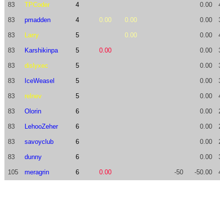
83
TPCoder
4
0.00
83
pmadden
4
0.00
0.00
0.00
83
Larry
5
0.00
0.00
83
Karshikinpa
5
0.00
0.00
83
dislyxec
5
0.00
83
IceWeasel
5
0.00
83
relnev
5
0.00
83
Olorin
6
0.00
83
LehooZeher
6
0.00
83
savoyclub
6
0.00
83
dunny
6
0.00
105
meragrin
6
0.00
-50
-50.00