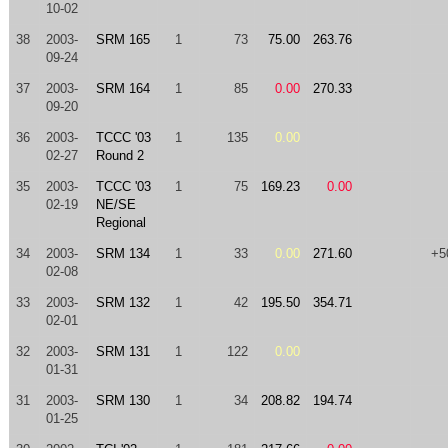
10-02
38
2003-
SRM 165
1
73
75.00
263.76
09-24
37
2003-
SRM 164
1
85
0.00
270.33
09-20
36
2003-
TCCC '03
1
135
0.00
02-27
Round 2
35
2003-
TCCC '03
1
75
169.23
0.00
02-19
NE/SE
Regional
34
2003-
SRM 134
1
33
0.00
271.60
+5
02-08
33
2003-
SRM 132
1
42
195.50
354.71
02-01
32
2003-
SRM 131
1
122
0.00
01-31
31
2003-
SRM 130
1
34
208.82
194.74
01-25