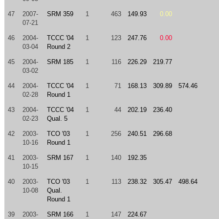
47
2007-
SRM 359
1
463
149.93
0.00
07-21
46
2004-
TCCC '04
1
123
247.76
0.00
03-04
Round 2
45
2004-
SRM 185
1
116
226.29
219.77
03-02
44
2004-
TCCC '04
1
71
168.13
309.89
574.46
02-28
Round 1
43
2004-
TCCC '04
1
44
202.19
236.40
02-23
Qual. 5
42
2003-
TCO '03
1
256
240.51
296.68
10-16
Round 1
41
2003-
SRM 167
1
140
192.35
10-15
40
2003-
TCO '03
1
113
238.32
305.47
498.64
10-08
Qual.
Round 1
39
2003-
SRM 166
1
147
224.67