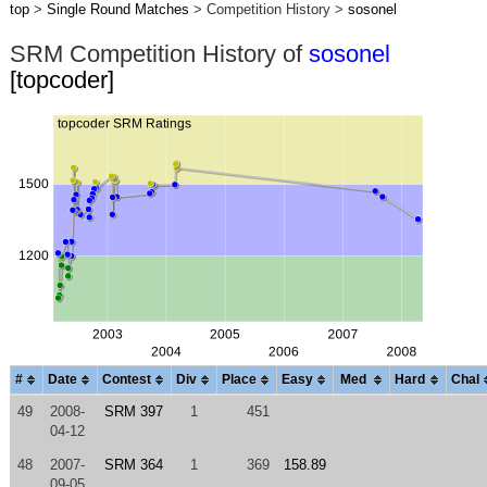
top
>
Single Round Matches
> Competition History >
sosonel
SRM Competition History of
sosonel
[topcoder]
#
Date
Contest
Div
Place
Easy
Med
Hard
Chal
49
2008-
SRM 397
1
451
04-12
48
2007-
SRM 364
1
369
158.89
09-05