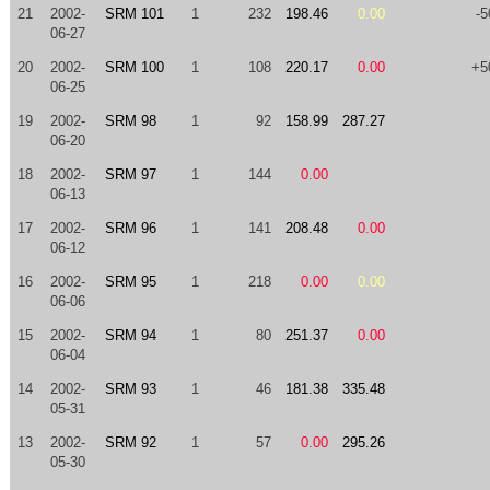
21
2002-
SRM 101
1
232
198.46
0.00
-5
06-27
20
2002-
SRM 100
1
108
220.17
0.00
+5
06-25
19
2002-
SRM 98
1
92
158.99
287.27
06-20
18
2002-
SRM 97
1
144
0.00
06-13
17
2002-
SRM 96
1
141
208.48
0.00
06-12
16
2002-
SRM 95
1
218
0.00
0.00
06-06
15
2002-
SRM 94
1
80
251.37
0.00
06-04
14
2002-
SRM 93
1
46
181.38
335.48
05-31
13
2002-
SRM 92
1
57
0.00
295.26
05-30