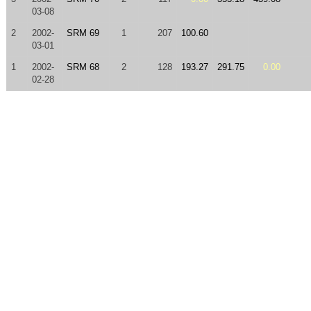
03-08
2
2002-
SRM 69
1
207
100.60
03-01
1
2002-
SRM 68
2
128
193.27
291.75
0.00
02-28