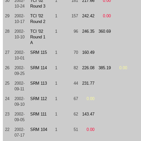
30
2002-
TCI '02
1
181
217.66
0.00
10-24
Round 3
29
2002-
TCI '02
1
157
242.42
0.00
10-17
Round 2
28
2002-
TCI '02
1
96
246.35
360.69
10-10
Round 1
A
27
2002-
SRM 115
1
70
160.49
10-01
26
2002-
SRM 114
1
82
226.08
385.19
0.00
09-25
25
2002-
SRM 113
1
44
231.77
09-11
24
2002-
SRM 112
1
67
0.00
09-10
23
2002-
SRM 111
1
62
143.47
09-05
22
2002-
SRM 104
1
51
0.00
07-17