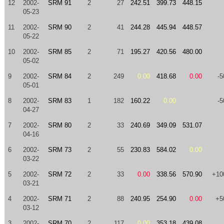
12
2002-
SRM 91
2
27
242.51
399.73
448.15
05-23
11
2002-
SRM 90
2
41
244.28
445.94
448.57
05-22
10
2002-
SRM 85
2
71
195.27
420.56
480.00
05-02
9
2002-
SRM 84
2
249
0.00
418.68
0.00
-5
05-01
8
2002-
SRM 83
1
182
160.22
0.00
-5
04-27
7
2002-
SRM 80
2
33
240.69
349.09
531.07
04-16
6
2002-
SRM 73
2
55
230.83
584.02
0.00
03-22
5
2002-
SRM 72
2
33
0.00
338.56
570.90
+10
03-21
4
2002-
SRM 71
2
88
240.95
254.90
0.00
+5
03-12
3
2002-
SRM 70
2
117
0.00
353.18
439.08