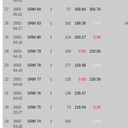
05-02
27
2002-
SRM 84
1
57
209.84
305.76
05-01
26
2002-
SRM 83
1
162
189.35
0.00
-5
04-27
25
2002-
SRM 80
1
124
200.17
0.00
04-16
24
2002-
SRM 79
1
158
0.00
220.06
04-11
23
2002-
SRM 78
1
177
219.98
0.00
04-10
22
2002-
SRM 77
1
125
0.00
228.59
04-04
21
2002-
SRM 76
1
138
238.47
04-02
20
2002-
SRM 75
1
73
218.04
0.00
03-27
19
2002-
SRM 74
1
160
0.00
03-26