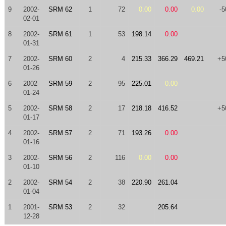
9
2002-
SRM 62
1
72
0.00
0.00
0.00
-5
02-01
8
2002-
SRM 61
1
53
198.14
0.00
01-31
7
2002-
SRM 60
2
4
215.33
366.29
469.21
+5
01-26
6
2002-
SRM 59
2
95
225.01
0.00
01-24
5
2002-
SRM 58
2
17
218.18
416.52
+5
01-17
4
2002-
SRM 57
2
71
193.26
0.00
01-16
3
2002-
SRM 56
2
116
0.00
0.00
01-10
2
2002-
SRM 54
2
38
220.90
261.04
01-04
1
2001-
SRM 53
2
32
205.64
12-28