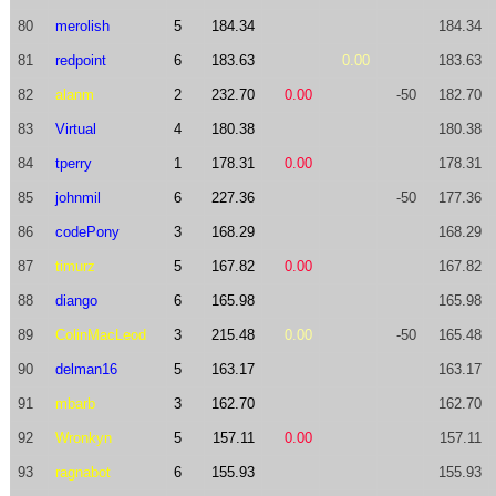
80
merolish
5
184.34
184.34
81
redpoint
6
183.63
0.00
183.63
82
alanm
2
232.70
0.00
-50
182.70
83
Virtual
4
180.38
180.38
84
tperry
1
178.31
0.00
178.31
85
johnmil
6
227.36
-50
177.36
86
codePony
3
168.29
168.29
87
timurz
5
167.82
0.00
167.82
88
diango
6
165.98
165.98
89
ColinMacLeod
3
215.48
0.00
-50
165.48
90
delman16
5
163.17
163.17
91
mbarb
3
162.70
162.70
92
Wronkyn
5
157.11
0.00
157.11
93
ragnabot
6
155.93
155.93