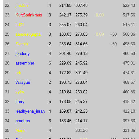
22
jms137
4
214.95
307.48
522.43
23
KurtSteinkraus
3
242.17
275.39
0.00
517.56
24
cd21
3
255.07
260.04
515.11
25
sandeepgupta
3
180.03
270.03
0.00
+50
500.06
26
Slamin
2
233.64
314.66
-50
498.30
27
jonderry
4
201.40
279.13
480.53
28
assembler
6
229.09
245.92
475.01
29
orb
4
172.82
301.49
474.31
30
Wasyuu
2
190.73
278.84
469.57
31
kyky
4
210.84
250.02
460.86
32
Larry
5
173.05
245.37
418.42
33
leadhyena_inran
4
169.87
242.23
412.10
34
pmattos
6
183.46
214.17
397.63
35
Maris
4
331.36
331.36