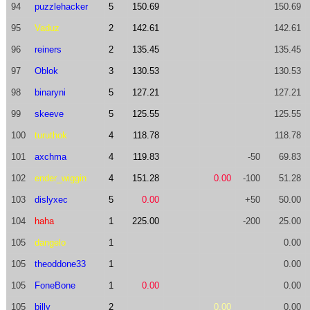
94
puzzlehacker
5
150.69
150.69
95
Vaduz
2
142.61
142.61
96
reiners
2
135.45
135.45
97
Oblok
3
130.53
130.53
98
binaryni
5
127.21
127.21
99
skeeve
5
125.55
125.55
100
turuthok
4
118.78
118.78
101
axchma
4
119.83
-50
69.83
102
ender_wiggin
4
151.28
0.00
-100
51.28
103
dislyxec
5
0.00
+50
50.00
104
haha
1
225.00
-200
25.00
105
dangelo
1
0.00
105
theoddone33
1
0.00
105
FoneBone
1
0.00
0.00
105
billy
2
0.00
0.00