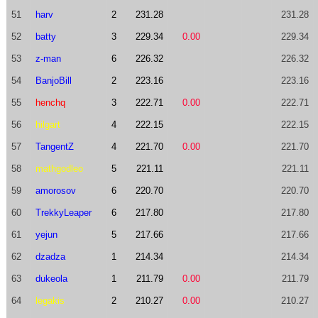
51
harv
2
231.28
231.28
52
batty
3
229.34
0.00
229.34
53
z-man
6
226.32
226.32
54
BanjoBill
2
223.16
223.16
55
henchq
3
222.71
0.00
222.71
56
hilgart
4
222.15
222.15
57
TangentZ
4
221.70
0.00
221.70
58
mathgodleo
5
221.11
221.11
59
amorosov
6
220.70
220.70
60
TrekkyLeaper
6
217.80
217.80
61
yejun
5
217.66
217.66
62
dzadza
1
214.34
214.34
63
dukeola
1
211.79
0.00
211.79
64
legakis
2
210.27
0.00
210.27