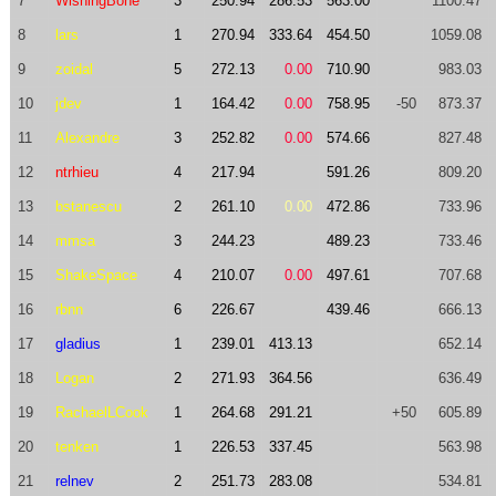
7
WishingBone
3
250.94
286.53
563.00
1100.47
8
lars
1
270.94
333.64
454.50
1059.08
9
zoidal
5
272.13
0.00
710.90
983.03
10
jdev
1
164.42
0.00
758.95
-50
873.37
11
Alexandre
3
252.82
0.00
574.66
827.48
12
ntrhieu
4
217.94
591.26
809.20
13
bstanescu
2
261.10
0.00
472.86
733.96
14
mmsa
3
244.23
489.23
733.46
15
ShakeSpace
4
210.07
0.00
497.61
707.68
16
rbnn
6
226.67
439.46
666.13
17
gladius
1
239.01
413.13
652.14
18
Logan
2
271.93
364.56
636.49
19
RachaelLCook
1
264.68
291.21
+50
605.89
20
tenken
1
226.53
337.45
563.98
21
relnev
2
251.73
283.08
534.81