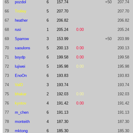
65
pozdol
6
157.74
+50
207.74
66
Trolley
5
207.70
207.70
67
heather
6
206.82
206.82
68
rusi
1
205.24
0.00
205.24
69
Sparrow
3
153.99
+50
203.99
70
saoulons
5
200.13
0.00
200.13
71
boydp
6
199.58
0.00
199.58
72
lujiwei
5
195.98
0.00
195.98
73
EnoOn
6
193.83
193.83
74
ValD
3
193.74
193.74
75
bhakar
2
192.03
0.00
192.03
76
kyotov
4
191.42
0.00
191.42
77
m_chen
6
191.13
191.13
78
monteith
4
187.30
187.30
79
mktong
6
185.30
185.30