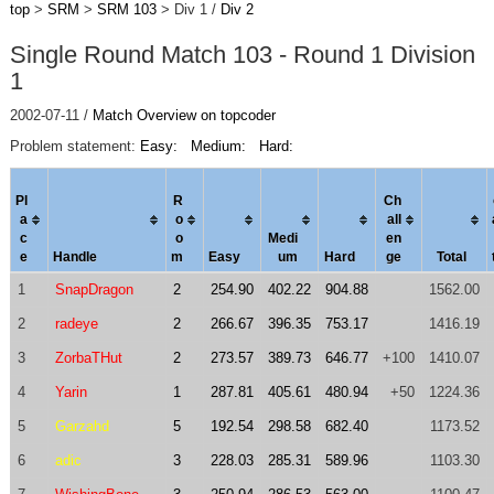
top
>
SRM
>
SRM 103
> Div 1 /
Div 2
Single Round Match 103 - Round 1 Division
1
2002-07-11 /
Match Overview on topcoder
Problem statement:
Easy:
Medium:
Hard:
Pl
R
Ch
a
o
al
l
c
o
Medi
en
e
Handle
m
Easy
um
Hard
ge
Total
1
SnapDragon
2
254.90
402.22
904.88
1562.00
2
radeye
2
266.67
396.35
753.17
1416.19
3
ZorbaTHut
2
273.57
389.73
646.77
+100
1410.07
4
Yarin
1
287.81
405.61
480.94
+50
1224.36
5
Garzahd
5
192.54
298.58
682.40
1173.52
6
adic
3
228.03
285.31
589.96
1103.30