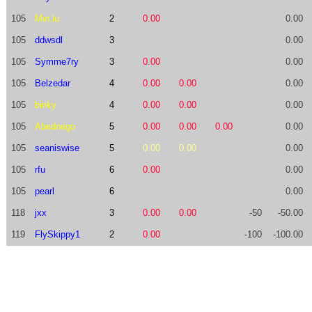
105
Min,lu
2
0.00
0.00
105
ddwsdl
3
0.00
105
Symme7ry
3
0.00
0.00
105
Belzedar
4
0.00
0.00
0.00
105
binky
4
0.00
0.00
0.00
105
Abednego
5
0.00
0.00
0.00
0.00
105
seaniswise
5
0.00
0.00
0.00
105
rfu
6
0.00
0.00
105
pearl
6
0.00
118
jxx
3
0.00
0.00
-50
-50.00
119
FlySkippy1
2
0.00
-100
-100.00