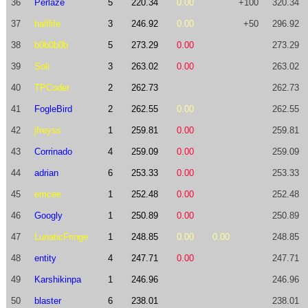
36
Perlaze
5
220.34
0.00
+100
320.34
37
halflife
3
246.92
0.00
+50
296.92
38
b0b0b0b
5
273.29
0.00
273.29
39
Soli
3
263.02
0.00
263.02
40
TPCoder
2
262.73
262.73
41
FogleBird
2
262.55
0.00
262.55
42
jfreyss
1
259.81
0.00
259.81
43
Corrinado
4
259.09
0.00
259.09
44
adrian
6
253.33
0.00
253.33
45
emcee
1
252.48
0.00
252.48
46
Googly
1
250.89
0.00
250.89
47
LunaticFringe
1
248.85
0.00
0.00
248.85
48
entity
4
247.71
0.00
247.71
49
Karshikinpa
1
246.96
246.96
50
blaster
6
238.01
238.01